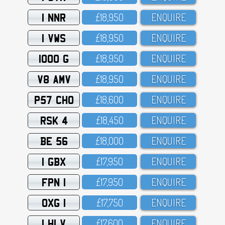
1 NNR
£18,95O
ENQUIRE
1 VWS
£18,95O
ENQUIRE
1000 G
£18,95O
ENQUIRE
V8 AMV
£18,95O
ENQUIRE
P57 CHO
£18,6OO
ENQUIRE
RSK 4
£18,45O
ENQUIRE
BE 56
£18,OOO
ENQUIRE
1 GBX
£17,95O
ENQUIRE
FPN 1
£17,95O
ENQUIRE
OXG 1
£17,75O
ENQUIRE
1 HLV
£17,6OO
ENQUIRE