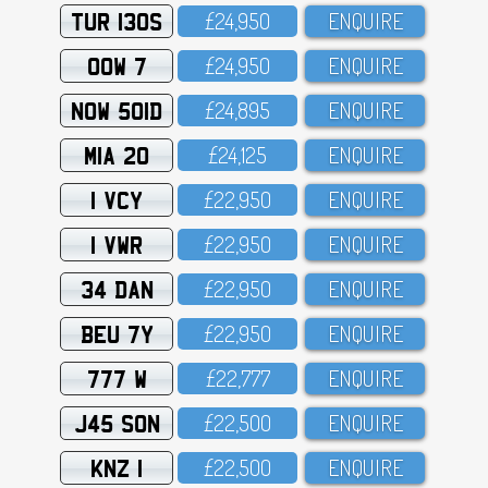
TUR 130S
£24,95O
ENQUIRE
OOW 7
£24,95O
ENQUIRE
NOW 501D
£24,895
ENQUIRE
MIA 20
£24,125
ENQUIRE
1 VCY
£22,95O
ENQUIRE
1 VWR
£22,95O
ENQUIRE
34 DAN
£22,95O
ENQUIRE
BEU 7Y
£22,95O
ENQUIRE
777 W
£22,777
ENQUIRE
J45 SON
£22,5OO
ENQUIRE
KNZ 1
£22,5OO
ENQUIRE