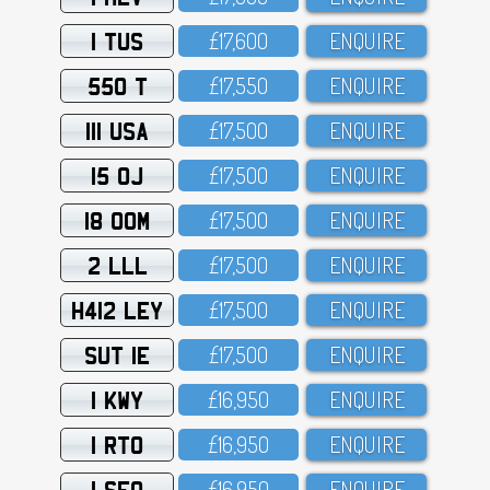
1 TUS
£17,6OO
ENQUIRE
550 T
£17,55O
ENQUIRE
111 USA
£17,5OO
ENQUIRE
15 OJ
£17,5OO
ENQUIRE
18 OOM
£17,5OO
ENQUIRE
2 LLL
£17,5OO
ENQUIRE
H412 LEY
£17,5OO
ENQUIRE
SUT 1E
£17,5OO
ENQUIRE
1 KWY
£16,95O
ENQUIRE
1 RTO
£16,95O
ENQUIRE
1 SFO
£16,95O
ENQUIRE