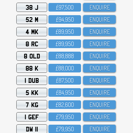
38 J
£97,5OO
ENQUIRE
52 M
£94,95O
ENQUIRE
4 MK
£89,95O
ENQUIRE
8 RC
£89,95O
ENQUIRE
8 OLD
£88,888
ENQUIRE
88 K
£88,OOO
ENQUIRE
1 DUB
£87,5OO
ENQUIRE
5 KK
£84,95O
ENQUIRE
7 KG
£82,6OO
ENQUIRE
1 GEF
£79,95O
ENQUIRE
DW 11
£79,95O
ENQUIRE