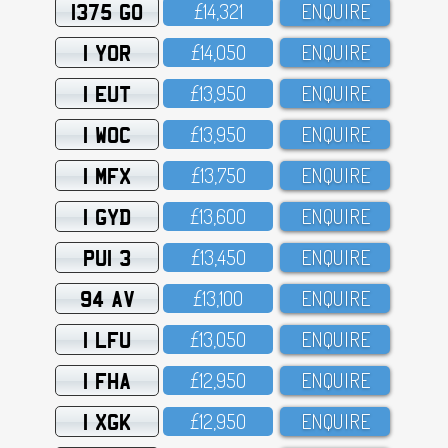
1375 GO
£14,321
ENQUIRE
1 YOR
£14,O5O
ENQUIRE
1 EUT
£13,95O
ENQUIRE
1 WOC
£13,95O
ENQUIRE
1 MFX
£13,75O
ENQUIRE
1 GYD
£13,6OO
ENQUIRE
PUI 3
£13,45O
ENQUIRE
94 AV
£13,1OO
ENQUIRE
1 LFU
£13,O5O
ENQUIRE
1 FHA
£12,95O
ENQUIRE
1 XGK
£12,95O
ENQUIRE