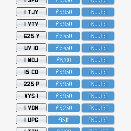
1 TJY
£16,95O
ENQUIRE
1 VTV
£16,95O
ENQUIRE
625 Y
£16,45O
ENQUIRE
UV 10
£16,45O
ENQUIRE
1 WOJ
£16,1OO
ENQUIRE
15 CO
£15,95O
ENQUIRE
225 P
£15,95O
ENQUIRE
VYS 1
£15,95O
ENQUIRE
1 VDN
£15,25O
ENQUIRE
1 UPG
£15,111
ENQUIRE