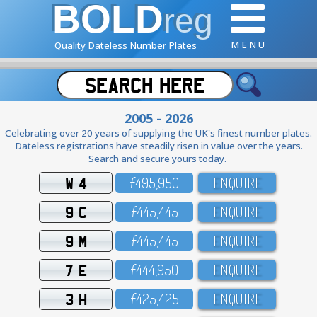
BOLD
reg
M E N U
Quality Dateless Number Plates
2005 - 2026
Celebrating over 20 years of supplying the UK's finest number plates.
Dateless registrations have steadily risen in value over the years.
Search and secure yours today.
W 4
£495,95O
ENQUIRE
9 C
£445,445
ENQUIRE
9 M
£445,445
ENQUIRE
7 E
£444,95O
ENQUIRE
3 H
£425,425
ENQUIRE