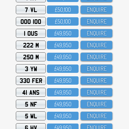
7 VL
£5O,1OO
ENQUIRE
OOO 100
£5O,1OO
ENQUIRE
1 OUS
£49,95O
ENQUIRE
222 M
£49,95O
ENQUIRE
250 M
£49,95O
ENQUIRE
3 YW
£49,95O
ENQUIRE
330 FER
£49,95O
ENQUIRE
41 ANS
£49,95O
ENQUIRE
5 NF
£49,95O
ENQUIRE
5 WL
£49,95O
ENQUIRE
6 HV
£49,95O
ENQUIRE