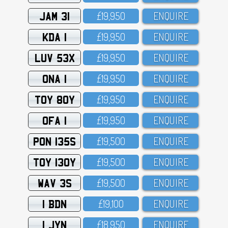
JAM 31
£19,95O
ENQUIRE
KDA 1
£19,95O
ENQUIRE
LUV 53X
£19,95O
ENQUIRE
ONA 1
£19,95O
ENQUIRE
TOY 80Y
£19,95O
ENQUIRE
OFA 1
£19,95O
ENQUIRE
PON 135S
£19,5OO
ENQUIRE
TOY 130Y
£19,5OO
ENQUIRE
WAV 3S
£19,5OO
ENQUIRE
1 BDN
£19,1OO
ENQUIRE
1 JYN
£18,95O
ENQUIRE