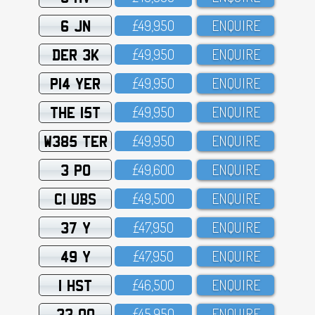
6 JN
£49,95O
ENQUIRE
DER 3K
£49,95O
ENQUIRE
P14 YER
£49,95O
ENQUIRE
THE 15T
£49,95O
ENQUIRE
W385 TER
£49,95O
ENQUIRE
3 PO
£49,6OO
ENQUIRE
C1 UBS
£49,5OO
ENQUIRE
37 Y
£47,95O
ENQUIRE
49 Y
£47,95O
ENQUIRE
1 HST
£46,5OO
ENQUIRE
33 OO
£45,95O
ENQUIRE