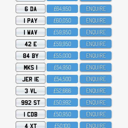
6 DA
£64,95O
ENQUIRE
1 PAY
£6O,O5O
ENQUIRE
1 WAV
£59,95O
ENQUIRE
42 E
£59,95O
ENQUIRE
84 BY
£55,OOO
ENQUIRE
MKS 1
£54,95O
ENQUIRE
JER 1E
£54,5OO
ENQUIRE
3 VL
£52,666
ENQUIRE
992 ST
£5O,992
ENQUIRE
1 CDB
£5O,95O
ENQUIRE
4 XT
£5O,1OO
ENQUIRE