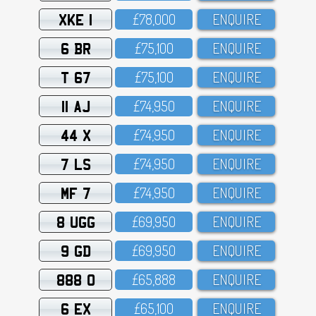
XKE 1
£78,OOO
ENQUIRE
6 BR
£75,1OO
ENQUIRE
T 67
£75,1OO
ENQUIRE
11 AJ
£74,95O
ENQUIRE
44 X
£74,95O
ENQUIRE
7 LS
£74,95O
ENQUIRE
MF 7
£74,95O
ENQUIRE
8 UGG
£69,95O
ENQUIRE
9 GD
£69,95O
ENQUIRE
888 O
£65,888
ENQUIRE
6 EX
£65,1OO
ENQUIRE