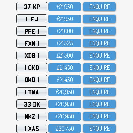
37 KP
£21,95O
ENQUIRE
11 FJ
£21,95O
ENQUIRE
PFE 1
£21,6OO
ENQUIRE
FXM 1
£21,525
ENQUIRE
XDB 1
£21,5OO
ENQUIRE
1 OKD
£21,45O
ENQUIRE
OKD 1
£21,45O
ENQUIRE
1 TWA
£2O,95O
ENQUIRE
33 DK
£2O,95O
ENQUIRE
WKZ 1
£2O,95O
ENQUIRE
1 XAS
£2O,75O
ENQUIRE