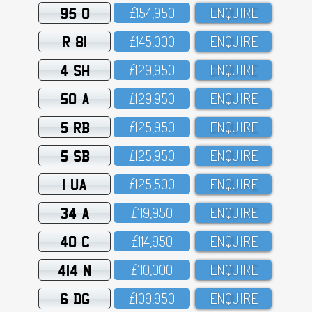
95 O
£154,95O
ENQUIRE
R 81
£145,OOO
ENQUIRE
4 SH
£129,95O
ENQUIRE
50 A
£129,95O
ENQUIRE
5 RB
£125,95O
ENQUIRE
5 SB
£125,95O
ENQUIRE
1 UA
£125,5OO
ENQUIRE
34 A
£119,95O
ENQUIRE
40 C
£114,95O
ENQUIRE
414 N
£11O,OOO
ENQUIRE
6 DG
£1O9,95O
ENQUIRE