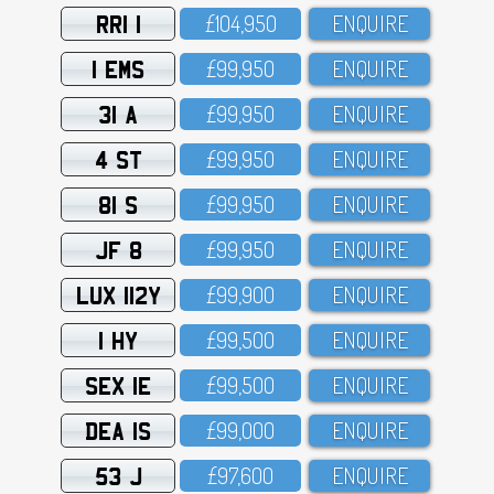
RRI 1
£1O4,95O
ENQUIRE
1 EMS
£99,95O
ENQUIRE
31 A
£99,95O
ENQUIRE
4 ST
£99,95O
ENQUIRE
81 S
£99,95O
ENQUIRE
JF 8
£99,95O
ENQUIRE
LUX 112Y
£99,9OO
ENQUIRE
1 HY
£99,5OO
ENQUIRE
SEX 1E
£99,5OO
ENQUIRE
DEA 1S
£99,OOO
ENQUIRE
53 J
£97,6OO
ENQUIRE