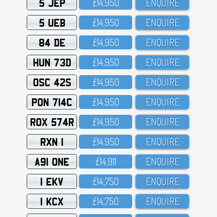
5 JEP
£14,95O
ENQUIRE
5 UEB
£14,95O
ENQUIRE
84 DE
£14,95O
ENQUIRE
HUN 73D
£14,95O
ENQUIRE
OSC 42S
£14,95O
ENQUIRE
PON 714C
£14,95O
ENQUIRE
ROX 574R
£14,95O
ENQUIRE
RXN 1
£14,95O
ENQUIRE
A91 ONE
£14,911
ENQUIRE
1 EKV
£14,75O
ENQUIRE
1 KCX
£14,75O
ENQUIRE