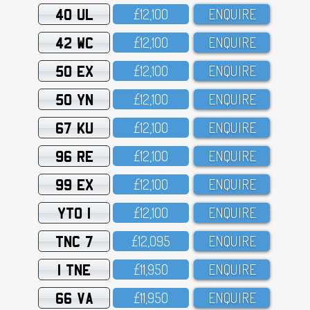
40 UL
£12,1OO
ENQUIRE
42 WC
£12,1OO
ENQUIRE
50 EX
£12,1OO
ENQUIRE
50 YN
£12,1OO
ENQUIRE
67 KU
£12,1OO
ENQUIRE
96 RE
£12,1OO
ENQUIRE
99 EX
£12,1OO
ENQUIRE
YTO 1
£12,1OO
ENQUIRE
TNC 7
£12,O95
ENQUIRE
1 TNE
£11,95O
ENQUIRE
66 VA
£11,95O
ENQUIRE