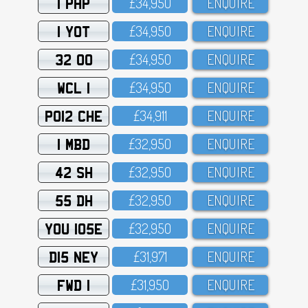
1 PHP
£34,95O
ENQUIRE
1 YOT
£34,95O
ENQUIRE
32 OO
£34,95O
ENQUIRE
WCL 1
£34,95O
ENQUIRE
PO12 CHE
£34,911
ENQUIRE
1 MBD
£32,95O
ENQUIRE
42 SH
£32,95O
ENQUIRE
55 DH
£32,95O
ENQUIRE
YOU 105E
£32,95O
ENQUIRE
D15 NEY
£31,971
ENQUIRE
FWD 1
£31,95O
ENQUIRE