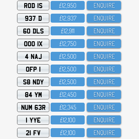
ROD 1S
£12,95O
ENQUIRE
937 D
£12,937
ENQUIRE
60 DLS
£12,911
ENQUIRE
OOO 1X
£12,75O
ENQUIRE
4 NAJ
£12,5OO
ENQUIRE
OFP 1
£12,5OO
ENQUIRE
S8 NDY
£12,5OO
ENQUIRE
84 YM
£12,45O
ENQUIRE
NUM 63R
£12,345
ENQUIRE
1 YYE
£12,1OO
ENQUIRE
21 FV
£12,1OO
ENQUIRE