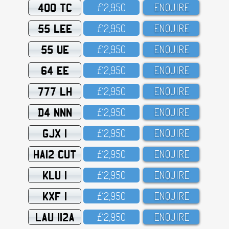
400 TC
£12,95O
ENQUIRE
55 LEE
£12,95O
ENQUIRE
55 UE
£12,95O
ENQUIRE
64 EE
£12,95O
ENQUIRE
777 LH
£12,95O
ENQUIRE
D4 NNN
£12,95O
ENQUIRE
GJX 1
£12,95O
ENQUIRE
HA12 CUT
£12,95O
ENQUIRE
KLU 1
£12,95O
ENQUIRE
KXF 1
£12,95O
ENQUIRE
LAU 112A
£12,95O
ENQUIRE