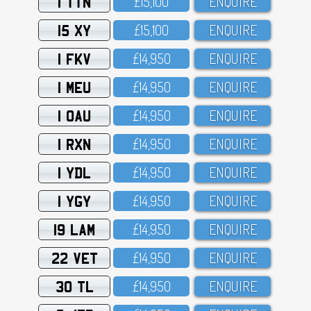
1 TTN
£15,1OO
ENQUIRE
15 XY
£15,1OO
ENQUIRE
1 FKV
£14,95O
ENQUIRE
1 MEU
£14,95O
ENQUIRE
1 OAU
£14,95O
ENQUIRE
1 RXN
£14,95O
ENQUIRE
1 YDL
£14,95O
ENQUIRE
1 YGY
£14,95O
ENQUIRE
19 LAM
£14,95O
ENQUIRE
22 VET
£14,95O
ENQUIRE
30 TL
£14,95O
ENQUIRE