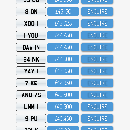
8 ON
£45,15O
ENQUIRE
XOO 1
£45,O25
ENQUIRE
1 YOU
£44,95O
ENQUIRE
DAW 1N
£44,95O
ENQUIRE
84 NK
£44,5OO
ENQUIRE
YAY 1
£43,95O
ENQUIRE
7 KE
£42,95O
ENQUIRE
AND 7S
£4O,5OO
ENQUIRE
LNM 1
£4O,5OO
ENQUIRE
9 PU
£4O,45O
ENQUIRE