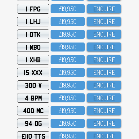
1 FPG
£19,95O
ENQUIRE
1 LHJ
£19,95O
ENQUIRE
1 OTK
£19,95O
ENQUIRE
1 WBO
£19,95O
ENQUIRE
1 XHB
£19,95O
ENQUIRE
15 XXX
£19,95O
ENQUIRE
300 V
£19,95O
ENQUIRE
4 BPM
£19,95O
ENQUIRE
400 MC
£19,95O
ENQUIRE
94 DG
£19,95O
ENQUIRE
E110 TTS
£19,95O
ENQUIRE