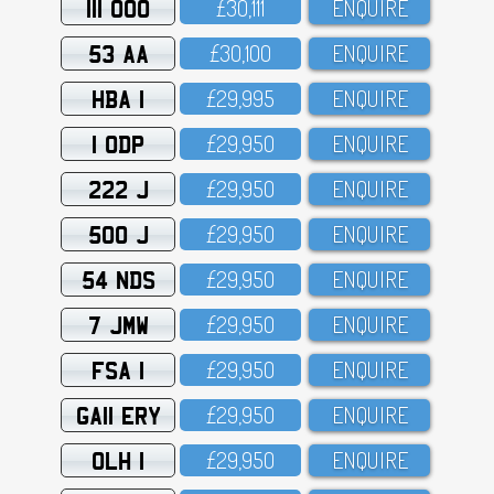
111 OOO
£3O,111
ENQUIRE
53 AA
£3O,1OO
ENQUIRE
HBA 1
£29,995
ENQUIRE
1 ODP
£29,95O
ENQUIRE
222 J
£29,95O
ENQUIRE
500 J
£29,95O
ENQUIRE
54 NDS
£29,95O
ENQUIRE
7 JMW
£29,95O
ENQUIRE
FSA 1
£29,95O
ENQUIRE
GA11 ERY
£29,95O
ENQUIRE
OLH 1
£29,95O
ENQUIRE