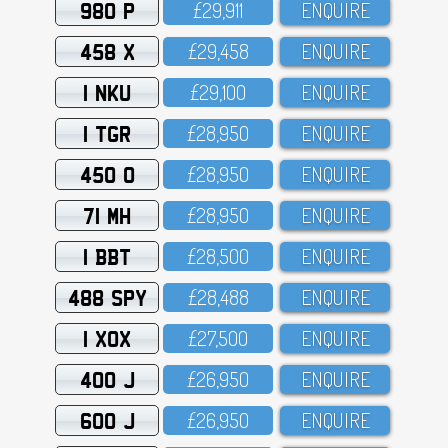
980 P
£29,911
ENQUIRE
458 X
£29,458
ENQUIRE
1 NKU
£29,1OO
ENQUIRE
1 TGR
£28,95O
ENQUIRE
450 O
£28,95O
ENQUIRE
71 MH
£28,95O
ENQUIRE
1 BBT
£28,5OO
ENQUIRE
488 SPY
£28,488
ENQUIRE
1 XOX
£27,5OO
ENQUIRE
400 J
£26,95O
ENQUIRE
600 J
£26,95O
ENQUIRE