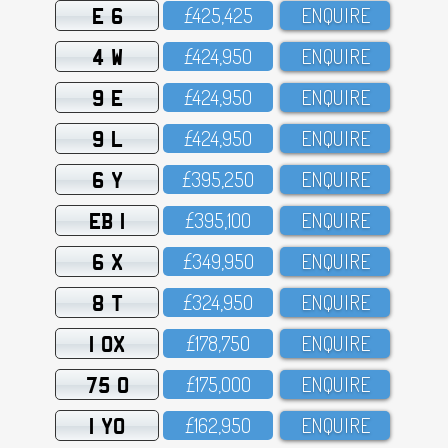
E 6
£425,425
ENQUIRE
4 W
£424,95O
ENQUIRE
9 E
£424,95O
ENQUIRE
9 L
£424,95O
ENQUIRE
6 Y
£395,25O
ENQUIRE
EB 1
£395,1OO
ENQUIRE
6 X
£349,95O
ENQUIRE
8 T
£324,95O
ENQUIRE
1 OX
£178,75O
ENQUIRE
75 O
£175,OOO
ENQUIRE
1 YO
£162,95O
ENQUIRE