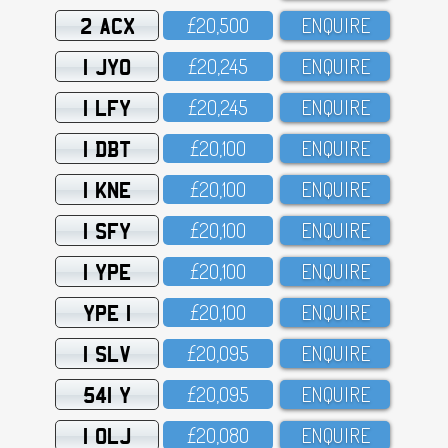
2 ACX
£2O,5OO
ENQUIRE
1 JYO
£2O,245
ENQUIRE
1 LFY
£2O,245
ENQUIRE
1 DBT
£2O,1OO
ENQUIRE
1 KNE
£2O,1OO
ENQUIRE
1 SFY
£2O,1OO
ENQUIRE
1 YPE
£2O,1OO
ENQUIRE
YPE 1
£2O,1OO
ENQUIRE
1 SLV
£2O,O95
ENQUIRE
541 Y
£2O,O95
ENQUIRE
1 OLJ
£2O,O8O
ENQUIRE