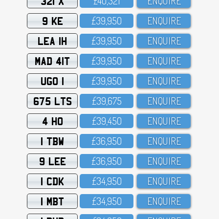
321 X
£4O,321
ENQUIRE
9 KE
£39,95O
ENQUIRE
LEA 1H
£39,95O
ENQUIRE
MAD 41T
£39,95O
ENQUIRE
UGO 1
£39,95O
ENQUIRE
675 LTS
£39,675
ENQUIRE
4 HO
£39,45O
ENQUIRE
1 TBW
£36,95O
ENQUIRE
9 LEE
£36,95O
ENQUIRE
1 CDK
£34,95O
ENQUIRE
1 MBT
£34,95O
ENQUIRE