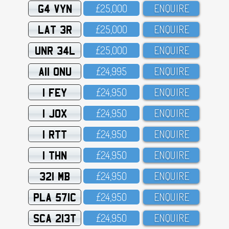
G4 VYN
£25,OOO
ENQUIRE
LAT 3R
£25,OOO
ENQUIRE
UNR 34L
£25,OOO
ENQUIRE
A11 ONU
£24,995
ENQUIRE
1 FEY
£24,95O
ENQUIRE
1 JOX
£24,95O
ENQUIRE
1 RTT
£24,95O
ENQUIRE
1 THN
£24,95O
ENQUIRE
321 MB
£24,95O
ENQUIRE
PLA 571C
£24,95O
ENQUIRE
SCA 213T
£24,95O
ENQUIRE