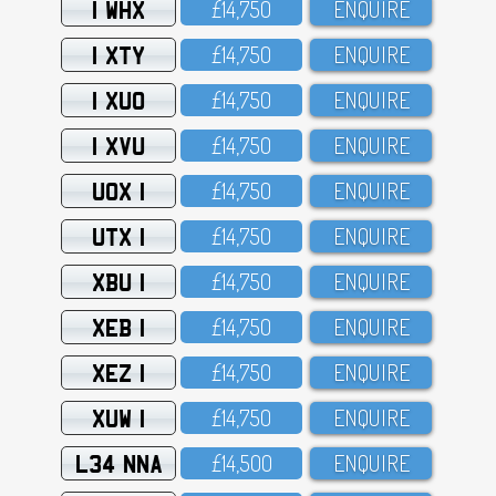
1 WHX
£14,75O
ENQUIRE
1 XTY
£14,75O
ENQUIRE
1 XUO
£14,75O
ENQUIRE
1 XVU
£14,75O
ENQUIRE
UOX 1
£14,75O
ENQUIRE
UTX 1
£14,75O
ENQUIRE
XBU 1
£14,75O
ENQUIRE
XEB 1
£14,75O
ENQUIRE
XEZ 1
£14,75O
ENQUIRE
XUW 1
£14,75O
ENQUIRE
L34 NNA
£14,5OO
ENQUIRE