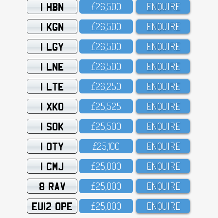
1 HBN
£26,5OO
ENQUIRE
1 KGN
£26,5OO
ENQUIRE
1 LGY
£26,5OO
ENQUIRE
1 LNE
£26,5OO
ENQUIRE
1 LTE
£26,25O
ENQUIRE
1 XKO
£25,525
ENQUIRE
1 SOK
£25,5OO
ENQUIRE
1 OTY
£25,1OO
ENQUIRE
1 CMJ
£25,OOO
ENQUIRE
8 RAV
£25,OOO
ENQUIRE
EU12 OPE
£25,OOO
ENQUIRE