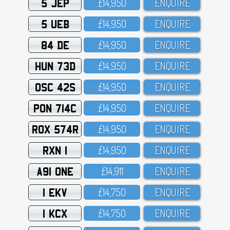
5 JEP
£14,95O
ENQUIRE
5 UEB
£14,95O
ENQUIRE
84 DE
£14,95O
ENQUIRE
HUN 73D
£14,95O
ENQUIRE
OSC 42S
£14,95O
ENQUIRE
PON 714C
£14,95O
ENQUIRE
ROX 574R
£14,95O
ENQUIRE
RXN 1
£14,95O
ENQUIRE
A91 ONE
£14,911
ENQUIRE
1 EKV
£14,75O
ENQUIRE
1 KCX
£14,75O
ENQUIRE