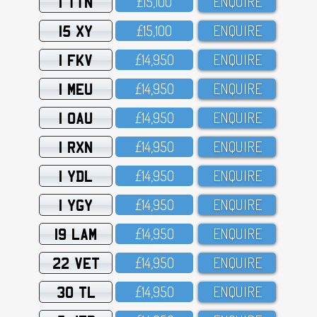
1 TTN
£15,1OO
ENQUIRE
15 XY
£15,1OO
ENQUIRE
1 FKV
£14,95O
ENQUIRE
1 MEU
£14,95O
ENQUIRE
1 OAU
£14,95O
ENQUIRE
1 RXN
£14,95O
ENQUIRE
1 YDL
£14,95O
ENQUIRE
1 YGY
£14,95O
ENQUIRE
19 LAM
£14,95O
ENQUIRE
22 VET
£14,95O
ENQUIRE
30 TL
£14,95O
ENQUIRE