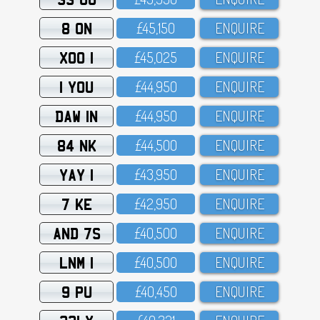
8 ON
£45,15O
ENQUIRE
XOO 1
£45,O25
ENQUIRE
1 YOU
£44,95O
ENQUIRE
DAW 1N
£44,95O
ENQUIRE
84 NK
£44,5OO
ENQUIRE
YAY 1
£43,95O
ENQUIRE
7 KE
£42,95O
ENQUIRE
AND 7S
£4O,5OO
ENQUIRE
LNM 1
£4O,5OO
ENQUIRE
9 PU
£4O,45O
ENQUIRE