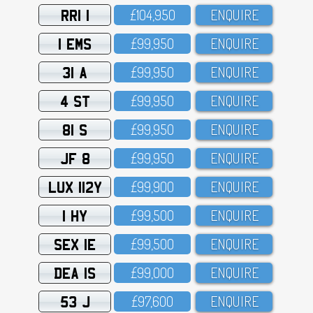
RRI 1
£1O4,95O
ENQUIRE
1 EMS
£99,95O
ENQUIRE
31 A
£99,95O
ENQUIRE
4 ST
£99,95O
ENQUIRE
81 S
£99,95O
ENQUIRE
JF 8
£99,95O
ENQUIRE
LUX 112Y
£99,9OO
ENQUIRE
1 HY
£99,5OO
ENQUIRE
SEX 1E
£99,5OO
ENQUIRE
DEA 1S
£99,OOO
ENQUIRE
53 J
£97,6OO
ENQUIRE