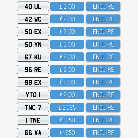
40 UL
£12,1OO
ENQUIRE
42 WC
£12,1OO
ENQUIRE
50 EX
£12,1OO
ENQUIRE
50 YN
£12,1OO
ENQUIRE
67 KU
£12,1OO
ENQUIRE
96 RE
£12,1OO
ENQUIRE
99 EX
£12,1OO
ENQUIRE
YTO 1
£12,1OO
ENQUIRE
TNC 7
£12,O95
ENQUIRE
1 TNE
£11,95O
ENQUIRE
66 VA
£11,95O
ENQUIRE