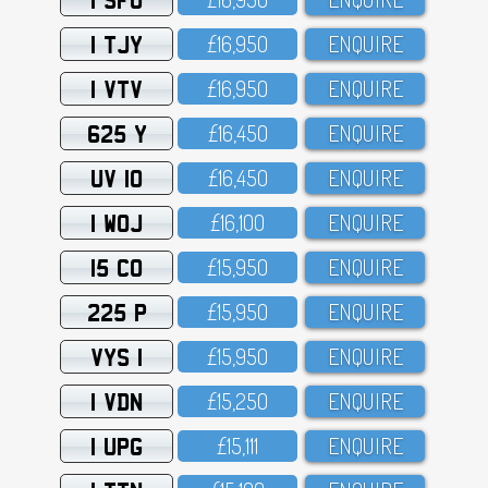
1 TJY
£16,95O
ENQUIRE
1 VTV
£16,95O
ENQUIRE
625 Y
£16,45O
ENQUIRE
UV 10
£16,45O
ENQUIRE
1 WOJ
£16,1OO
ENQUIRE
15 CO
£15,95O
ENQUIRE
225 P
£15,95O
ENQUIRE
VYS 1
£15,95O
ENQUIRE
1 VDN
£15,25O
ENQUIRE
1 UPG
£15,111
ENQUIRE