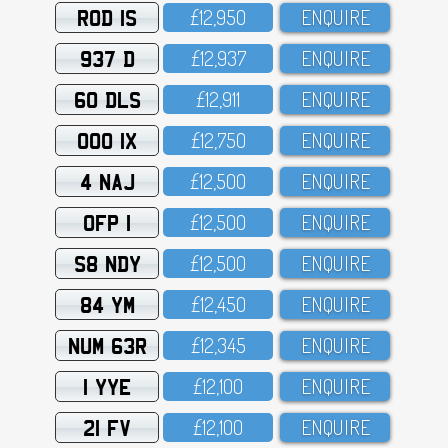
ROD 1S
£12,95O
ENQUIRE
937 D
£12,937
ENQUIRE
60 DLS
£12,911
ENQUIRE
OOO 1X
£12,75O
ENQUIRE
4 NAJ
£12,5OO
ENQUIRE
OFP 1
£12,5OO
ENQUIRE
S8 NDY
£12,5OO
ENQUIRE
84 YM
£12,45O
ENQUIRE
NUM 63R
£12,345
ENQUIRE
1 YYE
£12,1OO
ENQUIRE
21 FV
£12,1OO
ENQUIRE