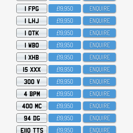
1 FPG
£19,95O
ENQUIRE
1 LHJ
£19,95O
ENQUIRE
1 OTK
£19,95O
ENQUIRE
1 WBO
£19,95O
ENQUIRE
1 XHB
£19,95O
ENQUIRE
15 XXX
£19,95O
ENQUIRE
300 V
£19,95O
ENQUIRE
4 BPM
£19,95O
ENQUIRE
400 MC
£19,95O
ENQUIRE
94 DG
£19,95O
ENQUIRE
E110 TTS
£19,95O
ENQUIRE