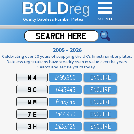
BOLD
reg
M E N U
Quality Dateless Number Plates
2005 - 2026
Celebrating over 20 years of supplying the UK's finest number plates.
Dateless registrations have steadily risen in value over the years.
Search and secure yours today.
W 4
£495,95O
ENQUIRE
9 C
£445,445
ENQUIRE
9 M
£445,445
ENQUIRE
7 E
£444,95O
ENQUIRE
3 H
£425,425
ENQUIRE