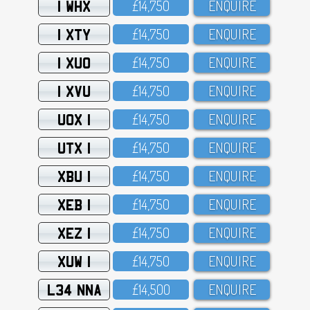
1 WHX
£14,75O
ENQUIRE
1 XTY
£14,75O
ENQUIRE
1 XUO
£14,75O
ENQUIRE
1 XVU
£14,75O
ENQUIRE
UOX 1
£14,75O
ENQUIRE
UTX 1
£14,75O
ENQUIRE
XBU 1
£14,75O
ENQUIRE
XEB 1
£14,75O
ENQUIRE
XEZ 1
£14,75O
ENQUIRE
XUW 1
£14,75O
ENQUIRE
L34 NNA
£14,5OO
ENQUIRE