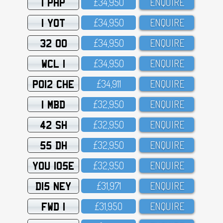
1 PHP
£34,95O
ENQUIRE
1 YOT
£34,95O
ENQUIRE
32 OO
£34,95O
ENQUIRE
WCL 1
£34,95O
ENQUIRE
PO12 CHE
£34,911
ENQUIRE
1 MBD
£32,95O
ENQUIRE
42 SH
£32,95O
ENQUIRE
55 DH
£32,95O
ENQUIRE
YOU 105E
£32,95O
ENQUIRE
D15 NEY
£31,971
ENQUIRE
FWD 1
£31,95O
ENQUIRE