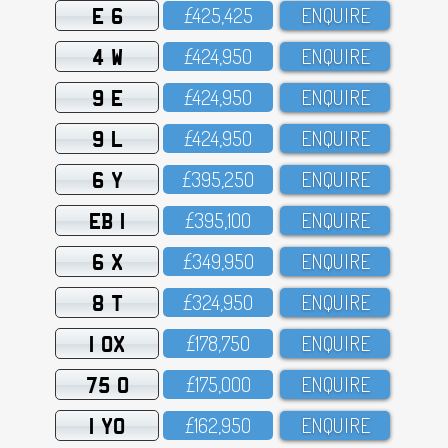
E 6
£425,425
ENQUIRE
4 W
£424,95O
ENQUIRE
9 E
£424,95O
ENQUIRE
9 L
£424,95O
ENQUIRE
6 Y
£395,25O
ENQUIRE
EB 1
£395,1OO
ENQUIRE
6 X
£349,95O
ENQUIRE
8 T
£324,95O
ENQUIRE
1 OX
£178,75O
ENQUIRE
75 O
£175,OOO
ENQUIRE
1 YO
£162,95O
ENQUIRE