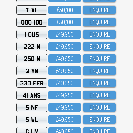
7 VL
£5O,1OO
ENQUIRE
OOO 100
£5O,1OO
ENQUIRE
1 OUS
£49,95O
ENQUIRE
222 M
£49,95O
ENQUIRE
250 M
£49,95O
ENQUIRE
3 YW
£49,95O
ENQUIRE
330 FER
£49,95O
ENQUIRE
41 ANS
£49,95O
ENQUIRE
5 NF
£49,95O
ENQUIRE
5 WL
£49,95O
ENQUIRE
6 HV
£49,95O
ENQUIRE