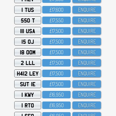
1 TUS
£17,6OO
ENQUIRE
550 T
£17,55O
ENQUIRE
111 USA
£17,5OO
ENQUIRE
15 OJ
£17,5OO
ENQUIRE
18 OOM
£17,5OO
ENQUIRE
2 LLL
£17,5OO
ENQUIRE
H412 LEY
£17,5OO
ENQUIRE
SUT 1E
£17,5OO
ENQUIRE
1 KWY
£16,95O
ENQUIRE
1 RTO
£16,95O
ENQUIRE
1 SFO
£16,95O
ENQUIRE