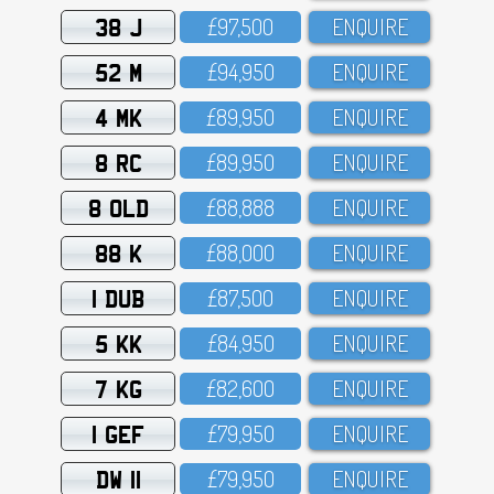
38 J
£97,5OO
ENQUIRE
52 M
£94,95O
ENQUIRE
4 MK
£89,95O
ENQUIRE
8 RC
£89,95O
ENQUIRE
8 OLD
£88,888
ENQUIRE
88 K
£88,OOO
ENQUIRE
1 DUB
£87,5OO
ENQUIRE
5 KK
£84,95O
ENQUIRE
7 KG
£82,6OO
ENQUIRE
1 GEF
£79,95O
ENQUIRE
DW 11
£79,95O
ENQUIRE