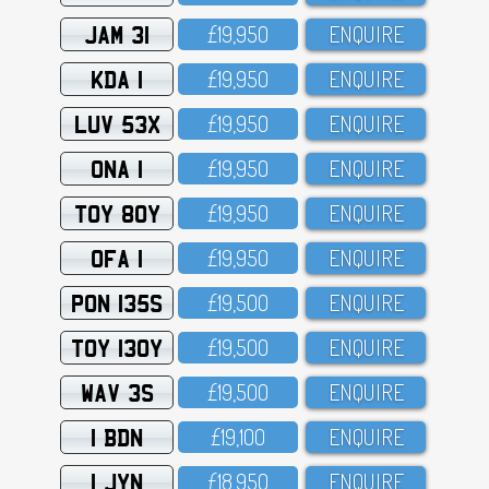
JAM 31
£19,95O
ENQUIRE
KDA 1
£19,95O
ENQUIRE
LUV 53X
£19,95O
ENQUIRE
ONA 1
£19,95O
ENQUIRE
TOY 80Y
£19,95O
ENQUIRE
OFA 1
£19,95O
ENQUIRE
PON 135S
£19,5OO
ENQUIRE
TOY 130Y
£19,5OO
ENQUIRE
WAV 3S
£19,5OO
ENQUIRE
1 BDN
£19,1OO
ENQUIRE
1 JYN
£18,95O
ENQUIRE