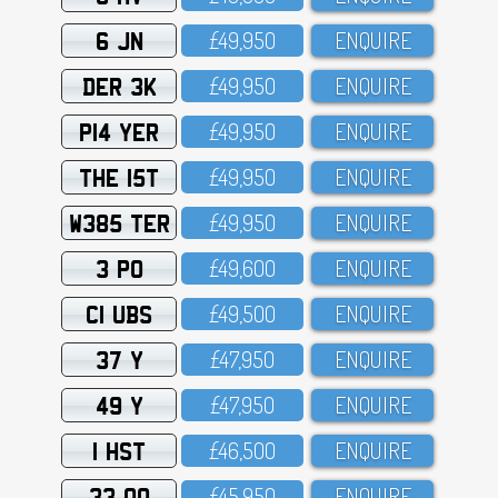
6 JN
£49,95O
ENQUIRE
DER 3K
£49,95O
ENQUIRE
P14 YER
£49,95O
ENQUIRE
THE 15T
£49,95O
ENQUIRE
W385 TER
£49,95O
ENQUIRE
3 PO
£49,6OO
ENQUIRE
C1 UBS
£49,5OO
ENQUIRE
37 Y
£47,95O
ENQUIRE
49 Y
£47,95O
ENQUIRE
1 HST
£46,5OO
ENQUIRE
33 OO
£45,95O
ENQUIRE