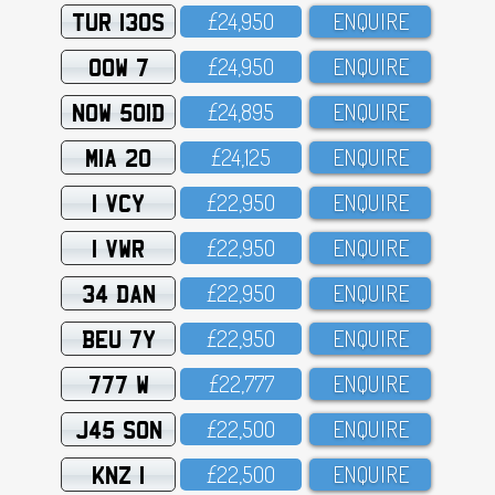
TUR 130S
£24,95O
ENQUIRE
OOW 7
£24,95O
ENQUIRE
NOW 501D
£24,895
ENQUIRE
MIA 20
£24,125
ENQUIRE
1 VCY
£22,95O
ENQUIRE
1 VWR
£22,95O
ENQUIRE
34 DAN
£22,95O
ENQUIRE
BEU 7Y
£22,95O
ENQUIRE
777 W
£22,777
ENQUIRE
J45 SON
£22,5OO
ENQUIRE
KNZ 1
£22,5OO
ENQUIRE