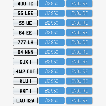
400 TC
£12,95O
ENQUIRE
55 LEE
£12,95O
ENQUIRE
55 UE
£12,95O
ENQUIRE
64 EE
£12,95O
ENQUIRE
777 LH
£12,95O
ENQUIRE
D4 NNN
£12,95O
ENQUIRE
GJX 1
£12,95O
ENQUIRE
HA12 CUT
£12,95O
ENQUIRE
KLU 1
£12,95O
ENQUIRE
KXF 1
£12,95O
ENQUIRE
LAU 112A
£12,95O
ENQUIRE