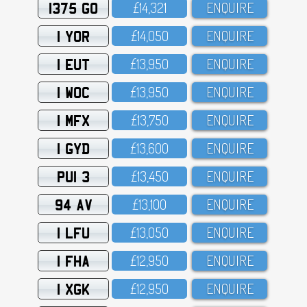
1375 GO
£14,321
ENQUIRE
1 YOR
£14,O5O
ENQUIRE
1 EUT
£13,95O
ENQUIRE
1 WOC
£13,95O
ENQUIRE
1 MFX
£13,75O
ENQUIRE
1 GYD
£13,6OO
ENQUIRE
PUI 3
£13,45O
ENQUIRE
94 AV
£13,1OO
ENQUIRE
1 LFU
£13,O5O
ENQUIRE
1 FHA
£12,95O
ENQUIRE
1 XGK
£12,95O
ENQUIRE