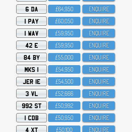
6 DA
£64,95O
ENQUIRE
1 PAY
£6O,O5O
ENQUIRE
1 WAV
£59,95O
ENQUIRE
42 E
£59,95O
ENQUIRE
84 BY
£55,OOO
ENQUIRE
MKS 1
£54,95O
ENQUIRE
JER 1E
£54,5OO
ENQUIRE
3 VL
£52,666
ENQUIRE
992 ST
£5O,992
ENQUIRE
1 CDB
£5O,95O
ENQUIRE
4 XT
£5O,1OO
ENQUIRE