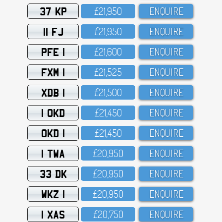
37 KP
£21,95O
ENQUIRE
11 FJ
£21,95O
ENQUIRE
PFE 1
£21,6OO
ENQUIRE
FXM 1
£21,525
ENQUIRE
XDB 1
£21,5OO
ENQUIRE
1 OKD
£21,45O
ENQUIRE
OKD 1
£21,45O
ENQUIRE
1 TWA
£2O,95O
ENQUIRE
33 DK
£2O,95O
ENQUIRE
WKZ 1
£2O,95O
ENQUIRE
1 XAS
£2O,75O
ENQUIRE