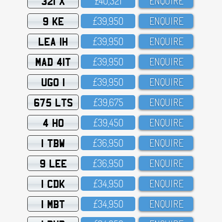
321 X
£4O,321
ENQUIRE
9 KE
£39,95O
ENQUIRE
LEA 1H
£39,95O
ENQUIRE
MAD 41T
£39,95O
ENQUIRE
UGO 1
£39,95O
ENQUIRE
675 LTS
£39,675
ENQUIRE
4 HO
£39,45O
ENQUIRE
1 TBW
£36,95O
ENQUIRE
9 LEE
£36,95O
ENQUIRE
1 CDK
£34,95O
ENQUIRE
1 MBT
£34,95O
ENQUIRE