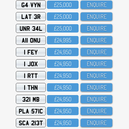
G4 VYN
£25,OOO
ENQUIRE
LAT 3R
£25,OOO
ENQUIRE
UNR 34L
£25,OOO
ENQUIRE
A11 ONU
£24,995
ENQUIRE
1 FEY
£24,95O
ENQUIRE
1 JOX
£24,95O
ENQUIRE
1 RTT
£24,95O
ENQUIRE
1 THN
£24,95O
ENQUIRE
321 MB
£24,95O
ENQUIRE
PLA 571C
£24,95O
ENQUIRE
SCA 213T
£24,95O
ENQUIRE