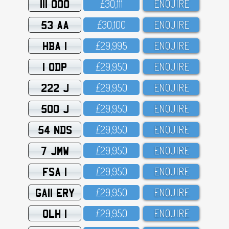
111 OOO
£3O,111
ENQUIRE
53 AA
£3O,1OO
ENQUIRE
HBA 1
£29,995
ENQUIRE
1 ODP
£29,95O
ENQUIRE
222 J
£29,95O
ENQUIRE
500 J
£29,95O
ENQUIRE
54 NDS
£29,95O
ENQUIRE
7 JMW
£29,95O
ENQUIRE
FSA 1
£29,95O
ENQUIRE
GA11 ERY
£29,95O
ENQUIRE
OLH 1
£29,95O
ENQUIRE