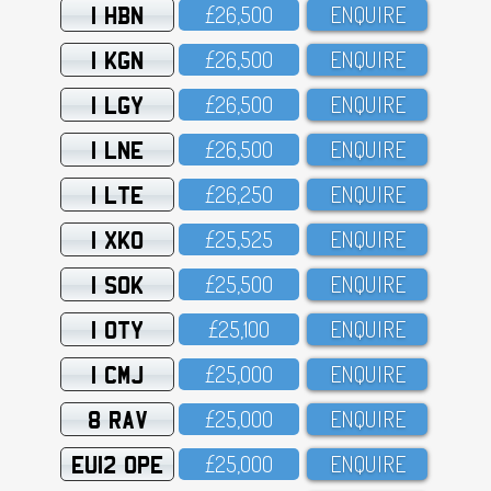
1 HBN
£26,5OO
ENQUIRE
1 KGN
£26,5OO
ENQUIRE
1 LGY
£26,5OO
ENQUIRE
1 LNE
£26,5OO
ENQUIRE
1 LTE
£26,25O
ENQUIRE
1 XKO
£25,525
ENQUIRE
1 SOK
£25,5OO
ENQUIRE
1 OTY
£25,1OO
ENQUIRE
1 CMJ
£25,OOO
ENQUIRE
8 RAV
£25,OOO
ENQUIRE
EU12 OPE
£25,OOO
ENQUIRE