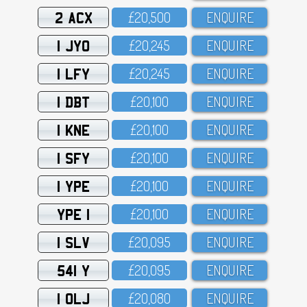
2 ACX
£2O,5OO
ENQUIRE
1 JYO
£2O,245
ENQUIRE
1 LFY
£2O,245
ENQUIRE
1 DBT
£2O,1OO
ENQUIRE
1 KNE
£2O,1OO
ENQUIRE
1 SFY
£2O,1OO
ENQUIRE
1 YPE
£2O,1OO
ENQUIRE
YPE 1
£2O,1OO
ENQUIRE
1 SLV
£2O,O95
ENQUIRE
541 Y
£2O,O95
ENQUIRE
1 OLJ
£2O,O8O
ENQUIRE