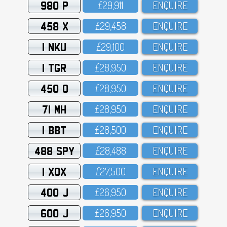
980 P
£29,911
ENQUIRE
458 X
£29,458
ENQUIRE
1 NKU
£29,1OO
ENQUIRE
1 TGR
£28,95O
ENQUIRE
450 O
£28,95O
ENQUIRE
71 MH
£28,95O
ENQUIRE
1 BBT
£28,5OO
ENQUIRE
488 SPY
£28,488
ENQUIRE
1 XOX
£27,5OO
ENQUIRE
400 J
£26,95O
ENQUIRE
600 J
£26,95O
ENQUIRE