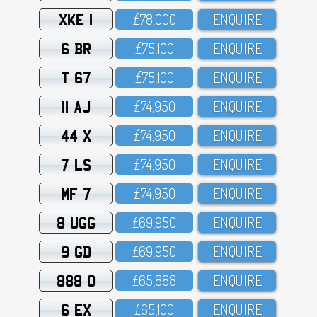
XKE 1
£78,OOO
ENQUIRE
6 BR
£75,1OO
ENQUIRE
T 67
£75,1OO
ENQUIRE
11 AJ
£74,95O
ENQUIRE
44 X
£74,95O
ENQUIRE
7 LS
£74,95O
ENQUIRE
MF 7
£74,95O
ENQUIRE
8 UGG
£69,95O
ENQUIRE
9 GD
£69,95O
ENQUIRE
888 O
£65,888
ENQUIRE
6 EX
£65,1OO
ENQUIRE