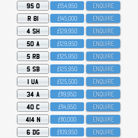
95 O
£154,95O
ENQUIRE
R 81
£145,OOO
ENQUIRE
4 SH
£129,95O
ENQUIRE
50 A
£129,95O
ENQUIRE
5 RB
£125,95O
ENQUIRE
5 SB
£125,95O
ENQUIRE
1 UA
£125,5OO
ENQUIRE
34 A
£119,95O
ENQUIRE
40 C
£114,95O
ENQUIRE
414 N
£11O,OOO
ENQUIRE
6 DG
£1O9,95O
ENQUIRE