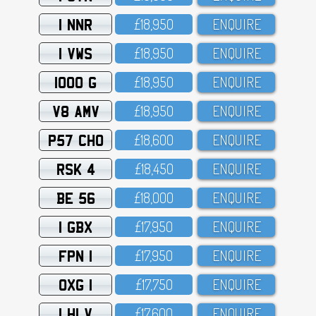
1 NNR
£18,95O
ENQUIRE
1 VWS
£18,95O
ENQUIRE
1000 G
£18,95O
ENQUIRE
V8 AMV
£18,95O
ENQUIRE
P57 CHO
£18,6OO
ENQUIRE
RSK 4
£18,45O
ENQUIRE
BE 56
£18,OOO
ENQUIRE
1 GBX
£17,95O
ENQUIRE
FPN 1
£17,95O
ENQUIRE
OXG 1
£17,75O
ENQUIRE
1 HLV
£17,6OO
ENQUIRE