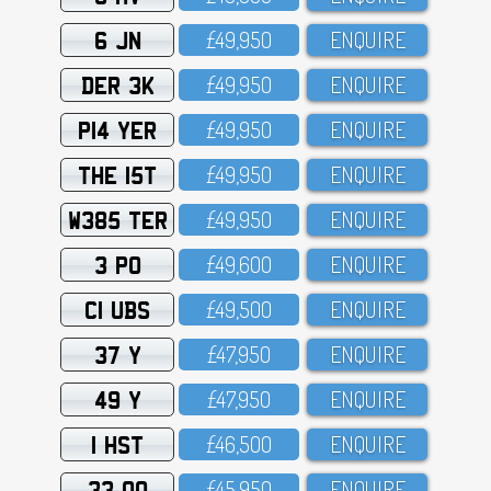
6 JN
£49,95O
ENQUIRE
DER 3K
£49,95O
ENQUIRE
P14 YER
£49,95O
ENQUIRE
THE 15T
£49,95O
ENQUIRE
W385 TER
£49,95O
ENQUIRE
3 PO
£49,6OO
ENQUIRE
C1 UBS
£49,5OO
ENQUIRE
37 Y
£47,95O
ENQUIRE
49 Y
£47,95O
ENQUIRE
1 HST
£46,5OO
ENQUIRE
33 OO
£45,95O
ENQUIRE