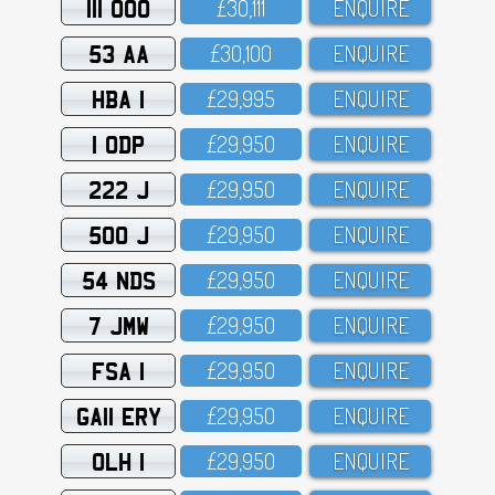
111 OOO
£3O,111
ENQUIRE
53 AA
£3O,1OO
ENQUIRE
HBA 1
£29,995
ENQUIRE
1 ODP
£29,95O
ENQUIRE
222 J
£29,95O
ENQUIRE
500 J
£29,95O
ENQUIRE
54 NDS
£29,95O
ENQUIRE
7 JMW
£29,95O
ENQUIRE
FSA 1
£29,95O
ENQUIRE
GA11 ERY
£29,95O
ENQUIRE
OLH 1
£29,95O
ENQUIRE