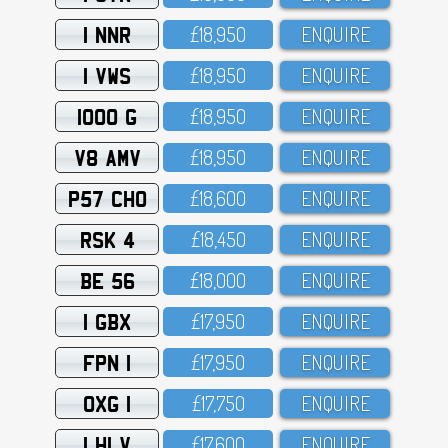
1 NNR
£18,95O
ENQUIRE
1 VWS
£18,95O
ENQUIRE
1000 G
£18,95O
ENQUIRE
V8 AMV
£18,95O
ENQUIRE
P57 CHO
£18,6OO
ENQUIRE
RSK 4
£18,45O
ENQUIRE
BE 56
£18,OOO
ENQUIRE
1 GBX
£17,95O
ENQUIRE
FPN 1
£17,95O
ENQUIRE
OXG 1
£17,75O
ENQUIRE
1 HLV
£17,6OO
ENQUIRE