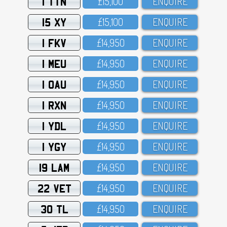
1 TTN
£15,1OO
ENQUIRE
15 XY
£15,1OO
ENQUIRE
1 FKV
£14,95O
ENQUIRE
1 MEU
£14,95O
ENQUIRE
1 OAU
£14,95O
ENQUIRE
1 RXN
£14,95O
ENQUIRE
1 YDL
£14,95O
ENQUIRE
1 YGY
£14,95O
ENQUIRE
19 LAM
£14,95O
ENQUIRE
22 VET
£14,95O
ENQUIRE
30 TL
£14,95O
ENQUIRE