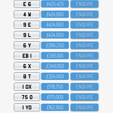
E 6
£425,425
ENQUIRE
4 W
£424,95O
ENQUIRE
9 E
£424,95O
ENQUIRE
9 L
£424,95O
ENQUIRE
6 Y
£395,25O
ENQUIRE
EB 1
£395,1OO
ENQUIRE
6 X
£349,95O
ENQUIRE
8 T
£324,95O
ENQUIRE
1 OX
£178,75O
ENQUIRE
75 O
£175,OOO
ENQUIRE
1 YO
£162,95O
ENQUIRE