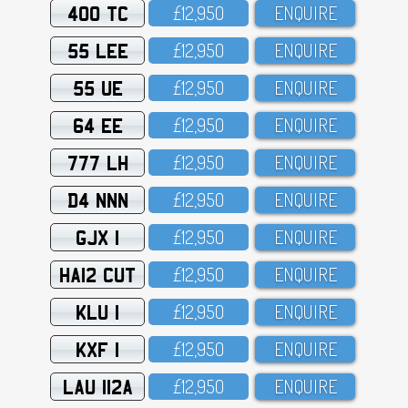
400 TC
£12,95O
ENQUIRE
55 LEE
£12,95O
ENQUIRE
55 UE
£12,95O
ENQUIRE
64 EE
£12,95O
ENQUIRE
777 LH
£12,95O
ENQUIRE
D4 NNN
£12,95O
ENQUIRE
GJX 1
£12,95O
ENQUIRE
HA12 CUT
£12,95O
ENQUIRE
KLU 1
£12,95O
ENQUIRE
KXF 1
£12,95O
ENQUIRE
LAU 112A
£12,95O
ENQUIRE