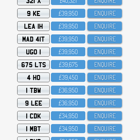
321 X
£4O,321
ENQUIRE
9 KE
£39,95O
ENQUIRE
LEA 1H
£39,95O
ENQUIRE
MAD 41T
£39,95O
ENQUIRE
UGO 1
£39,95O
ENQUIRE
675 LTS
£39,675
ENQUIRE
4 HO
£39,45O
ENQUIRE
1 TBW
£36,95O
ENQUIRE
9 LEE
£36,95O
ENQUIRE
1 CDK
£34,95O
ENQUIRE
1 MBT
£34,95O
ENQUIRE