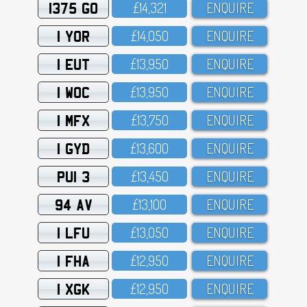
1375 GO
£14,321
ENQUIRE
1 YOR
£14,O5O
ENQUIRE
1 EUT
£13,95O
ENQUIRE
1 WOC
£13,95O
ENQUIRE
1 MFX
£13,75O
ENQUIRE
1 GYD
£13,6OO
ENQUIRE
PUI 3
£13,45O
ENQUIRE
94 AV
£13,1OO
ENQUIRE
1 LFU
£13,O5O
ENQUIRE
1 FHA
£12,95O
ENQUIRE
1 XGK
£12,95O
ENQUIRE