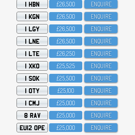
1 HBN
£26,5OO
ENQUIRE
1 KGN
£26,5OO
ENQUIRE
1 LGY
£26,5OO
ENQUIRE
1 LNE
£26,5OO
ENQUIRE
1 LTE
£26,25O
ENQUIRE
1 XKO
£25,525
ENQUIRE
1 SOK
£25,5OO
ENQUIRE
1 OTY
£25,1OO
ENQUIRE
1 CMJ
£25,OOO
ENQUIRE
8 RAV
£25,OOO
ENQUIRE
EU12 OPE
£25,OOO
ENQUIRE