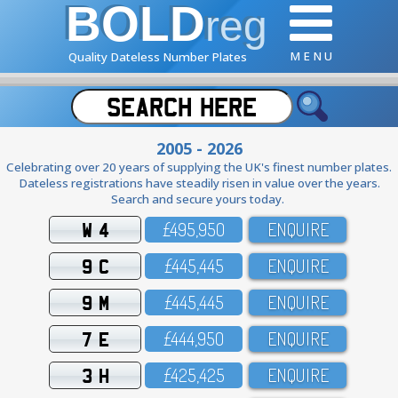
BOLD
reg
M E N U
Quality Dateless Number Plates
2005 - 2026
Celebrating over 20 years of supplying the UK's finest number plates.
Dateless registrations have steadily risen in value over the years.
Search and secure yours today.
W 4
£495,95O
ENQUIRE
9 C
£445,445
ENQUIRE
9 M
£445,445
ENQUIRE
7 E
£444,95O
ENQUIRE
3 H
£425,425
ENQUIRE