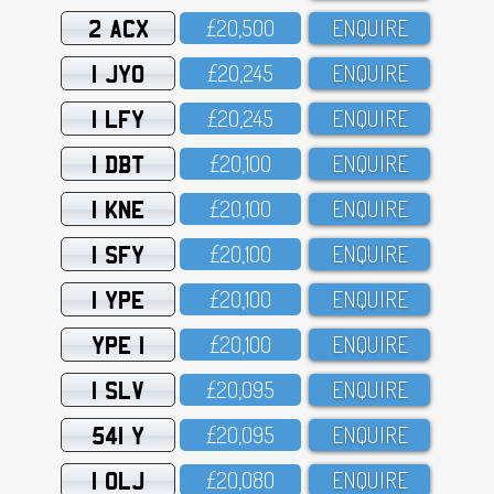
2 ACX
£2O,5OO
ENQUIRE
1 JYO
£2O,245
ENQUIRE
1 LFY
£2O,245
ENQUIRE
1 DBT
£2O,1OO
ENQUIRE
1 KNE
£2O,1OO
ENQUIRE
1 SFY
£2O,1OO
ENQUIRE
1 YPE
£2O,1OO
ENQUIRE
YPE 1
£2O,1OO
ENQUIRE
1 SLV
£2O,O95
ENQUIRE
541 Y
£2O,O95
ENQUIRE
1 OLJ
£2O,O8O
ENQUIRE