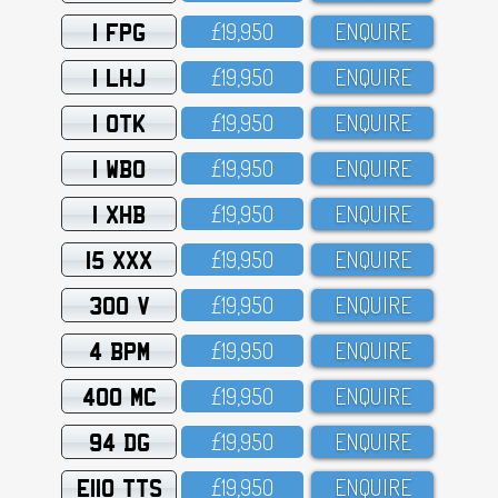
1 FPG
£19,95O
ENQUIRE
1 LHJ
£19,95O
ENQUIRE
1 OTK
£19,95O
ENQUIRE
1 WBO
£19,95O
ENQUIRE
1 XHB
£19,95O
ENQUIRE
15 XXX
£19,95O
ENQUIRE
300 V
£19,95O
ENQUIRE
4 BPM
£19,95O
ENQUIRE
400 MC
£19,95O
ENQUIRE
94 DG
£19,95O
ENQUIRE
E110 TTS
£19,95O
ENQUIRE