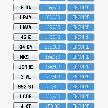
6 DA
£64,95O
ENQUIRE
1 PAY
£6O,O5O
ENQUIRE
1 WAV
£59,95O
ENQUIRE
42 E
£59,95O
ENQUIRE
84 BY
£55,OOO
ENQUIRE
MKS 1
£54,95O
ENQUIRE
JER 1E
£54,5OO
ENQUIRE
3 VL
£52,666
ENQUIRE
992 ST
£5O,992
ENQUIRE
1 CDB
£5O,95O
ENQUIRE
4 XT
£5O,1OO
ENQUIRE