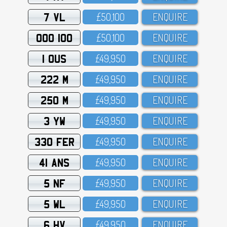
7 VL
£5O,1OO
ENQUIRE
OOO 100
£5O,1OO
ENQUIRE
1 OUS
£49,95O
ENQUIRE
222 M
£49,95O
ENQUIRE
250 M
£49,95O
ENQUIRE
3 YW
£49,95O
ENQUIRE
330 FER
£49,95O
ENQUIRE
41 ANS
£49,95O
ENQUIRE
5 NF
£49,95O
ENQUIRE
5 WL
£49,95O
ENQUIRE
6 HV
£49,95O
ENQUIRE