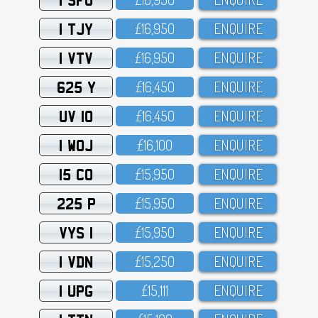
1 TJY
£16,95O
ENQUIRE
1 VTV
£16,95O
ENQUIRE
625 Y
£16,45O
ENQUIRE
UV 10
£16,45O
ENQUIRE
1 WOJ
£16,1OO
ENQUIRE
15 CO
£15,95O
ENQUIRE
225 P
£15,95O
ENQUIRE
VYS 1
£15,95O
ENQUIRE
1 VDN
£15,25O
ENQUIRE
1 UPG
£15,111
ENQUIRE