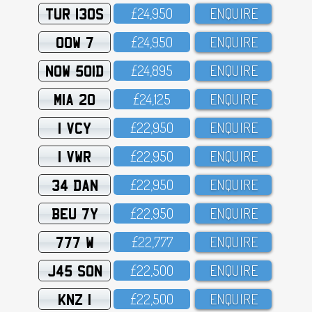
TUR 130S
£24,95O
ENQUIRE
OOW 7
£24,95O
ENQUIRE
NOW 501D
£24,895
ENQUIRE
MIA 20
£24,125
ENQUIRE
1 VCY
£22,95O
ENQUIRE
1 VWR
£22,95O
ENQUIRE
34 DAN
£22,95O
ENQUIRE
BEU 7Y
£22,95O
ENQUIRE
777 W
£22,777
ENQUIRE
J45 SON
£22,5OO
ENQUIRE
KNZ 1
£22,5OO
ENQUIRE