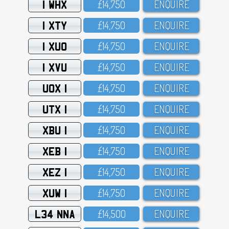
1 WHX
£14,75O
ENQUIRE
1 XTY
£14,75O
ENQUIRE
1 XUO
£14,75O
ENQUIRE
1 XVU
£14,75O
ENQUIRE
UOX 1
£14,75O
ENQUIRE
UTX 1
£14,75O
ENQUIRE
XBU 1
£14,75O
ENQUIRE
XEB 1
£14,75O
ENQUIRE
XEZ 1
£14,75O
ENQUIRE
XUW 1
£14,75O
ENQUIRE
L34 NNA
£14,5OO
ENQUIRE