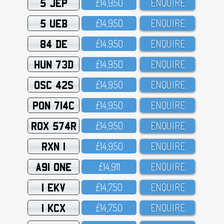
5 JEP
£14,95O
ENQUIRE
5 UEB
£14,95O
ENQUIRE
84 DE
£14,95O
ENQUIRE
HUN 73D
£14,95O
ENQUIRE
OSC 42S
£14,95O
ENQUIRE
PON 714C
£14,95O
ENQUIRE
ROX 574R
£14,95O
ENQUIRE
RXN 1
£14,95O
ENQUIRE
A91 ONE
£14,911
ENQUIRE
1 EKV
£14,75O
ENQUIRE
1 KCX
£14,75O
ENQUIRE