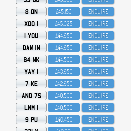
8 ON
£45,15O
ENQUIRE
XOO 1
£45,O25
ENQUIRE
1 YOU
£44,95O
ENQUIRE
DAW 1N
£44,95O
ENQUIRE
84 NK
£44,5OO
ENQUIRE
YAY 1
£43,95O
ENQUIRE
7 KE
£42,95O
ENQUIRE
AND 7S
£4O,5OO
ENQUIRE
LNM 1
£4O,5OO
ENQUIRE
9 PU
£4O,45O
ENQUIRE