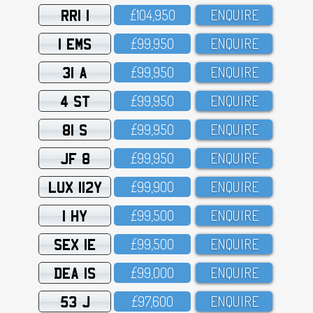
RRI 1
£1O4,95O
ENQUIRE
1 EMS
£99,95O
ENQUIRE
31 A
£99,95O
ENQUIRE
4 ST
£99,95O
ENQUIRE
81 S
£99,95O
ENQUIRE
JF 8
£99,95O
ENQUIRE
LUX 112Y
£99,9OO
ENQUIRE
1 HY
£99,5OO
ENQUIRE
SEX 1E
£99,5OO
ENQUIRE
DEA 1S
£99,OOO
ENQUIRE
53 J
£97,6OO
ENQUIRE