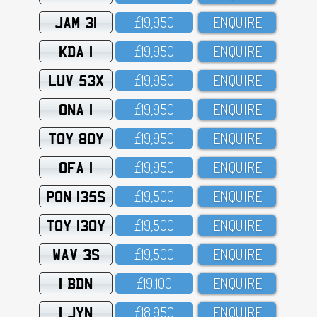
JAM 31
£19,95O
ENQUIRE
KDA 1
£19,95O
ENQUIRE
LUV 53X
£19,95O
ENQUIRE
ONA 1
£19,95O
ENQUIRE
TOY 80Y
£19,95O
ENQUIRE
OFA 1
£19,95O
ENQUIRE
PON 135S
£19,5OO
ENQUIRE
TOY 130Y
£19,5OO
ENQUIRE
WAV 3S
£19,5OO
ENQUIRE
1 BDN
£19,1OO
ENQUIRE
1 JYN
£18,95O
ENQUIRE