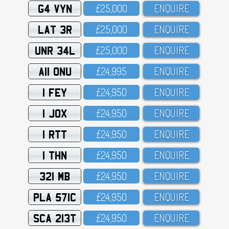
G4 VYN
£25,OOO
ENQUIRE
LAT 3R
£25,OOO
ENQUIRE
UNR 34L
£25,OOO
ENQUIRE
A11 ONU
£24,995
ENQUIRE
1 FEY
£24,95O
ENQUIRE
1 JOX
£24,95O
ENQUIRE
1 RTT
£24,95O
ENQUIRE
1 THN
£24,95O
ENQUIRE
321 MB
£24,95O
ENQUIRE
PLA 571C
£24,95O
ENQUIRE
SCA 213T
£24,95O
ENQUIRE