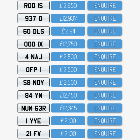
ROD 1S
£12,95O
ENQUIRE
937 D
£12,937
ENQUIRE
60 DLS
£12,911
ENQUIRE
OOO 1X
£12,75O
ENQUIRE
4 NAJ
£12,5OO
ENQUIRE
OFP 1
£12,5OO
ENQUIRE
S8 NDY
£12,5OO
ENQUIRE
84 YM
£12,45O
ENQUIRE
NUM 63R
£12,345
ENQUIRE
1 YYE
£12,1OO
ENQUIRE
21 FV
£12,1OO
ENQUIRE