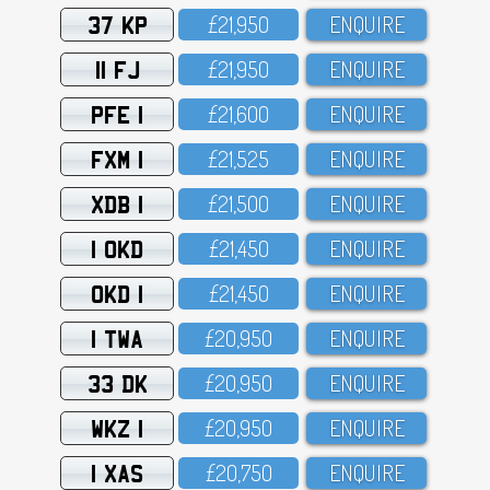
37 KP
£21,95O
ENQUIRE
11 FJ
£21,95O
ENQUIRE
PFE 1
£21,6OO
ENQUIRE
FXM 1
£21,525
ENQUIRE
XDB 1
£21,5OO
ENQUIRE
1 OKD
£21,45O
ENQUIRE
OKD 1
£21,45O
ENQUIRE
1 TWA
£2O,95O
ENQUIRE
33 DK
£2O,95O
ENQUIRE
WKZ 1
£2O,95O
ENQUIRE
1 XAS
£2O,75O
ENQUIRE