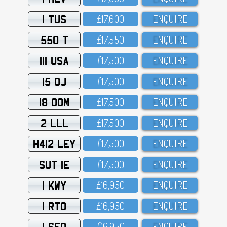
1 TUS
£17,6OO
ENQUIRE
550 T
£17,55O
ENQUIRE
111 USA
£17,5OO
ENQUIRE
15 OJ
£17,5OO
ENQUIRE
18 OOM
£17,5OO
ENQUIRE
2 LLL
£17,5OO
ENQUIRE
H412 LEY
£17,5OO
ENQUIRE
SUT 1E
£17,5OO
ENQUIRE
1 KWY
£16,95O
ENQUIRE
1 RTO
£16,95O
ENQUIRE
1 SFO
£16,95O
ENQUIRE