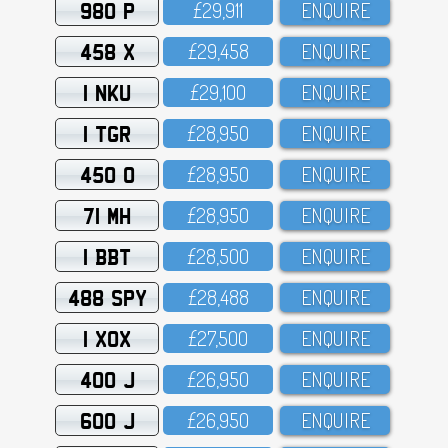
980 P
£29,911
ENQUIRE
458 X
£29,458
ENQUIRE
1 NKU
£29,1OO
ENQUIRE
1 TGR
£28,95O
ENQUIRE
450 O
£28,95O
ENQUIRE
71 MH
£28,95O
ENQUIRE
1 BBT
£28,5OO
ENQUIRE
488 SPY
£28,488
ENQUIRE
1 XOX
£27,5OO
ENQUIRE
400 J
£26,95O
ENQUIRE
600 J
£26,95O
ENQUIRE