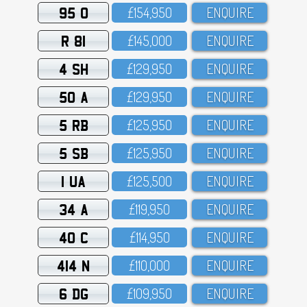
95 O
£154,95O
ENQUIRE
R 81
£145,OOO
ENQUIRE
4 SH
£129,95O
ENQUIRE
50 A
£129,95O
ENQUIRE
5 RB
£125,95O
ENQUIRE
5 SB
£125,95O
ENQUIRE
1 UA
£125,5OO
ENQUIRE
34 A
£119,95O
ENQUIRE
40 C
£114,95O
ENQUIRE
414 N
£11O,OOO
ENQUIRE
6 DG
£1O9,95O
ENQUIRE