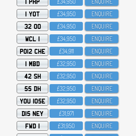
1 PHP
£34,95O
ENQUIRE
1 YOT
£34,95O
ENQUIRE
32 OO
£34,95O
ENQUIRE
WCL 1
£34,95O
ENQUIRE
PO12 CHE
£34,911
ENQUIRE
1 MBD
£32,95O
ENQUIRE
42 SH
£32,95O
ENQUIRE
55 DH
£32,95O
ENQUIRE
YOU 105E
£32,95O
ENQUIRE
D15 NEY
£31,971
ENQUIRE
FWD 1
£31,95O
ENQUIRE