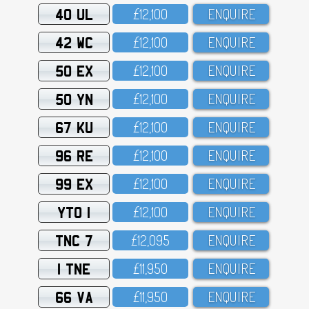
40 UL
£12,1OO
ENQUIRE
42 WC
£12,1OO
ENQUIRE
50 EX
£12,1OO
ENQUIRE
50 YN
£12,1OO
ENQUIRE
67 KU
£12,1OO
ENQUIRE
96 RE
£12,1OO
ENQUIRE
99 EX
£12,1OO
ENQUIRE
YTO 1
£12,1OO
ENQUIRE
TNC 7
£12,O95
ENQUIRE
1 TNE
£11,95O
ENQUIRE
66 VA
£11,95O
ENQUIRE