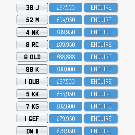
38 J
£97,5OO
ENQUIRE
52 M
£94,95O
ENQUIRE
4 MK
£89,95O
ENQUIRE
8 RC
£89,95O
ENQUIRE
8 OLD
£88,888
ENQUIRE
88 K
£88,OOO
ENQUIRE
1 DUB
£87,5OO
ENQUIRE
5 KK
£84,95O
ENQUIRE
7 KG
£82,6OO
ENQUIRE
1 GEF
£79,95O
ENQUIRE
DW 11
£79,95O
ENQUIRE