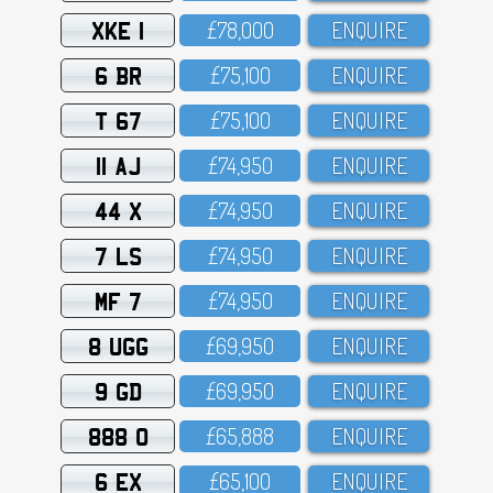
XKE 1
£78,OOO
ENQUIRE
6 BR
£75,1OO
ENQUIRE
T 67
£75,1OO
ENQUIRE
11 AJ
£74,95O
ENQUIRE
44 X
£74,95O
ENQUIRE
7 LS
£74,95O
ENQUIRE
MF 7
£74,95O
ENQUIRE
8 UGG
£69,95O
ENQUIRE
9 GD
£69,95O
ENQUIRE
888 O
£65,888
ENQUIRE
6 EX
£65,1OO
ENQUIRE