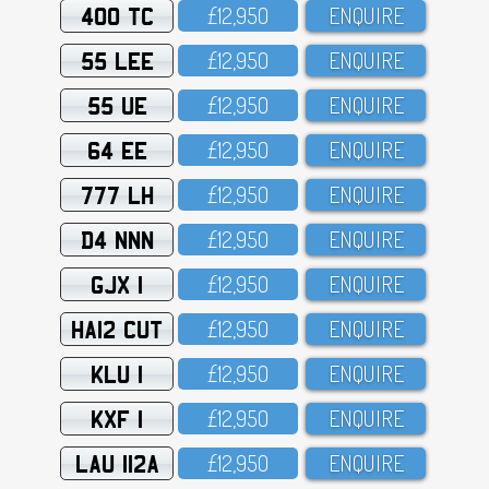
400 TC
£12,95O
ENQUIRE
55 LEE
£12,95O
ENQUIRE
55 UE
£12,95O
ENQUIRE
64 EE
£12,95O
ENQUIRE
777 LH
£12,95O
ENQUIRE
D4 NNN
£12,95O
ENQUIRE
GJX 1
£12,95O
ENQUIRE
HA12 CUT
£12,95O
ENQUIRE
KLU 1
£12,95O
ENQUIRE
KXF 1
£12,95O
ENQUIRE
LAU 112A
£12,95O
ENQUIRE