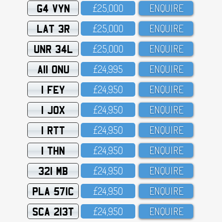
G4 VYN
£25,OOO
ENQUIRE
LAT 3R
£25,OOO
ENQUIRE
UNR 34L
£25,OOO
ENQUIRE
A11 ONU
£24,995
ENQUIRE
1 FEY
£24,95O
ENQUIRE
1 JOX
£24,95O
ENQUIRE
1 RTT
£24,95O
ENQUIRE
1 THN
£24,95O
ENQUIRE
321 MB
£24,95O
ENQUIRE
PLA 571C
£24,95O
ENQUIRE
SCA 213T
£24,95O
ENQUIRE