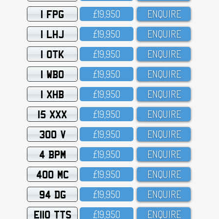
1 FPG
£19,95O
ENQUIRE
1 LHJ
£19,95O
ENQUIRE
1 OTK
£19,95O
ENQUIRE
1 WBO
£19,95O
ENQUIRE
1 XHB
£19,95O
ENQUIRE
15 XXX
£19,95O
ENQUIRE
300 V
£19,95O
ENQUIRE
4 BPM
£19,95O
ENQUIRE
400 MC
£19,95O
ENQUIRE
94 DG
£19,95O
ENQUIRE
E110 TTS
£19,95O
ENQUIRE