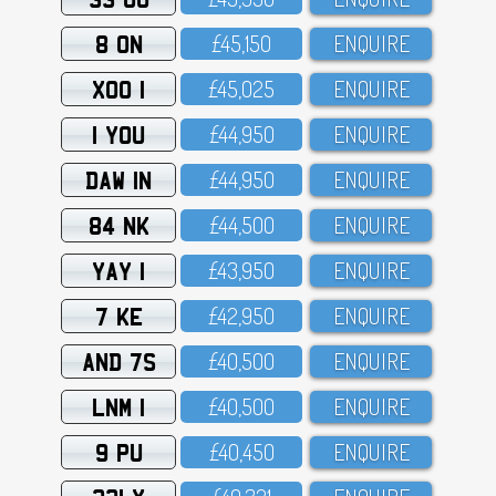
8 ON
£45,15O
ENQUIRE
XOO 1
£45,O25
ENQUIRE
1 YOU
£44,95O
ENQUIRE
DAW 1N
£44,95O
ENQUIRE
84 NK
£44,5OO
ENQUIRE
YAY 1
£43,95O
ENQUIRE
7 KE
£42,95O
ENQUIRE
AND 7S
£4O,5OO
ENQUIRE
LNM 1
£4O,5OO
ENQUIRE
9 PU
£4O,45O
ENQUIRE