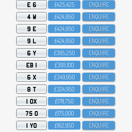
E 6
£425,425
ENQUIRE
4 W
£424,95O
ENQUIRE
9 E
£424,95O
ENQUIRE
9 L
£424,95O
ENQUIRE
6 Y
£395,25O
ENQUIRE
EB 1
£395,1OO
ENQUIRE
6 X
£349,95O
ENQUIRE
8 T
£324,95O
ENQUIRE
1 OX
£178,75O
ENQUIRE
75 O
£175,OOO
ENQUIRE
1 YO
£162,95O
ENQUIRE