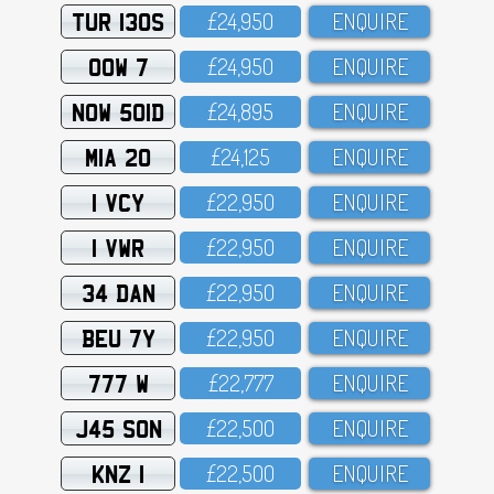
TUR 130S
£24,95O
ENQUIRE
OOW 7
£24,95O
ENQUIRE
NOW 501D
£24,895
ENQUIRE
MIA 20
£24,125
ENQUIRE
1 VCY
£22,95O
ENQUIRE
1 VWR
£22,95O
ENQUIRE
34 DAN
£22,95O
ENQUIRE
BEU 7Y
£22,95O
ENQUIRE
777 W
£22,777
ENQUIRE
J45 SON
£22,5OO
ENQUIRE
KNZ 1
£22,5OO
ENQUIRE