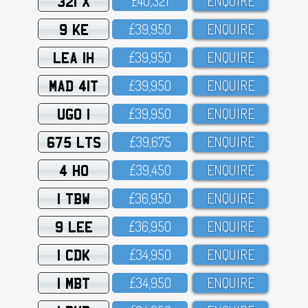
321 X
£4O,321
ENQUIRE
9 KE
£39,95O
ENQUIRE
LEA 1H
£39,95O
ENQUIRE
MAD 41T
£39,95O
ENQUIRE
UGO 1
£39,95O
ENQUIRE
675 LTS
£39,675
ENQUIRE
4 HO
£39,45O
ENQUIRE
1 TBW
£36,95O
ENQUIRE
9 LEE
£36,95O
ENQUIRE
1 CDK
£34,95O
ENQUIRE
1 MBT
£34,95O
ENQUIRE