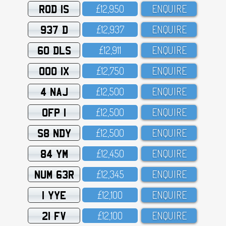
ROD 1S
£12,95O
ENQUIRE
937 D
£12,937
ENQUIRE
60 DLS
£12,911
ENQUIRE
OOO 1X
£12,75O
ENQUIRE
4 NAJ
£12,5OO
ENQUIRE
OFP 1
£12,5OO
ENQUIRE
S8 NDY
£12,5OO
ENQUIRE
84 YM
£12,45O
ENQUIRE
NUM 63R
£12,345
ENQUIRE
1 YYE
£12,1OO
ENQUIRE
21 FV
£12,1OO
ENQUIRE