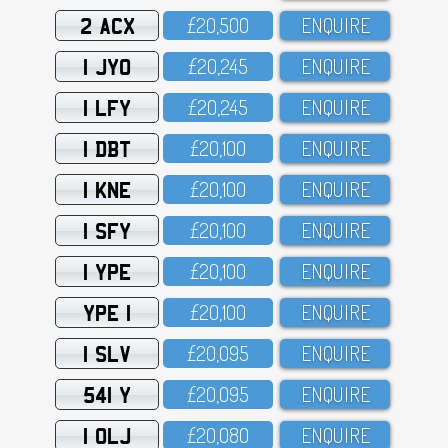
2 ACX
£2O,5OO
ENQUIRE
1 JYO
£2O,245
ENQUIRE
1 LFY
£2O,245
ENQUIRE
1 DBT
£2O,1OO
ENQUIRE
1 KNE
£2O,1OO
ENQUIRE
1 SFY
£2O,1OO
ENQUIRE
1 YPE
£2O,1OO
ENQUIRE
YPE 1
£2O,1OO
ENQUIRE
1 SLV
£2O,O95
ENQUIRE
541 Y
£2O,O95
ENQUIRE
1 OLJ
£2O,O8O
ENQUIRE