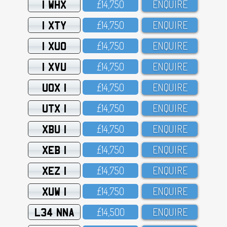
1 WHX
£14,75O
ENQUIRE
1 XTY
£14,75O
ENQUIRE
1 XUO
£14,75O
ENQUIRE
1 XVU
£14,75O
ENQUIRE
UOX 1
£14,75O
ENQUIRE
UTX 1
£14,75O
ENQUIRE
XBU 1
£14,75O
ENQUIRE
XEB 1
£14,75O
ENQUIRE
XEZ 1
£14,75O
ENQUIRE
XUW 1
£14,75O
ENQUIRE
L34 NNA
£14,5OO
ENQUIRE