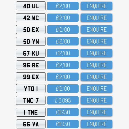
40 UL
£12,1OO
ENQUIRE
42 WC
£12,1OO
ENQUIRE
50 EX
£12,1OO
ENQUIRE
50 YN
£12,1OO
ENQUIRE
67 KU
£12,1OO
ENQUIRE
96 RE
£12,1OO
ENQUIRE
99 EX
£12,1OO
ENQUIRE
YTO 1
£12,1OO
ENQUIRE
TNC 7
£12,O95
ENQUIRE
1 TNE
£11,95O
ENQUIRE
66 VA
£11,95O
ENQUIRE