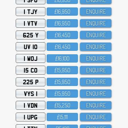
1 TJY
£16,95O
ENQUIRE
1 VTV
£16,95O
ENQUIRE
625 Y
£16,45O
ENQUIRE
UV 10
£16,45O
ENQUIRE
1 WOJ
£16,1OO
ENQUIRE
15 CO
£15,95O
ENQUIRE
225 P
£15,95O
ENQUIRE
VYS 1
£15,95O
ENQUIRE
1 VDN
£15,25O
ENQUIRE
1 UPG
£15,111
ENQUIRE