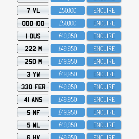
7 VL
£5O,1OO
ENQUIRE
OOO 100
£5O,1OO
ENQUIRE
1 OUS
£49,95O
ENQUIRE
222 M
£49,95O
ENQUIRE
250 M
£49,95O
ENQUIRE
3 YW
£49,95O
ENQUIRE
330 FER
£49,95O
ENQUIRE
41 ANS
£49,95O
ENQUIRE
5 NF
£49,95O
ENQUIRE
5 WL
£49,95O
ENQUIRE
6 HV
£49,95O
ENQUIRE