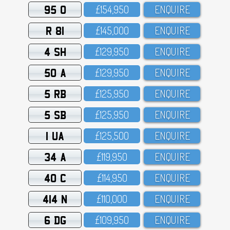
95 O
£154,95O
ENQUIRE
R 81
£145,OOO
ENQUIRE
4 SH
£129,95O
ENQUIRE
50 A
£129,95O
ENQUIRE
5 RB
£125,95O
ENQUIRE
5 SB
£125,95O
ENQUIRE
1 UA
£125,5OO
ENQUIRE
34 A
£119,95O
ENQUIRE
40 C
£114,95O
ENQUIRE
414 N
£11O,OOO
ENQUIRE
6 DG
£1O9,95O
ENQUIRE