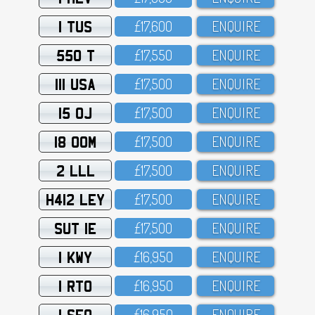
1 TUS
£17,6OO
ENQUIRE
550 T
£17,55O
ENQUIRE
111 USA
£17,5OO
ENQUIRE
15 OJ
£17,5OO
ENQUIRE
18 OOM
£17,5OO
ENQUIRE
2 LLL
£17,5OO
ENQUIRE
H412 LEY
£17,5OO
ENQUIRE
SUT 1E
£17,5OO
ENQUIRE
1 KWY
£16,95O
ENQUIRE
1 RTO
£16,95O
ENQUIRE
1 SFO
£16,95O
ENQUIRE