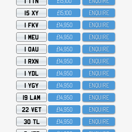
1 TTN
£15,1OO
ENQUIRE
15 XY
£15,1OO
ENQUIRE
1 FKV
£14,95O
ENQUIRE
1 MEU
£14,95O
ENQUIRE
1 OAU
£14,95O
ENQUIRE
1 RXN
£14,95O
ENQUIRE
1 YDL
£14,95O
ENQUIRE
1 YGY
£14,95O
ENQUIRE
19 LAM
£14,95O
ENQUIRE
22 VET
£14,95O
ENQUIRE
30 TL
£14,95O
ENQUIRE