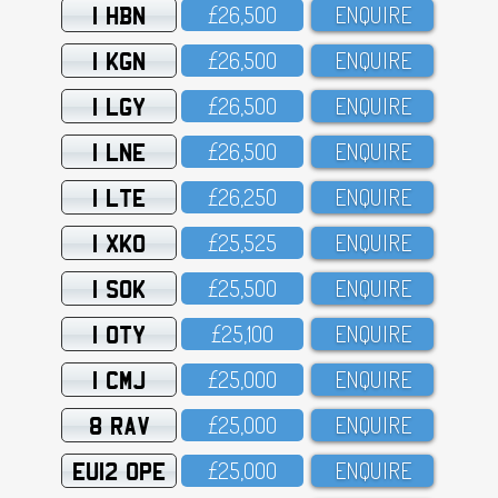
1 HBN
£26,5OO
ENQUIRE
1 KGN
£26,5OO
ENQUIRE
1 LGY
£26,5OO
ENQUIRE
1 LNE
£26,5OO
ENQUIRE
1 LTE
£26,25O
ENQUIRE
1 XKO
£25,525
ENQUIRE
1 SOK
£25,5OO
ENQUIRE
1 OTY
£25,1OO
ENQUIRE
1 CMJ
£25,OOO
ENQUIRE
8 RAV
£25,OOO
ENQUIRE
EU12 OPE
£25,OOO
ENQUIRE