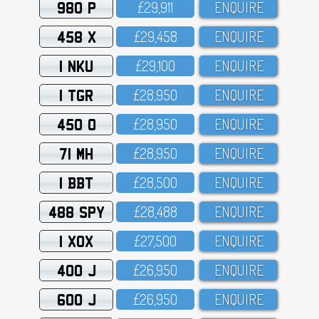
980 P
£29,911
ENQUIRE
458 X
£29,458
ENQUIRE
1 NKU
£29,1OO
ENQUIRE
1 TGR
£28,95O
ENQUIRE
450 O
£28,95O
ENQUIRE
71 MH
£28,95O
ENQUIRE
1 BBT
£28,5OO
ENQUIRE
488 SPY
£28,488
ENQUIRE
1 XOX
£27,5OO
ENQUIRE
400 J
£26,95O
ENQUIRE
600 J
£26,95O
ENQUIRE