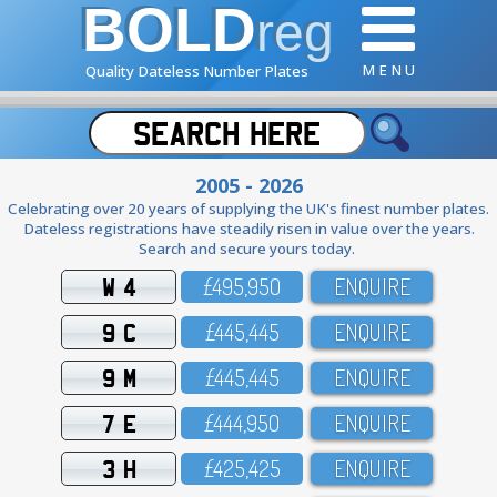
BOLD
reg
M E N U
Quality Dateless Number Plates
2005 - 2026
Celebrating over 20 years of supplying the UK's finest number plates.
Dateless registrations have steadily risen in value over the years.
Search and secure yours today.
W 4
£495,95O
ENQUIRE
9 C
£445,445
ENQUIRE
9 M
£445,445
ENQUIRE
7 E
£444,95O
ENQUIRE
3 H
£425,425
ENQUIRE