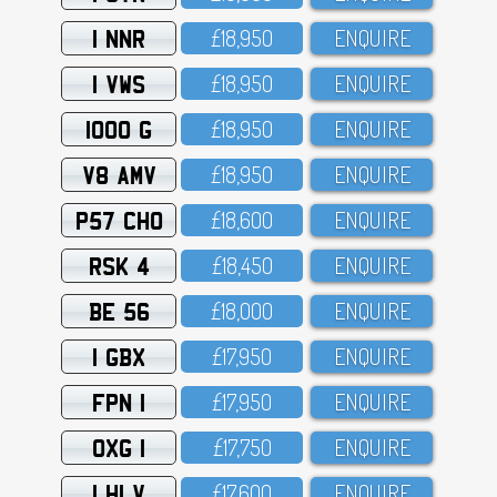
1 NNR
£18,95O
ENQUIRE
1 VWS
£18,95O
ENQUIRE
1000 G
£18,95O
ENQUIRE
V8 AMV
£18,95O
ENQUIRE
P57 CHO
£18,6OO
ENQUIRE
RSK 4
£18,45O
ENQUIRE
BE 56
£18,OOO
ENQUIRE
1 GBX
£17,95O
ENQUIRE
FPN 1
£17,95O
ENQUIRE
OXG 1
£17,75O
ENQUIRE
1 HLV
£17,6OO
ENQUIRE