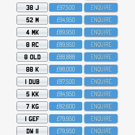
38 J
£97,5OO
ENQUIRE
52 M
£94,95O
ENQUIRE
4 MK
£89,95O
ENQUIRE
8 RC
£89,95O
ENQUIRE
8 OLD
£88,888
ENQUIRE
88 K
£88,OOO
ENQUIRE
1 DUB
£87,5OO
ENQUIRE
5 KK
£84,95O
ENQUIRE
7 KG
£82,6OO
ENQUIRE
1 GEF
£79,95O
ENQUIRE
DW 11
£79,95O
ENQUIRE