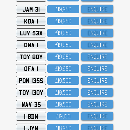
JAM 31
£19,95O
ENQUIRE
KDA 1
£19,95O
ENQUIRE
LUV 53X
£19,95O
ENQUIRE
ONA 1
£19,95O
ENQUIRE
TOY 80Y
£19,95O
ENQUIRE
OFA 1
£19,95O
ENQUIRE
PON 135S
£19,5OO
ENQUIRE
TOY 130Y
£19,5OO
ENQUIRE
WAV 3S
£19,5OO
ENQUIRE
1 BDN
£19,1OO
ENQUIRE
1 JYN
£18,95O
ENQUIRE