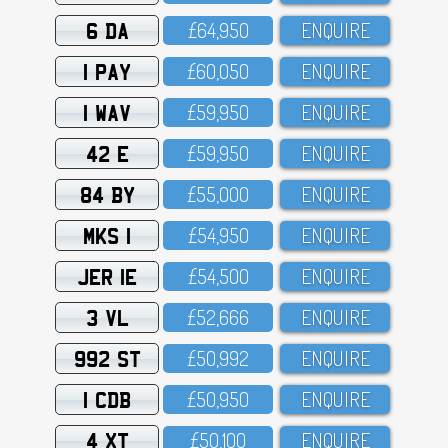
6 DA
£64,95O
ENQUIRE
1 PAY
£6O,O5O
ENQUIRE
1 WAV
£59,95O
ENQUIRE
42 E
£59,95O
ENQUIRE
84 BY
£55,OOO
ENQUIRE
MKS 1
£54,95O
ENQUIRE
JER 1E
£54,5OO
ENQUIRE
3 VL
£52,666
ENQUIRE
992 ST
£5O,992
ENQUIRE
1 CDB
£5O,95O
ENQUIRE
4 XT
£5O,1OO
ENQUIRE