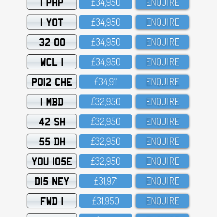
1 PHP
£34,95O
ENQUIRE
1 YOT
£34,95O
ENQUIRE
32 OO
£34,95O
ENQUIRE
WCL 1
£34,95O
ENQUIRE
PO12 CHE
£34,911
ENQUIRE
1 MBD
£32,95O
ENQUIRE
42 SH
£32,95O
ENQUIRE
55 DH
£32,95O
ENQUIRE
YOU 105E
£32,95O
ENQUIRE
D15 NEY
£31,971
ENQUIRE
FWD 1
£31,95O
ENQUIRE