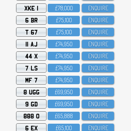
XKE 1
£78,OOO
ENQUIRE
6 BR
£75,1OO
ENQUIRE
T 67
£75,1OO
ENQUIRE
11 AJ
£74,95O
ENQUIRE
44 X
£74,95O
ENQUIRE
7 LS
£74,95O
ENQUIRE
MF 7
£74,95O
ENQUIRE
8 UGG
£69,95O
ENQUIRE
9 GD
£69,95O
ENQUIRE
888 O
£65,888
ENQUIRE
6 EX
£65,1OO
ENQUIRE