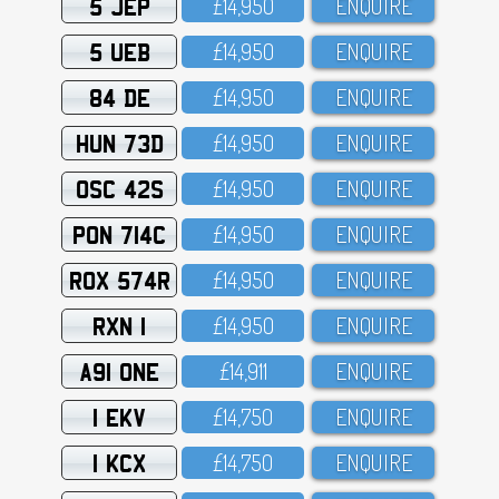
5 JEP
£14,95O
ENQUIRE
5 UEB
£14,95O
ENQUIRE
84 DE
£14,95O
ENQUIRE
HUN 73D
£14,95O
ENQUIRE
OSC 42S
£14,95O
ENQUIRE
PON 714C
£14,95O
ENQUIRE
ROX 574R
£14,95O
ENQUIRE
RXN 1
£14,95O
ENQUIRE
A91 ONE
£14,911
ENQUIRE
1 EKV
£14,75O
ENQUIRE
1 KCX
£14,75O
ENQUIRE