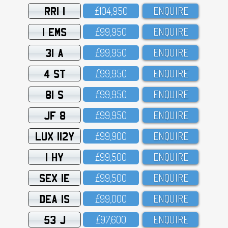
RRI 1
£1O4,95O
ENQUIRE
1 EMS
£99,95O
ENQUIRE
31 A
£99,95O
ENQUIRE
4 ST
£99,95O
ENQUIRE
81 S
£99,95O
ENQUIRE
JF 8
£99,95O
ENQUIRE
LUX 112Y
£99,9OO
ENQUIRE
1 HY
£99,5OO
ENQUIRE
SEX 1E
£99,5OO
ENQUIRE
DEA 1S
£99,OOO
ENQUIRE
53 J
£97,6OO
ENQUIRE