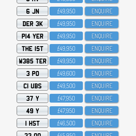
6 JN
£49,95O
ENQUIRE
DER 3K
£49,95O
ENQUIRE
P14 YER
£49,95O
ENQUIRE
THE 15T
£49,95O
ENQUIRE
W385 TER
£49,95O
ENQUIRE
3 PO
£49,6OO
ENQUIRE
C1 UBS
£49,5OO
ENQUIRE
37 Y
£47,95O
ENQUIRE
49 Y
£47,95O
ENQUIRE
1 HST
£46,5OO
ENQUIRE
33 OO
£45,95O
ENQUIRE