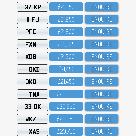
37 KP
£21,95O
ENQUIRE
11 FJ
£21,95O
ENQUIRE
PFE 1
£21,6OO
ENQUIRE
FXM 1
£21,525
ENQUIRE
XDB 1
£21,5OO
ENQUIRE
1 OKD
£21,45O
ENQUIRE
OKD 1
£21,45O
ENQUIRE
1 TWA
£2O,95O
ENQUIRE
33 DK
£2O,95O
ENQUIRE
WKZ 1
£2O,95O
ENQUIRE
1 XAS
£2O,75O
ENQUIRE