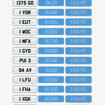
1375 GO
£14,321
ENQUIRE
1 YOR
£14,O5O
ENQUIRE
1 EUT
£13,95O
ENQUIRE
1 WOC
£13,95O
ENQUIRE
1 MFX
£13,75O
ENQUIRE
1 GYD
£13,6OO
ENQUIRE
PUI 3
£13,45O
ENQUIRE
94 AV
£13,1OO
ENQUIRE
1 LFU
£13,O5O
ENQUIRE
1 FHA
£12,95O
ENQUIRE
1 XGK
£12,95O
ENQUIRE