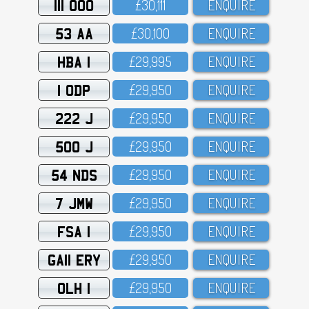
111 OOO
£3O,111
ENQUIRE
53 AA
£3O,1OO
ENQUIRE
HBA 1
£29,995
ENQUIRE
1 ODP
£29,95O
ENQUIRE
222 J
£29,95O
ENQUIRE
500 J
£29,95O
ENQUIRE
54 NDS
£29,95O
ENQUIRE
7 JMW
£29,95O
ENQUIRE
FSA 1
£29,95O
ENQUIRE
GA11 ERY
£29,95O
ENQUIRE
OLH 1
£29,95O
ENQUIRE