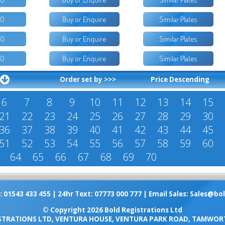
00
Buy or Enquire
Similar Plates
00
Buy or Enquire
Similar Plates
00
Buy or Enquire
Similar Plates
Order set by >>>
Price Descending
6
7
8
9
10
11
12
13
14
15
21
22
23
24
25
26
27
28
29
30
36
37
38
39
40
41
42
43
44
45
51
52
53
54
55
56
57
58
59
60
64
65
66
67
68
69
70
: 01543 433 455 | 24hr Text: 07773 000 777 | Email Sales:
Sales@bol
© Copyright 2026 Bold Registrations Ltd
STRATIONS LTD, VENTURA HOUSE, VENTURA PARK ROAD, TAMWORT