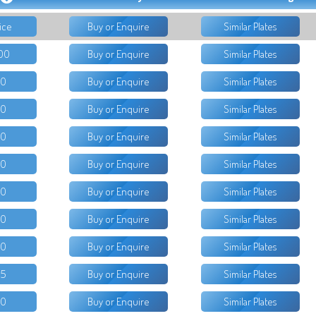
ice
Buy or Enquire
Similar Plates
00
Buy or Enquire
Similar Plates
50
Buy or Enquire
Similar Plates
50
Buy or Enquire
Similar Plates
50
Buy or Enquire
Similar Plates
50
Buy or Enquire
Similar Plates
00
Buy or Enquire
Similar Plates
00
Buy or Enquire
Similar Plates
00
Buy or Enquire
Similar Plates
95
Buy or Enquire
Similar Plates
00
Buy or Enquire
Similar Plates