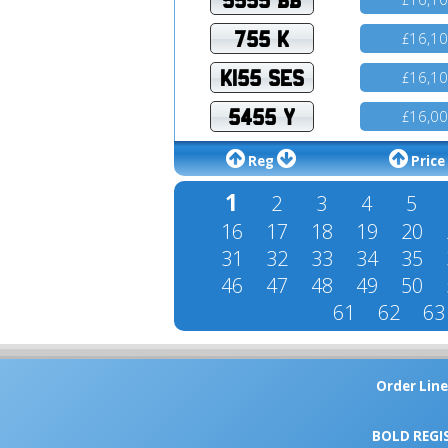
755 K
16,1
£
K155 SES
16,1
£
5455 Y
16,0
£
Reg
Price
1
2
3
4
5
16
17
18
19
20
31
32
33
34
35
46
47
48
49
50
61
62
63
Order Line
BOLD REGI