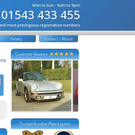
Mon to Sun - 9am to 9pm
01543 433 455
 and most prestigious registration numbers
Gallery
Contact / About
Customer Reviews
ons
Trusted Number Plate Experts