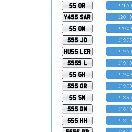
55 OR
21,5
£
Y455 SAR
20,1
£
55 OW
20,0
£
555 JD
19,9
£
HU55 LER
19,5
£
5555 L
19,1
£
55 GH
19,0
£
555 OR
19,0
£
55 SN
18,9
£
555 DM
18,1
£
555 HH
18,1
£
5555 BB
16,1
£