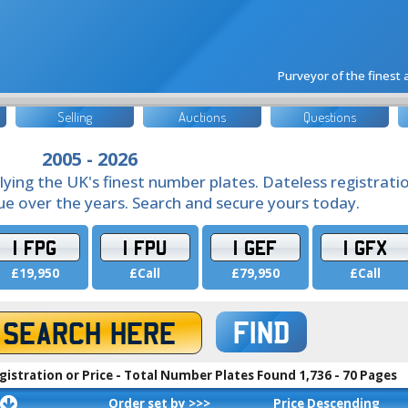
Purveyor of the finest
Selling
Auctions
Questions
2005 - 2026
lying the UK's finest number plates. Dateless registrati
lue over the years. Search and secure yours today.
1 FPG
1 FPU
1 GEF
1 GFX
£19,950
£Call
£79,950
£Call
FIND
gistration or Price - Total Number Plates Found 1,736 - 70 Pages
Order set by >>>
Price Descending