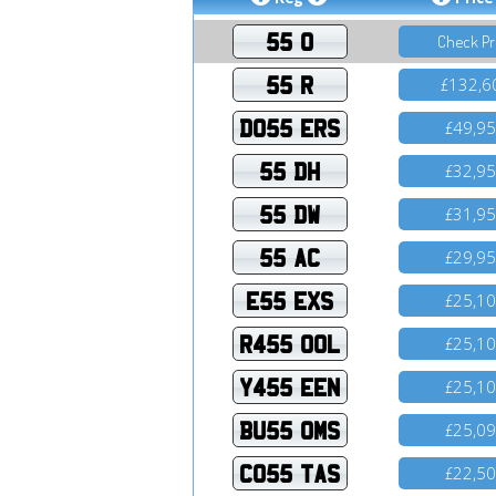
55 O
Check Pr
55 R
132,6
£
DO55 ERS
49,9
£
55 DH
32,9
£
55 DW
31,9
£
55 AC
29,9
£
E55 EXS
25,1
£
R455 OOL
25,1
£
Y455 EEN
25,1
£
BU55 OMS
25,0
£
CO55 TAS
22,5
£