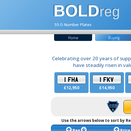
BOLD
reg
55 O Number Plates
Home
Buying
Celebrating over 20 years of supp
have steadily risen in va
1 FHA
1 FKV
£12,950
£14,950
Use the arrows below to sort by Re
Reg
Price