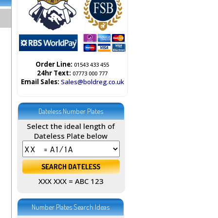
Order Line:
01543 433 455
24hr Text:
07773 000 777
Email Sales:
Sales@boldreg.co.uk
Dateless Number Plates
Select the ideal length of
Dateless Plate below
XXX XXX = ABC 123
Number Plates Search Ideas