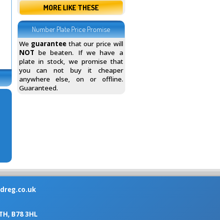
MORE LIKE THESE
Number Plate Price Promise
We
guarantee
that our price will
NOT
be beaten. If we have a
plate in stock, we promise that
you can not buy it cheaper
anywhere else, on or offline.
Guaranteed.
dreg.co.uk
H, B78 3HL