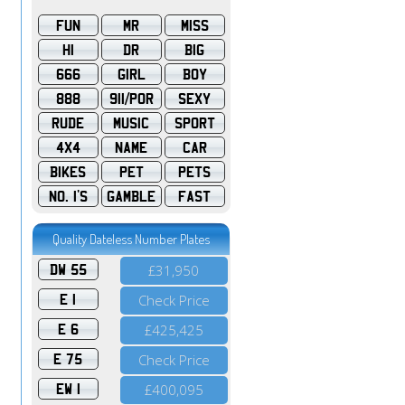
FUN
MR
MISS
HI
DR
BIG
666
GIRL
BOY
888
911/POR
SEXY
RUDE
MUSIC
SPORT
4X4
NAME
CAR
BIKES
PET
PETS
NO. 1'S
GAMBLE
FAST
Quality Dateless Number Plates
DW 55
£31,950
E 1
Check Price
E 6
£425,425
E 75
Check Price
EW 1
£400,095