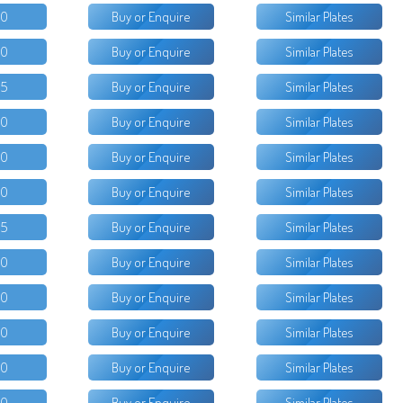
00
Buy or Enquire
Similar Plates
00
Buy or Enquire
Similar Plates
95
Buy or Enquire
Similar Plates
50
Buy or Enquire
Similar Plates
00
Buy or Enquire
Similar Plates
00
Buy or Enquire
Similar Plates
95
Buy or Enquire
Similar Plates
00
Buy or Enquire
Similar Plates
50
Buy or Enquire
Similar Plates
00
Buy or Enquire
Similar Plates
00
Buy or Enquire
Similar Plates
00
Buy or Enquire
Similar Plates