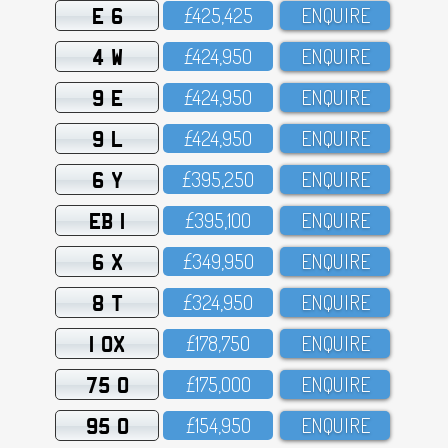
E 6
£425,425
ENQUIRE
4 W
£424,95O
ENQUIRE
9 E
£424,95O
ENQUIRE
9 L
£424,95O
ENQUIRE
6 Y
£395,25O
ENQUIRE
EB 1
£395,1OO
ENQUIRE
6 X
£349,95O
ENQUIRE
8 T
£324,95O
ENQUIRE
1 OX
£178,75O
ENQUIRE
75 O
£175,OOO
ENQUIRE
95 O
£154,95O
ENQUIRE