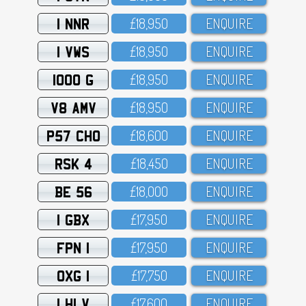
1 NNR
£18,95O
ENQUIRE
1 VWS
£18,95O
ENQUIRE
1000 G
£18,95O
ENQUIRE
V8 AMV
£18,95O
ENQUIRE
P57 CHO
£18,6OO
ENQUIRE
RSK 4
£18,45O
ENQUIRE
BE 56
£18,OOO
ENQUIRE
1 GBX
£17,95O
ENQUIRE
FPN 1
£17,95O
ENQUIRE
OXG 1
£17,75O
ENQUIRE
1 HLV
£17,6OO
ENQUIRE