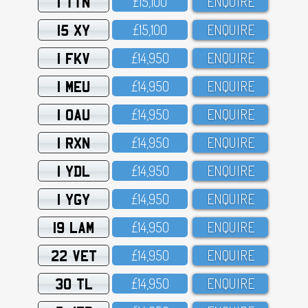
1 TTN
£15,1OO
ENQUIRE
15 XY
£15,1OO
ENQUIRE
1 FKV
£14,95O
ENQUIRE
1 MEU
£14,95O
ENQUIRE
1 OAU
£14,95O
ENQUIRE
1 RXN
£14,95O
ENQUIRE
1 YDL
£14,95O
ENQUIRE
1 YGY
£14,95O
ENQUIRE
19 LAM
£14,95O
ENQUIRE
22 VET
£14,95O
ENQUIRE
30 TL
£14,95O
ENQUIRE