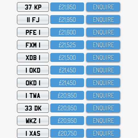
37 KP
£21,95O
ENQUIRE
11 FJ
£21,95O
ENQUIRE
PFE 1
£21,6OO
ENQUIRE
FXM 1
£21,525
ENQUIRE
XDB 1
£21,5OO
ENQUIRE
1 OKD
£21,45O
ENQUIRE
OKD 1
£21,45O
ENQUIRE
1 TWA
£2O,95O
ENQUIRE
33 DK
£2O,95O
ENQUIRE
WKZ 1
£2O,95O
ENQUIRE
1 XAS
£2O,75O
ENQUIRE