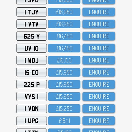
1 TJY
£16,95O
ENQUIRE
1 VTV
£16,95O
ENQUIRE
625 Y
£16,45O
ENQUIRE
UV 10
£16,45O
ENQUIRE
1 WOJ
£16,1OO
ENQUIRE
15 CO
£15,95O
ENQUIRE
225 P
£15,95O
ENQUIRE
VYS 1
£15,95O
ENQUIRE
1 VDN
£15,25O
ENQUIRE
1 UPG
£15,111
ENQUIRE