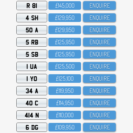
R 81
£145,OOO
ENQUIRE
4 SH
£129,95O
ENQUIRE
50 A
£129,95O
ENQUIRE
5 RB
£125,95O
ENQUIRE
5 SB
£125,95O
ENQUIRE
1 UA
£125,5OO
ENQUIRE
1 YO
£125,1OO
ENQUIRE
34 A
£119,95O
ENQUIRE
40 C
£114,95O
ENQUIRE
414 N
£11O,OOO
ENQUIRE
6 DG
£1O9,95O
ENQUIRE