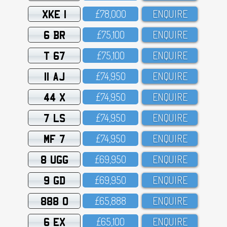
XKE 1
£78,OOO
ENQUIRE
6 BR
£75,1OO
ENQUIRE
T 67
£75,1OO
ENQUIRE
11 AJ
£74,95O
ENQUIRE
44 X
£74,95O
ENQUIRE
7 LS
£74,95O
ENQUIRE
MF 7
£74,95O
ENQUIRE
8 UGG
£69,95O
ENQUIRE
9 GD
£69,95O
ENQUIRE
888 O
£65,888
ENQUIRE
6 EX
£65,1OO
ENQUIRE