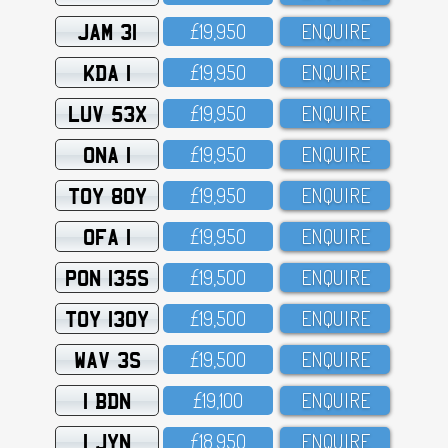
JAM 31
£19,95O
ENQUIRE
KDA 1
£19,95O
ENQUIRE
LUV 53X
£19,95O
ENQUIRE
ONA 1
£19,95O
ENQUIRE
TOY 80Y
£19,95O
ENQUIRE
OFA 1
£19,95O
ENQUIRE
PON 135S
£19,5OO
ENQUIRE
TOY 130Y
£19,5OO
ENQUIRE
WAV 3S
£19,5OO
ENQUIRE
1 BDN
£19,1OO
ENQUIRE
1 JYN
£18,95O
ENQUIRE