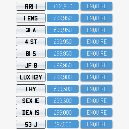
RRI 1
£1O4,95O
ENQUIRE
1 EMS
£99,95O
ENQUIRE
31 A
£99,95O
ENQUIRE
4 ST
£99,95O
ENQUIRE
81 S
£99,95O
ENQUIRE
JF 8
£99,95O
ENQUIRE
LUX 112Y
£99,9OO
ENQUIRE
1 HY
£99,5OO
ENQUIRE
SEX 1E
£99,5OO
ENQUIRE
DEA 1S
£99,OOO
ENQUIRE
53 J
£97,6OO
ENQUIRE