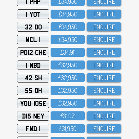
1 PHP
£34,95O
ENQUIRE
1 YOT
£34,95O
ENQUIRE
32 OO
£34,95O
ENQUIRE
WCL 1
£34,95O
ENQUIRE
PO12 CHE
£34,911
ENQUIRE
1 MBD
£32,95O
ENQUIRE
42 SH
£32,95O
ENQUIRE
55 DH
£32,95O
ENQUIRE
YOU 105E
£32,95O
ENQUIRE
D15 NEY
£31,971
ENQUIRE
FWD 1
£31,95O
ENQUIRE