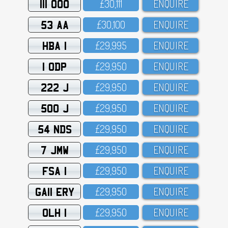
111 OOO
£3O,111
ENQUIRE
53 AA
£3O,1OO
ENQUIRE
HBA 1
£29,995
ENQUIRE
1 ODP
£29,95O
ENQUIRE
222 J
£29,95O
ENQUIRE
500 J
£29,95O
ENQUIRE
54 NDS
£29,95O
ENQUIRE
7 JMW
£29,95O
ENQUIRE
FSA 1
£29,95O
ENQUIRE
GA11 ERY
£29,95O
ENQUIRE
OLH 1
£29,95O
ENQUIRE