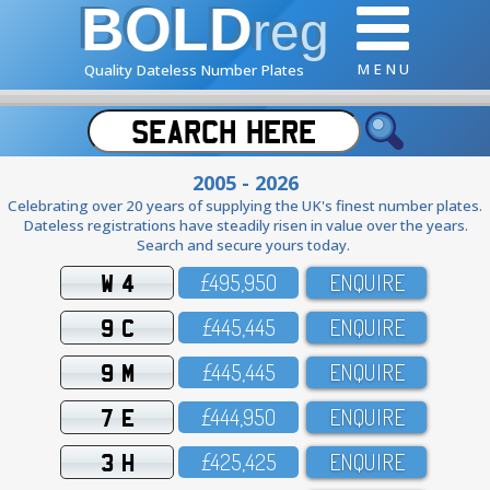
BOLD
reg
M E N U
Quality Dateless Number Plates
2005 - 2026
Celebrating over 20 years of supplying the UK's finest number plates.
Dateless registrations have steadily risen in value over the years.
Search and secure yours today.
W 4
£495,95O
ENQUIRE
9 C
£445,445
ENQUIRE
9 M
£445,445
ENQUIRE
7 E
£444,95O
ENQUIRE
3 H
£425,425
ENQUIRE