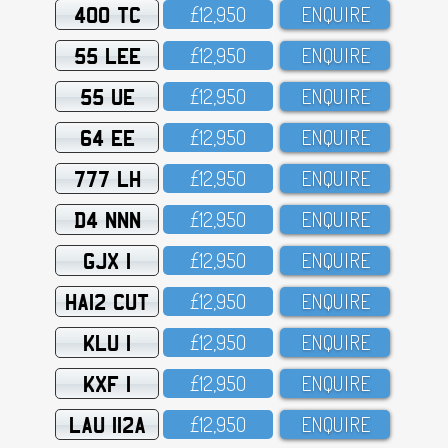
400 TC
£12,95O
ENQUIRE
55 LEE
£12,95O
ENQUIRE
55 UE
£12,95O
ENQUIRE
64 EE
£12,95O
ENQUIRE
777 LH
£12,95O
ENQUIRE
D4 NNN
£12,95O
ENQUIRE
GJX 1
£12,95O
ENQUIRE
HA12 CUT
£12,95O
ENQUIRE
KLU 1
£12,95O
ENQUIRE
KXF 1
£12,95O
ENQUIRE
LAU 112A
£12,95O
ENQUIRE