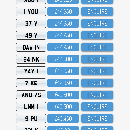
1 YOU
£44,95O
ENQUIRE
37 Y
£44,95O
ENQUIRE
49 Y
£44,95O
ENQUIRE
DAW 1N
£44,95O
ENQUIRE
84 NK
£44,5OO
ENQUIRE
YAY 1
£43,95O
ENQUIRE
7 KE
£42,95O
ENQUIRE
AND 7S
£4O,5OO
ENQUIRE
LNM 1
£4O,5OO
ENQUIRE
9 PU
£4O,45O
ENQUIRE