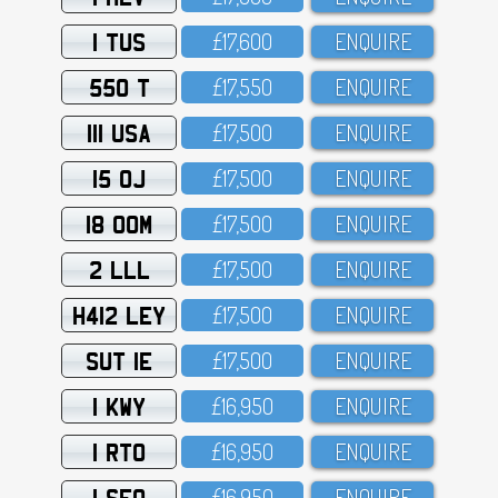
1 TUS
£17,6OO
ENQUIRE
550 T
£17,55O
ENQUIRE
111 USA
£17,5OO
ENQUIRE
15 OJ
£17,5OO
ENQUIRE
18 OOM
£17,5OO
ENQUIRE
2 LLL
£17,5OO
ENQUIRE
H412 LEY
£17,5OO
ENQUIRE
SUT 1E
£17,5OO
ENQUIRE
1 KWY
£16,95O
ENQUIRE
1 RTO
£16,95O
ENQUIRE
1 SFO
£16,95O
ENQUIRE