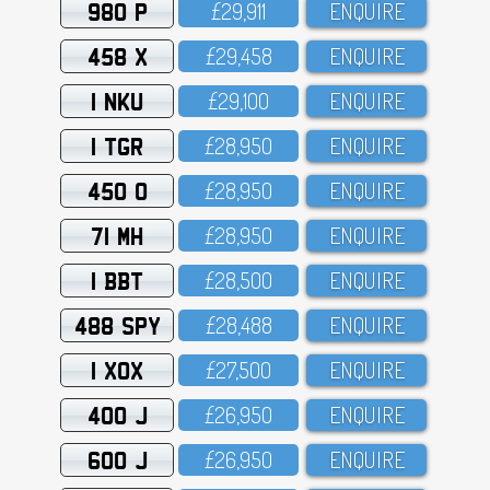
980 P
£29,911
ENQUIRE
458 X
£29,458
ENQUIRE
1 NKU
£29,1OO
ENQUIRE
1 TGR
£28,95O
ENQUIRE
450 O
£28,95O
ENQUIRE
71 MH
£28,95O
ENQUIRE
1 BBT
£28,5OO
ENQUIRE
488 SPY
£28,488
ENQUIRE
1 XOX
£27,5OO
ENQUIRE
400 J
£26,95O
ENQUIRE
600 J
£26,95O
ENQUIRE