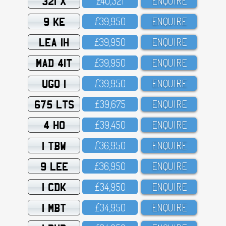
321 X
£4O,321
ENQUIRE
9 KE
£39,95O
ENQUIRE
LEA 1H
£39,95O
ENQUIRE
MAD 41T
£39,95O
ENQUIRE
UGO 1
£39,95O
ENQUIRE
675 LTS
£39,675
ENQUIRE
4 HO
£39,45O
ENQUIRE
1 TBW
£36,95O
ENQUIRE
9 LEE
£36,95O
ENQUIRE
1 CDK
£34,95O
ENQUIRE
1 MBT
£34,95O
ENQUIRE