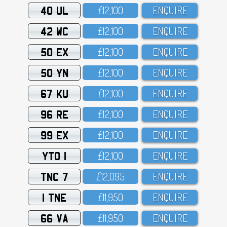
40 UL
£12,1OO
ENQUIRE
42 WC
£12,1OO
ENQUIRE
50 EX
£12,1OO
ENQUIRE
50 YN
£12,1OO
ENQUIRE
67 KU
£12,1OO
ENQUIRE
96 RE
£12,1OO
ENQUIRE
99 EX
£12,1OO
ENQUIRE
YTO 1
£12,1OO
ENQUIRE
TNC 7
£12,O95
ENQUIRE
1 TNE
£11,95O
ENQUIRE
66 VA
£11,95O
ENQUIRE