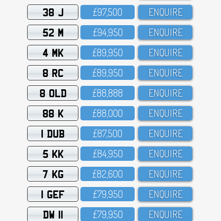
38 J
£97,5OO
ENQUIRE
52 M
£94,95O
ENQUIRE
4 MK
£89,95O
ENQUIRE
8 RC
£89,95O
ENQUIRE
8 OLD
£88,888
ENQUIRE
88 K
£88,OOO
ENQUIRE
1 DUB
£87,5OO
ENQUIRE
5 KK
£84,95O
ENQUIRE
7 KG
£82,6OO
ENQUIRE
1 GEF
£79,95O
ENQUIRE
DW 11
£79,95O
ENQUIRE