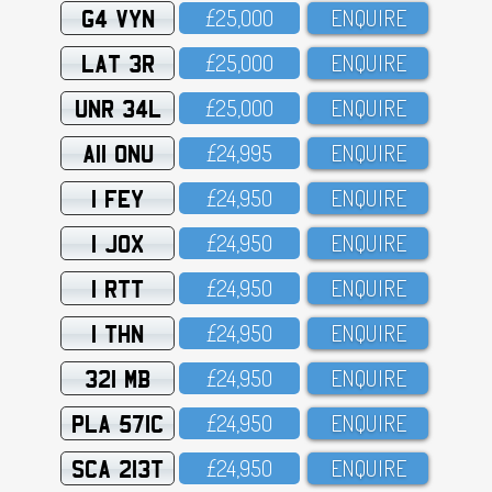
G4 VYN
£25,OOO
ENQUIRE
LAT 3R
£25,OOO
ENQUIRE
UNR 34L
£25,OOO
ENQUIRE
A11 ONU
£24,995
ENQUIRE
1 FEY
£24,95O
ENQUIRE
1 JOX
£24,95O
ENQUIRE
1 RTT
£24,95O
ENQUIRE
1 THN
£24,95O
ENQUIRE
321 MB
£24,95O
ENQUIRE
PLA 571C
£24,95O
ENQUIRE
SCA 213T
£24,95O
ENQUIRE