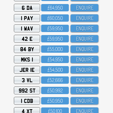
6 DA
£64,95O
ENQUIRE
1 PAY
£6O,O5O
ENQUIRE
1 WAV
£59,95O
ENQUIRE
42 E
£59,95O
ENQUIRE
84 BY
£55,OOO
ENQUIRE
MKS 1
£54,95O
ENQUIRE
JER 1E
£54,5OO
ENQUIRE
3 VL
£52,666
ENQUIRE
992 ST
£5O,992
ENQUIRE
1 CDB
£5O,95O
ENQUIRE
4 XT
£5O,1OO
ENQUIRE