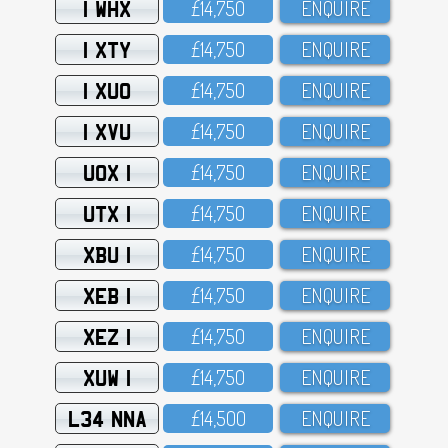
1 WHX
£14,75O
ENQUIRE
1 XTY
£14,75O
ENQUIRE
1 XUO
£14,75O
ENQUIRE
1 XVU
£14,75O
ENQUIRE
UOX 1
£14,75O
ENQUIRE
UTX 1
£14,75O
ENQUIRE
XBU 1
£14,75O
ENQUIRE
XEB 1
£14,75O
ENQUIRE
XEZ 1
£14,75O
ENQUIRE
XUW 1
£14,75O
ENQUIRE
L34 NNA
£14,5OO
ENQUIRE