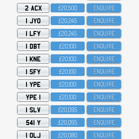
2 ACX
£2O,5OO
ENQUIRE
1 JYO
£2O,245
ENQUIRE
1 LFY
£2O,245
ENQUIRE
1 DBT
£2O,1OO
ENQUIRE
1 KNE
£2O,1OO
ENQUIRE
1 SFY
£2O,1OO
ENQUIRE
1 YPE
£2O,1OO
ENQUIRE
YPE 1
£2O,1OO
ENQUIRE
1 SLV
£2O,O95
ENQUIRE
541 Y
£2O,O95
ENQUIRE
1 OLJ
£2O,O8O
ENQUIRE