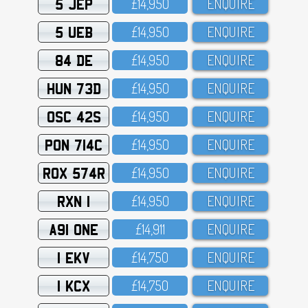
5 JEP
£14,95O
ENQUIRE
5 UEB
£14,95O
ENQUIRE
84 DE
£14,95O
ENQUIRE
HUN 73D
£14,95O
ENQUIRE
OSC 42S
£14,95O
ENQUIRE
PON 714C
£14,95O
ENQUIRE
ROX 574R
£14,95O
ENQUIRE
RXN 1
£14,95O
ENQUIRE
A91 ONE
£14,911
ENQUIRE
1 EKV
£14,75O
ENQUIRE
1 KCX
£14,75O
ENQUIRE