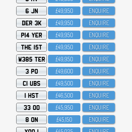
6 JN
£49,95O
ENQUIRE
DER 3K
£49,95O
ENQUIRE
P14 YER
£49,95O
ENQUIRE
THE 15T
£49,95O
ENQUIRE
W385 TER
£49,95O
ENQUIRE
3 PO
£49,6OO
ENQUIRE
C1 UBS
£49,5OO
ENQUIRE
1 HST
£46,5OO
ENQUIRE
33 OO
£45,95O
ENQUIRE
8 ON
£45,15O
ENQUIRE
XOO 1
£45,O25
ENQUIRE