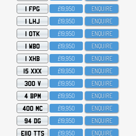
1 FPG
£19,95O
ENQUIRE
1 LHJ
£19,95O
ENQUIRE
1 OTK
£19,95O
ENQUIRE
1 WBO
£19,95O
ENQUIRE
1 XHB
£19,95O
ENQUIRE
15 XXX
£19,95O
ENQUIRE
300 V
£19,95O
ENQUIRE
4 BPM
£19,95O
ENQUIRE
400 MC
£19,95O
ENQUIRE
94 DG
£19,95O
ENQUIRE
E110 TTS
£19,95O
ENQUIRE