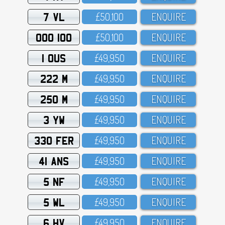
7 VL
£5O,1OO
ENQUIRE
OOO 100
£5O,1OO
ENQUIRE
1 OUS
£49,95O
ENQUIRE
222 M
£49,95O
ENQUIRE
250 M
£49,95O
ENQUIRE
3 YW
£49,95O
ENQUIRE
330 FER
£49,95O
ENQUIRE
41 ANS
£49,95O
ENQUIRE
5 NF
£49,95O
ENQUIRE
5 WL
£49,95O
ENQUIRE
6 HV
£49,95O
ENQUIRE