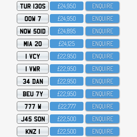
TUR 130S
£24,95O
ENQUIRE
OOW 7
£24,95O
ENQUIRE
NOW 501D
£24,895
ENQUIRE
MIA 20
£24,125
ENQUIRE
1 VCY
£22,95O
ENQUIRE
1 VWR
£22,95O
ENQUIRE
34 DAN
£22,95O
ENQUIRE
BEU 7Y
£22,95O
ENQUIRE
777 W
£22,777
ENQUIRE
J45 SON
£22,5OO
ENQUIRE
KNZ 1
£22,5OO
ENQUIRE