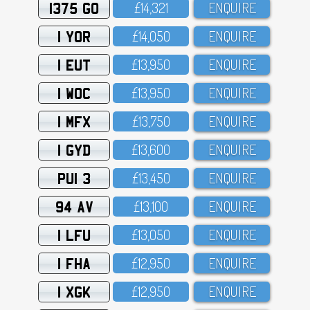
1375 GO
£14,321
ENQUIRE
1 YOR
£14,O5O
ENQUIRE
1 EUT
£13,95O
ENQUIRE
1 WOC
£13,95O
ENQUIRE
1 MFX
£13,75O
ENQUIRE
1 GYD
£13,6OO
ENQUIRE
PUI 3
£13,45O
ENQUIRE
94 AV
£13,1OO
ENQUIRE
1 LFU
£13,O5O
ENQUIRE
1 FHA
£12,95O
ENQUIRE
1 XGK
£12,95O
ENQUIRE