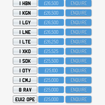
1 HBN
£26,5OO
ENQUIRE
1 KGN
£26,5OO
ENQUIRE
1 LGY
£26,5OO
ENQUIRE
1 LNE
£26,5OO
ENQUIRE
1 LTE
£26,25O
ENQUIRE
1 XKO
£25,525
ENQUIRE
1 SOK
£25,5OO
ENQUIRE
1 OTY
£25,1OO
ENQUIRE
1 CMJ
£25,OOO
ENQUIRE
8 RAV
£25,OOO
ENQUIRE
EU12 OPE
£25,OOO
ENQUIRE