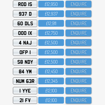
ROD 1S
£12,95O
ENQUIRE
937 D
£12,937
ENQUIRE
60 DLS
£12,911
ENQUIRE
OOO 1X
£12,75O
ENQUIRE
4 NAJ
£12,5OO
ENQUIRE
OFP 1
£12,5OO
ENQUIRE
S8 NDY
£12,5OO
ENQUIRE
84 YM
£12,45O
ENQUIRE
NUM 63R
£12,345
ENQUIRE
1 YYE
£12,1OO
ENQUIRE
21 FV
£12,1OO
ENQUIRE