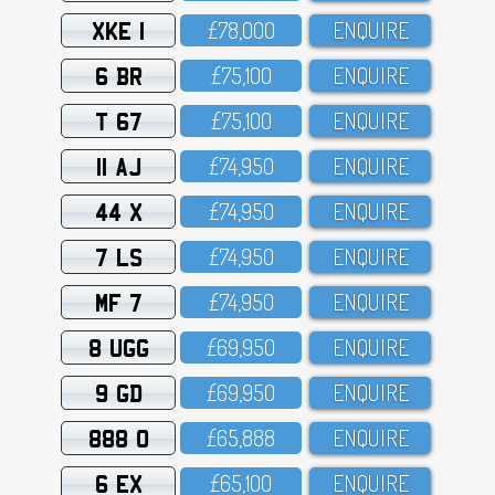
XKE 1
£78,OOO
ENQUIRE
6 BR
£75,1OO
ENQUIRE
T 67
£75,1OO
ENQUIRE
11 AJ
£74,95O
ENQUIRE
44 X
£74,95O
ENQUIRE
7 LS
£74,95O
ENQUIRE
MF 7
£74,95O
ENQUIRE
8 UGG
£69,95O
ENQUIRE
9 GD
£69,95O
ENQUIRE
888 O
£65,888
ENQUIRE
6 EX
£65,1OO
ENQUIRE