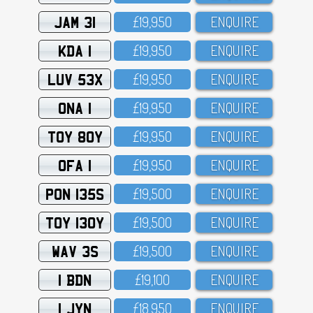
JAM 31
£19,95O
ENQUIRE
KDA 1
£19,95O
ENQUIRE
LUV 53X
£19,95O
ENQUIRE
ONA 1
£19,95O
ENQUIRE
TOY 80Y
£19,95O
ENQUIRE
OFA 1
£19,95O
ENQUIRE
PON 135S
£19,5OO
ENQUIRE
TOY 130Y
£19,5OO
ENQUIRE
WAV 3S
£19,5OO
ENQUIRE
1 BDN
£19,1OO
ENQUIRE
1 JYN
£18,95O
ENQUIRE