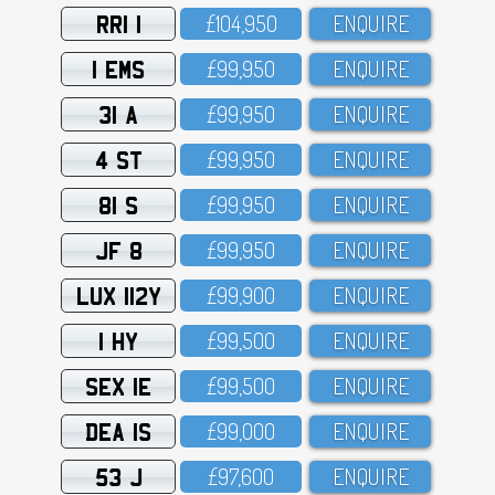
RRI 1
£1O4,95O
ENQUIRE
1 EMS
£99,95O
ENQUIRE
31 A
£99,95O
ENQUIRE
4 ST
£99,95O
ENQUIRE
81 S
£99,95O
ENQUIRE
JF 8
£99,95O
ENQUIRE
LUX 112Y
£99,9OO
ENQUIRE
1 HY
£99,5OO
ENQUIRE
SEX 1E
£99,5OO
ENQUIRE
DEA 1S
£99,OOO
ENQUIRE
53 J
£97,6OO
ENQUIRE