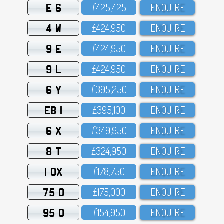
E 6
£425,425
ENQUIRE
4 W
£424,95O
ENQUIRE
9 E
£424,95O
ENQUIRE
9 L
£424,95O
ENQUIRE
6 Y
£395,25O
ENQUIRE
EB 1
£395,1OO
ENQUIRE
6 X
£349,95O
ENQUIRE
8 T
£324,95O
ENQUIRE
1 OX
£178,75O
ENQUIRE
75 O
£175,OOO
ENQUIRE
95 O
£154,95O
ENQUIRE