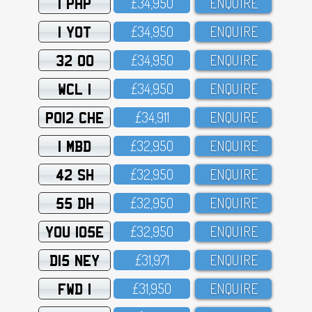
1 PHP
£34,95O
ENQUIRE
1 YOT
£34,95O
ENQUIRE
32 OO
£34,95O
ENQUIRE
WCL 1
£34,95O
ENQUIRE
PO12 CHE
£34,911
ENQUIRE
1 MBD
£32,95O
ENQUIRE
42 SH
£32,95O
ENQUIRE
55 DH
£32,95O
ENQUIRE
YOU 105E
£32,95O
ENQUIRE
D15 NEY
£31,971
ENQUIRE
FWD 1
£31,95O
ENQUIRE