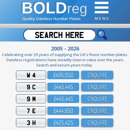
BOLD
reg
M E N U
Quality Dateless Number Plates
2005 - 2026
Celebrating over 20 years of supplying the UK's finest number plates.
Dateless registrations have steadily risen in value over the years.
Search and secure yours today.
W 4
£495,95O
ENQUIRE
9 C
£445,445
ENQUIRE
9 M
£445,445
ENQUIRE
7 E
£444,95O
ENQUIRE
3 H
£425,425
ENQUIRE