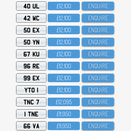
40 UL
£12,1OO
ENQUIRE
42 WC
£12,1OO
ENQUIRE
50 EX
£12,1OO
ENQUIRE
50 YN
£12,1OO
ENQUIRE
67 KU
£12,1OO
ENQUIRE
96 RE
£12,1OO
ENQUIRE
99 EX
£12,1OO
ENQUIRE
YTO 1
£12,1OO
ENQUIRE
TNC 7
£12,O95
ENQUIRE
1 TNE
£11,95O
ENQUIRE
66 VA
£11,95O
ENQUIRE