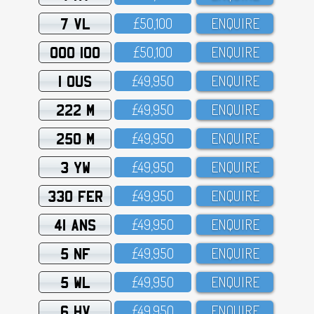
7 VL
£5O,1OO
ENQUIRE
OOO 100
£5O,1OO
ENQUIRE
1 OUS
£49,95O
ENQUIRE
222 M
£49,95O
ENQUIRE
250 M
£49,95O
ENQUIRE
3 YW
£49,95O
ENQUIRE
330 FER
£49,95O
ENQUIRE
41 ANS
£49,95O
ENQUIRE
5 NF
£49,95O
ENQUIRE
5 WL
£49,95O
ENQUIRE
6 HV
£49,95O
ENQUIRE