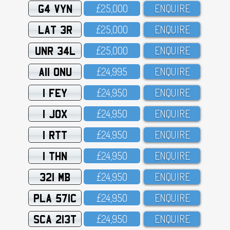
G4 VYN
£25,OOO
ENQUIRE
LAT 3R
£25,OOO
ENQUIRE
UNR 34L
£25,OOO
ENQUIRE
A11 ONU
£24,995
ENQUIRE
1 FEY
£24,95O
ENQUIRE
1 JOX
£24,95O
ENQUIRE
1 RTT
£24,95O
ENQUIRE
1 THN
£24,95O
ENQUIRE
321 MB
£24,95O
ENQUIRE
PLA 571C
£24,95O
ENQUIRE
SCA 213T
£24,95O
ENQUIRE