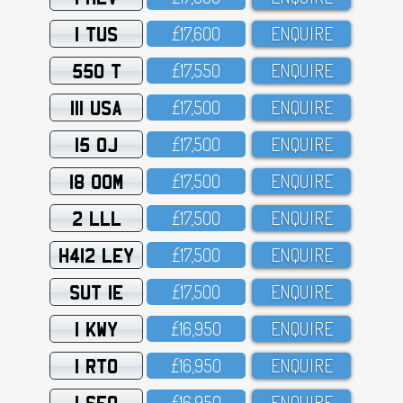
1 TUS
£17,6OO
ENQUIRE
550 T
£17,55O
ENQUIRE
111 USA
£17,5OO
ENQUIRE
15 OJ
£17,5OO
ENQUIRE
18 OOM
£17,5OO
ENQUIRE
2 LLL
£17,5OO
ENQUIRE
H412 LEY
£17,5OO
ENQUIRE
SUT 1E
£17,5OO
ENQUIRE
1 KWY
£16,95O
ENQUIRE
1 RTO
£16,95O
ENQUIRE
1 SFO
£16,95O
ENQUIRE