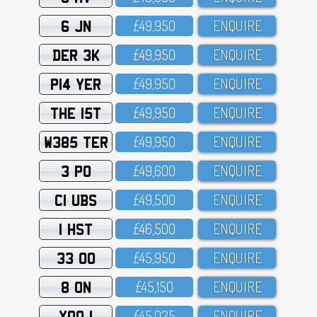
6 JN
£49,95O
ENQUIRE
DER 3K
£49,95O
ENQUIRE
P14 YER
£49,95O
ENQUIRE
THE 15T
£49,95O
ENQUIRE
W385 TER
£49,95O
ENQUIRE
3 PO
£49,6OO
ENQUIRE
C1 UBS
£49,5OO
ENQUIRE
1 HST
£46,5OO
ENQUIRE
33 OO
£45,95O
ENQUIRE
8 ON
£45,15O
ENQUIRE
XOO 1
£45,O25
ENQUIRE