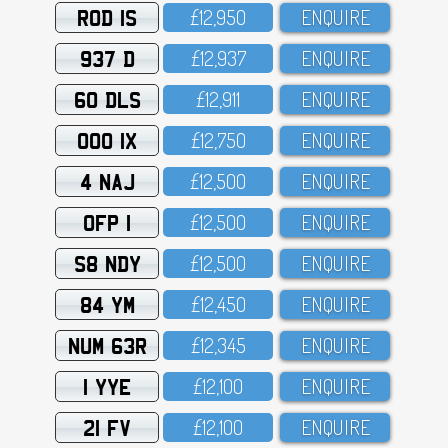
ROD 1S
£12,95O
ENQUIRE
937 D
£12,937
ENQUIRE
60 DLS
£12,911
ENQUIRE
OOO 1X
£12,75O
ENQUIRE
4 NAJ
£12,5OO
ENQUIRE
OFP 1
£12,5OO
ENQUIRE
S8 NDY
£12,5OO
ENQUIRE
84 YM
£12,45O
ENQUIRE
NUM 63R
£12,345
ENQUIRE
1 YYE
£12,1OO
ENQUIRE
21 FV
£12,1OO
ENQUIRE