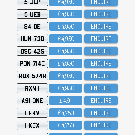
5 JEP
£14,95O
ENQUIRE
5 UEB
£14,95O
ENQUIRE
84 DE
£14,95O
ENQUIRE
HUN 73D
£14,95O
ENQUIRE
OSC 42S
£14,95O
ENQUIRE
PON 714C
£14,95O
ENQUIRE
ROX 574R
£14,95O
ENQUIRE
RXN 1
£14,95O
ENQUIRE
A91 ONE
£14,911
ENQUIRE
1 EKV
£14,75O
ENQUIRE
1 KCX
£14,75O
ENQUIRE