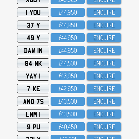
1 YOU
£44,95O
ENQUIRE
37 Y
£44,95O
ENQUIRE
49 Y
£44,95O
ENQUIRE
DAW 1N
£44,95O
ENQUIRE
84 NK
£44,5OO
ENQUIRE
YAY 1
£43,95O
ENQUIRE
7 KE
£42,95O
ENQUIRE
AND 7S
£4O,5OO
ENQUIRE
LNM 1
£4O,5OO
ENQUIRE
9 PU
£4O,45O
ENQUIRE