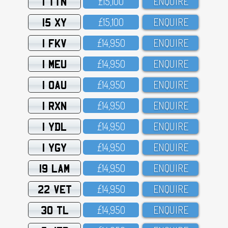
1 TTN
£15,1OO
ENQUIRE
15 XY
£15,1OO
ENQUIRE
1 FKV
£14,95O
ENQUIRE
1 MEU
£14,95O
ENQUIRE
1 OAU
£14,95O
ENQUIRE
1 RXN
£14,95O
ENQUIRE
1 YDL
£14,95O
ENQUIRE
1 YGY
£14,95O
ENQUIRE
19 LAM
£14,95O
ENQUIRE
22 VET
£14,95O
ENQUIRE
30 TL
£14,95O
ENQUIRE