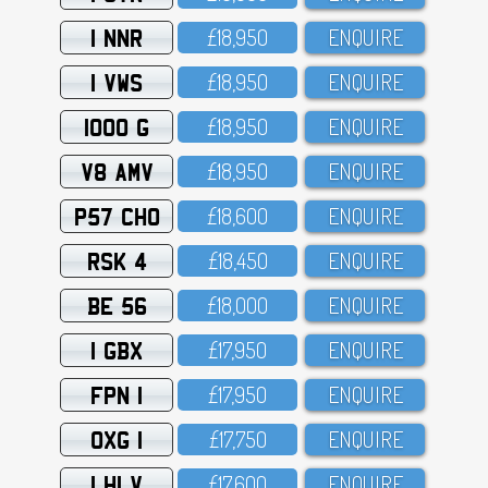
1 NNR
£18,95O
ENQUIRE
1 VWS
£18,95O
ENQUIRE
1000 G
£18,95O
ENQUIRE
V8 AMV
£18,95O
ENQUIRE
P57 CHO
£18,6OO
ENQUIRE
RSK 4
£18,45O
ENQUIRE
BE 56
£18,OOO
ENQUIRE
1 GBX
£17,95O
ENQUIRE
FPN 1
£17,95O
ENQUIRE
OXG 1
£17,75O
ENQUIRE
1 HLV
£17,6OO
ENQUIRE