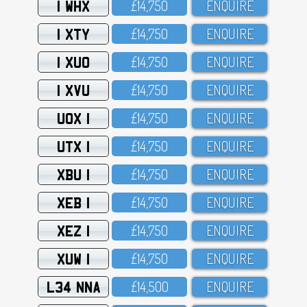
1 WHX
£14,75O
ENQUIRE
1 XTY
£14,75O
ENQUIRE
1 XUO
£14,75O
ENQUIRE
1 XVU
£14,75O
ENQUIRE
UOX 1
£14,75O
ENQUIRE
UTX 1
£14,75O
ENQUIRE
XBU 1
£14,75O
ENQUIRE
XEB 1
£14,75O
ENQUIRE
XEZ 1
£14,75O
ENQUIRE
XUW 1
£14,75O
ENQUIRE
L34 NNA
£14,5OO
ENQUIRE