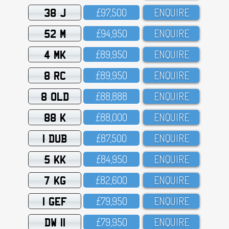
38 J
£97,5OO
ENQUIRE
52 M
£94,95O
ENQUIRE
4 MK
£89,95O
ENQUIRE
8 RC
£89,95O
ENQUIRE
8 OLD
£88,888
ENQUIRE
88 K
£88,OOO
ENQUIRE
1 DUB
£87,5OO
ENQUIRE
5 KK
£84,95O
ENQUIRE
7 KG
£82,6OO
ENQUIRE
1 GEF
£79,95O
ENQUIRE
DW 11
£79,95O
ENQUIRE