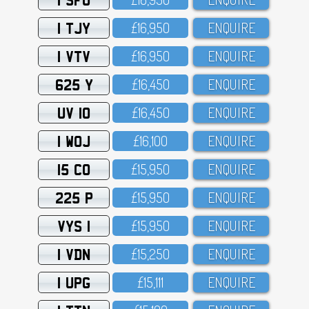
1 TJY
£16,95O
ENQUIRE
1 VTV
£16,95O
ENQUIRE
625 Y
£16,45O
ENQUIRE
UV 10
£16,45O
ENQUIRE
1 WOJ
£16,1OO
ENQUIRE
15 CO
£15,95O
ENQUIRE
225 P
£15,95O
ENQUIRE
VYS 1
£15,95O
ENQUIRE
1 VDN
£15,25O
ENQUIRE
1 UPG
£15,111
ENQUIRE