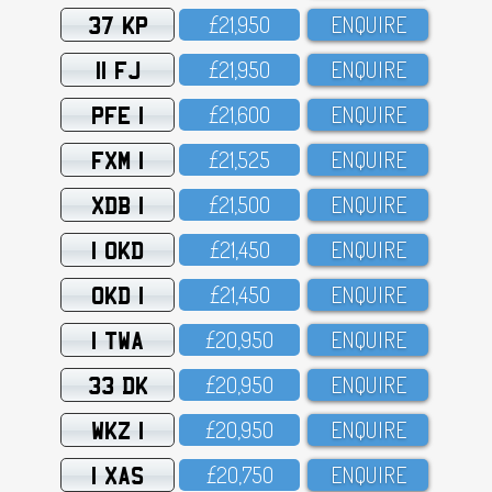
37 KP
£21,95O
ENQUIRE
11 FJ
£21,95O
ENQUIRE
PFE 1
£21,6OO
ENQUIRE
FXM 1
£21,525
ENQUIRE
XDB 1
£21,5OO
ENQUIRE
1 OKD
£21,45O
ENQUIRE
OKD 1
£21,45O
ENQUIRE
1 TWA
£2O,95O
ENQUIRE
33 DK
£2O,95O
ENQUIRE
WKZ 1
£2O,95O
ENQUIRE
1 XAS
£2O,75O
ENQUIRE