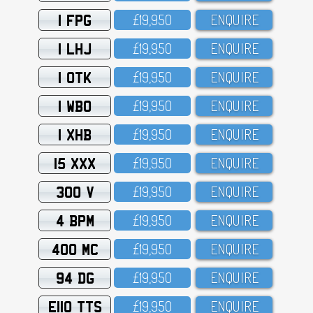
1 FPG
£19,95O
ENQUIRE
1 LHJ
£19,95O
ENQUIRE
1 OTK
£19,95O
ENQUIRE
1 WBO
£19,95O
ENQUIRE
1 XHB
£19,95O
ENQUIRE
15 XXX
£19,95O
ENQUIRE
300 V
£19,95O
ENQUIRE
4 BPM
£19,95O
ENQUIRE
400 MC
£19,95O
ENQUIRE
94 DG
£19,95O
ENQUIRE
E110 TTS
£19,95O
ENQUIRE