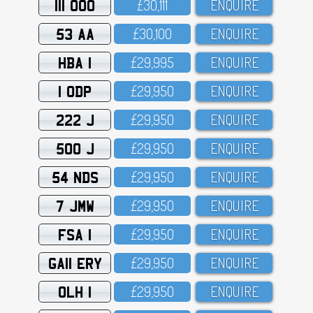
111 OOO
£3O,111
ENQUIRE
53 AA
£3O,1OO
ENQUIRE
HBA 1
£29,995
ENQUIRE
1 ODP
£29,95O
ENQUIRE
222 J
£29,95O
ENQUIRE
500 J
£29,95O
ENQUIRE
54 NDS
£29,95O
ENQUIRE
7 JMW
£29,95O
ENQUIRE
FSA 1
£29,95O
ENQUIRE
GA11 ERY
£29,95O
ENQUIRE
OLH 1
£29,95O
ENQUIRE