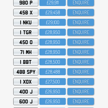
980 P
£29,911
ENQUIRE
458 X
£29,458
ENQUIRE
1 NKU
£29,1OO
ENQUIRE
1 TGR
£28,95O
ENQUIRE
450 O
£28,95O
ENQUIRE
71 MH
£28,95O
ENQUIRE
1 BBT
£28,5OO
ENQUIRE
488 SPY
£28,488
ENQUIRE
1 XOX
£27,5OO
ENQUIRE
400 J
£26,95O
ENQUIRE
600 J
£26,95O
ENQUIRE