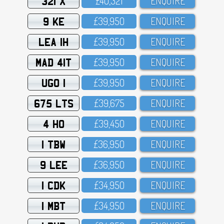
321 X
£4O,321
ENQUIRE
9 KE
£39,95O
ENQUIRE
LEA 1H
£39,95O
ENQUIRE
MAD 41T
£39,95O
ENQUIRE
UGO 1
£39,95O
ENQUIRE
675 LTS
£39,675
ENQUIRE
4 HO
£39,45O
ENQUIRE
1 TBW
£36,95O
ENQUIRE
9 LEE
£36,95O
ENQUIRE
1 CDK
£34,95O
ENQUIRE
1 MBT
£34,95O
ENQUIRE