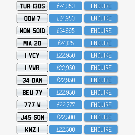
TUR 130S
£24,95O
ENQUIRE
OOW 7
£24,95O
ENQUIRE
NOW 501D
£24,895
ENQUIRE
MIA 20
£24,125
ENQUIRE
1 VCY
£22,95O
ENQUIRE
1 VWR
£22,95O
ENQUIRE
34 DAN
£22,95O
ENQUIRE
BEU 7Y
£22,95O
ENQUIRE
777 W
£22,777
ENQUIRE
J45 SON
£22,5OO
ENQUIRE
KNZ 1
£22,5OO
ENQUIRE