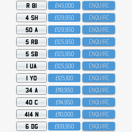
R 81
£145,OOO
ENQUIRE
4 SH
£129,95O
ENQUIRE
50 A
£129,95O
ENQUIRE
5 RB
£125,95O
ENQUIRE
5 SB
£125,95O
ENQUIRE
1 UA
£125,5OO
ENQUIRE
1 YO
£125,1OO
ENQUIRE
34 A
£119,95O
ENQUIRE
40 C
£114,95O
ENQUIRE
414 N
£11O,OOO
ENQUIRE
6 DG
£1O9,95O
ENQUIRE