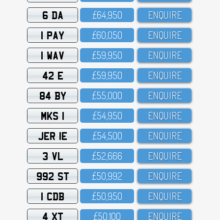
6 DA
£64,95O
ENQUIRE
1 PAY
£6O,O5O
ENQUIRE
1 WAV
£59,95O
ENQUIRE
42 E
£59,95O
ENQUIRE
84 BY
£55,OOO
ENQUIRE
MKS 1
£54,95O
ENQUIRE
JER 1E
£54,5OO
ENQUIRE
3 VL
£52,666
ENQUIRE
992 ST
£5O,992
ENQUIRE
1 CDB
£5O,95O
ENQUIRE
4 XT
£5O,1OO
ENQUIRE