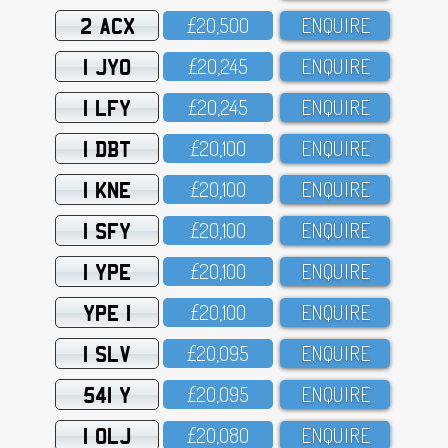
2 ACX
£2O,5OO
ENQUIRE
1 JYO
£2O,245
ENQUIRE
1 LFY
£2O,245
ENQUIRE
1 DBT
£2O,1OO
ENQUIRE
1 KNE
£2O,1OO
ENQUIRE
1 SFY
£2O,1OO
ENQUIRE
1 YPE
£2O,1OO
ENQUIRE
YPE 1
£2O,1OO
ENQUIRE
1 SLV
£2O,O95
ENQUIRE
541 Y
£2O,O95
ENQUIRE
1 OLJ
£2O,O8O
ENQUIRE