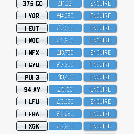
1375 GO
£14,321
ENQUIRE
1 YOR
£14,O5O
ENQUIRE
1 EUT
£13,95O
ENQUIRE
1 WOC
£13,95O
ENQUIRE
1 MFX
£13,75O
ENQUIRE
1 GYD
£13,6OO
ENQUIRE
PUI 3
£13,45O
ENQUIRE
94 AV
£13,1OO
ENQUIRE
1 LFU
£13,O5O
ENQUIRE
1 FHA
£12,95O
ENQUIRE
1 XGK
£12,95O
ENQUIRE