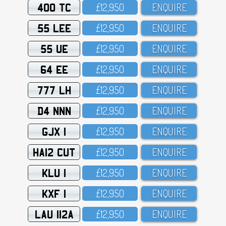
400 TC
£12,95O
ENQUIRE
55 LEE
£12,95O
ENQUIRE
55 UE
£12,95O
ENQUIRE
64 EE
£12,95O
ENQUIRE
777 LH
£12,95O
ENQUIRE
D4 NNN
£12,95O
ENQUIRE
GJX 1
£12,95O
ENQUIRE
HA12 CUT
£12,95O
ENQUIRE
KLU 1
£12,95O
ENQUIRE
KXF 1
£12,95O
ENQUIRE
LAU 112A
£12,95O
ENQUIRE