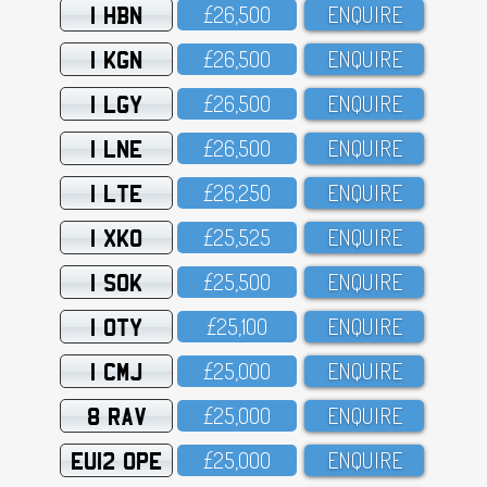
1 HBN
£26,5OO
ENQUIRE
1 KGN
£26,5OO
ENQUIRE
1 LGY
£26,5OO
ENQUIRE
1 LNE
£26,5OO
ENQUIRE
1 LTE
£26,25O
ENQUIRE
1 XKO
£25,525
ENQUIRE
1 SOK
£25,5OO
ENQUIRE
1 OTY
£25,1OO
ENQUIRE
1 CMJ
£25,OOO
ENQUIRE
8 RAV
£25,OOO
ENQUIRE
EU12 OPE
£25,OOO
ENQUIRE