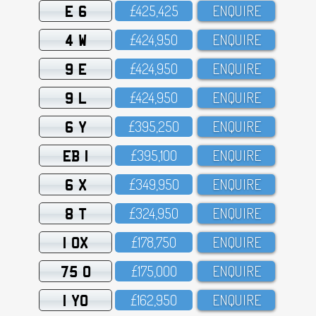
E 6
£425,425
ENQUIRE
4 W
£424,95O
ENQUIRE
9 E
£424,95O
ENQUIRE
9 L
£424,95O
ENQUIRE
6 Y
£395,25O
ENQUIRE
EB 1
£395,1OO
ENQUIRE
6 X
£349,95O
ENQUIRE
8 T
£324,95O
ENQUIRE
1 OX
£178,75O
ENQUIRE
75 O
£175,OOO
ENQUIRE
1 YO
£162,95O
ENQUIRE