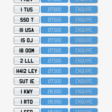
1 TUS
£17,6OO
ENQUIRE
550 T
£17,55O
ENQUIRE
111 USA
£17,5OO
ENQUIRE
15 OJ
£17,5OO
ENQUIRE
18 OOM
£17,5OO
ENQUIRE
2 LLL
£17,5OO
ENQUIRE
H412 LEY
£17,5OO
ENQUIRE
SUT 1E
£17,5OO
ENQUIRE
1 KWY
£16,95O
ENQUIRE
1 RTO
£16,95O
ENQUIRE
1 SFO
£16,95O
ENQUIRE