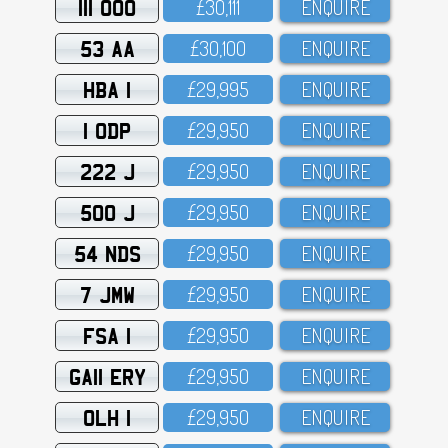
111 OOO
£3O,111
ENQUIRE
53 AA
£3O,1OO
ENQUIRE
HBA 1
£29,995
ENQUIRE
1 ODP
£29,95O
ENQUIRE
222 J
£29,95O
ENQUIRE
500 J
£29,95O
ENQUIRE
54 NDS
£29,95O
ENQUIRE
7 JMW
£29,95O
ENQUIRE
FSA 1
£29,95O
ENQUIRE
GA11 ERY
£29,95O
ENQUIRE
OLH 1
£29,95O
ENQUIRE