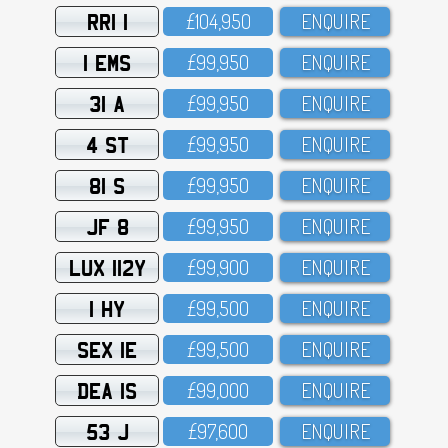
RRI 1
£1O4,95O
ENQUIRE
1 EMS
£99,95O
ENQUIRE
31 A
£99,95O
ENQUIRE
4 ST
£99,95O
ENQUIRE
81 S
£99,95O
ENQUIRE
JF 8
£99,95O
ENQUIRE
LUX 112Y
£99,9OO
ENQUIRE
1 HY
£99,5OO
ENQUIRE
SEX 1E
£99,5OO
ENQUIRE
DEA 1S
£99,OOO
ENQUIRE
53 J
£97,6OO
ENQUIRE