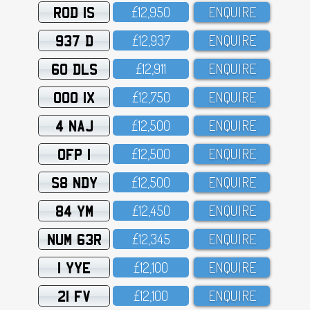
ROD 1S
£12,95O
ENQUIRE
937 D
£12,937
ENQUIRE
60 DLS
£12,911
ENQUIRE
OOO 1X
£12,75O
ENQUIRE
4 NAJ
£12,5OO
ENQUIRE
OFP 1
£12,5OO
ENQUIRE
S8 NDY
£12,5OO
ENQUIRE
84 YM
£12,45O
ENQUIRE
NUM 63R
£12,345
ENQUIRE
1 YYE
£12,1OO
ENQUIRE
21 FV
£12,1OO
ENQUIRE