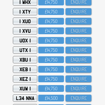
1 WHX
£14,75O
ENQUIRE
1 XTY
£14,75O
ENQUIRE
1 XUO
£14,75O
ENQUIRE
1 XVU
£14,75O
ENQUIRE
UOX 1
£14,75O
ENQUIRE
UTX 1
£14,75O
ENQUIRE
XBU 1
£14,75O
ENQUIRE
XEB 1
£14,75O
ENQUIRE
XEZ 1
£14,75O
ENQUIRE
XUW 1
£14,75O
ENQUIRE
L34 NNA
£14,5OO
ENQUIRE