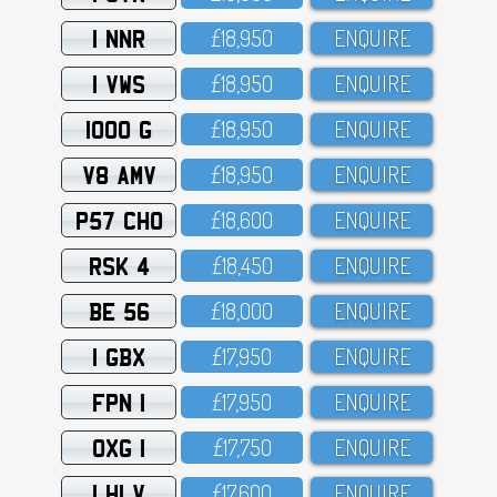
1 NNR
£18,95O
ENQUIRE
1 VWS
£18,95O
ENQUIRE
1000 G
£18,95O
ENQUIRE
V8 AMV
£18,95O
ENQUIRE
P57 CHO
£18,6OO
ENQUIRE
RSK 4
£18,45O
ENQUIRE
BE 56
£18,OOO
ENQUIRE
1 GBX
£17,95O
ENQUIRE
FPN 1
£17,95O
ENQUIRE
OXG 1
£17,75O
ENQUIRE
1 HLV
£17,6OO
ENQUIRE