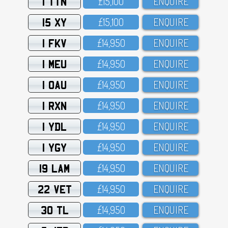
1 TTN
£15,1OO
ENQUIRE
15 XY
£15,1OO
ENQUIRE
1 FKV
£14,95O
ENQUIRE
1 MEU
£14,95O
ENQUIRE
1 OAU
£14,95O
ENQUIRE
1 RXN
£14,95O
ENQUIRE
1 YDL
£14,95O
ENQUIRE
1 YGY
£14,95O
ENQUIRE
19 LAM
£14,95O
ENQUIRE
22 VET
£14,95O
ENQUIRE
30 TL
£14,95O
ENQUIRE