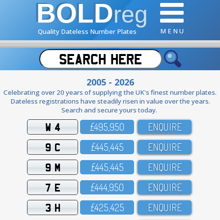
BOLD
reg
M E N U
Quality Dateless Number Plates
2005 - 2026
Celebrating over 20 years of supplying the UK's finest number plates.
Dateless registrations have steadily risen in value over the years.
Search and secure yours today.
W 4
£495,95O
ENQUIRE
9 C
£445,445
ENQUIRE
9 M
£445,445
ENQUIRE
7 E
£444,95O
ENQUIRE
3 H
£425,425
ENQUIRE