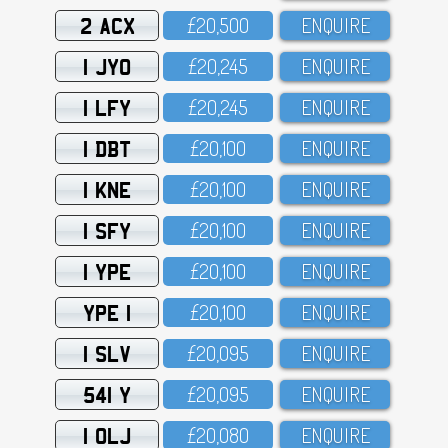
2 ACX
£2O,5OO
ENQUIRE
1 JYO
£2O,245
ENQUIRE
1 LFY
£2O,245
ENQUIRE
1 DBT
£2O,1OO
ENQUIRE
1 KNE
£2O,1OO
ENQUIRE
1 SFY
£2O,1OO
ENQUIRE
1 YPE
£2O,1OO
ENQUIRE
YPE 1
£2O,1OO
ENQUIRE
1 SLV
£2O,O95
ENQUIRE
541 Y
£2O,O95
ENQUIRE
1 OLJ
£2O,O8O
ENQUIRE