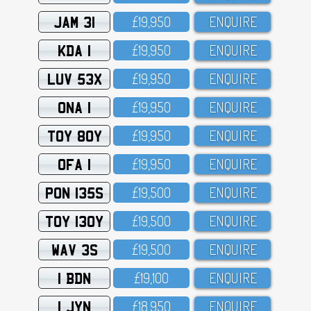
JAM 31
£19,95O
ENQUIRE
KDA 1
£19,95O
ENQUIRE
LUV 53X
£19,95O
ENQUIRE
ONA 1
£19,95O
ENQUIRE
TOY 80Y
£19,95O
ENQUIRE
OFA 1
£19,95O
ENQUIRE
PON 135S
£19,5OO
ENQUIRE
TOY 130Y
£19,5OO
ENQUIRE
WAV 3S
£19,5OO
ENQUIRE
1 BDN
£19,1OO
ENQUIRE
1 JYN
£18,95O
ENQUIRE