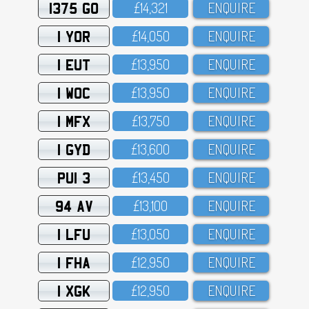
1375 GO
£14,321
ENQUIRE
1 YOR
£14,O5O
ENQUIRE
1 EUT
£13,95O
ENQUIRE
1 WOC
£13,95O
ENQUIRE
1 MFX
£13,75O
ENQUIRE
1 GYD
£13,6OO
ENQUIRE
PUI 3
£13,45O
ENQUIRE
94 AV
£13,1OO
ENQUIRE
1 LFU
£13,O5O
ENQUIRE
1 FHA
£12,95O
ENQUIRE
1 XGK
£12,95O
ENQUIRE