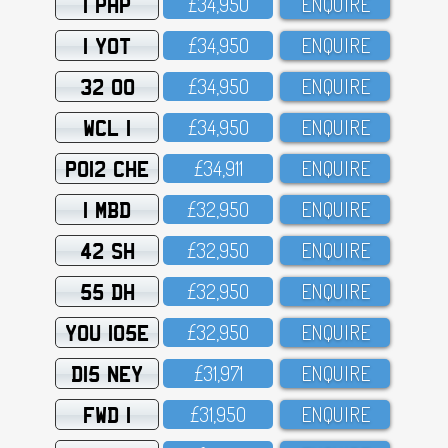
1 PHP
£34,95O
ENQUIRE
1 YOT
£34,95O
ENQUIRE
32 OO
£34,95O
ENQUIRE
WCL 1
£34,95O
ENQUIRE
PO12 CHE
£34,911
ENQUIRE
1 MBD
£32,95O
ENQUIRE
42 SH
£32,95O
ENQUIRE
55 DH
£32,95O
ENQUIRE
YOU 105E
£32,95O
ENQUIRE
D15 NEY
£31,971
ENQUIRE
FWD 1
£31,95O
ENQUIRE