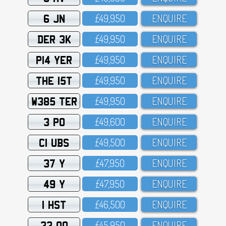
6 JN
£49,95O
ENQUIRE
DER 3K
£49,95O
ENQUIRE
P14 YER
£49,95O
ENQUIRE
THE 15T
£49,95O
ENQUIRE
W385 TER
£49,95O
ENQUIRE
3 PO
£49,6OO
ENQUIRE
C1 UBS
£49,5OO
ENQUIRE
37 Y
£47,95O
ENQUIRE
49 Y
£47,95O
ENQUIRE
1 HST
£46,5OO
ENQUIRE
33 OO
£45,95O
ENQUIRE