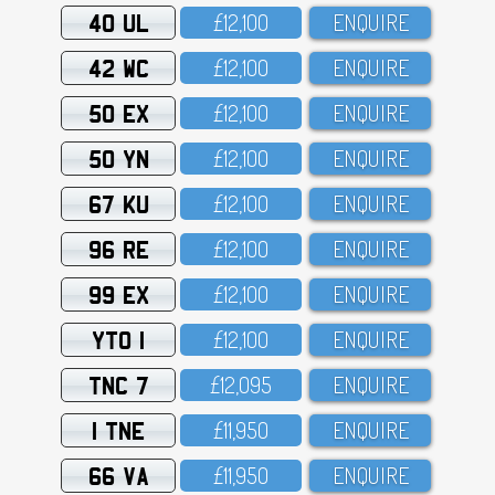
40 UL
£12,1OO
ENQUIRE
42 WC
£12,1OO
ENQUIRE
50 EX
£12,1OO
ENQUIRE
50 YN
£12,1OO
ENQUIRE
67 KU
£12,1OO
ENQUIRE
96 RE
£12,1OO
ENQUIRE
99 EX
£12,1OO
ENQUIRE
YTO 1
£12,1OO
ENQUIRE
TNC 7
£12,O95
ENQUIRE
1 TNE
£11,95O
ENQUIRE
66 VA
£11,95O
ENQUIRE