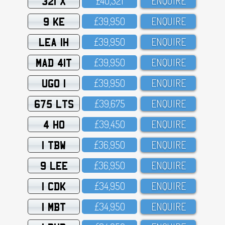
321 X
£4O,321
ENQUIRE
9 KE
£39,95O
ENQUIRE
LEA 1H
£39,95O
ENQUIRE
MAD 41T
£39,95O
ENQUIRE
UGO 1
£39,95O
ENQUIRE
675 LTS
£39,675
ENQUIRE
4 HO
£39,45O
ENQUIRE
1 TBW
£36,95O
ENQUIRE
9 LEE
£36,95O
ENQUIRE
1 CDK
£34,95O
ENQUIRE
1 MBT
£34,95O
ENQUIRE