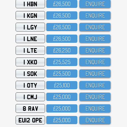
1 HBN
£26,5OO
ENQUIRE
1 KGN
£26,5OO
ENQUIRE
1 LGY
£26,5OO
ENQUIRE
1 LNE
£26,5OO
ENQUIRE
1 LTE
£26,25O
ENQUIRE
1 XKO
£25,525
ENQUIRE
1 SOK
£25,5OO
ENQUIRE
1 OTY
£25,1OO
ENQUIRE
1 CMJ
£25,OOO
ENQUIRE
8 RAV
£25,OOO
ENQUIRE
EU12 OPE
£25,OOO
ENQUIRE