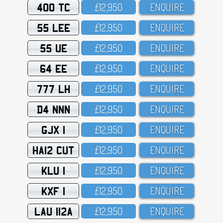
400 TC
£12,95O
ENQUIRE
55 LEE
£12,95O
ENQUIRE
55 UE
£12,95O
ENQUIRE
64 EE
£12,95O
ENQUIRE
777 LH
£12,95O
ENQUIRE
D4 NNN
£12,95O
ENQUIRE
GJX 1
£12,95O
ENQUIRE
HA12 CUT
£12,95O
ENQUIRE
KLU 1
£12,95O
ENQUIRE
KXF 1
£12,95O
ENQUIRE
LAU 112A
£12,95O
ENQUIRE