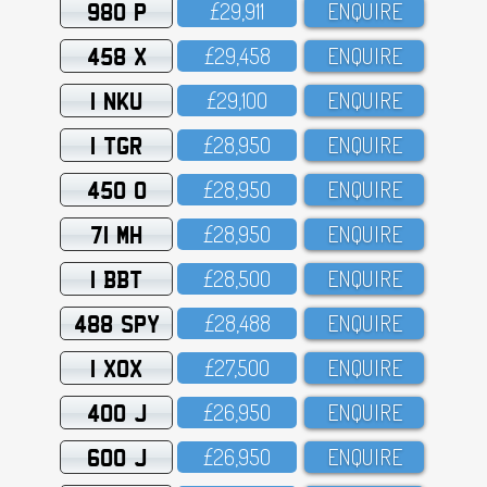
980 P
£29,911
ENQUIRE
458 X
£29,458
ENQUIRE
1 NKU
£29,1OO
ENQUIRE
1 TGR
£28,95O
ENQUIRE
450 O
£28,95O
ENQUIRE
71 MH
£28,95O
ENQUIRE
1 BBT
£28,5OO
ENQUIRE
488 SPY
£28,488
ENQUIRE
1 XOX
£27,5OO
ENQUIRE
400 J
£26,95O
ENQUIRE
600 J
£26,95O
ENQUIRE