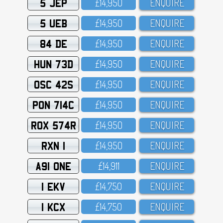
5 JEP
£14,95O
ENQUIRE
5 UEB
£14,95O
ENQUIRE
84 DE
£14,95O
ENQUIRE
HUN 73D
£14,95O
ENQUIRE
OSC 42S
£14,95O
ENQUIRE
PON 714C
£14,95O
ENQUIRE
ROX 574R
£14,95O
ENQUIRE
RXN 1
£14,95O
ENQUIRE
A91 ONE
£14,911
ENQUIRE
1 EKV
£14,75O
ENQUIRE
1 KCX
£14,75O
ENQUIRE