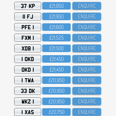
37 KP
£21,95O
ENQUIRE
11 FJ
£21,95O
ENQUIRE
PFE 1
£21,6OO
ENQUIRE
FXM 1
£21,525
ENQUIRE
XDB 1
£21,5OO
ENQUIRE
1 OKD
£21,45O
ENQUIRE
OKD 1
£21,45O
ENQUIRE
1 TWA
£2O,95O
ENQUIRE
33 DK
£2O,95O
ENQUIRE
WKZ 1
£2O,95O
ENQUIRE
1 XAS
£2O,75O
ENQUIRE