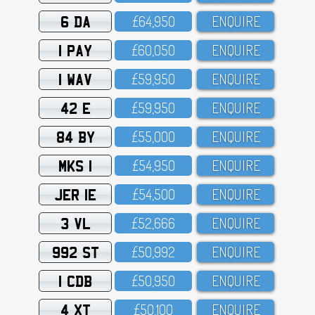
6 DA
£64,95O
ENQUIRE
1 PAY
£6O,O5O
ENQUIRE
1 WAV
£59,95O
ENQUIRE
42 E
£59,95O
ENQUIRE
84 BY
£55,OOO
ENQUIRE
MKS 1
£54,95O
ENQUIRE
JER 1E
£54,5OO
ENQUIRE
3 VL
£52,666
ENQUIRE
992 ST
£5O,992
ENQUIRE
1 CDB
£5O,95O
ENQUIRE
4 XT
£5O,1OO
ENQUIRE