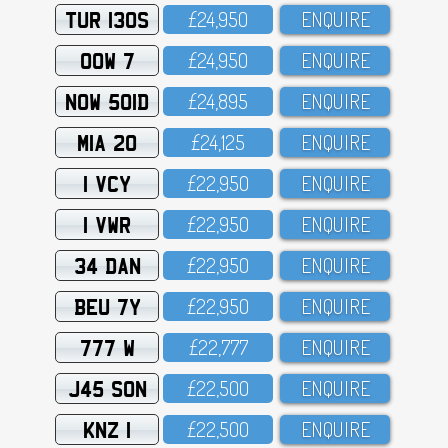
TUR 130S
£24,95O
ENQUIRE
OOW 7
£24,95O
ENQUIRE
NOW 501D
£24,895
ENQUIRE
MIA 20
£24,125
ENQUIRE
1 VCY
£22,95O
ENQUIRE
1 VWR
£22,95O
ENQUIRE
34 DAN
£22,95O
ENQUIRE
BEU 7Y
£22,95O
ENQUIRE
777 W
£22,777
ENQUIRE
J45 SON
£22,5OO
ENQUIRE
KNZ 1
£22,5OO
ENQUIRE