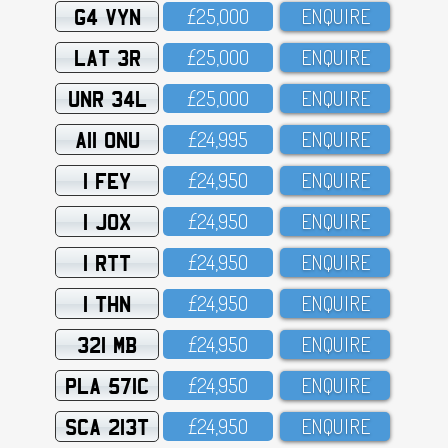
G4 VYN
£25,OOO
ENQUIRE
LAT 3R
£25,OOO
ENQUIRE
UNR 34L
£25,OOO
ENQUIRE
A11 ONU
£24,995
ENQUIRE
1 FEY
£24,95O
ENQUIRE
1 JOX
£24,95O
ENQUIRE
1 RTT
£24,95O
ENQUIRE
1 THN
£24,95O
ENQUIRE
321 MB
£24,95O
ENQUIRE
PLA 571C
£24,95O
ENQUIRE
SCA 213T
£24,95O
ENQUIRE