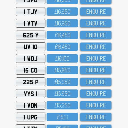
1 TJY
£16,95O
ENQUIRE
1 VTV
£16,95O
ENQUIRE
625 Y
£16,45O
ENQUIRE
UV 10
£16,45O
ENQUIRE
1 WOJ
£16,1OO
ENQUIRE
15 CO
£15,95O
ENQUIRE
225 P
£15,95O
ENQUIRE
VYS 1
£15,95O
ENQUIRE
1 VDN
£15,25O
ENQUIRE
1 UPG
£15,111
ENQUIRE