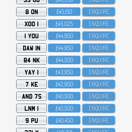
8 ON
£45,15O
ENQUIRE
XOO 1
£45,O25
ENQUIRE
1 YOU
£44,95O
ENQUIRE
DAW 1N
£44,95O
ENQUIRE
84 NK
£44,5OO
ENQUIRE
YAY 1
£43,95O
ENQUIRE
7 KE
£42,95O
ENQUIRE
AND 7S
£4O,5OO
ENQUIRE
LNM 1
£4O,5OO
ENQUIRE
9 PU
£4O,45O
ENQUIRE