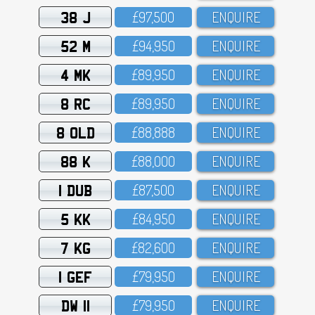
38 J
£97,5OO
ENQUIRE
52 M
£94,95O
ENQUIRE
4 MK
£89,95O
ENQUIRE
8 RC
£89,95O
ENQUIRE
8 OLD
£88,888
ENQUIRE
88 K
£88,OOO
ENQUIRE
1 DUB
£87,5OO
ENQUIRE
5 KK
£84,95O
ENQUIRE
7 KG
£82,6OO
ENQUIRE
1 GEF
£79,95O
ENQUIRE
DW 11
£79,95O
ENQUIRE