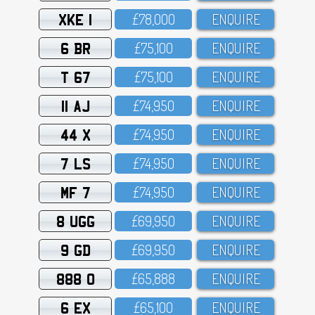
XKE 1
£78,OOO
ENQUIRE
6 BR
£75,1OO
ENQUIRE
T 67
£75,1OO
ENQUIRE
11 AJ
£74,95O
ENQUIRE
44 X
£74,95O
ENQUIRE
7 LS
£74,95O
ENQUIRE
MF 7
£74,95O
ENQUIRE
8 UGG
£69,95O
ENQUIRE
9 GD
£69,95O
ENQUIRE
888 O
£65,888
ENQUIRE
6 EX
£65,1OO
ENQUIRE