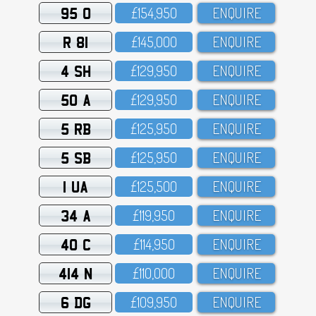
95 O
£154,95O
ENQUIRE
R 81
£145,OOO
ENQUIRE
4 SH
£129,95O
ENQUIRE
50 A
£129,95O
ENQUIRE
5 RB
£125,95O
ENQUIRE
5 SB
£125,95O
ENQUIRE
1 UA
£125,5OO
ENQUIRE
34 A
£119,95O
ENQUIRE
40 C
£114,95O
ENQUIRE
414 N
£11O,OOO
ENQUIRE
6 DG
£1O9,95O
ENQUIRE