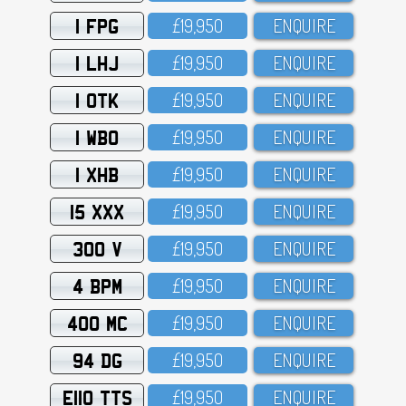
1 FPG
£19,95O
ENQUIRE
1 LHJ
£19,95O
ENQUIRE
1 OTK
£19,95O
ENQUIRE
1 WBO
£19,95O
ENQUIRE
1 XHB
£19,95O
ENQUIRE
15 XXX
£19,95O
ENQUIRE
300 V
£19,95O
ENQUIRE
4 BPM
£19,95O
ENQUIRE
400 MC
£19,95O
ENQUIRE
94 DG
£19,95O
ENQUIRE
E110 TTS
£19,95O
ENQUIRE