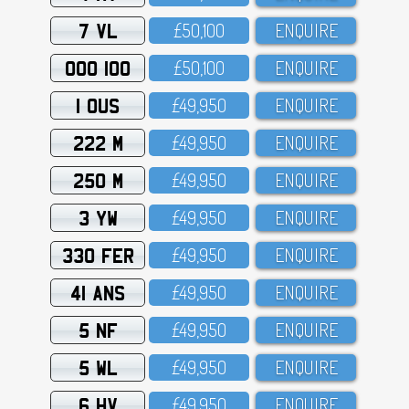
7 VL
£5O,1OO
ENQUIRE
OOO 100
£5O,1OO
ENQUIRE
1 OUS
£49,95O
ENQUIRE
222 M
£49,95O
ENQUIRE
250 M
£49,95O
ENQUIRE
3 YW
£49,95O
ENQUIRE
330 FER
£49,95O
ENQUIRE
41 ANS
£49,95O
ENQUIRE
5 NF
£49,95O
ENQUIRE
5 WL
£49,95O
ENQUIRE
6 HV
£49,95O
ENQUIRE