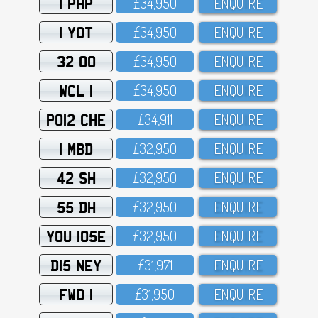
1 PHP
£34,95O
ENQUIRE
1 YOT
£34,95O
ENQUIRE
32 OO
£34,95O
ENQUIRE
WCL 1
£34,95O
ENQUIRE
PO12 CHE
£34,911
ENQUIRE
1 MBD
£32,95O
ENQUIRE
42 SH
£32,95O
ENQUIRE
55 DH
£32,95O
ENQUIRE
YOU 105E
£32,95O
ENQUIRE
D15 NEY
£31,971
ENQUIRE
FWD 1
£31,95O
ENQUIRE