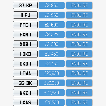
37 KP
£21,95O
ENQUIRE
11 FJ
£21,95O
ENQUIRE
PFE 1
£21,6OO
ENQUIRE
FXM 1
£21,525
ENQUIRE
XDB 1
£21,5OO
ENQUIRE
1 OKD
£21,45O
ENQUIRE
OKD 1
£21,45O
ENQUIRE
1 TWA
£2O,95O
ENQUIRE
33 DK
£2O,95O
ENQUIRE
WKZ 1
£2O,95O
ENQUIRE
1 XAS
£2O,75O
ENQUIRE