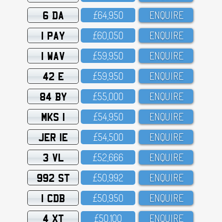
6 DA
£64,95O
ENQUIRE
1 PAY
£6O,O5O
ENQUIRE
1 WAV
£59,95O
ENQUIRE
42 E
£59,95O
ENQUIRE
84 BY
£55,OOO
ENQUIRE
MKS 1
£54,95O
ENQUIRE
JER 1E
£54,5OO
ENQUIRE
3 VL
£52,666
ENQUIRE
992 ST
£5O,992
ENQUIRE
1 CDB
£5O,95O
ENQUIRE
4 XT
£5O,1OO
ENQUIRE