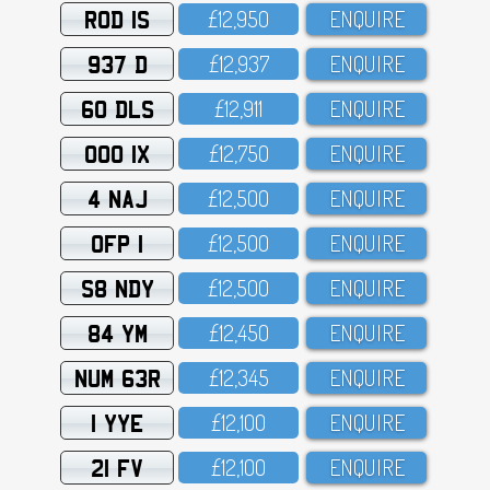
ROD 1S
£12,95O
ENQUIRE
937 D
£12,937
ENQUIRE
60 DLS
£12,911
ENQUIRE
OOO 1X
£12,75O
ENQUIRE
4 NAJ
£12,5OO
ENQUIRE
OFP 1
£12,5OO
ENQUIRE
S8 NDY
£12,5OO
ENQUIRE
84 YM
£12,45O
ENQUIRE
NUM 63R
£12,345
ENQUIRE
1 YYE
£12,1OO
ENQUIRE
21 FV
£12,1OO
ENQUIRE