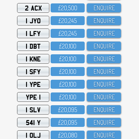
2 ACX
£2O,5OO
ENQUIRE
1 JYO
£2O,245
ENQUIRE
1 LFY
£2O,245
ENQUIRE
1 DBT
£2O,1OO
ENQUIRE
1 KNE
£2O,1OO
ENQUIRE
1 SFY
£2O,1OO
ENQUIRE
1 YPE
£2O,1OO
ENQUIRE
YPE 1
£2O,1OO
ENQUIRE
1 SLV
£2O,O95
ENQUIRE
541 Y
£2O,O95
ENQUIRE
1 OLJ
£2O,O8O
ENQUIRE