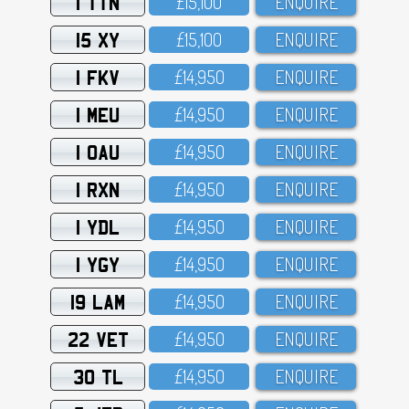
1 TTN
£15,1OO
ENQUIRE
15 XY
£15,1OO
ENQUIRE
1 FKV
£14,95O
ENQUIRE
1 MEU
£14,95O
ENQUIRE
1 OAU
£14,95O
ENQUIRE
1 RXN
£14,95O
ENQUIRE
1 YDL
£14,95O
ENQUIRE
1 YGY
£14,95O
ENQUIRE
19 LAM
£14,95O
ENQUIRE
22 VET
£14,95O
ENQUIRE
30 TL
£14,95O
ENQUIRE