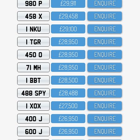
980 P
£29,911
ENQUIRE
458 X
£29,458
ENQUIRE
1 NKU
£29,1OO
ENQUIRE
1 TGR
£28,95O
ENQUIRE
450 O
£28,95O
ENQUIRE
71 MH
£28,95O
ENQUIRE
1 BBT
£28,5OO
ENQUIRE
488 SPY
£28,488
ENQUIRE
1 XOX
£27,5OO
ENQUIRE
400 J
£26,95O
ENQUIRE
600 J
£26,95O
ENQUIRE