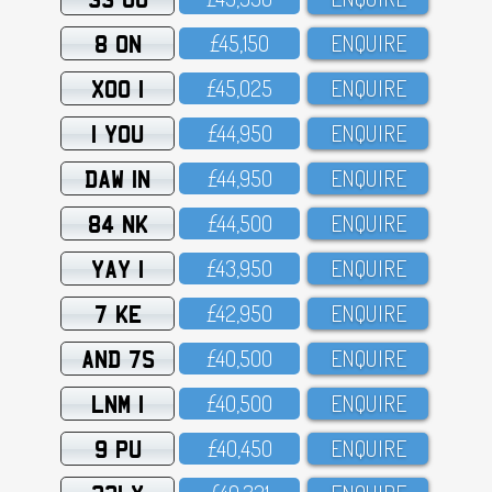
8 ON
£45,15O
ENQUIRE
XOO 1
£45,O25
ENQUIRE
1 YOU
£44,95O
ENQUIRE
DAW 1N
£44,95O
ENQUIRE
84 NK
£44,5OO
ENQUIRE
YAY 1
£43,95O
ENQUIRE
7 KE
£42,95O
ENQUIRE
AND 7S
£4O,5OO
ENQUIRE
LNM 1
£4O,5OO
ENQUIRE
9 PU
£4O,45O
ENQUIRE