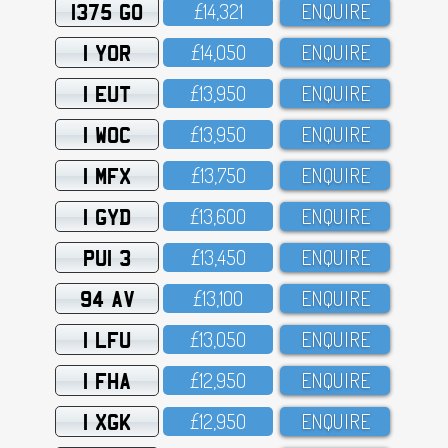
1375 GO
£14,321
ENQUIRE
1 YOR
£14,O5O
ENQUIRE
1 EUT
£13,95O
ENQUIRE
1 WOC
£13,95O
ENQUIRE
1 MFX
£13,75O
ENQUIRE
1 GYD
£13,6OO
ENQUIRE
PUI 3
£13,45O
ENQUIRE
94 AV
£13,1OO
ENQUIRE
1 LFU
£13,O5O
ENQUIRE
1 FHA
£12,95O
ENQUIRE
1 XGK
£12,95O
ENQUIRE