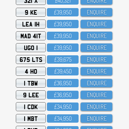
321 X
£4O,321
ENQUIRE
9 KE
£39,95O
ENQUIRE
LEA 1H
£39,95O
ENQUIRE
MAD 41T
£39,95O
ENQUIRE
UGO 1
£39,95O
ENQUIRE
675 LTS
£39,675
ENQUIRE
4 HO
£39,45O
ENQUIRE
1 TBW
£36,95O
ENQUIRE
9 LEE
£36,95O
ENQUIRE
1 CDK
£34,95O
ENQUIRE
1 MBT
£34,95O
ENQUIRE