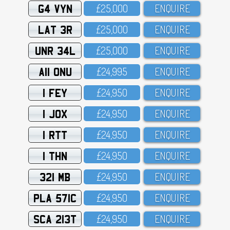
G4 VYN
£25,OOO
ENQUIRE
LAT 3R
£25,OOO
ENQUIRE
UNR 34L
£25,OOO
ENQUIRE
A11 ONU
£24,995
ENQUIRE
1 FEY
£24,95O
ENQUIRE
1 JOX
£24,95O
ENQUIRE
1 RTT
£24,95O
ENQUIRE
1 THN
£24,95O
ENQUIRE
321 MB
£24,95O
ENQUIRE
PLA 571C
£24,95O
ENQUIRE
SCA 213T
£24,95O
ENQUIRE