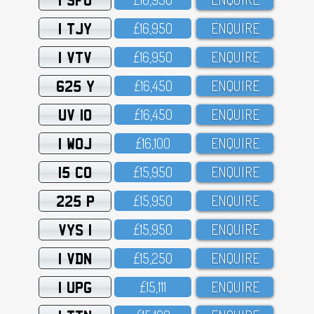
1 TJY
£16,95O
ENQUIRE
1 VTV
£16,95O
ENQUIRE
625 Y
£16,45O
ENQUIRE
UV 10
£16,45O
ENQUIRE
1 WOJ
£16,1OO
ENQUIRE
15 CO
£15,95O
ENQUIRE
225 P
£15,95O
ENQUIRE
VYS 1
£15,95O
ENQUIRE
1 VDN
£15,25O
ENQUIRE
1 UPG
£15,111
ENQUIRE