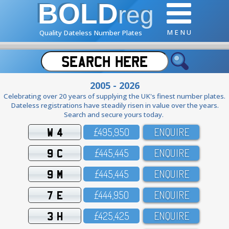
BOLD
reg
M E N U
Quality Dateless Number Plates
2005 - 2026
Celebrating over 20 years of supplying the UK's finest number plates.
Dateless registrations have steadily risen in value over the years.
Search and secure yours today.
W 4
£495,95O
ENQUIRE
9 C
£445,445
ENQUIRE
9 M
£445,445
ENQUIRE
7 E
£444,95O
ENQUIRE
3 H
£425,425
ENQUIRE