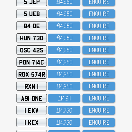
5 JEP
£14,95O
ENQUIRE
5 UEB
£14,95O
ENQUIRE
84 DE
£14,95O
ENQUIRE
HUN 73D
£14,95O
ENQUIRE
OSC 42S
£14,95O
ENQUIRE
PON 714C
£14,95O
ENQUIRE
ROX 574R
£14,95O
ENQUIRE
RXN 1
£14,95O
ENQUIRE
A91 ONE
£14,911
ENQUIRE
1 EKV
£14,75O
ENQUIRE
1 KCX
£14,75O
ENQUIRE