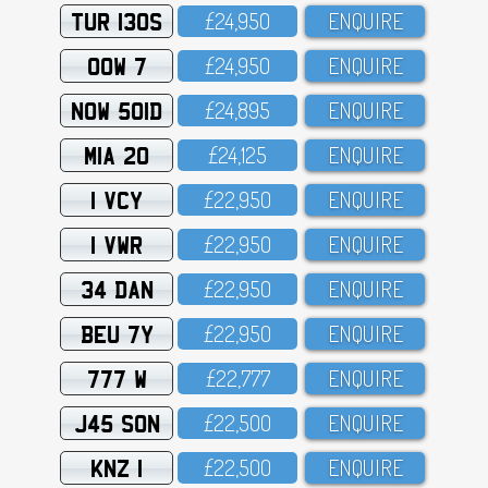
TUR 130S
£24,95O
ENQUIRE
OOW 7
£24,95O
ENQUIRE
NOW 501D
£24,895
ENQUIRE
MIA 20
£24,125
ENQUIRE
1 VCY
£22,95O
ENQUIRE
1 VWR
£22,95O
ENQUIRE
34 DAN
£22,95O
ENQUIRE
BEU 7Y
£22,95O
ENQUIRE
777 W
£22,777
ENQUIRE
J45 SON
£22,5OO
ENQUIRE
KNZ 1
£22,5OO
ENQUIRE