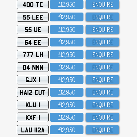
400 TC
£12,95O
ENQUIRE
55 LEE
£12,95O
ENQUIRE
55 UE
£12,95O
ENQUIRE
64 EE
£12,95O
ENQUIRE
777 LH
£12,95O
ENQUIRE
D4 NNN
£12,95O
ENQUIRE
GJX 1
£12,95O
ENQUIRE
HA12 CUT
£12,95O
ENQUIRE
KLU 1
£12,95O
ENQUIRE
KXF 1
£12,95O
ENQUIRE
LAU 112A
£12,95O
ENQUIRE