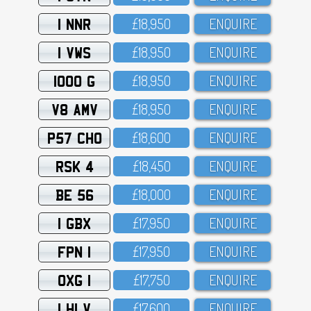
1 NNR
£18,95O
ENQUIRE
1 VWS
£18,95O
ENQUIRE
1000 G
£18,95O
ENQUIRE
V8 AMV
£18,95O
ENQUIRE
P57 CHO
£18,6OO
ENQUIRE
RSK 4
£18,45O
ENQUIRE
BE 56
£18,OOO
ENQUIRE
1 GBX
£17,95O
ENQUIRE
FPN 1
£17,95O
ENQUIRE
OXG 1
£17,75O
ENQUIRE
1 HLV
£17,6OO
ENQUIRE