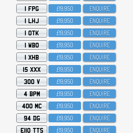
1 FPG
£19,95O
ENQUIRE
1 LHJ
£19,95O
ENQUIRE
1 OTK
£19,95O
ENQUIRE
1 WBO
£19,95O
ENQUIRE
1 XHB
£19,95O
ENQUIRE
15 XXX
£19,95O
ENQUIRE
300 V
£19,95O
ENQUIRE
4 BPM
£19,95O
ENQUIRE
400 MC
£19,95O
ENQUIRE
94 DG
£19,95O
ENQUIRE
E110 TTS
£19,95O
ENQUIRE