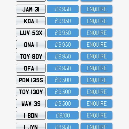
JAM 31
£19,95O
ENQUIRE
KDA 1
£19,95O
ENQUIRE
LUV 53X
£19,95O
ENQUIRE
ONA 1
£19,95O
ENQUIRE
TOY 80Y
£19,95O
ENQUIRE
OFA 1
£19,95O
ENQUIRE
PON 135S
£19,5OO
ENQUIRE
TOY 130Y
£19,5OO
ENQUIRE
WAV 3S
£19,5OO
ENQUIRE
1 BDN
£19,1OO
ENQUIRE
1 JYN
£18,95O
ENQUIRE