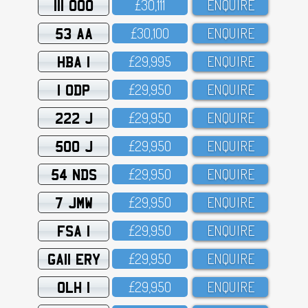
111 OOO
£3O,111
ENQUIRE
53 AA
£3O,1OO
ENQUIRE
HBA 1
£29,995
ENQUIRE
1 ODP
£29,95O
ENQUIRE
222 J
£29,95O
ENQUIRE
500 J
£29,95O
ENQUIRE
54 NDS
£29,95O
ENQUIRE
7 JMW
£29,95O
ENQUIRE
FSA 1
£29,95O
ENQUIRE
GA11 ERY
£29,95O
ENQUIRE
OLH 1
£29,95O
ENQUIRE