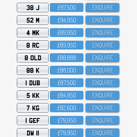
38 J
£97,5OO
ENQUIRE
52 M
£94,95O
ENQUIRE
4 MK
£89,95O
ENQUIRE
8 RC
£89,95O
ENQUIRE
8 OLD
£88,888
ENQUIRE
88 K
£88,OOO
ENQUIRE
1 DUB
£87,5OO
ENQUIRE
5 KK
£84,95O
ENQUIRE
7 KG
£82,6OO
ENQUIRE
1 GEF
£79,95O
ENQUIRE
DW 11
£79,95O
ENQUIRE