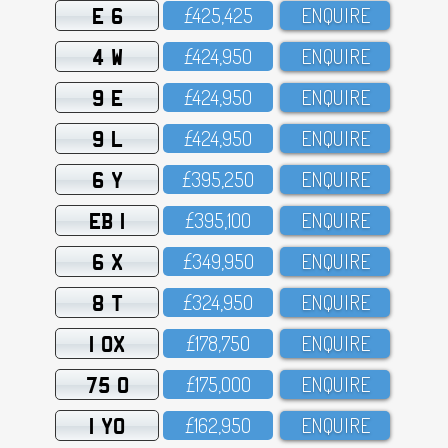
E 6
£425,425
ENQUIRE
4 W
£424,95O
ENQUIRE
9 E
£424,95O
ENQUIRE
9 L
£424,95O
ENQUIRE
6 Y
£395,25O
ENQUIRE
EB 1
£395,1OO
ENQUIRE
6 X
£349,95O
ENQUIRE
8 T
£324,95O
ENQUIRE
1 OX
£178,75O
ENQUIRE
75 O
£175,OOO
ENQUIRE
1 YO
£162,95O
ENQUIRE