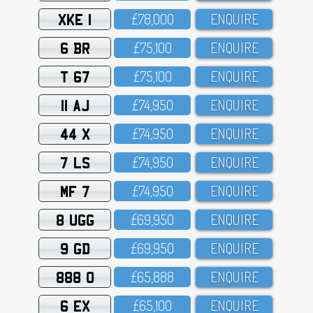
XKE 1
£78,OOO
ENQUIRE
6 BR
£75,1OO
ENQUIRE
T 67
£75,1OO
ENQUIRE
11 AJ
£74,95O
ENQUIRE
44 X
£74,95O
ENQUIRE
7 LS
£74,95O
ENQUIRE
MF 7
£74,95O
ENQUIRE
8 UGG
£69,95O
ENQUIRE
9 GD
£69,95O
ENQUIRE
888 O
£65,888
ENQUIRE
6 EX
£65,1OO
ENQUIRE