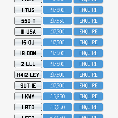
1 TUS
£17,6OO
ENQUIRE
550 T
£17,55O
ENQUIRE
111 USA
£17,5OO
ENQUIRE
15 OJ
£17,5OO
ENQUIRE
18 OOM
£17,5OO
ENQUIRE
2 LLL
£17,5OO
ENQUIRE
H412 LEY
£17,5OO
ENQUIRE
SUT 1E
£17,5OO
ENQUIRE
1 KWY
£16,95O
ENQUIRE
1 RTO
£16,95O
ENQUIRE
1 SFO
£16,95O
ENQUIRE