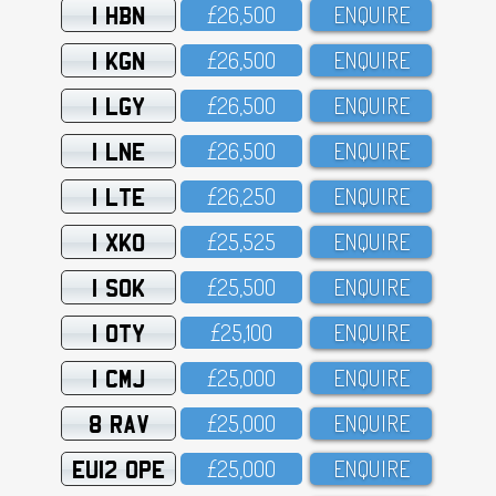
1 HBN
£26,5OO
ENQUIRE
1 KGN
£26,5OO
ENQUIRE
1 LGY
£26,5OO
ENQUIRE
1 LNE
£26,5OO
ENQUIRE
1 LTE
£26,25O
ENQUIRE
1 XKO
£25,525
ENQUIRE
1 SOK
£25,5OO
ENQUIRE
1 OTY
£25,1OO
ENQUIRE
1 CMJ
£25,OOO
ENQUIRE
8 RAV
£25,OOO
ENQUIRE
EU12 OPE
£25,OOO
ENQUIRE