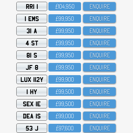
RRI 1
£1O4,95O
ENQUIRE
1 EMS
£99,95O
ENQUIRE
31 A
£99,95O
ENQUIRE
4 ST
£99,95O
ENQUIRE
81 S
£99,95O
ENQUIRE
JF 8
£99,95O
ENQUIRE
LUX 112Y
£99,9OO
ENQUIRE
1 HY
£99,5OO
ENQUIRE
SEX 1E
£99,5OO
ENQUIRE
DEA 1S
£99,OOO
ENQUIRE
53 J
£97,6OO
ENQUIRE