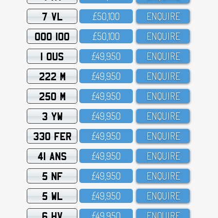
7 VL
£5O,1OO
ENQUIRE
OOO 100
£5O,1OO
ENQUIRE
1 OUS
£49,95O
ENQUIRE
222 M
£49,95O
ENQUIRE
250 M
£49,95O
ENQUIRE
3 YW
£49,95O
ENQUIRE
330 FER
£49,95O
ENQUIRE
41 ANS
£49,95O
ENQUIRE
5 NF
£49,95O
ENQUIRE
5 WL
£49,95O
ENQUIRE
6 HV
£49,95O
ENQUIRE