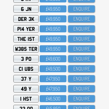
6 JN
£49,95O
ENQUIRE
DER 3K
£49,95O
ENQUIRE
P14 YER
£49,95O
ENQUIRE
THE 15T
£49,95O
ENQUIRE
W385 TER
£49,95O
ENQUIRE
3 PO
£49,6OO
ENQUIRE
C1 UBS
£49,5OO
ENQUIRE
37 Y
£47,95O
ENQUIRE
49 Y
£47,95O
ENQUIRE
1 HST
£46,5OO
ENQUIRE
33 OO
£45,95O
ENQUIRE