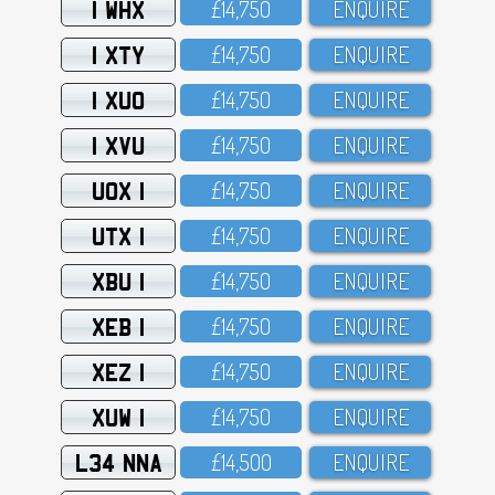
1 WHX
£14,75O
ENQUIRE
1 XTY
£14,75O
ENQUIRE
1 XUO
£14,75O
ENQUIRE
1 XVU
£14,75O
ENQUIRE
UOX 1
£14,75O
ENQUIRE
UTX 1
£14,75O
ENQUIRE
XBU 1
£14,75O
ENQUIRE
XEB 1
£14,75O
ENQUIRE
XEZ 1
£14,75O
ENQUIRE
XUW 1
£14,75O
ENQUIRE
L34 NNA
£14,5OO
ENQUIRE