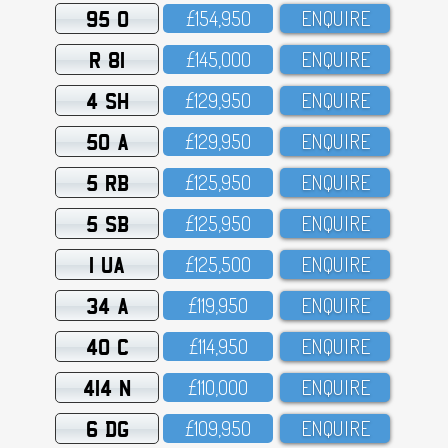
95 O
£154,95O
ENQUIRE
R 81
£145,OOO
ENQUIRE
4 SH
£129,95O
ENQUIRE
50 A
£129,95O
ENQUIRE
5 RB
£125,95O
ENQUIRE
5 SB
£125,95O
ENQUIRE
1 UA
£125,5OO
ENQUIRE
34 A
£119,95O
ENQUIRE
40 C
£114,95O
ENQUIRE
414 N
£11O,OOO
ENQUIRE
6 DG
£1O9,95O
ENQUIRE