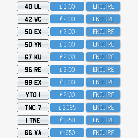
40 UL
£12,1OO
ENQUIRE
42 WC
£12,1OO
ENQUIRE
50 EX
£12,1OO
ENQUIRE
50 YN
£12,1OO
ENQUIRE
67 KU
£12,1OO
ENQUIRE
96 RE
£12,1OO
ENQUIRE
99 EX
£12,1OO
ENQUIRE
YTO 1
£12,1OO
ENQUIRE
TNC 7
£12,O95
ENQUIRE
1 TNE
£11,95O
ENQUIRE
66 VA
£11,95O
ENQUIRE