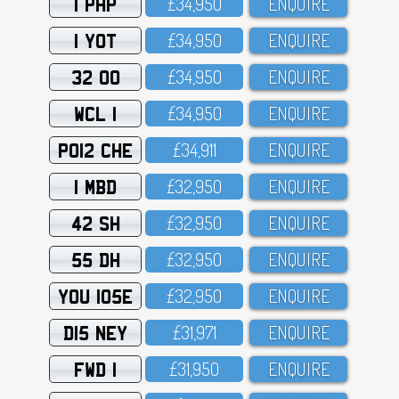
1 PHP
£34,95O
ENQUIRE
1 YOT
£34,95O
ENQUIRE
32 OO
£34,95O
ENQUIRE
WCL 1
£34,95O
ENQUIRE
PO12 CHE
£34,911
ENQUIRE
1 MBD
£32,95O
ENQUIRE
42 SH
£32,95O
ENQUIRE
55 DH
£32,95O
ENQUIRE
YOU 105E
£32,95O
ENQUIRE
D15 NEY
£31,971
ENQUIRE
FWD 1
£31,95O
ENQUIRE