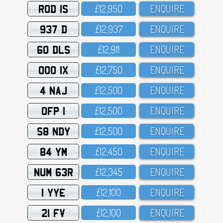
ROD 1S
£12,95O
ENQUIRE
937 D
£12,937
ENQUIRE
60 DLS
£12,911
ENQUIRE
OOO 1X
£12,75O
ENQUIRE
4 NAJ
£12,5OO
ENQUIRE
OFP 1
£12,5OO
ENQUIRE
S8 NDY
£12,5OO
ENQUIRE
84 YM
£12,45O
ENQUIRE
NUM 63R
£12,345
ENQUIRE
1 YYE
£12,1OO
ENQUIRE
21 FV
£12,1OO
ENQUIRE