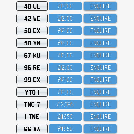
40 UL
£12,1OO
ENQUIRE
42 WC
£12,1OO
ENQUIRE
50 EX
£12,1OO
ENQUIRE
50 YN
£12,1OO
ENQUIRE
67 KU
£12,1OO
ENQUIRE
96 RE
£12,1OO
ENQUIRE
99 EX
£12,1OO
ENQUIRE
YTO 1
£12,1OO
ENQUIRE
TNC 7
£12,O95
ENQUIRE
1 TNE
£11,95O
ENQUIRE
66 VA
£11,95O
ENQUIRE