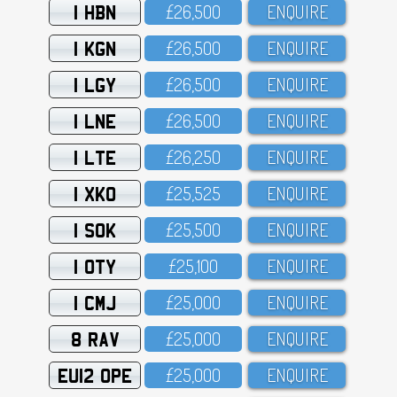
1 HBN
£26,5OO
ENQUIRE
1 KGN
£26,5OO
ENQUIRE
1 LGY
£26,5OO
ENQUIRE
1 LNE
£26,5OO
ENQUIRE
1 LTE
£26,25O
ENQUIRE
1 XKO
£25,525
ENQUIRE
1 SOK
£25,5OO
ENQUIRE
1 OTY
£25,1OO
ENQUIRE
1 CMJ
£25,OOO
ENQUIRE
8 RAV
£25,OOO
ENQUIRE
EU12 OPE
£25,OOO
ENQUIRE