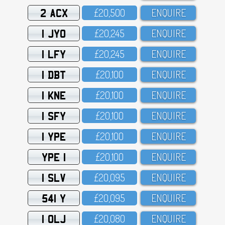
2 ACX
£2O,5OO
ENQUIRE
1 JYO
£2O,245
ENQUIRE
1 LFY
£2O,245
ENQUIRE
1 DBT
£2O,1OO
ENQUIRE
1 KNE
£2O,1OO
ENQUIRE
1 SFY
£2O,1OO
ENQUIRE
1 YPE
£2O,1OO
ENQUIRE
YPE 1
£2O,1OO
ENQUIRE
1 SLV
£2O,O95
ENQUIRE
541 Y
£2O,O95
ENQUIRE
1 OLJ
£2O,O8O
ENQUIRE