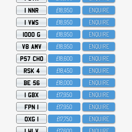
1 NNR
£18,95O
ENQUIRE
1 VWS
£18,95O
ENQUIRE
1000 G
£18,95O
ENQUIRE
V8 AMV
£18,95O
ENQUIRE
P57 CHO
£18,6OO
ENQUIRE
RSK 4
£18,45O
ENQUIRE
BE 56
£18,OOO
ENQUIRE
1 GBX
£17,95O
ENQUIRE
FPN 1
£17,95O
ENQUIRE
OXG 1
£17,75O
ENQUIRE
1 HLV
£17,6OO
ENQUIRE