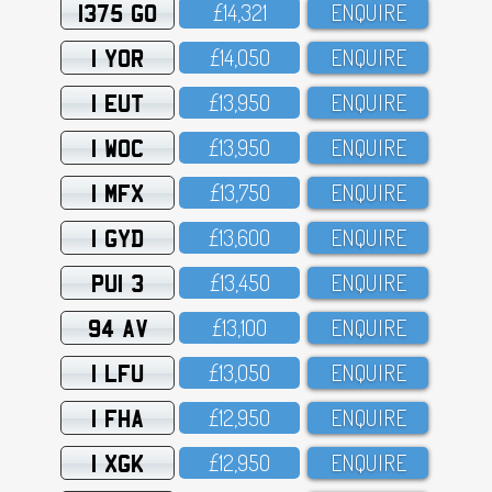
1375 GO
£14,321
ENQUIRE
1 YOR
£14,O5O
ENQUIRE
1 EUT
£13,95O
ENQUIRE
1 WOC
£13,95O
ENQUIRE
1 MFX
£13,75O
ENQUIRE
1 GYD
£13,6OO
ENQUIRE
PUI 3
£13,45O
ENQUIRE
94 AV
£13,1OO
ENQUIRE
1 LFU
£13,O5O
ENQUIRE
1 FHA
£12,95O
ENQUIRE
1 XGK
£12,95O
ENQUIRE