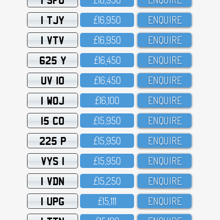
1 TJY
£16,95O
ENQUIRE
1 VTV
£16,95O
ENQUIRE
625 Y
£16,45O
ENQUIRE
UV 10
£16,45O
ENQUIRE
1 WOJ
£16,1OO
ENQUIRE
15 CO
£15,95O
ENQUIRE
225 P
£15,95O
ENQUIRE
VYS 1
£15,95O
ENQUIRE
1 VDN
£15,25O
ENQUIRE
1 UPG
£15,111
ENQUIRE