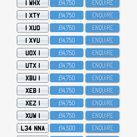
1 WHX
£14,75O
ENQUIRE
1 XTY
£14,75O
ENQUIRE
1 XUO
£14,75O
ENQUIRE
1 XVU
£14,75O
ENQUIRE
UOX 1
£14,75O
ENQUIRE
UTX 1
£14,75O
ENQUIRE
XBU 1
£14,75O
ENQUIRE
XEB 1
£14,75O
ENQUIRE
XEZ 1
£14,75O
ENQUIRE
XUW 1
£14,75O
ENQUIRE
L34 NNA
£14,5OO
ENQUIRE