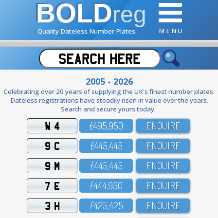
BOLD
reg
M E N U
Quality Dateless Number Plates
2005 - 2026
Celebrating over 20 years of supplying the UK's finest number plates.
Dateless registrations have steadily risen in value over the years.
Search and secure yours today.
W 4
£495,95O
ENQUIRE
9 C
£445,445
ENQUIRE
9 M
£445,445
ENQUIRE
7 E
£444,95O
ENQUIRE
3 H
£425,425
ENQUIRE