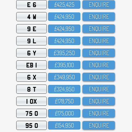
E 6
£425,425
ENQUIRE
4 W
£424,95O
ENQUIRE
9 E
£424,95O
ENQUIRE
9 L
£424,95O
ENQUIRE
6 Y
£395,25O
ENQUIRE
EB 1
£395,1OO
ENQUIRE
6 X
£349,95O
ENQUIRE
8 T
£324,95O
ENQUIRE
1 OX
£178,75O
ENQUIRE
75 O
£175,OOO
ENQUIRE
95 O
£154,95O
ENQUIRE