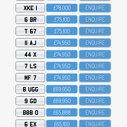
XKE 1
£78,OOO
ENQUIRE
6 BR
£75,1OO
ENQUIRE
T 67
£75,1OO
ENQUIRE
11 AJ
£74,95O
ENQUIRE
44 X
£74,95O
ENQUIRE
7 LS
£74,95O
ENQUIRE
MF 7
£74,95O
ENQUIRE
8 UGG
£69,95O
ENQUIRE
9 GD
£69,95O
ENQUIRE
888 O
£65,888
ENQUIRE
6 EX
£65,1OO
ENQUIRE