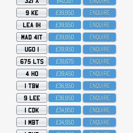
321 X
£4O,321
ENQUIRE
9 KE
£39,95O
ENQUIRE
LEA 1H
£39,95O
ENQUIRE
MAD 41T
£39,95O
ENQUIRE
UGO 1
£39,95O
ENQUIRE
675 LTS
£39,675
ENQUIRE
4 HO
£39,45O
ENQUIRE
1 TBW
£36,95O
ENQUIRE
9 LEE
£36,95O
ENQUIRE
1 CDK
£34,95O
ENQUIRE
1 MBT
£34,95O
ENQUIRE