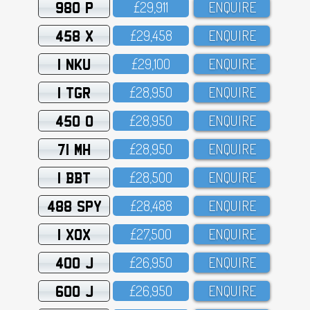
980 P
£29,911
ENQUIRE
458 X
£29,458
ENQUIRE
1 NKU
£29,1OO
ENQUIRE
1 TGR
£28,95O
ENQUIRE
450 O
£28,95O
ENQUIRE
71 MH
£28,95O
ENQUIRE
1 BBT
£28,5OO
ENQUIRE
488 SPY
£28,488
ENQUIRE
1 XOX
£27,5OO
ENQUIRE
400 J
£26,95O
ENQUIRE
600 J
£26,95O
ENQUIRE