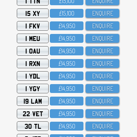
1 TTN
£15,1OO
ENQUIRE
15 XY
£15,1OO
ENQUIRE
1 FKV
£14,95O
ENQUIRE
1 MEU
£14,95O
ENQUIRE
1 OAU
£14,95O
ENQUIRE
1 RXN
£14,95O
ENQUIRE
1 YDL
£14,95O
ENQUIRE
1 YGY
£14,95O
ENQUIRE
19 LAM
£14,95O
ENQUIRE
22 VET
£14,95O
ENQUIRE
30 TL
£14,95O
ENQUIRE