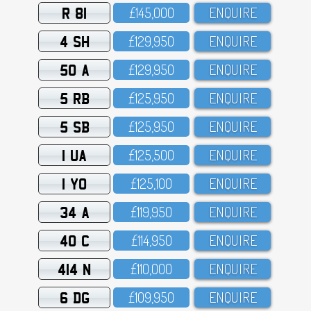
R 81
£145,OOO
ENQUIRE
4 SH
£129,95O
ENQUIRE
50 A
£129,95O
ENQUIRE
5 RB
£125,95O
ENQUIRE
5 SB
£125,95O
ENQUIRE
1 UA
£125,5OO
ENQUIRE
1 YO
£125,1OO
ENQUIRE
34 A
£119,95O
ENQUIRE
40 C
£114,95O
ENQUIRE
414 N
£11O,OOO
ENQUIRE
6 DG
£1O9,95O
ENQUIRE