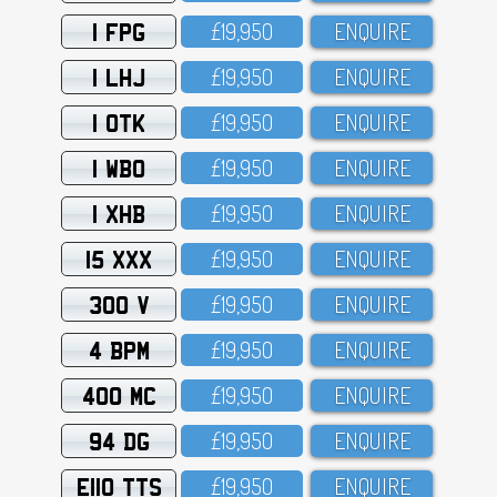
1 FPG
£19,95O
ENQUIRE
1 LHJ
£19,95O
ENQUIRE
1 OTK
£19,95O
ENQUIRE
1 WBO
£19,95O
ENQUIRE
1 XHB
£19,95O
ENQUIRE
15 XXX
£19,95O
ENQUIRE
300 V
£19,95O
ENQUIRE
4 BPM
£19,95O
ENQUIRE
400 MC
£19,95O
ENQUIRE
94 DG
£19,95O
ENQUIRE
E110 TTS
£19,95O
ENQUIRE