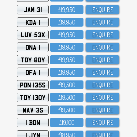
JAM 31
£19,95O
ENQUIRE
KDA 1
£19,95O
ENQUIRE
LUV 53X
£19,95O
ENQUIRE
ONA 1
£19,95O
ENQUIRE
TOY 80Y
£19,95O
ENQUIRE
OFA 1
£19,95O
ENQUIRE
PON 135S
£19,5OO
ENQUIRE
TOY 130Y
£19,5OO
ENQUIRE
WAV 3S
£19,5OO
ENQUIRE
1 BDN
£19,1OO
ENQUIRE
1 JYN
£18,95O
ENQUIRE