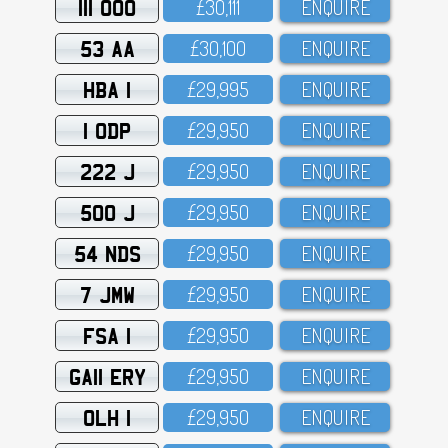
111 OOO
£3O,111
ENQUIRE
53 AA
£3O,1OO
ENQUIRE
HBA 1
£29,995
ENQUIRE
1 ODP
£29,95O
ENQUIRE
222 J
£29,95O
ENQUIRE
500 J
£29,95O
ENQUIRE
54 NDS
£29,95O
ENQUIRE
7 JMW
£29,95O
ENQUIRE
FSA 1
£29,95O
ENQUIRE
GA11 ERY
£29,95O
ENQUIRE
OLH 1
£29,95O
ENQUIRE