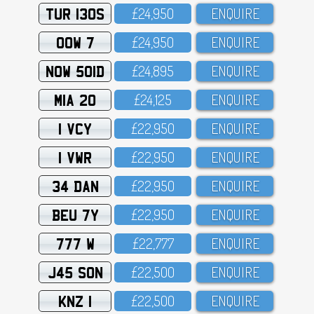
TUR 130S
£24,95O
ENQUIRE
OOW 7
£24,95O
ENQUIRE
NOW 501D
£24,895
ENQUIRE
MIA 20
£24,125
ENQUIRE
1 VCY
£22,95O
ENQUIRE
1 VWR
£22,95O
ENQUIRE
34 DAN
£22,95O
ENQUIRE
BEU 7Y
£22,95O
ENQUIRE
777 W
£22,777
ENQUIRE
J45 SON
£22,5OO
ENQUIRE
KNZ 1
£22,5OO
ENQUIRE