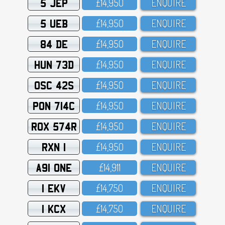
5 JEP
£14,95O
ENQUIRE
5 UEB
£14,95O
ENQUIRE
84 DE
£14,95O
ENQUIRE
HUN 73D
£14,95O
ENQUIRE
OSC 42S
£14,95O
ENQUIRE
PON 714C
£14,95O
ENQUIRE
ROX 574R
£14,95O
ENQUIRE
RXN 1
£14,95O
ENQUIRE
A91 ONE
£14,911
ENQUIRE
1 EKV
£14,75O
ENQUIRE
1 KCX
£14,75O
ENQUIRE