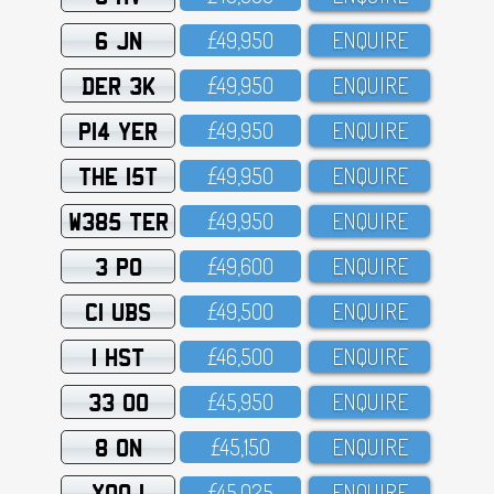
6 JN
£49,95O
ENQUIRE
DER 3K
£49,95O
ENQUIRE
P14 YER
£49,95O
ENQUIRE
THE 15T
£49,95O
ENQUIRE
W385 TER
£49,95O
ENQUIRE
3 PO
£49,6OO
ENQUIRE
C1 UBS
£49,5OO
ENQUIRE
1 HST
£46,5OO
ENQUIRE
33 OO
£45,95O
ENQUIRE
8 ON
£45,15O
ENQUIRE
XOO 1
£45,O25
ENQUIRE