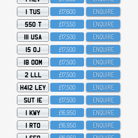
1 TUS
£17,6OO
ENQUIRE
550 T
£17,55O
ENQUIRE
111 USA
£17,5OO
ENQUIRE
15 OJ
£17,5OO
ENQUIRE
18 OOM
£17,5OO
ENQUIRE
2 LLL
£17,5OO
ENQUIRE
H412 LEY
£17,5OO
ENQUIRE
SUT 1E
£17,5OO
ENQUIRE
1 KWY
£16,95O
ENQUIRE
1 RTO
£16,95O
ENQUIRE
1 SFO
£16,95O
ENQUIRE