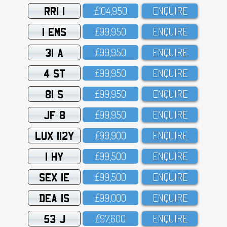
RRI 1
£1O4,95O
ENQUIRE
1 EMS
£99,95O
ENQUIRE
31 A
£99,95O
ENQUIRE
4 ST
£99,95O
ENQUIRE
81 S
£99,95O
ENQUIRE
JF 8
£99,95O
ENQUIRE
LUX 112Y
£99,9OO
ENQUIRE
1 HY
£99,5OO
ENQUIRE
SEX 1E
£99,5OO
ENQUIRE
DEA 1S
£99,OOO
ENQUIRE
53 J
£97,6OO
ENQUIRE