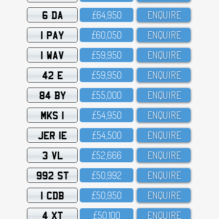
6 DA
£64,95O
ENQUIRE
1 PAY
£6O,O5O
ENQUIRE
1 WAV
£59,95O
ENQUIRE
42 E
£59,95O
ENQUIRE
84 BY
£55,OOO
ENQUIRE
MKS 1
£54,95O
ENQUIRE
JER 1E
£54,5OO
ENQUIRE
3 VL
£52,666
ENQUIRE
992 ST
£5O,992
ENQUIRE
1 CDB
£5O,95O
ENQUIRE
4 XT
£5O,1OO
ENQUIRE