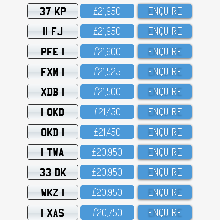
37 KP
£21,95O
ENQUIRE
11 FJ
£21,95O
ENQUIRE
PFE 1
£21,6OO
ENQUIRE
FXM 1
£21,525
ENQUIRE
XDB 1
£21,5OO
ENQUIRE
1 OKD
£21,45O
ENQUIRE
OKD 1
£21,45O
ENQUIRE
1 TWA
£2O,95O
ENQUIRE
33 DK
£2O,95O
ENQUIRE
WKZ 1
£2O,95O
ENQUIRE
1 XAS
£2O,75O
ENQUIRE