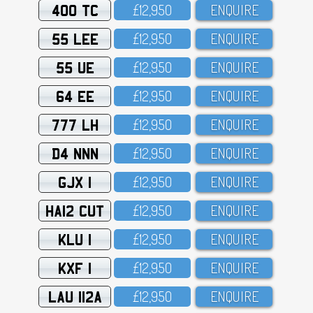
400 TC
£12,95O
ENQUIRE
55 LEE
£12,95O
ENQUIRE
55 UE
£12,95O
ENQUIRE
64 EE
£12,95O
ENQUIRE
777 LH
£12,95O
ENQUIRE
D4 NNN
£12,95O
ENQUIRE
GJX 1
£12,95O
ENQUIRE
HA12 CUT
£12,95O
ENQUIRE
KLU 1
£12,95O
ENQUIRE
KXF 1
£12,95O
ENQUIRE
LAU 112A
£12,95O
ENQUIRE