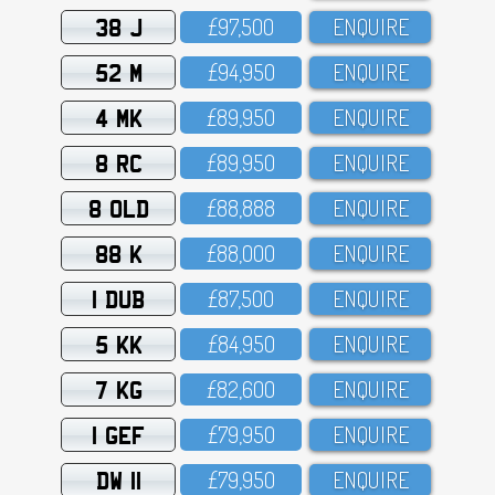
38 J
£97,5OO
ENQUIRE
52 M
£94,95O
ENQUIRE
4 MK
£89,95O
ENQUIRE
8 RC
£89,95O
ENQUIRE
8 OLD
£88,888
ENQUIRE
88 K
£88,OOO
ENQUIRE
1 DUB
£87,5OO
ENQUIRE
5 KK
£84,95O
ENQUIRE
7 KG
£82,6OO
ENQUIRE
1 GEF
£79,95O
ENQUIRE
DW 11
£79,95O
ENQUIRE