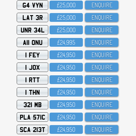
G4 VYN
£25,OOO
ENQUIRE
LAT 3R
£25,OOO
ENQUIRE
UNR 34L
£25,OOO
ENQUIRE
A11 ONU
£24,995
ENQUIRE
1 FEY
£24,95O
ENQUIRE
1 JOX
£24,95O
ENQUIRE
1 RTT
£24,95O
ENQUIRE
1 THN
£24,95O
ENQUIRE
321 MB
£24,95O
ENQUIRE
PLA 571C
£24,95O
ENQUIRE
SCA 213T
£24,95O
ENQUIRE