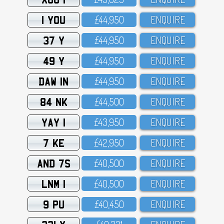
1 YOU
£44,95O
ENQUIRE
37 Y
£44,95O
ENQUIRE
49 Y
£44,95O
ENQUIRE
DAW 1N
£44,95O
ENQUIRE
84 NK
£44,5OO
ENQUIRE
YAY 1
£43,95O
ENQUIRE
7 KE
£42,95O
ENQUIRE
AND 7S
£4O,5OO
ENQUIRE
LNM 1
£4O,5OO
ENQUIRE
9 PU
£4O,45O
ENQUIRE