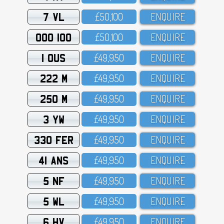
7 VL
£5O,1OO
ENQUIRE
OOO 100
£5O,1OO
ENQUIRE
1 OUS
£49,95O
ENQUIRE
222 M
£49,95O
ENQUIRE
250 M
£49,95O
ENQUIRE
3 YW
£49,95O
ENQUIRE
330 FER
£49,95O
ENQUIRE
41 ANS
£49,95O
ENQUIRE
5 NF
£49,95O
ENQUIRE
5 WL
£49,95O
ENQUIRE
6 HV
£49,95O
ENQUIRE