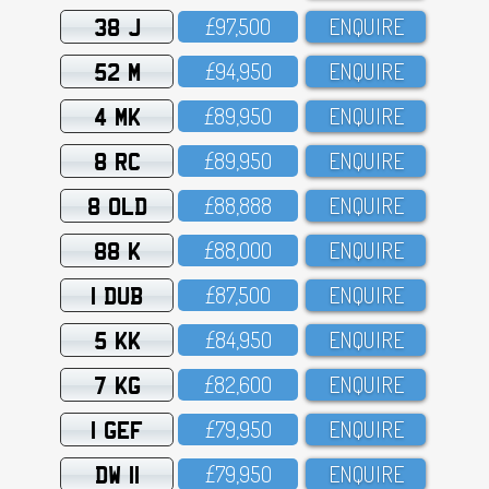
38 J
£97,5OO
ENQUIRE
52 M
£94,95O
ENQUIRE
4 MK
£89,95O
ENQUIRE
8 RC
£89,95O
ENQUIRE
8 OLD
£88,888
ENQUIRE
88 K
£88,OOO
ENQUIRE
1 DUB
£87,5OO
ENQUIRE
5 KK
£84,95O
ENQUIRE
7 KG
£82,6OO
ENQUIRE
1 GEF
£79,95O
ENQUIRE
DW 11
£79,95O
ENQUIRE