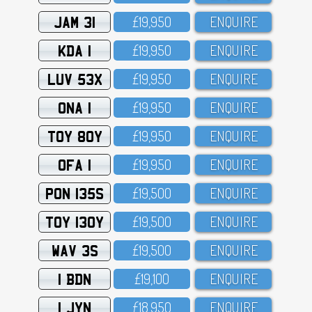
JAM 31
£19,95O
ENQUIRE
KDA 1
£19,95O
ENQUIRE
LUV 53X
£19,95O
ENQUIRE
ONA 1
£19,95O
ENQUIRE
TOY 80Y
£19,95O
ENQUIRE
OFA 1
£19,95O
ENQUIRE
PON 135S
£19,5OO
ENQUIRE
TOY 130Y
£19,5OO
ENQUIRE
WAV 3S
£19,5OO
ENQUIRE
1 BDN
£19,1OO
ENQUIRE
1 JYN
£18,95O
ENQUIRE