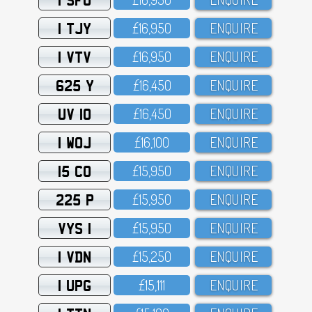
1 TJY
£16,95O
ENQUIRE
1 VTV
£16,95O
ENQUIRE
625 Y
£16,45O
ENQUIRE
UV 10
£16,45O
ENQUIRE
1 WOJ
£16,1OO
ENQUIRE
15 CO
£15,95O
ENQUIRE
225 P
£15,95O
ENQUIRE
VYS 1
£15,95O
ENQUIRE
1 VDN
£15,25O
ENQUIRE
1 UPG
£15,111
ENQUIRE