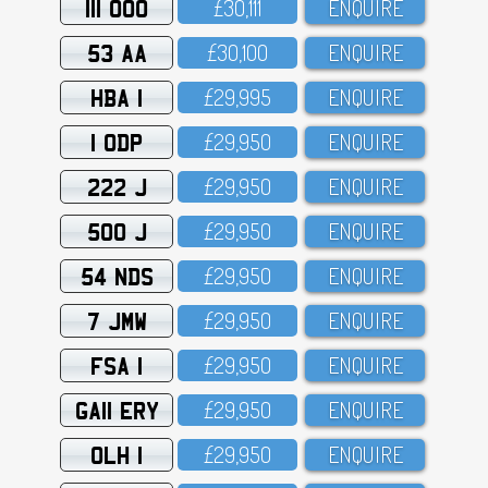
111 OOO
£3O,111
ENQUIRE
53 AA
£3O,1OO
ENQUIRE
HBA 1
£29,995
ENQUIRE
1 ODP
£29,95O
ENQUIRE
222 J
£29,95O
ENQUIRE
500 J
£29,95O
ENQUIRE
54 NDS
£29,95O
ENQUIRE
7 JMW
£29,95O
ENQUIRE
FSA 1
£29,95O
ENQUIRE
GA11 ERY
£29,95O
ENQUIRE
OLH 1
£29,95O
ENQUIRE