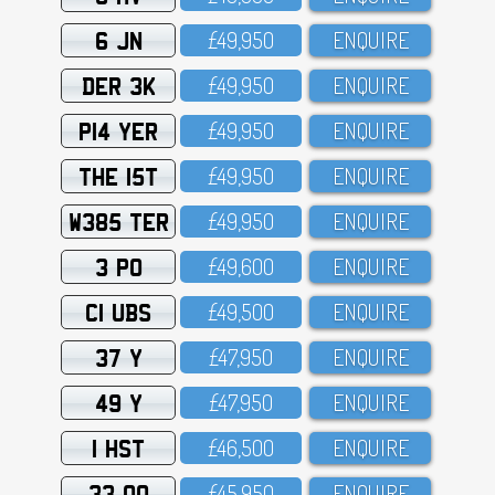
6 JN
£49,95O
ENQUIRE
DER 3K
£49,95O
ENQUIRE
P14 YER
£49,95O
ENQUIRE
THE 15T
£49,95O
ENQUIRE
W385 TER
£49,95O
ENQUIRE
3 PO
£49,6OO
ENQUIRE
C1 UBS
£49,5OO
ENQUIRE
37 Y
£47,95O
ENQUIRE
49 Y
£47,95O
ENQUIRE
1 HST
£46,5OO
ENQUIRE
33 OO
£45,95O
ENQUIRE