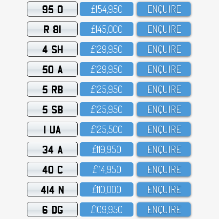
95 O
£154,95O
ENQUIRE
R 81
£145,OOO
ENQUIRE
4 SH
£129,95O
ENQUIRE
50 A
£129,95O
ENQUIRE
5 RB
£125,95O
ENQUIRE
5 SB
£125,95O
ENQUIRE
1 UA
£125,5OO
ENQUIRE
34 A
£119,95O
ENQUIRE
40 C
£114,95O
ENQUIRE
414 N
£11O,OOO
ENQUIRE
6 DG
£1O9,95O
ENQUIRE