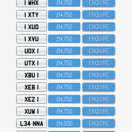
1 WHX
£14,75O
ENQUIRE
1 XTY
£14,75O
ENQUIRE
1 XUO
£14,75O
ENQUIRE
1 XVU
£14,75O
ENQUIRE
UOX 1
£14,75O
ENQUIRE
UTX 1
£14,75O
ENQUIRE
XBU 1
£14,75O
ENQUIRE
XEB 1
£14,75O
ENQUIRE
XEZ 1
£14,75O
ENQUIRE
XUW 1
£14,75O
ENQUIRE
L34 NNA
£14,5OO
ENQUIRE