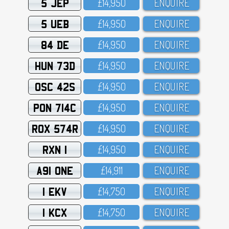
5 JEP
£14,95O
ENQUIRE
5 UEB
£14,95O
ENQUIRE
84 DE
£14,95O
ENQUIRE
HUN 73D
£14,95O
ENQUIRE
OSC 42S
£14,95O
ENQUIRE
PON 714C
£14,95O
ENQUIRE
ROX 574R
£14,95O
ENQUIRE
RXN 1
£14,95O
ENQUIRE
A91 ONE
£14,911
ENQUIRE
1 EKV
£14,75O
ENQUIRE
1 KCX
£14,75O
ENQUIRE