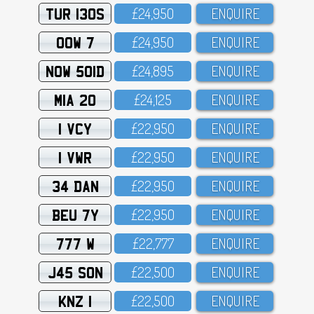
TUR 130S
£24,95O
ENQUIRE
OOW 7
£24,95O
ENQUIRE
NOW 501D
£24,895
ENQUIRE
MIA 20
£24,125
ENQUIRE
1 VCY
£22,95O
ENQUIRE
1 VWR
£22,95O
ENQUIRE
34 DAN
£22,95O
ENQUIRE
BEU 7Y
£22,95O
ENQUIRE
777 W
£22,777
ENQUIRE
J45 SON
£22,5OO
ENQUIRE
KNZ 1
£22,5OO
ENQUIRE