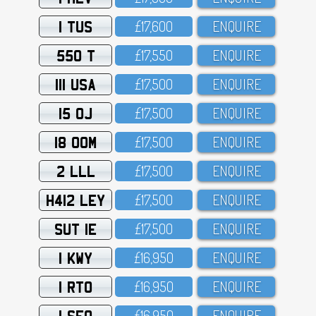
1 TUS
£17,6OO
ENQUIRE
550 T
£17,55O
ENQUIRE
111 USA
£17,5OO
ENQUIRE
15 OJ
£17,5OO
ENQUIRE
18 OOM
£17,5OO
ENQUIRE
2 LLL
£17,5OO
ENQUIRE
H412 LEY
£17,5OO
ENQUIRE
SUT 1E
£17,5OO
ENQUIRE
1 KWY
£16,95O
ENQUIRE
1 RTO
£16,95O
ENQUIRE
1 SFO
£16,95O
ENQUIRE