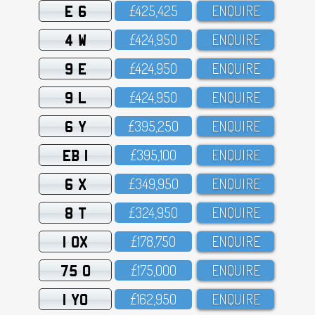
E 6
£425,425
ENQUIRE
4 W
£424,95O
ENQUIRE
9 E
£424,95O
ENQUIRE
9 L
£424,95O
ENQUIRE
6 Y
£395,25O
ENQUIRE
EB 1
£395,1OO
ENQUIRE
6 X
£349,95O
ENQUIRE
8 T
£324,95O
ENQUIRE
1 OX
£178,75O
ENQUIRE
75 O
£175,OOO
ENQUIRE
1 YO
£162,95O
ENQUIRE