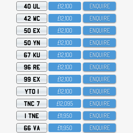
40 UL
£12,1OO
ENQUIRE
42 WC
£12,1OO
ENQUIRE
50 EX
£12,1OO
ENQUIRE
50 YN
£12,1OO
ENQUIRE
67 KU
£12,1OO
ENQUIRE
96 RE
£12,1OO
ENQUIRE
99 EX
£12,1OO
ENQUIRE
YTO 1
£12,1OO
ENQUIRE
TNC 7
£12,O95
ENQUIRE
1 TNE
£11,95O
ENQUIRE
66 VA
£11,95O
ENQUIRE