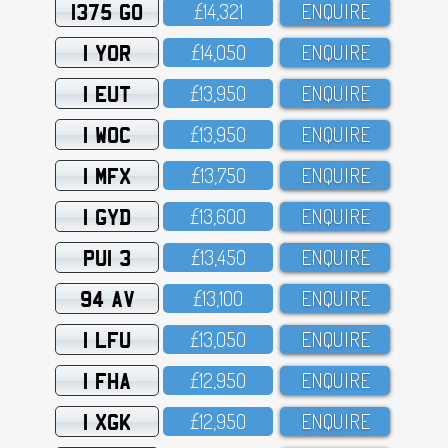
1375 GO
£14,321
ENQUIRE
1 YOR
£14,O5O
ENQUIRE
1 EUT
£13,95O
ENQUIRE
1 WOC
£13,95O
ENQUIRE
1 MFX
£13,75O
ENQUIRE
1 GYD
£13,6OO
ENQUIRE
PUI 3
£13,45O
ENQUIRE
94 AV
£13,1OO
ENQUIRE
1 LFU
£13,O5O
ENQUIRE
1 FHA
£12,95O
ENQUIRE
1 XGK
£12,95O
ENQUIRE