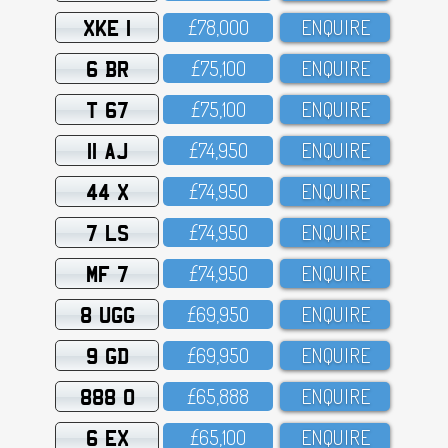
XKE 1
£78,OOO
ENQUIRE
6 BR
£75,1OO
ENQUIRE
T 67
£75,1OO
ENQUIRE
11 AJ
£74,95O
ENQUIRE
44 X
£74,95O
ENQUIRE
7 LS
£74,95O
ENQUIRE
MF 7
£74,95O
ENQUIRE
8 UGG
£69,95O
ENQUIRE
9 GD
£69,95O
ENQUIRE
888 O
£65,888
ENQUIRE
6 EX
£65,1OO
ENQUIRE