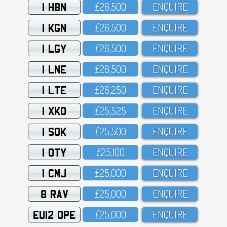
1 HBN
£26,5OO
ENQUIRE
1 KGN
£26,5OO
ENQUIRE
1 LGY
£26,5OO
ENQUIRE
1 LNE
£26,5OO
ENQUIRE
1 LTE
£26,25O
ENQUIRE
1 XKO
£25,525
ENQUIRE
1 SOK
£25,5OO
ENQUIRE
1 OTY
£25,1OO
ENQUIRE
1 CMJ
£25,OOO
ENQUIRE
8 RAV
£25,OOO
ENQUIRE
EU12 OPE
£25,OOO
ENQUIRE