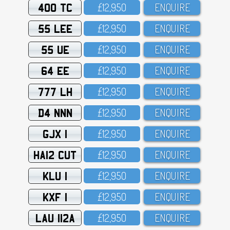
400 TC
£12,95O
ENQUIRE
55 LEE
£12,95O
ENQUIRE
55 UE
£12,95O
ENQUIRE
64 EE
£12,95O
ENQUIRE
777 LH
£12,95O
ENQUIRE
D4 NNN
£12,95O
ENQUIRE
GJX 1
£12,95O
ENQUIRE
HA12 CUT
£12,95O
ENQUIRE
KLU 1
£12,95O
ENQUIRE
KXF 1
£12,95O
ENQUIRE
LAU 112A
£12,95O
ENQUIRE