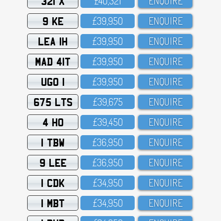
321 X
£4O,321
ENQUIRE
9 KE
£39,95O
ENQUIRE
LEA 1H
£39,95O
ENQUIRE
MAD 41T
£39,95O
ENQUIRE
UGO 1
£39,95O
ENQUIRE
675 LTS
£39,675
ENQUIRE
4 HO
£39,45O
ENQUIRE
1 TBW
£36,95O
ENQUIRE
9 LEE
£36,95O
ENQUIRE
1 CDK
£34,95O
ENQUIRE
1 MBT
£34,95O
ENQUIRE