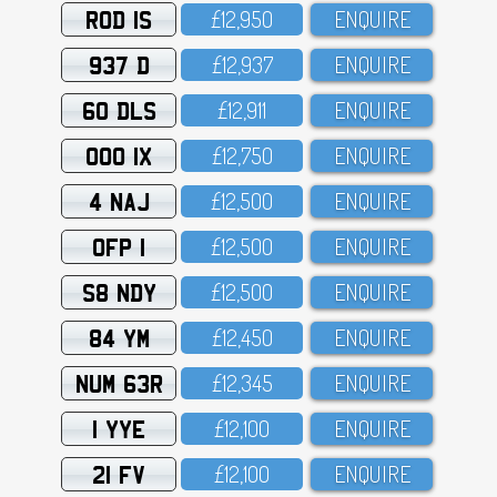
ROD 1S
£12,95O
ENQUIRE
937 D
£12,937
ENQUIRE
60 DLS
£12,911
ENQUIRE
OOO 1X
£12,75O
ENQUIRE
4 NAJ
£12,5OO
ENQUIRE
OFP 1
£12,5OO
ENQUIRE
S8 NDY
£12,5OO
ENQUIRE
84 YM
£12,45O
ENQUIRE
NUM 63R
£12,345
ENQUIRE
1 YYE
£12,1OO
ENQUIRE
21 FV
£12,1OO
ENQUIRE