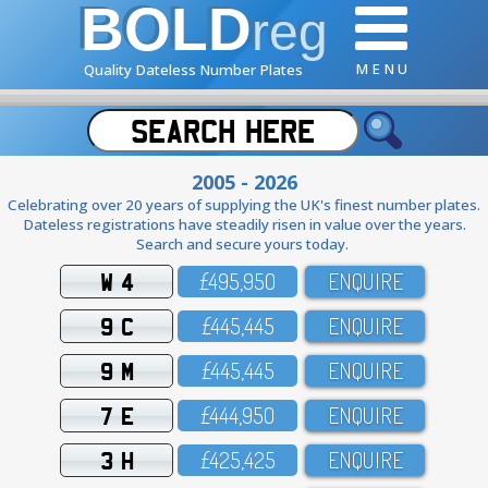
BOLD
reg
M E N U
Quality Dateless Number Plates
2005 - 2026
Celebrating over 20 years of supplying the UK's finest number plates.
Dateless registrations have steadily risen in value over the years.
Search and secure yours today.
W 4
£495,95O
ENQUIRE
9 C
£445,445
ENQUIRE
9 M
£445,445
ENQUIRE
7 E
£444,95O
ENQUIRE
3 H
£425,425
ENQUIRE