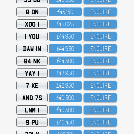
8 ON
£45,15O
ENQUIRE
XOO 1
£45,O25
ENQUIRE
1 YOU
£44,95O
ENQUIRE
DAW 1N
£44,95O
ENQUIRE
84 NK
£44,5OO
ENQUIRE
YAY 1
£43,95O
ENQUIRE
7 KE
£42,95O
ENQUIRE
AND 7S
£4O,5OO
ENQUIRE
LNM 1
£4O,5OO
ENQUIRE
9 PU
£4O,45O
ENQUIRE