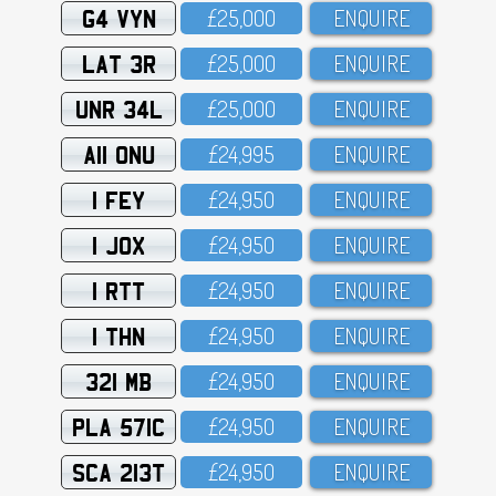
G4 VYN
£25,OOO
ENQUIRE
LAT 3R
£25,OOO
ENQUIRE
UNR 34L
£25,OOO
ENQUIRE
A11 ONU
£24,995
ENQUIRE
1 FEY
£24,95O
ENQUIRE
1 JOX
£24,95O
ENQUIRE
1 RTT
£24,95O
ENQUIRE
1 THN
£24,95O
ENQUIRE
321 MB
£24,95O
ENQUIRE
PLA 571C
£24,95O
ENQUIRE
SCA 213T
£24,95O
ENQUIRE