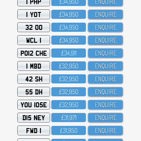
1 PHP
£34,95O
ENQUIRE
1 YOT
£34,95O
ENQUIRE
32 OO
£34,95O
ENQUIRE
WCL 1
£34,95O
ENQUIRE
PO12 CHE
£34,911
ENQUIRE
1 MBD
£32,95O
ENQUIRE
42 SH
£32,95O
ENQUIRE
55 DH
£32,95O
ENQUIRE
YOU 105E
£32,95O
ENQUIRE
D15 NEY
£31,971
ENQUIRE
FWD 1
£31,95O
ENQUIRE