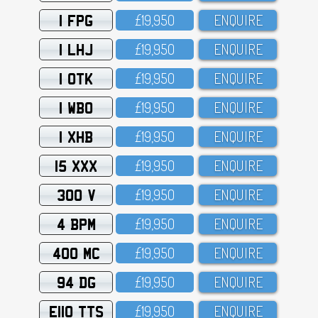
1 FPG
£19,95O
ENQUIRE
1 LHJ
£19,95O
ENQUIRE
1 OTK
£19,95O
ENQUIRE
1 WBO
£19,95O
ENQUIRE
1 XHB
£19,95O
ENQUIRE
15 XXX
£19,95O
ENQUIRE
300 V
£19,95O
ENQUIRE
4 BPM
£19,95O
ENQUIRE
400 MC
£19,95O
ENQUIRE
94 DG
£19,95O
ENQUIRE
E110 TTS
£19,95O
ENQUIRE