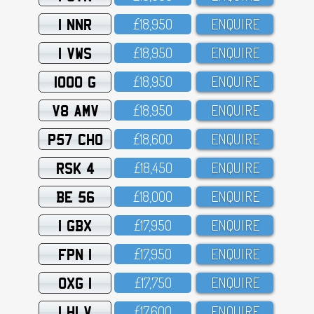
1 NNR
£18,95O
ENQUIRE
1 VWS
£18,95O
ENQUIRE
1000 G
£18,95O
ENQUIRE
V8 AMV
£18,95O
ENQUIRE
P57 CHO
£18,6OO
ENQUIRE
RSK 4
£18,45O
ENQUIRE
BE 56
£18,OOO
ENQUIRE
1 GBX
£17,95O
ENQUIRE
FPN 1
£17,95O
ENQUIRE
OXG 1
£17,75O
ENQUIRE
1 HLV
£17,6OO
ENQUIRE