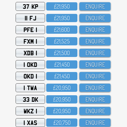
37 KP
£21,95O
ENQUIRE
11 FJ
£21,95O
ENQUIRE
PFE 1
£21,6OO
ENQUIRE
FXM 1
£21,525
ENQUIRE
XDB 1
£21,5OO
ENQUIRE
1 OKD
£21,45O
ENQUIRE
OKD 1
£21,45O
ENQUIRE
1 TWA
£2O,95O
ENQUIRE
33 DK
£2O,95O
ENQUIRE
WKZ 1
£2O,95O
ENQUIRE
1 XAS
£2O,75O
ENQUIRE