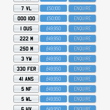
7 VL
£5O,1OO
ENQUIRE
OOO 100
£5O,1OO
ENQUIRE
1 OUS
£49,95O
ENQUIRE
222 M
£49,95O
ENQUIRE
250 M
£49,95O
ENQUIRE
3 YW
£49,95O
ENQUIRE
330 FER
£49,95O
ENQUIRE
41 ANS
£49,95O
ENQUIRE
5 NF
£49,95O
ENQUIRE
5 WL
£49,95O
ENQUIRE
6 HV
£49,95O
ENQUIRE