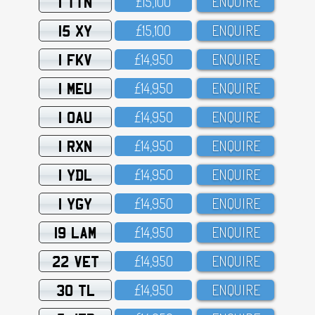
1 TTN
£15,1OO
ENQUIRE
15 XY
£15,1OO
ENQUIRE
1 FKV
£14,95O
ENQUIRE
1 MEU
£14,95O
ENQUIRE
1 OAU
£14,95O
ENQUIRE
1 RXN
£14,95O
ENQUIRE
1 YDL
£14,95O
ENQUIRE
1 YGY
£14,95O
ENQUIRE
19 LAM
£14,95O
ENQUIRE
22 VET
£14,95O
ENQUIRE
30 TL
£14,95O
ENQUIRE