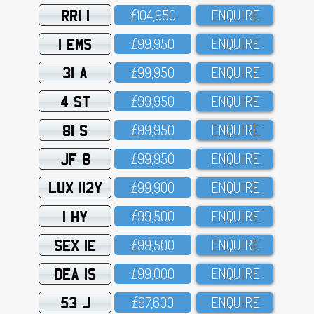
RRI 1
£1O4,95O
ENQUIRE
1 EMS
£99,95O
ENQUIRE
31 A
£99,95O
ENQUIRE
4 ST
£99,95O
ENQUIRE
81 S
£99,95O
ENQUIRE
JF 8
£99,95O
ENQUIRE
LUX 112Y
£99,9OO
ENQUIRE
1 HY
£99,5OO
ENQUIRE
SEX 1E
£99,5OO
ENQUIRE
DEA 1S
£99,OOO
ENQUIRE
53 J
£97,6OO
ENQUIRE