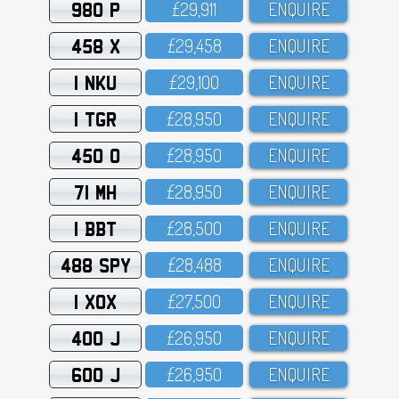
980 P
£29,911
ENQUIRE
458 X
£29,458
ENQUIRE
1 NKU
£29,1OO
ENQUIRE
1 TGR
£28,95O
ENQUIRE
450 O
£28,95O
ENQUIRE
71 MH
£28,95O
ENQUIRE
1 BBT
£28,5OO
ENQUIRE
488 SPY
£28,488
ENQUIRE
1 XOX
£27,5OO
ENQUIRE
400 J
£26,95O
ENQUIRE
600 J
£26,95O
ENQUIRE