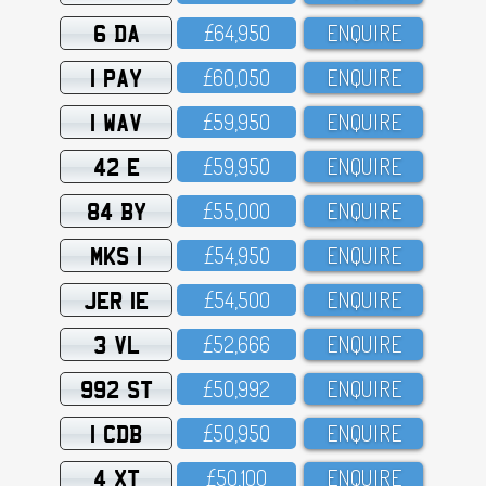
6 DA
£64,95O
ENQUIRE
1 PAY
£6O,O5O
ENQUIRE
1 WAV
£59,95O
ENQUIRE
42 E
£59,95O
ENQUIRE
84 BY
£55,OOO
ENQUIRE
MKS 1
£54,95O
ENQUIRE
JER 1E
£54,5OO
ENQUIRE
3 VL
£52,666
ENQUIRE
992 ST
£5O,992
ENQUIRE
1 CDB
£5O,95O
ENQUIRE
4 XT
£5O,1OO
ENQUIRE