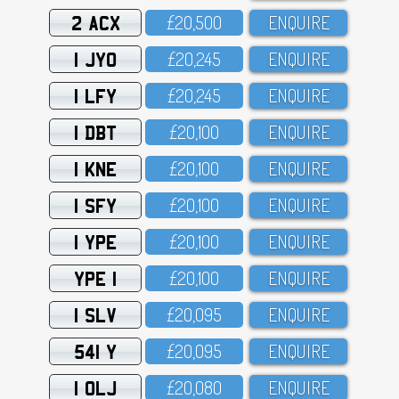
2 ACX
£2O,5OO
ENQUIRE
1 JYO
£2O,245
ENQUIRE
1 LFY
£2O,245
ENQUIRE
1 DBT
£2O,1OO
ENQUIRE
1 KNE
£2O,1OO
ENQUIRE
1 SFY
£2O,1OO
ENQUIRE
1 YPE
£2O,1OO
ENQUIRE
YPE 1
£2O,1OO
ENQUIRE
1 SLV
£2O,O95
ENQUIRE
541 Y
£2O,O95
ENQUIRE
1 OLJ
£2O,O8O
ENQUIRE