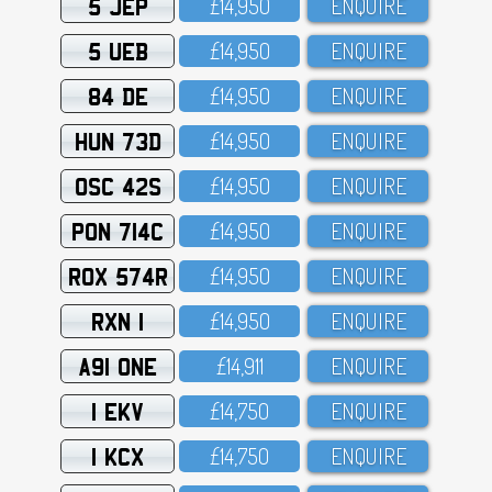
5 JEP
£14,95O
ENQUIRE
5 UEB
£14,95O
ENQUIRE
84 DE
£14,95O
ENQUIRE
HUN 73D
£14,95O
ENQUIRE
OSC 42S
£14,95O
ENQUIRE
PON 714C
£14,95O
ENQUIRE
ROX 574R
£14,95O
ENQUIRE
RXN 1
£14,95O
ENQUIRE
A91 ONE
£14,911
ENQUIRE
1 EKV
£14,75O
ENQUIRE
1 KCX
£14,75O
ENQUIRE