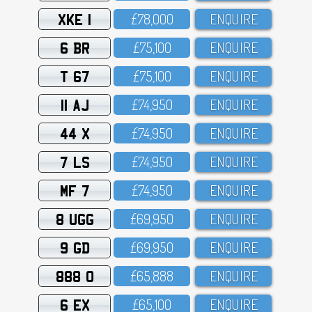
XKE 1
£78,OOO
ENQUIRE
6 BR
£75,1OO
ENQUIRE
T 67
£75,1OO
ENQUIRE
11 AJ
£74,95O
ENQUIRE
44 X
£74,95O
ENQUIRE
7 LS
£74,95O
ENQUIRE
MF 7
£74,95O
ENQUIRE
8 UGG
£69,95O
ENQUIRE
9 GD
£69,95O
ENQUIRE
888 O
£65,888
ENQUIRE
6 EX
£65,1OO
ENQUIRE