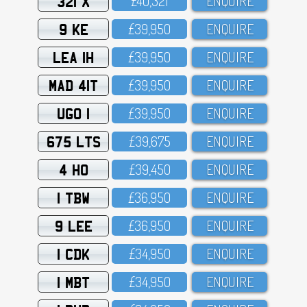
321 X
£4O,321
ENQUIRE
9 KE
£39,95O
ENQUIRE
LEA 1H
£39,95O
ENQUIRE
MAD 41T
£39,95O
ENQUIRE
UGO 1
£39,95O
ENQUIRE
675 LTS
£39,675
ENQUIRE
4 HO
£39,45O
ENQUIRE
1 TBW
£36,95O
ENQUIRE
9 LEE
£36,95O
ENQUIRE
1 CDK
£34,95O
ENQUIRE
1 MBT
£34,95O
ENQUIRE