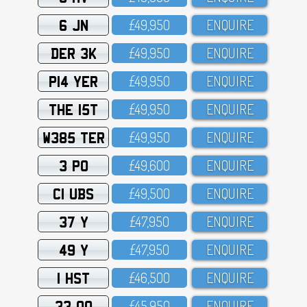
6 JN
£49,95O
ENQUIRE
DER 3K
£49,95O
ENQUIRE
P14 YER
£49,95O
ENQUIRE
THE 15T
£49,95O
ENQUIRE
W385 TER
£49,95O
ENQUIRE
3 PO
£49,6OO
ENQUIRE
C1 UBS
£49,5OO
ENQUIRE
37 Y
£47,95O
ENQUIRE
49 Y
£47,95O
ENQUIRE
1 HST
£46,5OO
ENQUIRE
33 OO
£45,95O
ENQUIRE