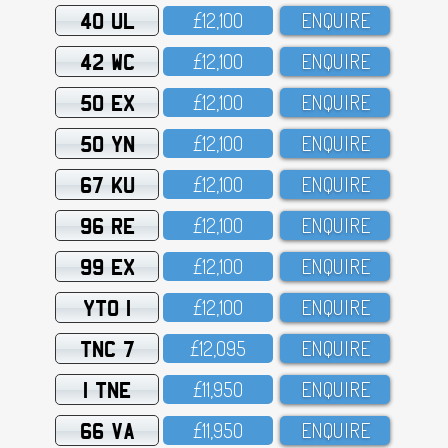
40 UL
£12,1OO
ENQUIRE
42 WC
£12,1OO
ENQUIRE
50 EX
£12,1OO
ENQUIRE
50 YN
£12,1OO
ENQUIRE
67 KU
£12,1OO
ENQUIRE
96 RE
£12,1OO
ENQUIRE
99 EX
£12,1OO
ENQUIRE
YTO 1
£12,1OO
ENQUIRE
TNC 7
£12,O95
ENQUIRE
1 TNE
£11,95O
ENQUIRE
66 VA
£11,95O
ENQUIRE