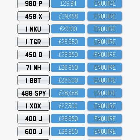
980 P
£29,911
ENQUIRE
458 X
£29,458
ENQUIRE
1 NKU
£29,1OO
ENQUIRE
1 TGR
£28,95O
ENQUIRE
450 O
£28,95O
ENQUIRE
71 MH
£28,95O
ENQUIRE
1 BBT
£28,5OO
ENQUIRE
488 SPY
£28,488
ENQUIRE
1 XOX
£27,5OO
ENQUIRE
400 J
£26,95O
ENQUIRE
600 J
£26,95O
ENQUIRE