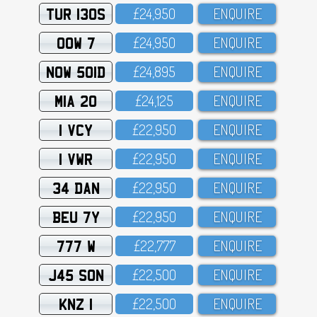
TUR 130S
£24,95O
ENQUIRE
OOW 7
£24,95O
ENQUIRE
NOW 501D
£24,895
ENQUIRE
MIA 20
£24,125
ENQUIRE
1 VCY
£22,95O
ENQUIRE
1 VWR
£22,95O
ENQUIRE
34 DAN
£22,95O
ENQUIRE
BEU 7Y
£22,95O
ENQUIRE
777 W
£22,777
ENQUIRE
J45 SON
£22,5OO
ENQUIRE
KNZ 1
£22,5OO
ENQUIRE