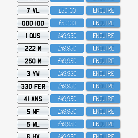
7 VL
£5O,1OO
ENQUIRE
OOO 100
£5O,1OO
ENQUIRE
1 OUS
£49,95O
ENQUIRE
222 M
£49,95O
ENQUIRE
250 M
£49,95O
ENQUIRE
3 YW
£49,95O
ENQUIRE
330 FER
£49,95O
ENQUIRE
41 ANS
£49,95O
ENQUIRE
5 NF
£49,95O
ENQUIRE
5 WL
£49,95O
ENQUIRE
6 HV
£49,95O
ENQUIRE