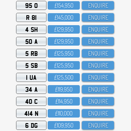
95 O
£154,95O
ENQUIRE
R 81
£145,OOO
ENQUIRE
4 SH
£129,95O
ENQUIRE
50 A
£129,95O
ENQUIRE
5 RB
£125,95O
ENQUIRE
5 SB
£125,95O
ENQUIRE
1 UA
£125,5OO
ENQUIRE
34 A
£119,95O
ENQUIRE
40 C
£114,95O
ENQUIRE
414 N
£11O,OOO
ENQUIRE
6 DG
£1O9,95O
ENQUIRE