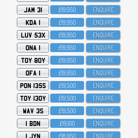
JAM 31
£19,95O
ENQUIRE
KDA 1
£19,95O
ENQUIRE
LUV 53X
£19,95O
ENQUIRE
ONA 1
£19,95O
ENQUIRE
TOY 80Y
£19,95O
ENQUIRE
OFA 1
£19,95O
ENQUIRE
PON 135S
£19,5OO
ENQUIRE
TOY 130Y
£19,5OO
ENQUIRE
WAV 3S
£19,5OO
ENQUIRE
1 BDN
£19,1OO
ENQUIRE
1 JYN
£18,95O
ENQUIRE