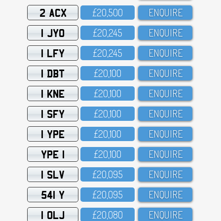
2 ACX
£2O,5OO
ENQUIRE
1 JYO
£2O,245
ENQUIRE
1 LFY
£2O,245
ENQUIRE
1 DBT
£2O,1OO
ENQUIRE
1 KNE
£2O,1OO
ENQUIRE
1 SFY
£2O,1OO
ENQUIRE
1 YPE
£2O,1OO
ENQUIRE
YPE 1
£2O,1OO
ENQUIRE
1 SLV
£2O,O95
ENQUIRE
541 Y
£2O,O95
ENQUIRE
1 OLJ
£2O,O8O
ENQUIRE