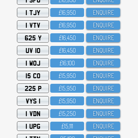
1 TJY
£16,95O
ENQUIRE
1 VTV
£16,95O
ENQUIRE
625 Y
£16,45O
ENQUIRE
UV 10
£16,45O
ENQUIRE
1 WOJ
£16,1OO
ENQUIRE
15 CO
£15,95O
ENQUIRE
225 P
£15,95O
ENQUIRE
VYS 1
£15,95O
ENQUIRE
1 VDN
£15,25O
ENQUIRE
1 UPG
£15,111
ENQUIRE