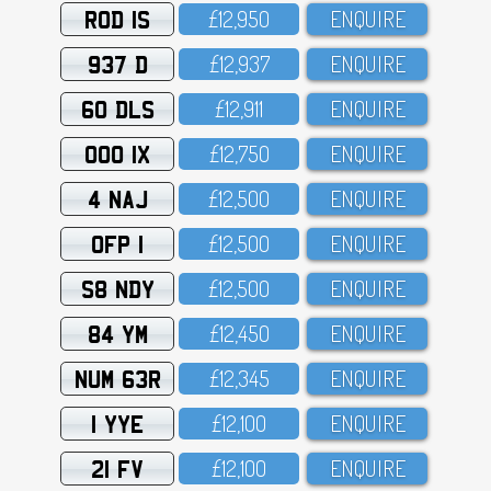
ROD 1S
£12,95O
ENQUIRE
937 D
£12,937
ENQUIRE
60 DLS
£12,911
ENQUIRE
OOO 1X
£12,75O
ENQUIRE
4 NAJ
£12,5OO
ENQUIRE
OFP 1
£12,5OO
ENQUIRE
S8 NDY
£12,5OO
ENQUIRE
84 YM
£12,45O
ENQUIRE
NUM 63R
£12,345
ENQUIRE
1 YYE
£12,1OO
ENQUIRE
21 FV
£12,1OO
ENQUIRE