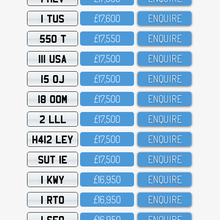
1 TUS
£17,6OO
ENQUIRE
550 T
£17,55O
ENQUIRE
111 USA
£17,5OO
ENQUIRE
15 OJ
£17,5OO
ENQUIRE
18 OOM
£17,5OO
ENQUIRE
2 LLL
£17,5OO
ENQUIRE
H412 LEY
£17,5OO
ENQUIRE
SUT 1E
£17,5OO
ENQUIRE
1 KWY
£16,95O
ENQUIRE
1 RTO
£16,95O
ENQUIRE
1 SFO
£16,95O
ENQUIRE