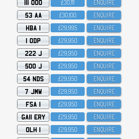
111 OOO
£3O,111
ENQUIRE
53 AA
£3O,1OO
ENQUIRE
HBA 1
£29,995
ENQUIRE
1 ODP
£29,95O
ENQUIRE
222 J
£29,95O
ENQUIRE
500 J
£29,95O
ENQUIRE
54 NDS
£29,95O
ENQUIRE
7 JMW
£29,95O
ENQUIRE
FSA 1
£29,95O
ENQUIRE
GA11 ERY
£29,95O
ENQUIRE
OLH 1
£29,95O
ENQUIRE