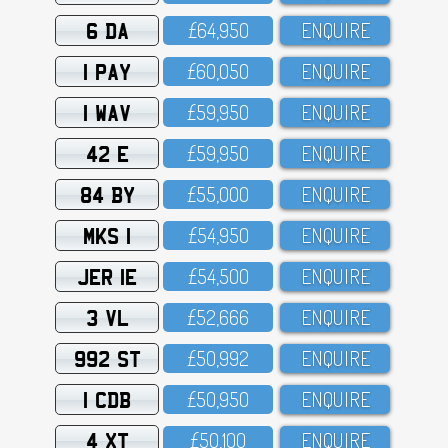
6 DA
£64,95O
ENQUIRE
1 PAY
£6O,O5O
ENQUIRE
1 WAV
£59,95O
ENQUIRE
42 E
£59,95O
ENQUIRE
84 BY
£55,OOO
ENQUIRE
MKS 1
£54,95O
ENQUIRE
JER 1E
£54,5OO
ENQUIRE
3 VL
£52,666
ENQUIRE
992 ST
£5O,992
ENQUIRE
1 CDB
£5O,95O
ENQUIRE
4 XT
£5O,1OO
ENQUIRE