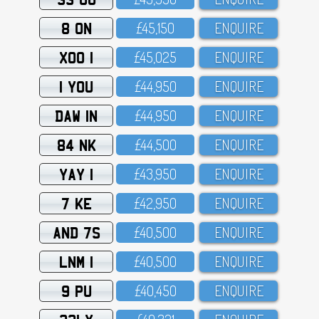
8 ON
£45,15O
ENQUIRE
XOO 1
£45,O25
ENQUIRE
1 YOU
£44,95O
ENQUIRE
DAW 1N
£44,95O
ENQUIRE
84 NK
£44,5OO
ENQUIRE
YAY 1
£43,95O
ENQUIRE
7 KE
£42,95O
ENQUIRE
AND 7S
£4O,5OO
ENQUIRE
LNM 1
£4O,5OO
ENQUIRE
9 PU
£4O,45O
ENQUIRE