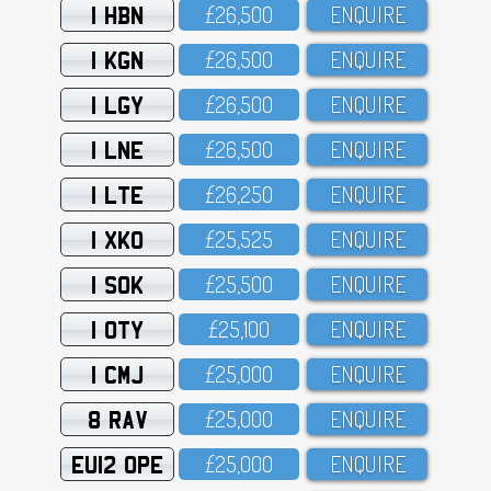
1 HBN
£26,5OO
ENQUIRE
1 KGN
£26,5OO
ENQUIRE
1 LGY
£26,5OO
ENQUIRE
1 LNE
£26,5OO
ENQUIRE
1 LTE
£26,25O
ENQUIRE
1 XKO
£25,525
ENQUIRE
1 SOK
£25,5OO
ENQUIRE
1 OTY
£25,1OO
ENQUIRE
1 CMJ
£25,OOO
ENQUIRE
8 RAV
£25,OOO
ENQUIRE
EU12 OPE
£25,OOO
ENQUIRE