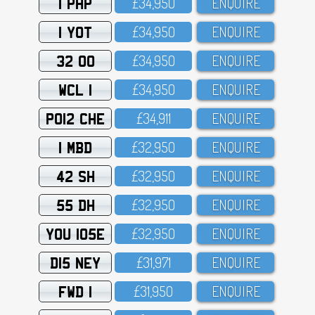
1 PHP
£34,95O
ENQUIRE
1 YOT
£34,95O
ENQUIRE
32 OO
£34,95O
ENQUIRE
WCL 1
£34,95O
ENQUIRE
PO12 CHE
£34,911
ENQUIRE
1 MBD
£32,95O
ENQUIRE
42 SH
£32,95O
ENQUIRE
55 DH
£32,95O
ENQUIRE
YOU 105E
£32,95O
ENQUIRE
D15 NEY
£31,971
ENQUIRE
FWD 1
£31,95O
ENQUIRE