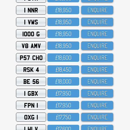
1 NNR
£18,95O
ENQUIRE
1 VWS
£18,95O
ENQUIRE
1000 G
£18,95O
ENQUIRE
V8 AMV
£18,95O
ENQUIRE
P57 CHO
£18,6OO
ENQUIRE
RSK 4
£18,45O
ENQUIRE
BE 56
£18,OOO
ENQUIRE
1 GBX
£17,95O
ENQUIRE
FPN 1
£17,95O
ENQUIRE
OXG 1
£17,75O
ENQUIRE
1 HLV
£17,6OO
ENQUIRE