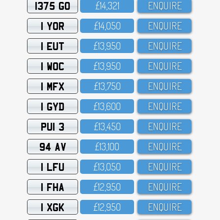
1375 GO
£14,321
ENQUIRE
1 YOR
£14,O5O
ENQUIRE
1 EUT
£13,95O
ENQUIRE
1 WOC
£13,95O
ENQUIRE
1 MFX
£13,75O
ENQUIRE
1 GYD
£13,6OO
ENQUIRE
PUI 3
£13,45O
ENQUIRE
94 AV
£13,1OO
ENQUIRE
1 LFU
£13,O5O
ENQUIRE
1 FHA
£12,95O
ENQUIRE
1 XGK
£12,95O
ENQUIRE