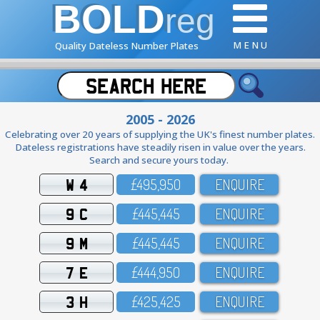
BOLD
reg
M E N U
Quality Dateless Number Plates
2005 - 2026
Celebrating over 20 years of supplying the UK's finest number plates.
Dateless registrations have steadily risen in value over the years.
Search and secure yours today.
W 4
£495,95O
ENQUIRE
9 C
£445,445
ENQUIRE
9 M
£445,445
ENQUIRE
7 E
£444,95O
ENQUIRE
3 H
£425,425
ENQUIRE