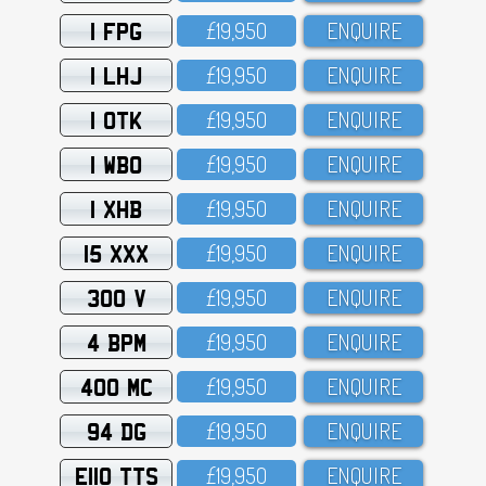
1 FPG
£19,95O
ENQUIRE
1 LHJ
£19,95O
ENQUIRE
1 OTK
£19,95O
ENQUIRE
1 WBO
£19,95O
ENQUIRE
1 XHB
£19,95O
ENQUIRE
15 XXX
£19,95O
ENQUIRE
300 V
£19,95O
ENQUIRE
4 BPM
£19,95O
ENQUIRE
400 MC
£19,95O
ENQUIRE
94 DG
£19,95O
ENQUIRE
E110 TTS
£19,95O
ENQUIRE