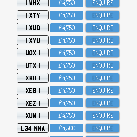
1 WHX
£14,75O
ENQUIRE
1 XTY
£14,75O
ENQUIRE
1 XUO
£14,75O
ENQUIRE
1 XVU
£14,75O
ENQUIRE
UOX 1
£14,75O
ENQUIRE
UTX 1
£14,75O
ENQUIRE
XBU 1
£14,75O
ENQUIRE
XEB 1
£14,75O
ENQUIRE
XEZ 1
£14,75O
ENQUIRE
XUW 1
£14,75O
ENQUIRE
L34 NNA
£14,5OO
ENQUIRE