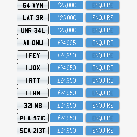
G4 VYN
£25,OOO
ENQUIRE
LAT 3R
£25,OOO
ENQUIRE
UNR 34L
£25,OOO
ENQUIRE
A11 ONU
£24,995
ENQUIRE
1 FEY
£24,95O
ENQUIRE
1 JOX
£24,95O
ENQUIRE
1 RTT
£24,95O
ENQUIRE
1 THN
£24,95O
ENQUIRE
321 MB
£24,95O
ENQUIRE
PLA 571C
£24,95O
ENQUIRE
SCA 213T
£24,95O
ENQUIRE