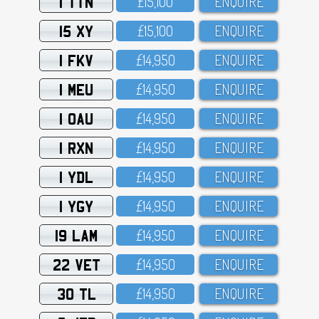
1 TTN
£15,1OO
ENQUIRE
15 XY
£15,1OO
ENQUIRE
1 FKV
£14,95O
ENQUIRE
1 MEU
£14,95O
ENQUIRE
1 OAU
£14,95O
ENQUIRE
1 RXN
£14,95O
ENQUIRE
1 YDL
£14,95O
ENQUIRE
1 YGY
£14,95O
ENQUIRE
19 LAM
£14,95O
ENQUIRE
22 VET
£14,95O
ENQUIRE
30 TL
£14,95O
ENQUIRE