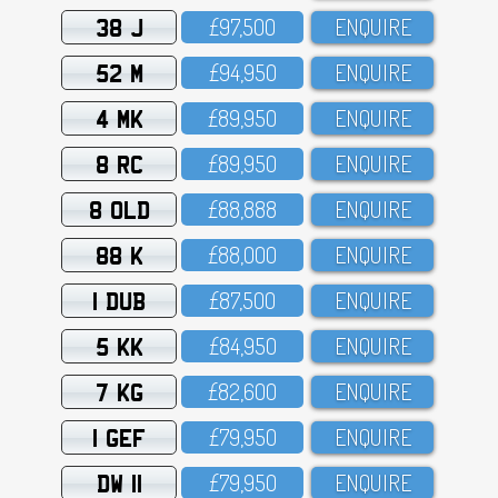
38 J
£97,5OO
ENQUIRE
52 M
£94,95O
ENQUIRE
4 MK
£89,95O
ENQUIRE
8 RC
£89,95O
ENQUIRE
8 OLD
£88,888
ENQUIRE
88 K
£88,OOO
ENQUIRE
1 DUB
£87,5OO
ENQUIRE
5 KK
£84,95O
ENQUIRE
7 KG
£82,6OO
ENQUIRE
1 GEF
£79,95O
ENQUIRE
DW 11
£79,95O
ENQUIRE