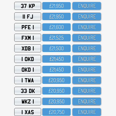
37 KP
£21,95O
ENQUIRE
11 FJ
£21,95O
ENQUIRE
PFE 1
£21,6OO
ENQUIRE
FXM 1
£21,525
ENQUIRE
XDB 1
£21,5OO
ENQUIRE
1 OKD
£21,45O
ENQUIRE
OKD 1
£21,45O
ENQUIRE
1 TWA
£2O,95O
ENQUIRE
33 DK
£2O,95O
ENQUIRE
WKZ 1
£2O,95O
ENQUIRE
1 XAS
£2O,75O
ENQUIRE