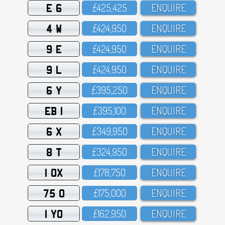
E 6
£425,425
ENQUIRE
4 W
£424,95O
ENQUIRE
9 E
£424,95O
ENQUIRE
9 L
£424,95O
ENQUIRE
6 Y
£395,25O
ENQUIRE
EB 1
£395,1OO
ENQUIRE
6 X
£349,95O
ENQUIRE
8 T
£324,95O
ENQUIRE
1 OX
£178,75O
ENQUIRE
75 O
£175,OOO
ENQUIRE
1 YO
£162,95O
ENQUIRE