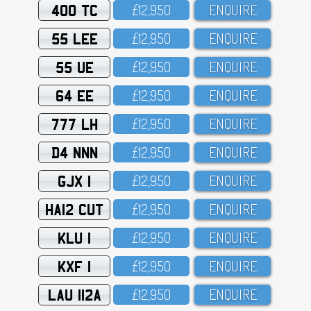
400 TC
£12,95O
ENQUIRE
55 LEE
£12,95O
ENQUIRE
55 UE
£12,95O
ENQUIRE
64 EE
£12,95O
ENQUIRE
777 LH
£12,95O
ENQUIRE
D4 NNN
£12,95O
ENQUIRE
GJX 1
£12,95O
ENQUIRE
HA12 CUT
£12,95O
ENQUIRE
KLU 1
£12,95O
ENQUIRE
KXF 1
£12,95O
ENQUIRE
LAU 112A
£12,95O
ENQUIRE