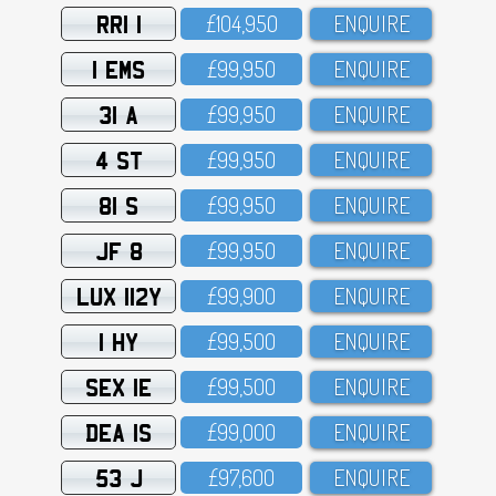
RRI 1
£1O4,95O
ENQUIRE
1 EMS
£99,95O
ENQUIRE
31 A
£99,95O
ENQUIRE
4 ST
£99,95O
ENQUIRE
81 S
£99,95O
ENQUIRE
JF 8
£99,95O
ENQUIRE
LUX 112Y
£99,9OO
ENQUIRE
1 HY
£99,5OO
ENQUIRE
SEX 1E
£99,5OO
ENQUIRE
DEA 1S
£99,OOO
ENQUIRE
53 J
£97,6OO
ENQUIRE