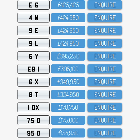
E 6
£425,425
ENQUIRE
4 W
£424,95O
ENQUIRE
9 E
£424,95O
ENQUIRE
9 L
£424,95O
ENQUIRE
6 Y
£395,25O
ENQUIRE
EB 1
£395,1OO
ENQUIRE
6 X
£349,95O
ENQUIRE
8 T
£324,95O
ENQUIRE
1 OX
£178,75O
ENQUIRE
75 O
£175,OOO
ENQUIRE
95 O
£154,95O
ENQUIRE