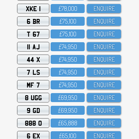
XKE 1
£78,OOO
ENQUIRE
6 BR
£75,1OO
ENQUIRE
T 67
£75,1OO
ENQUIRE
11 AJ
£74,95O
ENQUIRE
44 X
£74,95O
ENQUIRE
7 LS
£74,95O
ENQUIRE
MF 7
£74,95O
ENQUIRE
8 UGG
£69,95O
ENQUIRE
9 GD
£69,95O
ENQUIRE
888 O
£65,888
ENQUIRE
6 EX
£65,1OO
ENQUIRE