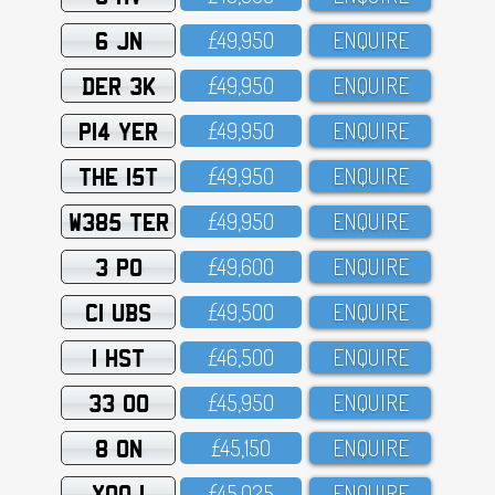
6 JN
£49,95O
ENQUIRE
DER 3K
£49,95O
ENQUIRE
P14 YER
£49,95O
ENQUIRE
THE 15T
£49,95O
ENQUIRE
W385 TER
£49,95O
ENQUIRE
3 PO
£49,6OO
ENQUIRE
C1 UBS
£49,5OO
ENQUIRE
1 HST
£46,5OO
ENQUIRE
33 OO
£45,95O
ENQUIRE
8 ON
£45,15O
ENQUIRE
XOO 1
£45,O25
ENQUIRE