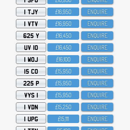
1 TJY
£16,95O
ENQUIRE
1 VTV
£16,95O
ENQUIRE
625 Y
£16,45O
ENQUIRE
UV 10
£16,45O
ENQUIRE
1 WOJ
£16,1OO
ENQUIRE
15 CO
£15,95O
ENQUIRE
225 P
£15,95O
ENQUIRE
VYS 1
£15,95O
ENQUIRE
1 VDN
£15,25O
ENQUIRE
1 UPG
£15,111
ENQUIRE