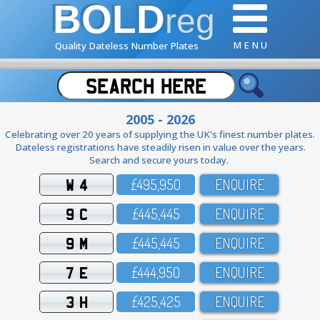
BOLD
reg
M E N U
Quality Dateless Number Plates
2005 - 2026
Celebrating over 20 years of supplying the UK's finest number plates.
Dateless registrations have steadily risen in value over the years.
Search and secure yours today.
W 4
£495,95O
ENQUIRE
9 C
£445,445
ENQUIRE
9 M
£445,445
ENQUIRE
7 E
£444,95O
ENQUIRE
3 H
£425,425
ENQUIRE