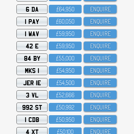
6 DA
£64,95O
ENQUIRE
1 PAY
£6O,O5O
ENQUIRE
1 WAV
£59,95O
ENQUIRE
42 E
£59,95O
ENQUIRE
84 BY
£55,OOO
ENQUIRE
MKS 1
£54,95O
ENQUIRE
JER 1E
£54,5OO
ENQUIRE
3 VL
£52,666
ENQUIRE
992 ST
£5O,992
ENQUIRE
1 CDB
£5O,95O
ENQUIRE
4 XT
£5O,1OO
ENQUIRE