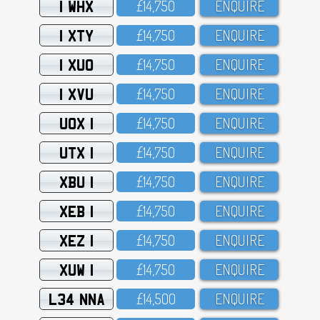
1 WHX
£14,75O
ENQUIRE
1 XTY
£14,75O
ENQUIRE
1 XUO
£14,75O
ENQUIRE
1 XVU
£14,75O
ENQUIRE
UOX 1
£14,75O
ENQUIRE
UTX 1
£14,75O
ENQUIRE
XBU 1
£14,75O
ENQUIRE
XEB 1
£14,75O
ENQUIRE
XEZ 1
£14,75O
ENQUIRE
XUW 1
£14,75O
ENQUIRE
L34 NNA
£14,5OO
ENQUIRE