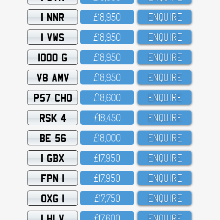
1 NNR
£18,95O
ENQUIRE
1 VWS
£18,95O
ENQUIRE
1000 G
£18,95O
ENQUIRE
V8 AMV
£18,95O
ENQUIRE
P57 CHO
£18,6OO
ENQUIRE
RSK 4
£18,45O
ENQUIRE
BE 56
£18,OOO
ENQUIRE
1 GBX
£17,95O
ENQUIRE
FPN 1
£17,95O
ENQUIRE
OXG 1
£17,75O
ENQUIRE
1 HLV
£17,6OO
ENQUIRE