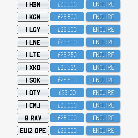
1 HBN
£26,5OO
ENQUIRE
1 KGN
£26,5OO
ENQUIRE
1 LGY
£26,5OO
ENQUIRE
1 LNE
£26,5OO
ENQUIRE
1 LTE
£26,25O
ENQUIRE
1 XKO
£25,525
ENQUIRE
1 SOK
£25,5OO
ENQUIRE
1 OTY
£25,1OO
ENQUIRE
1 CMJ
£25,OOO
ENQUIRE
8 RAV
£25,OOO
ENQUIRE
EU12 OPE
£25,OOO
ENQUIRE