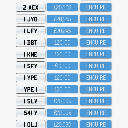
2 ACX
£2O,5OO
ENQUIRE
1 JYO
£2O,245
ENQUIRE
1 LFY
£2O,245
ENQUIRE
1 DBT
£2O,1OO
ENQUIRE
1 KNE
£2O,1OO
ENQUIRE
1 SFY
£2O,1OO
ENQUIRE
1 YPE
£2O,1OO
ENQUIRE
YPE 1
£2O,1OO
ENQUIRE
1 SLV
£2O,O95
ENQUIRE
541 Y
£2O,O95
ENQUIRE
1 OLJ
£2O,O8O
ENQUIRE