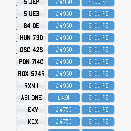
5 JEP
£14,95O
ENQUIRE
5 UEB
£14,95O
ENQUIRE
84 DE
£14,95O
ENQUIRE
HUN 73D
£14,95O
ENQUIRE
OSC 42S
£14,95O
ENQUIRE
PON 714C
£14,95O
ENQUIRE
ROX 574R
£14,95O
ENQUIRE
RXN 1
£14,95O
ENQUIRE
A91 ONE
£14,911
ENQUIRE
1 EKV
£14,75O
ENQUIRE
1 KCX
£14,75O
ENQUIRE