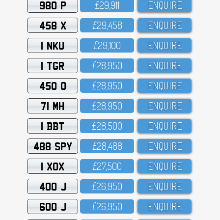
980 P
£29,911
ENQUIRE
458 X
£29,458
ENQUIRE
1 NKU
£29,1OO
ENQUIRE
1 TGR
£28,95O
ENQUIRE
450 O
£28,95O
ENQUIRE
71 MH
£28,95O
ENQUIRE
1 BBT
£28,5OO
ENQUIRE
488 SPY
£28,488
ENQUIRE
1 XOX
£27,5OO
ENQUIRE
400 J
£26,95O
ENQUIRE
600 J
£26,95O
ENQUIRE