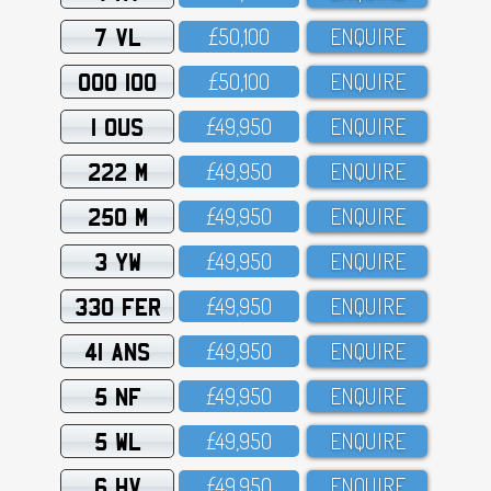
7 VL
£5O,1OO
ENQUIRE
OOO 100
£5O,1OO
ENQUIRE
1 OUS
£49,95O
ENQUIRE
222 M
£49,95O
ENQUIRE
250 M
£49,95O
ENQUIRE
3 YW
£49,95O
ENQUIRE
330 FER
£49,95O
ENQUIRE
41 ANS
£49,95O
ENQUIRE
5 NF
£49,95O
ENQUIRE
5 WL
£49,95O
ENQUIRE
6 HV
£49,95O
ENQUIRE