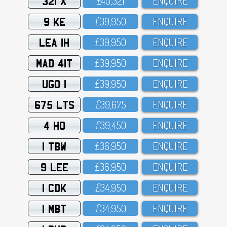
321 X
£4O,321
ENQUIRE
9 KE
£39,95O
ENQUIRE
LEA 1H
£39,95O
ENQUIRE
MAD 41T
£39,95O
ENQUIRE
UGO 1
£39,95O
ENQUIRE
675 LTS
£39,675
ENQUIRE
4 HO
£39,45O
ENQUIRE
1 TBW
£36,95O
ENQUIRE
9 LEE
£36,95O
ENQUIRE
1 CDK
£34,95O
ENQUIRE
1 MBT
£34,95O
ENQUIRE