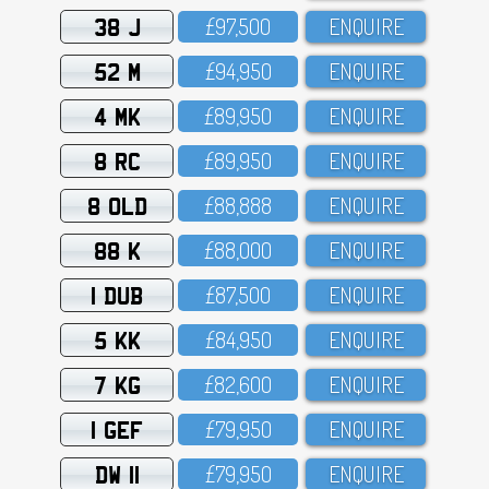
38 J
£97,5OO
ENQUIRE
52 M
£94,95O
ENQUIRE
4 MK
£89,95O
ENQUIRE
8 RC
£89,95O
ENQUIRE
8 OLD
£88,888
ENQUIRE
88 K
£88,OOO
ENQUIRE
1 DUB
£87,5OO
ENQUIRE
5 KK
£84,95O
ENQUIRE
7 KG
£82,6OO
ENQUIRE
1 GEF
£79,95O
ENQUIRE
DW 11
£79,95O
ENQUIRE