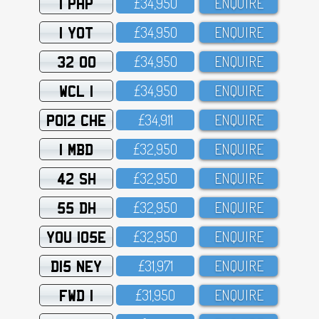
1 PHP
£34,95O
ENQUIRE
1 YOT
£34,95O
ENQUIRE
32 OO
£34,95O
ENQUIRE
WCL 1
£34,95O
ENQUIRE
PO12 CHE
£34,911
ENQUIRE
1 MBD
£32,95O
ENQUIRE
42 SH
£32,95O
ENQUIRE
55 DH
£32,95O
ENQUIRE
YOU 105E
£32,95O
ENQUIRE
D15 NEY
£31,971
ENQUIRE
FWD 1
£31,95O
ENQUIRE