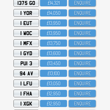
1375 GO
£14,321
ENQUIRE
1 YOR
£14,O5O
ENQUIRE
1 EUT
£13,95O
ENQUIRE
1 WOC
£13,95O
ENQUIRE
1 MFX
£13,75O
ENQUIRE
1 GYD
£13,6OO
ENQUIRE
PUI 3
£13,45O
ENQUIRE
94 AV
£13,1OO
ENQUIRE
1 LFU
£13,O5O
ENQUIRE
1 FHA
£12,95O
ENQUIRE
1 XGK
£12,95O
ENQUIRE