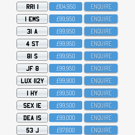
RRI 1
£1O4,95O
ENQUIRE
1 EMS
£99,95O
ENQUIRE
31 A
£99,95O
ENQUIRE
4 ST
£99,95O
ENQUIRE
81 S
£99,95O
ENQUIRE
JF 8
£99,95O
ENQUIRE
LUX 112Y
£99,9OO
ENQUIRE
1 HY
£99,5OO
ENQUIRE
SEX 1E
£99,5OO
ENQUIRE
DEA 1S
£99,OOO
ENQUIRE
53 J
£97,6OO
ENQUIRE