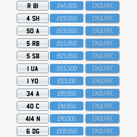
R 81
£145,OOO
ENQUIRE
4 SH
£129,95O
ENQUIRE
50 A
£129,95O
ENQUIRE
5 RB
£125,95O
ENQUIRE
5 SB
£125,95O
ENQUIRE
1 UA
£125,5OO
ENQUIRE
1 YO
£125,1OO
ENQUIRE
34 A
£119,95O
ENQUIRE
40 C
£114,95O
ENQUIRE
414 N
£11O,OOO
ENQUIRE
6 DG
£1O9,95O
ENQUIRE