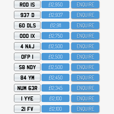
ROD 1S
£12,95O
ENQUIRE
937 D
£12,937
ENQUIRE
60 DLS
£12,911
ENQUIRE
OOO 1X
£12,75O
ENQUIRE
4 NAJ
£12,5OO
ENQUIRE
OFP 1
£12,5OO
ENQUIRE
S8 NDY
£12,5OO
ENQUIRE
84 YM
£12,45O
ENQUIRE
NUM 63R
£12,345
ENQUIRE
1 YYE
£12,1OO
ENQUIRE
21 FV
£12,1OO
ENQUIRE