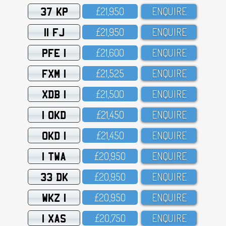
37 KP
£21,95O
ENQUIRE
11 FJ
£21,95O
ENQUIRE
PFE 1
£21,6OO
ENQUIRE
FXM 1
£21,525
ENQUIRE
XDB 1
£21,5OO
ENQUIRE
1 OKD
£21,45O
ENQUIRE
OKD 1
£21,45O
ENQUIRE
1 TWA
£2O,95O
ENQUIRE
33 DK
£2O,95O
ENQUIRE
WKZ 1
£2O,95O
ENQUIRE
1 XAS
£2O,75O
ENQUIRE