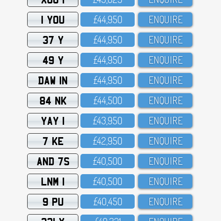
1 YOU
£44,95O
ENQUIRE
37 Y
£44,95O
ENQUIRE
49 Y
£44,95O
ENQUIRE
DAW 1N
£44,95O
ENQUIRE
84 NK
£44,5OO
ENQUIRE
YAY 1
£43,95O
ENQUIRE
7 KE
£42,95O
ENQUIRE
AND 7S
£4O,5OO
ENQUIRE
LNM 1
£4O,5OO
ENQUIRE
9 PU
£4O,45O
ENQUIRE