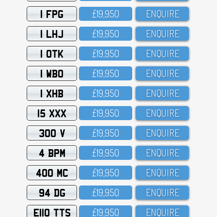
1 FPG
£19,95O
ENQUIRE
1 LHJ
£19,95O
ENQUIRE
1 OTK
£19,95O
ENQUIRE
1 WBO
£19,95O
ENQUIRE
1 XHB
£19,95O
ENQUIRE
15 XXX
£19,95O
ENQUIRE
300 V
£19,95O
ENQUIRE
4 BPM
£19,95O
ENQUIRE
400 MC
£19,95O
ENQUIRE
94 DG
£19,95O
ENQUIRE
E110 TTS
£19,95O
ENQUIRE