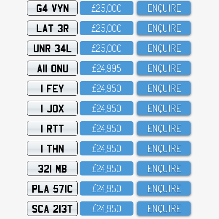
G4 VYN
£25,OOO
ENQUIRE
LAT 3R
£25,OOO
ENQUIRE
UNR 34L
£25,OOO
ENQUIRE
A11 ONU
£24,995
ENQUIRE
1 FEY
£24,95O
ENQUIRE
1 JOX
£24,95O
ENQUIRE
1 RTT
£24,95O
ENQUIRE
1 THN
£24,95O
ENQUIRE
321 MB
£24,95O
ENQUIRE
PLA 571C
£24,95O
ENQUIRE
SCA 213T
£24,95O
ENQUIRE