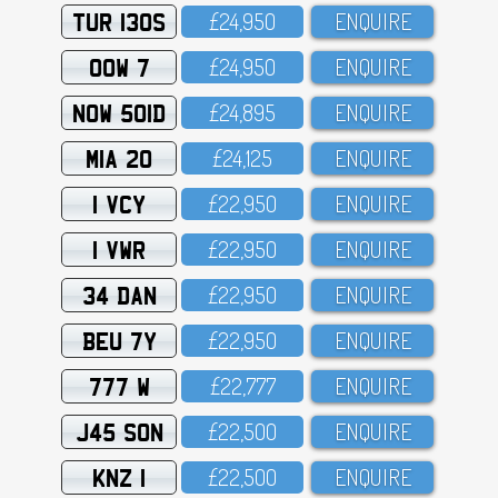
TUR 130S
£24,95O
ENQUIRE
OOW 7
£24,95O
ENQUIRE
NOW 501D
£24,895
ENQUIRE
MIA 20
£24,125
ENQUIRE
1 VCY
£22,95O
ENQUIRE
1 VWR
£22,95O
ENQUIRE
34 DAN
£22,95O
ENQUIRE
BEU 7Y
£22,95O
ENQUIRE
777 W
£22,777
ENQUIRE
J45 SON
£22,5OO
ENQUIRE
KNZ 1
£22,5OO
ENQUIRE