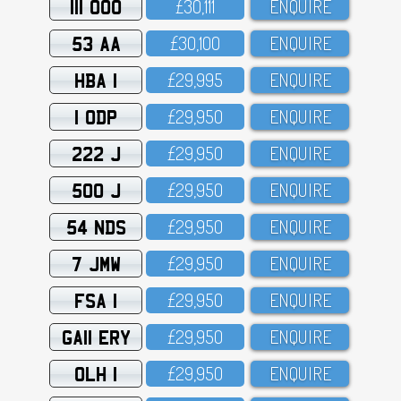
111 OOO
£3O,111
ENQUIRE
53 AA
£3O,1OO
ENQUIRE
HBA 1
£29,995
ENQUIRE
1 ODP
£29,95O
ENQUIRE
222 J
£29,95O
ENQUIRE
500 J
£29,95O
ENQUIRE
54 NDS
£29,95O
ENQUIRE
7 JMW
£29,95O
ENQUIRE
FSA 1
£29,95O
ENQUIRE
GA11 ERY
£29,95O
ENQUIRE
OLH 1
£29,95O
ENQUIRE