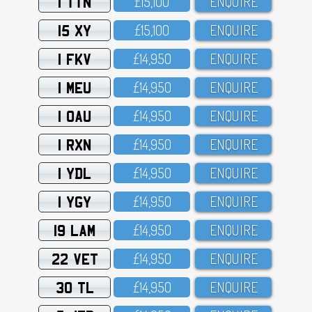
1 TTN
£15,1OO
ENQUIRE
15 XY
£15,1OO
ENQUIRE
1 FKV
£14,95O
ENQUIRE
1 MEU
£14,95O
ENQUIRE
1 OAU
£14,95O
ENQUIRE
1 RXN
£14,95O
ENQUIRE
1 YDL
£14,95O
ENQUIRE
1 YGY
£14,95O
ENQUIRE
19 LAM
£14,95O
ENQUIRE
22 VET
£14,95O
ENQUIRE
30 TL
£14,95O
ENQUIRE