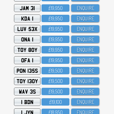
JAM 31
£19,95O
ENQUIRE
KDA 1
£19,95O
ENQUIRE
LUV 53X
£19,95O
ENQUIRE
ONA 1
£19,95O
ENQUIRE
TOY 80Y
£19,95O
ENQUIRE
OFA 1
£19,95O
ENQUIRE
PON 135S
£19,5OO
ENQUIRE
TOY 130Y
£19,5OO
ENQUIRE
WAV 3S
£19,5OO
ENQUIRE
1 BDN
£19,1OO
ENQUIRE
1 JYN
£18,95O
ENQUIRE