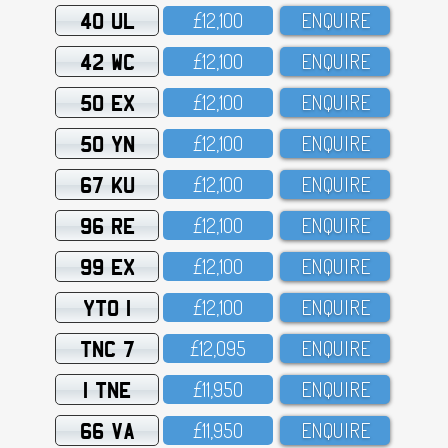
40 UL
£12,1OO
ENQUIRE
42 WC
£12,1OO
ENQUIRE
50 EX
£12,1OO
ENQUIRE
50 YN
£12,1OO
ENQUIRE
67 KU
£12,1OO
ENQUIRE
96 RE
£12,1OO
ENQUIRE
99 EX
£12,1OO
ENQUIRE
YTO 1
£12,1OO
ENQUIRE
TNC 7
£12,O95
ENQUIRE
1 TNE
£11,95O
ENQUIRE
66 VA
£11,95O
ENQUIRE