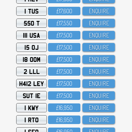
1 TUS
£17,6OO
ENQUIRE
550 T
£17,55O
ENQUIRE
111 USA
£17,5OO
ENQUIRE
15 OJ
£17,5OO
ENQUIRE
18 OOM
£17,5OO
ENQUIRE
2 LLL
£17,5OO
ENQUIRE
H412 LEY
£17,5OO
ENQUIRE
SUT 1E
£17,5OO
ENQUIRE
1 KWY
£16,95O
ENQUIRE
1 RTO
£16,95O
ENQUIRE
1 SFO
£16,95O
ENQUIRE