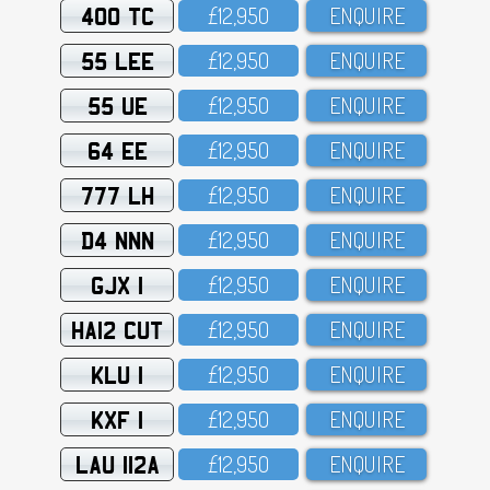
400 TC
£12,95O
ENQUIRE
55 LEE
£12,95O
ENQUIRE
55 UE
£12,95O
ENQUIRE
64 EE
£12,95O
ENQUIRE
777 LH
£12,95O
ENQUIRE
D4 NNN
£12,95O
ENQUIRE
GJX 1
£12,95O
ENQUIRE
HA12 CUT
£12,95O
ENQUIRE
KLU 1
£12,95O
ENQUIRE
KXF 1
£12,95O
ENQUIRE
LAU 112A
£12,95O
ENQUIRE