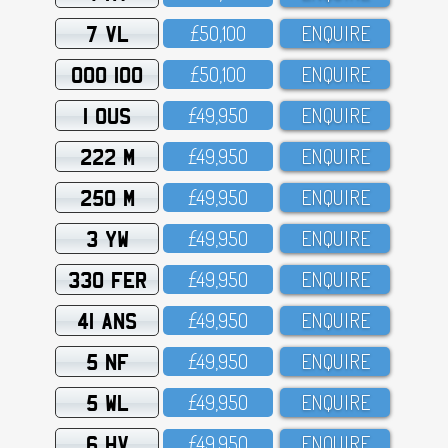
7 VL
£5O,1OO
ENQUIRE
OOO 100
£5O,1OO
ENQUIRE
1 OUS
£49,95O
ENQUIRE
222 M
£49,95O
ENQUIRE
250 M
£49,95O
ENQUIRE
3 YW
£49,95O
ENQUIRE
330 FER
£49,95O
ENQUIRE
41 ANS
£49,95O
ENQUIRE
5 NF
£49,95O
ENQUIRE
5 WL
£49,95O
ENQUIRE
6 HV
£49,95O
ENQUIRE