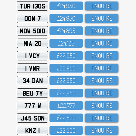
TUR 130S
£24,95O
ENQUIRE
OOW 7
£24,95O
ENQUIRE
NOW 501D
£24,895
ENQUIRE
MIA 20
£24,125
ENQUIRE
1 VCY
£22,95O
ENQUIRE
1 VWR
£22,95O
ENQUIRE
34 DAN
£22,95O
ENQUIRE
BEU 7Y
£22,95O
ENQUIRE
777 W
£22,777
ENQUIRE
J45 SON
£22,5OO
ENQUIRE
KNZ 1
£22,5OO
ENQUIRE