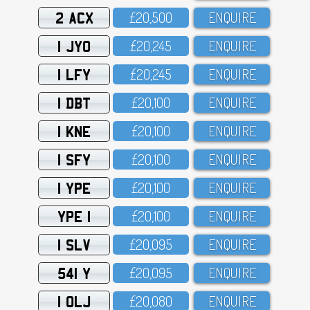
2 ACX
£2O,5OO
ENQUIRE
1 JYO
£2O,245
ENQUIRE
1 LFY
£2O,245
ENQUIRE
1 DBT
£2O,1OO
ENQUIRE
1 KNE
£2O,1OO
ENQUIRE
1 SFY
£2O,1OO
ENQUIRE
1 YPE
£2O,1OO
ENQUIRE
YPE 1
£2O,1OO
ENQUIRE
1 SLV
£2O,O95
ENQUIRE
541 Y
£2O,O95
ENQUIRE
1 OLJ
£2O,O8O
ENQUIRE