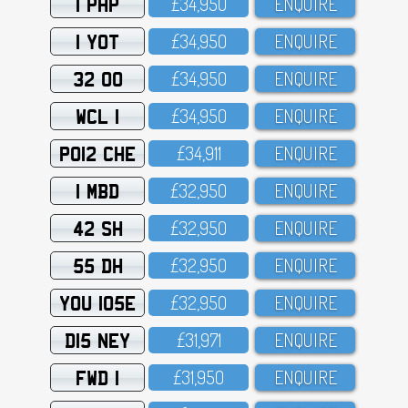
1 PHP
£34,95O
ENQUIRE
1 YOT
£34,95O
ENQUIRE
32 OO
£34,95O
ENQUIRE
WCL 1
£34,95O
ENQUIRE
PO12 CHE
£34,911
ENQUIRE
1 MBD
£32,95O
ENQUIRE
42 SH
£32,95O
ENQUIRE
55 DH
£32,95O
ENQUIRE
YOU 105E
£32,95O
ENQUIRE
D15 NEY
£31,971
ENQUIRE
FWD 1
£31,95O
ENQUIRE