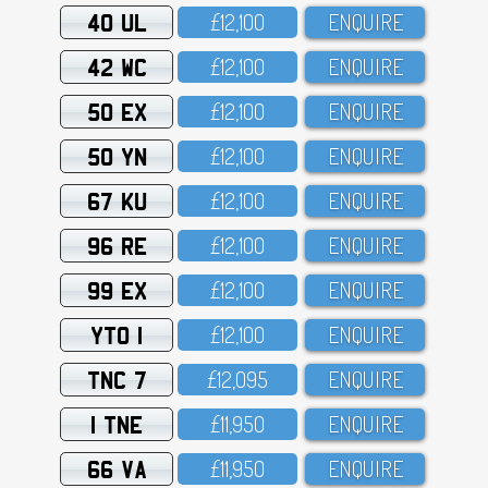
40 UL
£12,1OO
ENQUIRE
42 WC
£12,1OO
ENQUIRE
50 EX
£12,1OO
ENQUIRE
50 YN
£12,1OO
ENQUIRE
67 KU
£12,1OO
ENQUIRE
96 RE
£12,1OO
ENQUIRE
99 EX
£12,1OO
ENQUIRE
YTO 1
£12,1OO
ENQUIRE
TNC 7
£12,O95
ENQUIRE
1 TNE
£11,95O
ENQUIRE
66 VA
£11,95O
ENQUIRE