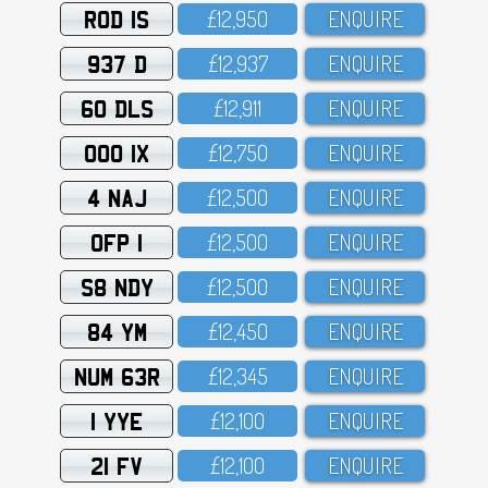
ROD 1S
£12,95O
ENQUIRE
937 D
£12,937
ENQUIRE
60 DLS
£12,911
ENQUIRE
OOO 1X
£12,75O
ENQUIRE
4 NAJ
£12,5OO
ENQUIRE
OFP 1
£12,5OO
ENQUIRE
S8 NDY
£12,5OO
ENQUIRE
84 YM
£12,45O
ENQUIRE
NUM 63R
£12,345
ENQUIRE
1 YYE
£12,1OO
ENQUIRE
21 FV
£12,1OO
ENQUIRE