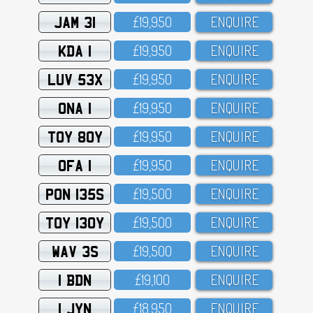
JAM 31
£19,95O
ENQUIRE
KDA 1
£19,95O
ENQUIRE
LUV 53X
£19,95O
ENQUIRE
ONA 1
£19,95O
ENQUIRE
TOY 80Y
£19,95O
ENQUIRE
OFA 1
£19,95O
ENQUIRE
PON 135S
£19,5OO
ENQUIRE
TOY 130Y
£19,5OO
ENQUIRE
WAV 3S
£19,5OO
ENQUIRE
1 BDN
£19,1OO
ENQUIRE
1 JYN
£18,95O
ENQUIRE