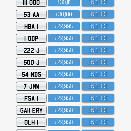
111 OOO
£3O,111
ENQUIRE
53 AA
£3O,1OO
ENQUIRE
HBA 1
£29,995
ENQUIRE
1 ODP
£29,95O
ENQUIRE
222 J
£29,95O
ENQUIRE
500 J
£29,95O
ENQUIRE
54 NDS
£29,95O
ENQUIRE
7 JMW
£29,95O
ENQUIRE
FSA 1
£29,95O
ENQUIRE
GA11 ERY
£29,95O
ENQUIRE
OLH 1
£29,95O
ENQUIRE