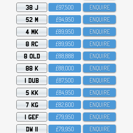
38 J
£97,5OO
ENQUIRE
52 M
£94,95O
ENQUIRE
4 MK
£89,95O
ENQUIRE
8 RC
£89,95O
ENQUIRE
8 OLD
£88,888
ENQUIRE
88 K
£88,OOO
ENQUIRE
1 DUB
£87,5OO
ENQUIRE
5 KK
£84,95O
ENQUIRE
7 KG
£82,6OO
ENQUIRE
1 GEF
£79,95O
ENQUIRE
DW 11
£79,95O
ENQUIRE