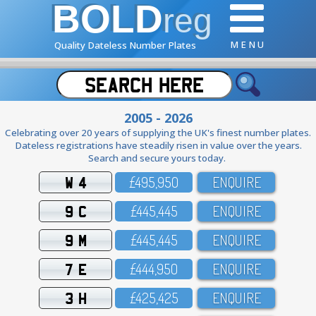
BOLD
reg
M E N U
Quality Dateless Number Plates
2005 - 2026
Celebrating over 20 years of supplying the UK's finest number plates.
Dateless registrations have steadily risen in value over the years.
Search and secure yours today.
W 4
£495,95O
ENQUIRE
9 C
£445,445
ENQUIRE
9 M
£445,445
ENQUIRE
7 E
£444,95O
ENQUIRE
3 H
£425,425
ENQUIRE