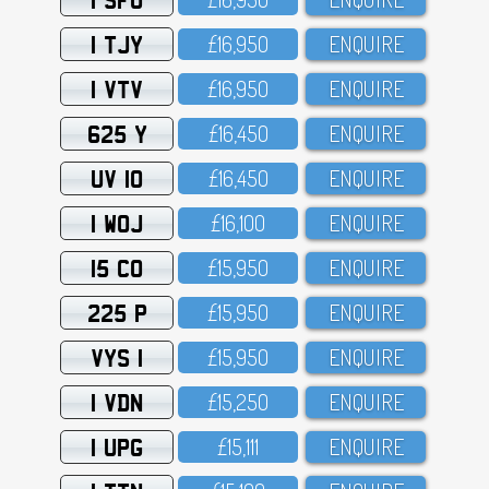
1 TJY
£16,95O
ENQUIRE
1 VTV
£16,95O
ENQUIRE
625 Y
£16,45O
ENQUIRE
UV 10
£16,45O
ENQUIRE
1 WOJ
£16,1OO
ENQUIRE
15 CO
£15,95O
ENQUIRE
225 P
£15,95O
ENQUIRE
VYS 1
£15,95O
ENQUIRE
1 VDN
£15,25O
ENQUIRE
1 UPG
£15,111
ENQUIRE