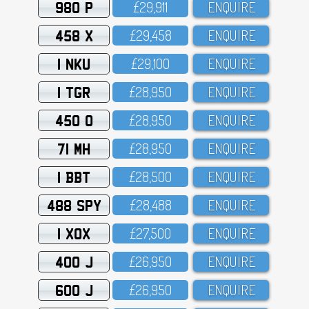
980 P
£29,911
ENQUIRE
458 X
£29,458
ENQUIRE
1 NKU
£29,1OO
ENQUIRE
1 TGR
£28,95O
ENQUIRE
450 O
£28,95O
ENQUIRE
71 MH
£28,95O
ENQUIRE
1 BBT
£28,5OO
ENQUIRE
488 SPY
£28,488
ENQUIRE
1 XOX
£27,5OO
ENQUIRE
400 J
£26,95O
ENQUIRE
600 J
£26,95O
ENQUIRE