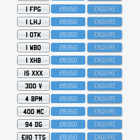
1 FPG
£19,95O
ENQUIRE
1 LHJ
£19,95O
ENQUIRE
1 OTK
£19,95O
ENQUIRE
1 WBO
£19,95O
ENQUIRE
1 XHB
£19,95O
ENQUIRE
15 XXX
£19,95O
ENQUIRE
300 V
£19,95O
ENQUIRE
4 BPM
£19,95O
ENQUIRE
400 MC
£19,95O
ENQUIRE
94 DG
£19,95O
ENQUIRE
E110 TTS
£19,95O
ENQUIRE