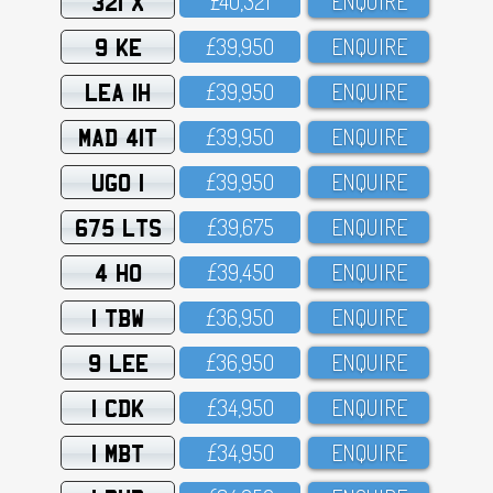
321 X
£4O,321
ENQUIRE
9 KE
£39,95O
ENQUIRE
LEA 1H
£39,95O
ENQUIRE
MAD 41T
£39,95O
ENQUIRE
UGO 1
£39,95O
ENQUIRE
675 LTS
£39,675
ENQUIRE
4 HO
£39,45O
ENQUIRE
1 TBW
£36,95O
ENQUIRE
9 LEE
£36,95O
ENQUIRE
1 CDK
£34,95O
ENQUIRE
1 MBT
£34,95O
ENQUIRE