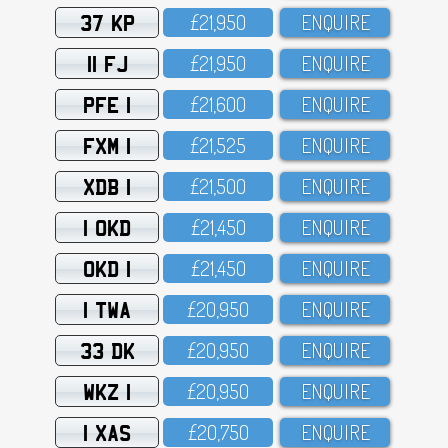
37 KP
£21,95O
ENQUIRE
11 FJ
£21,95O
ENQUIRE
PFE 1
£21,6OO
ENQUIRE
FXM 1
£21,525
ENQUIRE
XDB 1
£21,5OO
ENQUIRE
1 OKD
£21,45O
ENQUIRE
OKD 1
£21,45O
ENQUIRE
1 TWA
£2O,95O
ENQUIRE
33 DK
£2O,95O
ENQUIRE
WKZ 1
£2O,95O
ENQUIRE
1 XAS
£2O,75O
ENQUIRE