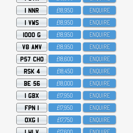
1 NNR
£18,95O
ENQUIRE
1 VWS
£18,95O
ENQUIRE
1000 G
£18,95O
ENQUIRE
V8 AMV
£18,95O
ENQUIRE
P57 CHO
£18,6OO
ENQUIRE
RSK 4
£18,45O
ENQUIRE
BE 56
£18,OOO
ENQUIRE
1 GBX
£17,95O
ENQUIRE
FPN 1
£17,95O
ENQUIRE
OXG 1
£17,75O
ENQUIRE
1 HLV
£17,6OO
ENQUIRE