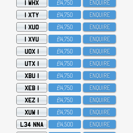
1 WHX
£14,75O
ENQUIRE
1 XTY
£14,75O
ENQUIRE
1 XUO
£14,75O
ENQUIRE
1 XVU
£14,75O
ENQUIRE
UOX 1
£14,75O
ENQUIRE
UTX 1
£14,75O
ENQUIRE
XBU 1
£14,75O
ENQUIRE
XEB 1
£14,75O
ENQUIRE
XEZ 1
£14,75O
ENQUIRE
XUW 1
£14,75O
ENQUIRE
L34 NNA
£14,5OO
ENQUIRE