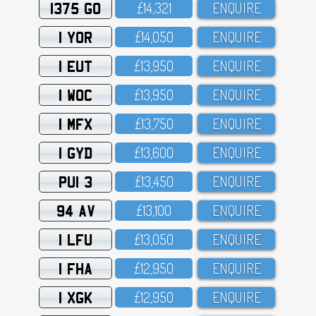
1375 GO
£14,321
ENQUIRE
1 YOR
£14,O5O
ENQUIRE
1 EUT
£13,95O
ENQUIRE
1 WOC
£13,95O
ENQUIRE
1 MFX
£13,75O
ENQUIRE
1 GYD
£13,6OO
ENQUIRE
PUI 3
£13,45O
ENQUIRE
94 AV
£13,1OO
ENQUIRE
1 LFU
£13,O5O
ENQUIRE
1 FHA
£12,95O
ENQUIRE
1 XGK
£12,95O
ENQUIRE