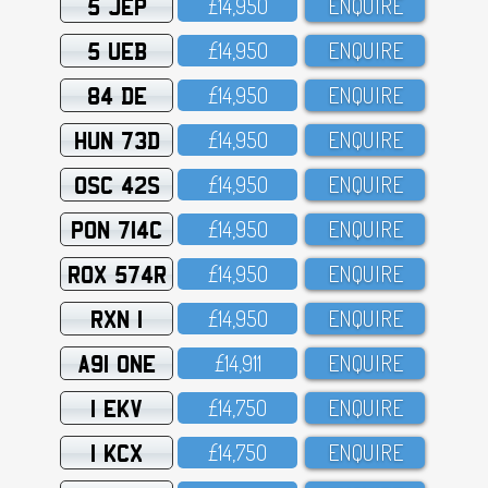
5 JEP
£14,95O
ENQUIRE
5 UEB
£14,95O
ENQUIRE
84 DE
£14,95O
ENQUIRE
HUN 73D
£14,95O
ENQUIRE
OSC 42S
£14,95O
ENQUIRE
PON 714C
£14,95O
ENQUIRE
ROX 574R
£14,95O
ENQUIRE
RXN 1
£14,95O
ENQUIRE
A91 ONE
£14,911
ENQUIRE
1 EKV
£14,75O
ENQUIRE
1 KCX
£14,75O
ENQUIRE