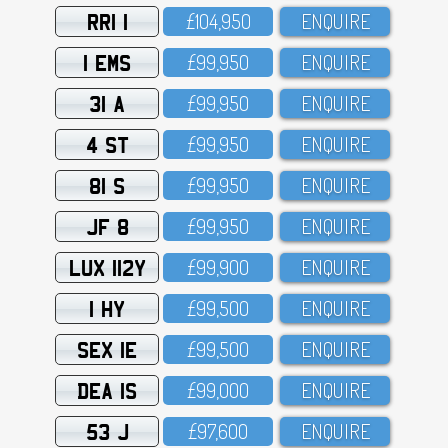
RRI 1
£1O4,95O
ENQUIRE
1 EMS
£99,95O
ENQUIRE
31 A
£99,95O
ENQUIRE
4 ST
£99,95O
ENQUIRE
81 S
£99,95O
ENQUIRE
JF 8
£99,95O
ENQUIRE
LUX 112Y
£99,9OO
ENQUIRE
1 HY
£99,5OO
ENQUIRE
SEX 1E
£99,5OO
ENQUIRE
DEA 1S
£99,OOO
ENQUIRE
53 J
£97,6OO
ENQUIRE