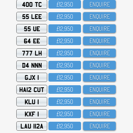
400 TC
£12,95O
ENQUIRE
55 LEE
£12,95O
ENQUIRE
55 UE
£12,95O
ENQUIRE
64 EE
£12,95O
ENQUIRE
777 LH
£12,95O
ENQUIRE
D4 NNN
£12,95O
ENQUIRE
GJX 1
£12,95O
ENQUIRE
HA12 CUT
£12,95O
ENQUIRE
KLU 1
£12,95O
ENQUIRE
KXF 1
£12,95O
ENQUIRE
LAU 112A
£12,95O
ENQUIRE