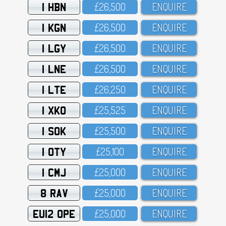
1 HBN
£26,5OO
ENQUIRE
1 KGN
£26,5OO
ENQUIRE
1 LGY
£26,5OO
ENQUIRE
1 LNE
£26,5OO
ENQUIRE
1 LTE
£26,25O
ENQUIRE
1 XKO
£25,525
ENQUIRE
1 SOK
£25,5OO
ENQUIRE
1 OTY
£25,1OO
ENQUIRE
1 CMJ
£25,OOO
ENQUIRE
8 RAV
£25,OOO
ENQUIRE
EU12 OPE
£25,OOO
ENQUIRE