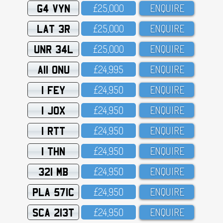
G4 VYN
£25,OOO
ENQUIRE
LAT 3R
£25,OOO
ENQUIRE
UNR 34L
£25,OOO
ENQUIRE
A11 ONU
£24,995
ENQUIRE
1 FEY
£24,95O
ENQUIRE
1 JOX
£24,95O
ENQUIRE
1 RTT
£24,95O
ENQUIRE
1 THN
£24,95O
ENQUIRE
321 MB
£24,95O
ENQUIRE
PLA 571C
£24,95O
ENQUIRE
SCA 213T
£24,95O
ENQUIRE