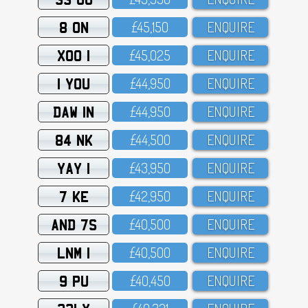
8 ON
£45,15O
ENQUIRE
XOO 1
£45,O25
ENQUIRE
1 YOU
£44,95O
ENQUIRE
DAW 1N
£44,95O
ENQUIRE
84 NK
£44,5OO
ENQUIRE
YAY 1
£43,95O
ENQUIRE
7 KE
£42,95O
ENQUIRE
AND 7S
£4O,5OO
ENQUIRE
LNM 1
£4O,5OO
ENQUIRE
9 PU
£4O,45O
ENQUIRE