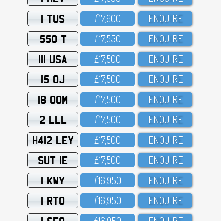
1 TUS
£17,6OO
ENQUIRE
550 T
£17,55O
ENQUIRE
111 USA
£17,5OO
ENQUIRE
15 OJ
£17,5OO
ENQUIRE
18 OOM
£17,5OO
ENQUIRE
2 LLL
£17,5OO
ENQUIRE
H412 LEY
£17,5OO
ENQUIRE
SUT 1E
£17,5OO
ENQUIRE
1 KWY
£16,95O
ENQUIRE
1 RTO
£16,95O
ENQUIRE
1 SFO
£16,95O
ENQUIRE