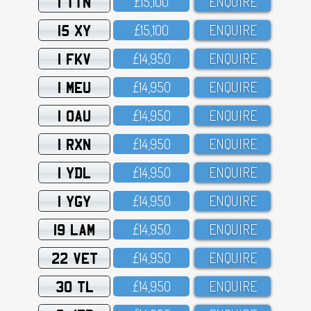
1 TTN
£15,1OO
ENQUIRE
15 XY
£15,1OO
ENQUIRE
1 FKV
£14,95O
ENQUIRE
1 MEU
£14,95O
ENQUIRE
1 OAU
£14,95O
ENQUIRE
1 RXN
£14,95O
ENQUIRE
1 YDL
£14,95O
ENQUIRE
1 YGY
£14,95O
ENQUIRE
19 LAM
£14,95O
ENQUIRE
22 VET
£14,95O
ENQUIRE
30 TL
£14,95O
ENQUIRE