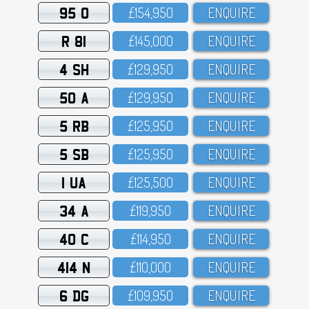
95 O
£154,95O
ENQUIRE
R 81
£145,OOO
ENQUIRE
4 SH
£129,95O
ENQUIRE
50 A
£129,95O
ENQUIRE
5 RB
£125,95O
ENQUIRE
5 SB
£125,95O
ENQUIRE
1 UA
£125,5OO
ENQUIRE
34 A
£119,95O
ENQUIRE
40 C
£114,95O
ENQUIRE
414 N
£11O,OOO
ENQUIRE
6 DG
£1O9,95O
ENQUIRE