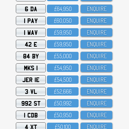
6 DA
£64,95O
ENQUIRE
1 PAY
£6O,O5O
ENQUIRE
1 WAV
£59,95O
ENQUIRE
42 E
£59,95O
ENQUIRE
84 BY
£55,OOO
ENQUIRE
MKS 1
£54,95O
ENQUIRE
JER 1E
£54,5OO
ENQUIRE
3 VL
£52,666
ENQUIRE
992 ST
£5O,992
ENQUIRE
1 CDB
£5O,95O
ENQUIRE
4 XT
£5O,1OO
ENQUIRE