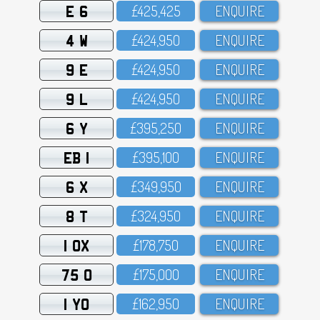
E 6
£425,425
ENQUIRE
4 W
£424,95O
ENQUIRE
9 E
£424,95O
ENQUIRE
9 L
£424,95O
ENQUIRE
6 Y
£395,25O
ENQUIRE
EB 1
£395,1OO
ENQUIRE
6 X
£349,95O
ENQUIRE
8 T
£324,95O
ENQUIRE
1 OX
£178,75O
ENQUIRE
75 O
£175,OOO
ENQUIRE
1 YO
£162,95O
ENQUIRE