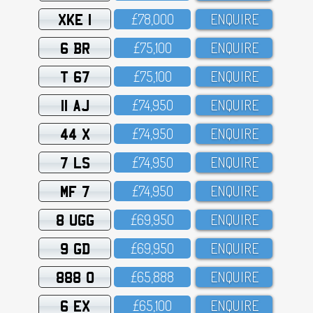
XKE 1
£78,OOO
ENQUIRE
6 BR
£75,1OO
ENQUIRE
T 67
£75,1OO
ENQUIRE
11 AJ
£74,95O
ENQUIRE
44 X
£74,95O
ENQUIRE
7 LS
£74,95O
ENQUIRE
MF 7
£74,95O
ENQUIRE
8 UGG
£69,95O
ENQUIRE
9 GD
£69,95O
ENQUIRE
888 O
£65,888
ENQUIRE
6 EX
£65,1OO
ENQUIRE