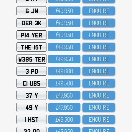
6 JN
£49,95O
ENQUIRE
DER 3K
£49,95O
ENQUIRE
P14 YER
£49,95O
ENQUIRE
THE 15T
£49,95O
ENQUIRE
W385 TER
£49,95O
ENQUIRE
3 PO
£49,6OO
ENQUIRE
C1 UBS
£49,5OO
ENQUIRE
37 Y
£47,95O
ENQUIRE
49 Y
£47,95O
ENQUIRE
1 HST
£46,5OO
ENQUIRE
33 OO
£45,95O
ENQUIRE