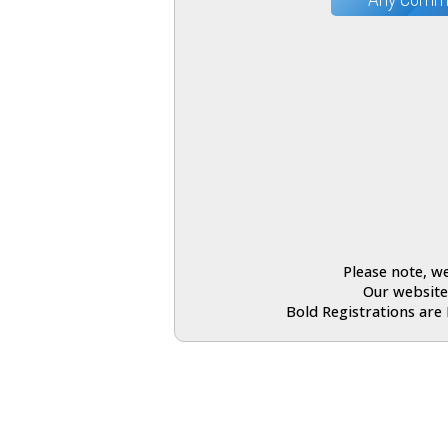
Please note, we
Our website
Bold Registrations are