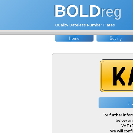
BOLD
reg
Quality Dateless Number Plates
Home
Buying
K
£
For further info
below and
VAT (
We will conf