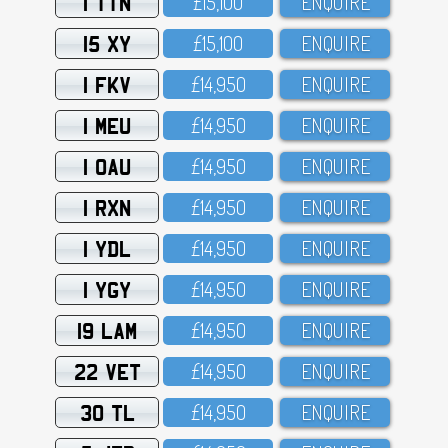
1 TTN
£15,1OO
ENQUIRE
15 XY
£15,1OO
ENQUIRE
1 FKV
£14,95O
ENQUIRE
1 MEU
£14,95O
ENQUIRE
1 OAU
£14,95O
ENQUIRE
1 RXN
£14,95O
ENQUIRE
1 YDL
£14,95O
ENQUIRE
1 YGY
£14,95O
ENQUIRE
19 LAM
£14,95O
ENQUIRE
22 VET
£14,95O
ENQUIRE
30 TL
£14,95O
ENQUIRE