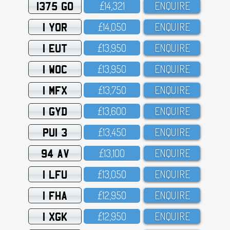
1375 GO
£14,321
ENQUIRE
1 YOR
£14,O5O
ENQUIRE
1 EUT
£13,95O
ENQUIRE
1 WOC
£13,95O
ENQUIRE
1 MFX
£13,75O
ENQUIRE
1 GYD
£13,6OO
ENQUIRE
PUI 3
£13,45O
ENQUIRE
94 AV
£13,1OO
ENQUIRE
1 LFU
£13,O5O
ENQUIRE
1 FHA
£12,95O
ENQUIRE
1 XGK
£12,95O
ENQUIRE