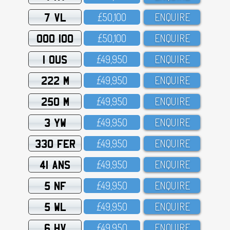
7 VL
£5O,1OO
ENQUIRE
OOO 100
£5O,1OO
ENQUIRE
1 OUS
£49,95O
ENQUIRE
222 M
£49,95O
ENQUIRE
250 M
£49,95O
ENQUIRE
3 YW
£49,95O
ENQUIRE
330 FER
£49,95O
ENQUIRE
41 ANS
£49,95O
ENQUIRE
5 NF
£49,95O
ENQUIRE
5 WL
£49,95O
ENQUIRE
6 HV
£49,95O
ENQUIRE