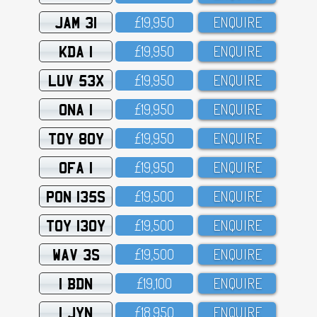
JAM 31
£19,95O
ENQUIRE
KDA 1
£19,95O
ENQUIRE
LUV 53X
£19,95O
ENQUIRE
ONA 1
£19,95O
ENQUIRE
TOY 80Y
£19,95O
ENQUIRE
OFA 1
£19,95O
ENQUIRE
PON 135S
£19,5OO
ENQUIRE
TOY 130Y
£19,5OO
ENQUIRE
WAV 3S
£19,5OO
ENQUIRE
1 BDN
£19,1OO
ENQUIRE
1 JYN
£18,95O
ENQUIRE