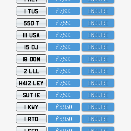
1 TUS
£17,6OO
ENQUIRE
550 T
£17,55O
ENQUIRE
111 USA
£17,5OO
ENQUIRE
15 OJ
£17,5OO
ENQUIRE
18 OOM
£17,5OO
ENQUIRE
2 LLL
£17,5OO
ENQUIRE
H412 LEY
£17,5OO
ENQUIRE
SUT 1E
£17,5OO
ENQUIRE
1 KWY
£16,95O
ENQUIRE
1 RTO
£16,95O
ENQUIRE
1 SFO
£16,95O
ENQUIRE