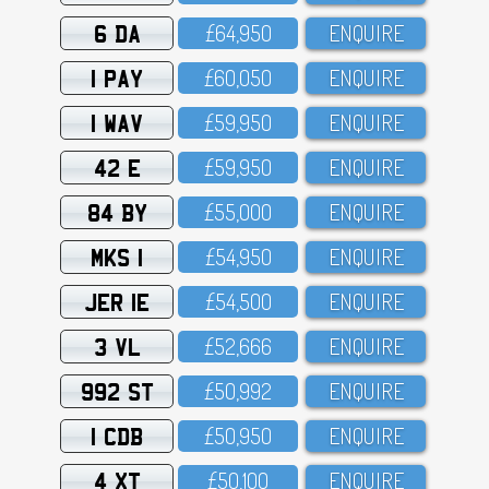
6 DA
£64,95O
ENQUIRE
1 PAY
£6O,O5O
ENQUIRE
1 WAV
£59,95O
ENQUIRE
42 E
£59,95O
ENQUIRE
84 BY
£55,OOO
ENQUIRE
MKS 1
£54,95O
ENQUIRE
JER 1E
£54,5OO
ENQUIRE
3 VL
£52,666
ENQUIRE
992 ST
£5O,992
ENQUIRE
1 CDB
£5O,95O
ENQUIRE
4 XT
£5O,1OO
ENQUIRE