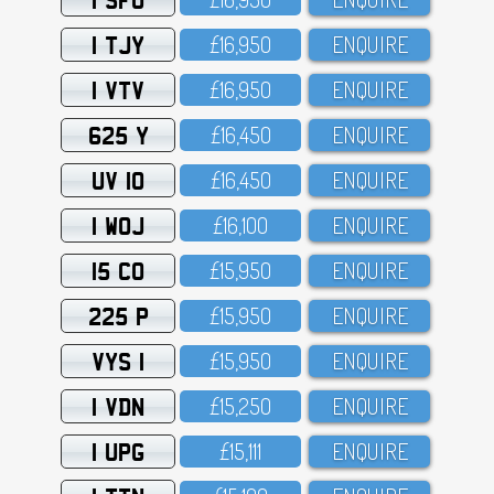
1 TJY
£16,95O
ENQUIRE
1 VTV
£16,95O
ENQUIRE
625 Y
£16,45O
ENQUIRE
UV 10
£16,45O
ENQUIRE
1 WOJ
£16,1OO
ENQUIRE
15 CO
£15,95O
ENQUIRE
225 P
£15,95O
ENQUIRE
VYS 1
£15,95O
ENQUIRE
1 VDN
£15,25O
ENQUIRE
1 UPG
£15,111
ENQUIRE