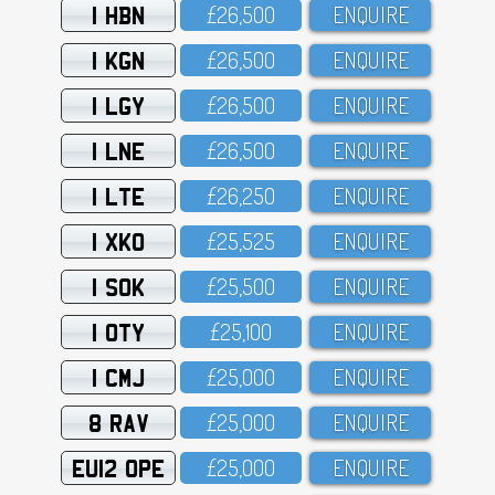
1 HBN
£26,5OO
ENQUIRE
1 KGN
£26,5OO
ENQUIRE
1 LGY
£26,5OO
ENQUIRE
1 LNE
£26,5OO
ENQUIRE
1 LTE
£26,25O
ENQUIRE
1 XKO
£25,525
ENQUIRE
1 SOK
£25,5OO
ENQUIRE
1 OTY
£25,1OO
ENQUIRE
1 CMJ
£25,OOO
ENQUIRE
8 RAV
£25,OOO
ENQUIRE
EU12 OPE
£25,OOO
ENQUIRE