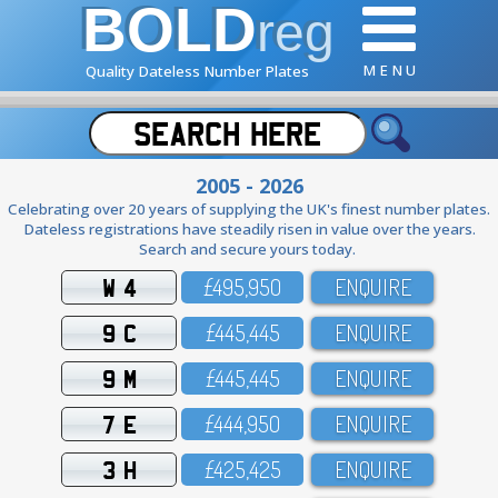
BOLD
reg
M E N U
Quality Dateless Number Plates
2005 - 2026
Celebrating over 20 years of supplying the UK's finest number plates.
Dateless registrations have steadily risen in value over the years.
Search and secure yours today.
W 4
£495,95O
ENQUIRE
9 C
£445,445
ENQUIRE
9 M
£445,445
ENQUIRE
7 E
£444,95O
ENQUIRE
3 H
£425,425
ENQUIRE