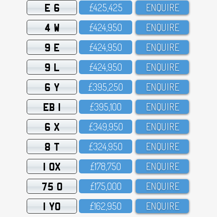
E 6
£425,425
ENQUIRE
4 W
£424,95O
ENQUIRE
9 E
£424,95O
ENQUIRE
9 L
£424,95O
ENQUIRE
6 Y
£395,25O
ENQUIRE
EB 1
£395,1OO
ENQUIRE
6 X
£349,95O
ENQUIRE
8 T
£324,95O
ENQUIRE
1 OX
£178,75O
ENQUIRE
75 O
£175,OOO
ENQUIRE
1 YO
£162,95O
ENQUIRE