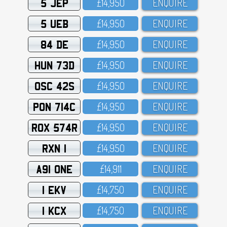
5 JEP
£14,95O
ENQUIRE
5 UEB
£14,95O
ENQUIRE
84 DE
£14,95O
ENQUIRE
HUN 73D
£14,95O
ENQUIRE
OSC 42S
£14,95O
ENQUIRE
PON 714C
£14,95O
ENQUIRE
ROX 574R
£14,95O
ENQUIRE
RXN 1
£14,95O
ENQUIRE
A91 ONE
£14,911
ENQUIRE
1 EKV
£14,75O
ENQUIRE
1 KCX
£14,75O
ENQUIRE