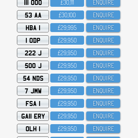
111 OOO
£3O,111
ENQUIRE
53 AA
£3O,1OO
ENQUIRE
HBA 1
£29,995
ENQUIRE
1 ODP
£29,95O
ENQUIRE
222 J
£29,95O
ENQUIRE
500 J
£29,95O
ENQUIRE
54 NDS
£29,95O
ENQUIRE
7 JMW
£29,95O
ENQUIRE
FSA 1
£29,95O
ENQUIRE
GA11 ERY
£29,95O
ENQUIRE
OLH 1
£29,95O
ENQUIRE