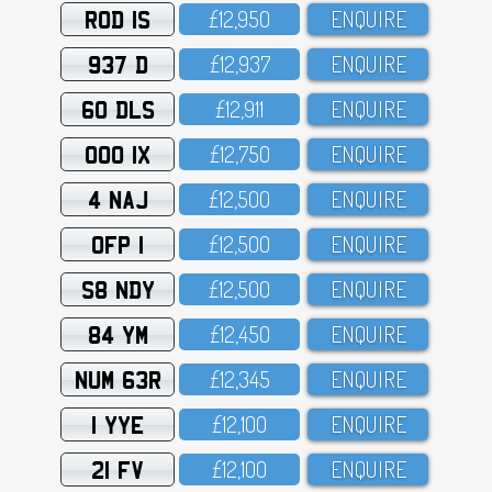
ROD 1S
£12,95O
ENQUIRE
937 D
£12,937
ENQUIRE
60 DLS
£12,911
ENQUIRE
OOO 1X
£12,75O
ENQUIRE
4 NAJ
£12,5OO
ENQUIRE
OFP 1
£12,5OO
ENQUIRE
S8 NDY
£12,5OO
ENQUIRE
84 YM
£12,45O
ENQUIRE
NUM 63R
£12,345
ENQUIRE
1 YYE
£12,1OO
ENQUIRE
21 FV
£12,1OO
ENQUIRE