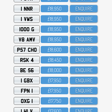
1 NNR
£18,95O
ENQUIRE
1 VWS
£18,95O
ENQUIRE
1000 G
£18,95O
ENQUIRE
V8 AMV
£18,95O
ENQUIRE
P57 CHO
£18,6OO
ENQUIRE
RSK 4
£18,45O
ENQUIRE
BE 56
£18,OOO
ENQUIRE
1 GBX
£17,95O
ENQUIRE
FPN 1
£17,95O
ENQUIRE
OXG 1
£17,75O
ENQUIRE
1 HLV
£17,6OO
ENQUIRE