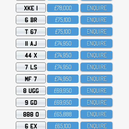
XKE 1
£78,OOO
ENQUIRE
6 BR
£75,1OO
ENQUIRE
T 67
£75,1OO
ENQUIRE
11 AJ
£74,95O
ENQUIRE
44 X
£74,95O
ENQUIRE
7 LS
£74,95O
ENQUIRE
MF 7
£74,95O
ENQUIRE
8 UGG
£69,95O
ENQUIRE
9 GD
£69,95O
ENQUIRE
888 O
£65,888
ENQUIRE
6 EX
£65,1OO
ENQUIRE