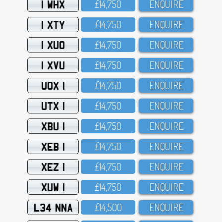
1 WHX
£14,75O
ENQUIRE
1 XTY
£14,75O
ENQUIRE
1 XUO
£14,75O
ENQUIRE
1 XVU
£14,75O
ENQUIRE
UOX 1
£14,75O
ENQUIRE
UTX 1
£14,75O
ENQUIRE
XBU 1
£14,75O
ENQUIRE
XEB 1
£14,75O
ENQUIRE
XEZ 1
£14,75O
ENQUIRE
XUW 1
£14,75O
ENQUIRE
L34 NNA
£14,5OO
ENQUIRE