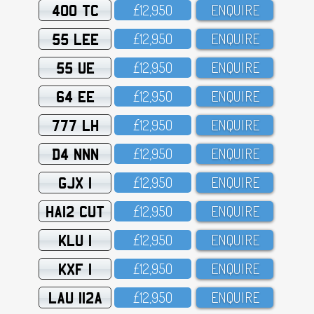
400 TC
£12,95O
ENQUIRE
55 LEE
£12,95O
ENQUIRE
55 UE
£12,95O
ENQUIRE
64 EE
£12,95O
ENQUIRE
777 LH
£12,95O
ENQUIRE
D4 NNN
£12,95O
ENQUIRE
GJX 1
£12,95O
ENQUIRE
HA12 CUT
£12,95O
ENQUIRE
KLU 1
£12,95O
ENQUIRE
KXF 1
£12,95O
ENQUIRE
LAU 112A
£12,95O
ENQUIRE