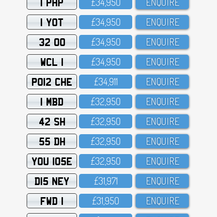
1 PHP
£34,95O
ENQUIRE
1 YOT
£34,95O
ENQUIRE
32 OO
£34,95O
ENQUIRE
WCL 1
£34,95O
ENQUIRE
PO12 CHE
£34,911
ENQUIRE
1 MBD
£32,95O
ENQUIRE
42 SH
£32,95O
ENQUIRE
55 DH
£32,95O
ENQUIRE
YOU 105E
£32,95O
ENQUIRE
D15 NEY
£31,971
ENQUIRE
FWD 1
£31,95O
ENQUIRE