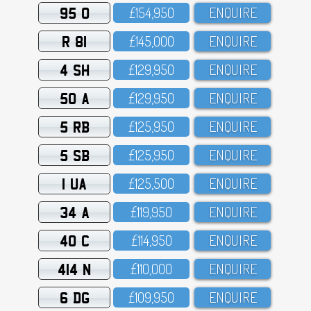
95 O
£154,95O
ENQUIRE
R 81
£145,OOO
ENQUIRE
4 SH
£129,95O
ENQUIRE
50 A
£129,95O
ENQUIRE
5 RB
£125,95O
ENQUIRE
5 SB
£125,95O
ENQUIRE
1 UA
£125,5OO
ENQUIRE
34 A
£119,95O
ENQUIRE
40 C
£114,95O
ENQUIRE
414 N
£11O,OOO
ENQUIRE
6 DG
£1O9,95O
ENQUIRE