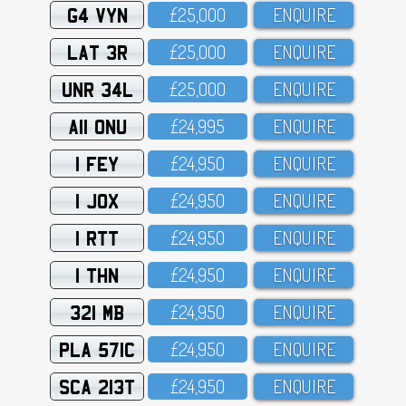
G4 VYN
£25,OOO
ENQUIRE
LAT 3R
£25,OOO
ENQUIRE
UNR 34L
£25,OOO
ENQUIRE
A11 ONU
£24,995
ENQUIRE
1 FEY
£24,95O
ENQUIRE
1 JOX
£24,95O
ENQUIRE
1 RTT
£24,95O
ENQUIRE
1 THN
£24,95O
ENQUIRE
321 MB
£24,95O
ENQUIRE
PLA 571C
£24,95O
ENQUIRE
SCA 213T
£24,95O
ENQUIRE