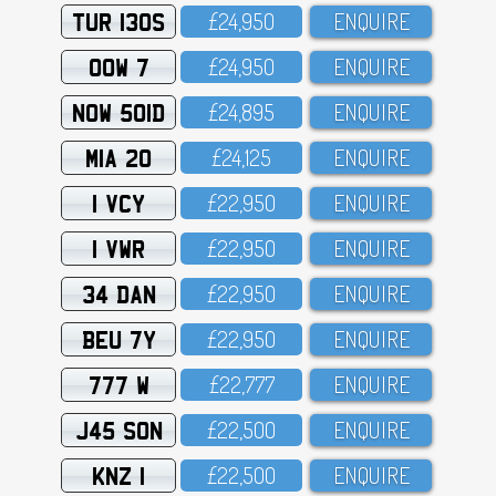
TUR 130S
£24,95O
ENQUIRE
OOW 7
£24,95O
ENQUIRE
NOW 501D
£24,895
ENQUIRE
MIA 20
£24,125
ENQUIRE
1 VCY
£22,95O
ENQUIRE
1 VWR
£22,95O
ENQUIRE
34 DAN
£22,95O
ENQUIRE
BEU 7Y
£22,95O
ENQUIRE
777 W
£22,777
ENQUIRE
J45 SON
£22,5OO
ENQUIRE
KNZ 1
£22,5OO
ENQUIRE