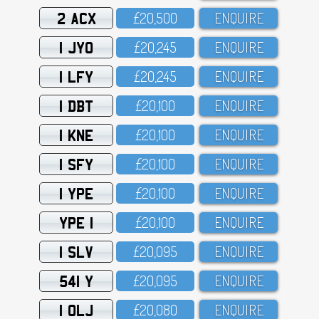
2 ACX
£2O,5OO
ENQUIRE
1 JYO
£2O,245
ENQUIRE
1 LFY
£2O,245
ENQUIRE
1 DBT
£2O,1OO
ENQUIRE
1 KNE
£2O,1OO
ENQUIRE
1 SFY
£2O,1OO
ENQUIRE
1 YPE
£2O,1OO
ENQUIRE
YPE 1
£2O,1OO
ENQUIRE
1 SLV
£2O,O95
ENQUIRE
541 Y
£2O,O95
ENQUIRE
1 OLJ
£2O,O8O
ENQUIRE