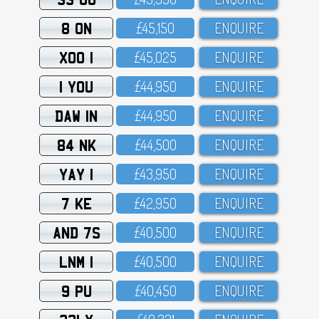
8 ON
£45,15O
ENQUIRE
XOO 1
£45,O25
ENQUIRE
1 YOU
£44,95O
ENQUIRE
DAW 1N
£44,95O
ENQUIRE
84 NK
£44,5OO
ENQUIRE
YAY 1
£43,95O
ENQUIRE
7 KE
£42,95O
ENQUIRE
AND 7S
£4O,5OO
ENQUIRE
LNM 1
£4O,5OO
ENQUIRE
9 PU
£4O,45O
ENQUIRE