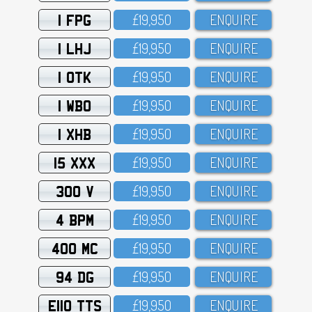
1 FPG
£19,95O
ENQUIRE
1 LHJ
£19,95O
ENQUIRE
1 OTK
£19,95O
ENQUIRE
1 WBO
£19,95O
ENQUIRE
1 XHB
£19,95O
ENQUIRE
15 XXX
£19,95O
ENQUIRE
300 V
£19,95O
ENQUIRE
4 BPM
£19,95O
ENQUIRE
400 MC
£19,95O
ENQUIRE
94 DG
£19,95O
ENQUIRE
E110 TTS
£19,95O
ENQUIRE