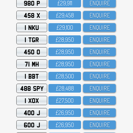
980 P
£29,911
ENQUIRE
458 X
£29,458
ENQUIRE
1 NKU
£29,1OO
ENQUIRE
1 TGR
£28,95O
ENQUIRE
450 O
£28,95O
ENQUIRE
71 MH
£28,95O
ENQUIRE
1 BBT
£28,5OO
ENQUIRE
488 SPY
£28,488
ENQUIRE
1 XOX
£27,5OO
ENQUIRE
400 J
£26,95O
ENQUIRE
600 J
£26,95O
ENQUIRE