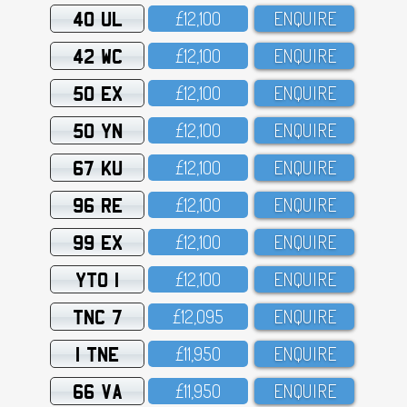
40 UL
£12,1OO
ENQUIRE
42 WC
£12,1OO
ENQUIRE
50 EX
£12,1OO
ENQUIRE
50 YN
£12,1OO
ENQUIRE
67 KU
£12,1OO
ENQUIRE
96 RE
£12,1OO
ENQUIRE
99 EX
£12,1OO
ENQUIRE
YTO 1
£12,1OO
ENQUIRE
TNC 7
£12,O95
ENQUIRE
1 TNE
£11,95O
ENQUIRE
66 VA
£11,95O
ENQUIRE