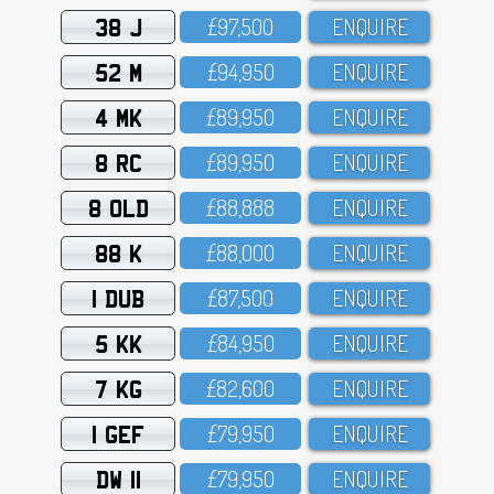
38 J
£97,5OO
ENQUIRE
52 M
£94,95O
ENQUIRE
4 MK
£89,95O
ENQUIRE
8 RC
£89,95O
ENQUIRE
8 OLD
£88,888
ENQUIRE
88 K
£88,OOO
ENQUIRE
1 DUB
£87,5OO
ENQUIRE
5 KK
£84,95O
ENQUIRE
7 KG
£82,6OO
ENQUIRE
1 GEF
£79,95O
ENQUIRE
DW 11
£79,95O
ENQUIRE