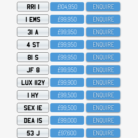
RRI 1
£1O4,95O
ENQUIRE
1 EMS
£99,95O
ENQUIRE
31 A
£99,95O
ENQUIRE
4 ST
£99,95O
ENQUIRE
81 S
£99,95O
ENQUIRE
JF 8
£99,95O
ENQUIRE
LUX 112Y
£99,9OO
ENQUIRE
1 HY
£99,5OO
ENQUIRE
SEX 1E
£99,5OO
ENQUIRE
DEA 1S
£99,OOO
ENQUIRE
53 J
£97,6OO
ENQUIRE