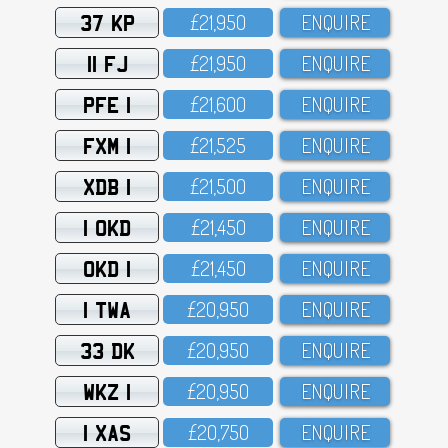
37 KP
£21,95O
ENQUIRE
11 FJ
£21,95O
ENQUIRE
PFE 1
£21,6OO
ENQUIRE
FXM 1
£21,525
ENQUIRE
XDB 1
£21,5OO
ENQUIRE
1 OKD
£21,45O
ENQUIRE
OKD 1
£21,45O
ENQUIRE
1 TWA
£2O,95O
ENQUIRE
33 DK
£2O,95O
ENQUIRE
WKZ 1
£2O,95O
ENQUIRE
1 XAS
£2O,75O
ENQUIRE