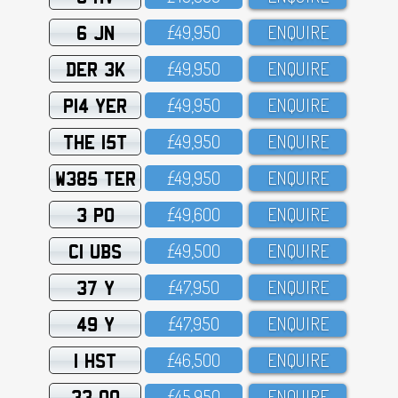
6 JN
£49,95O
ENQUIRE
DER 3K
£49,95O
ENQUIRE
P14 YER
£49,95O
ENQUIRE
THE 15T
£49,95O
ENQUIRE
W385 TER
£49,95O
ENQUIRE
3 PO
£49,6OO
ENQUIRE
C1 UBS
£49,5OO
ENQUIRE
37 Y
£47,95O
ENQUIRE
49 Y
£47,95O
ENQUIRE
1 HST
£46,5OO
ENQUIRE
33 OO
£45,95O
ENQUIRE