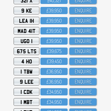
321 X
£4O,321
ENQUIRE
9 KE
£39,95O
ENQUIRE
LEA 1H
£39,95O
ENQUIRE
MAD 41T
£39,95O
ENQUIRE
UGO 1
£39,95O
ENQUIRE
675 LTS
£39,675
ENQUIRE
4 HO
£39,45O
ENQUIRE
1 TBW
£36,95O
ENQUIRE
9 LEE
£36,95O
ENQUIRE
1 CDK
£34,95O
ENQUIRE
1 MBT
£34,95O
ENQUIRE