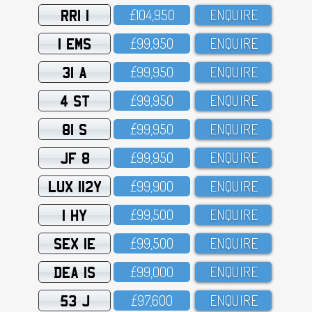
RRI 1
£1O4,95O
ENQUIRE
1 EMS
£99,95O
ENQUIRE
31 A
£99,95O
ENQUIRE
4 ST
£99,95O
ENQUIRE
81 S
£99,95O
ENQUIRE
JF 8
£99,95O
ENQUIRE
LUX 112Y
£99,9OO
ENQUIRE
1 HY
£99,5OO
ENQUIRE
SEX 1E
£99,5OO
ENQUIRE
DEA 1S
£99,OOO
ENQUIRE
53 J
£97,6OO
ENQUIRE