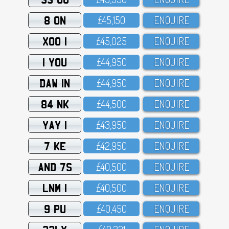
8 ON
£45,15O
ENQUIRE
XOO 1
£45,O25
ENQUIRE
1 YOU
£44,95O
ENQUIRE
DAW 1N
£44,95O
ENQUIRE
84 NK
£44,5OO
ENQUIRE
YAY 1
£43,95O
ENQUIRE
7 KE
£42,95O
ENQUIRE
AND 7S
£4O,5OO
ENQUIRE
LNM 1
£4O,5OO
ENQUIRE
9 PU
£4O,45O
ENQUIRE