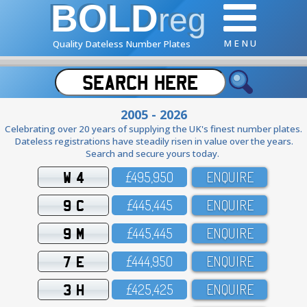
BOLD
reg
M E N U
Quality Dateless Number Plates
2005 - 2026
Celebrating over 20 years of supplying the UK's finest number plates.
Dateless registrations have steadily risen in value over the years.
Search and secure yours today.
W 4
£495,95O
ENQUIRE
9 C
£445,445
ENQUIRE
9 M
£445,445
ENQUIRE
7 E
£444,95O
ENQUIRE
3 H
£425,425
ENQUIRE