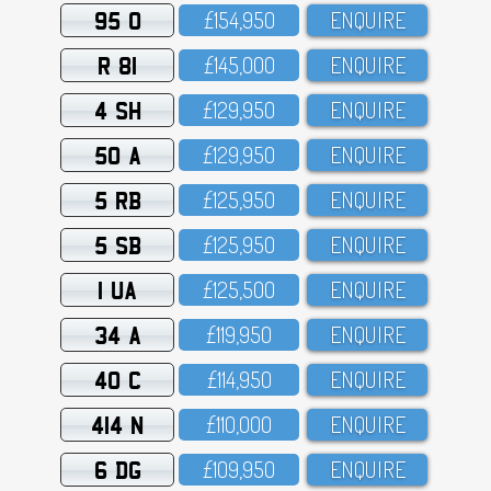
95 O
£154,95O
ENQUIRE
R 81
£145,OOO
ENQUIRE
4 SH
£129,95O
ENQUIRE
50 A
£129,95O
ENQUIRE
5 RB
£125,95O
ENQUIRE
5 SB
£125,95O
ENQUIRE
1 UA
£125,5OO
ENQUIRE
34 A
£119,95O
ENQUIRE
40 C
£114,95O
ENQUIRE
414 N
£11O,OOO
ENQUIRE
6 DG
£1O9,95O
ENQUIRE