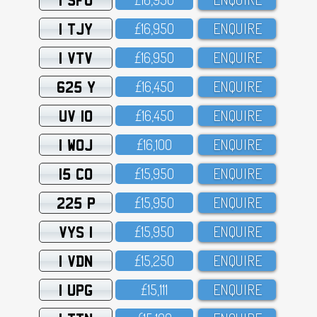
1 TJY
£16,95O
ENQUIRE
1 VTV
£16,95O
ENQUIRE
625 Y
£16,45O
ENQUIRE
UV 10
£16,45O
ENQUIRE
1 WOJ
£16,1OO
ENQUIRE
15 CO
£15,95O
ENQUIRE
225 P
£15,95O
ENQUIRE
VYS 1
£15,95O
ENQUIRE
1 VDN
£15,25O
ENQUIRE
1 UPG
£15,111
ENQUIRE