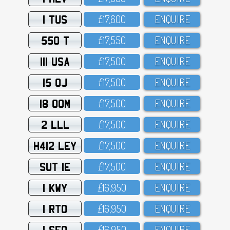
1 TUS
£17,6OO
ENQUIRE
550 T
£17,55O
ENQUIRE
111 USA
£17,5OO
ENQUIRE
15 OJ
£17,5OO
ENQUIRE
18 OOM
£17,5OO
ENQUIRE
2 LLL
£17,5OO
ENQUIRE
H412 LEY
£17,5OO
ENQUIRE
SUT 1E
£17,5OO
ENQUIRE
1 KWY
£16,95O
ENQUIRE
1 RTO
£16,95O
ENQUIRE
1 SFO
£16,95O
ENQUIRE