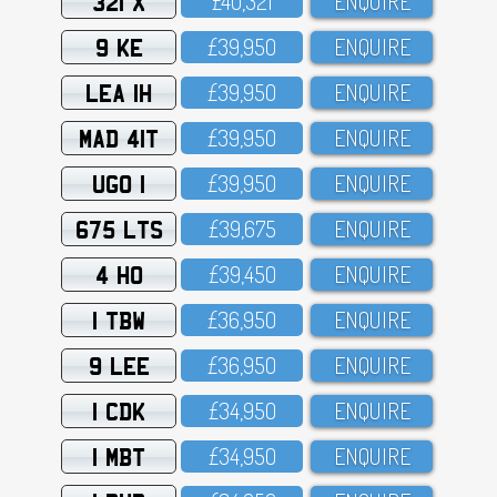
321 X
£4O,321
ENQUIRE
9 KE
£39,95O
ENQUIRE
LEA 1H
£39,95O
ENQUIRE
MAD 41T
£39,95O
ENQUIRE
UGO 1
£39,95O
ENQUIRE
675 LTS
£39,675
ENQUIRE
4 HO
£39,45O
ENQUIRE
1 TBW
£36,95O
ENQUIRE
9 LEE
£36,95O
ENQUIRE
1 CDK
£34,95O
ENQUIRE
1 MBT
£34,95O
ENQUIRE