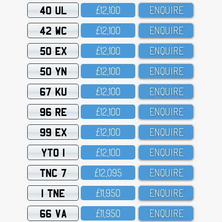
40 UL
£12,1OO
ENQUIRE
42 WC
£12,1OO
ENQUIRE
50 EX
£12,1OO
ENQUIRE
50 YN
£12,1OO
ENQUIRE
67 KU
£12,1OO
ENQUIRE
96 RE
£12,1OO
ENQUIRE
99 EX
£12,1OO
ENQUIRE
YTO 1
£12,1OO
ENQUIRE
TNC 7
£12,O95
ENQUIRE
1 TNE
£11,95O
ENQUIRE
66 VA
£11,95O
ENQUIRE