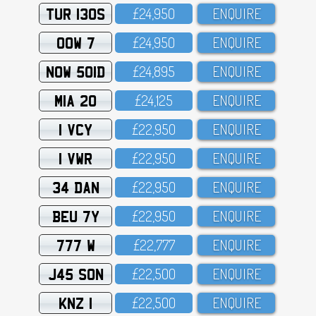
TUR 130S
£24,95O
ENQUIRE
OOW 7
£24,95O
ENQUIRE
NOW 501D
£24,895
ENQUIRE
MIA 20
£24,125
ENQUIRE
1 VCY
£22,95O
ENQUIRE
1 VWR
£22,95O
ENQUIRE
34 DAN
£22,95O
ENQUIRE
BEU 7Y
£22,95O
ENQUIRE
777 W
£22,777
ENQUIRE
J45 SON
£22,5OO
ENQUIRE
KNZ 1
£22,5OO
ENQUIRE