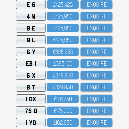
E 6
£425,425
ENQUIRE
4 W
£424,95O
ENQUIRE
9 E
£424,95O
ENQUIRE
9 L
£424,95O
ENQUIRE
6 Y
£395,25O
ENQUIRE
EB 1
£395,1OO
ENQUIRE
6 X
£349,95O
ENQUIRE
8 T
£324,95O
ENQUIRE
1 OX
£178,75O
ENQUIRE
75 O
£175,OOO
ENQUIRE
1 YO
£162,95O
ENQUIRE