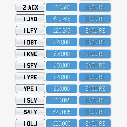
2 ACX
£2O,5OO
ENQUIRE
1 JYO
£2O,245
ENQUIRE
1 LFY
£2O,245
ENQUIRE
1 DBT
£2O,1OO
ENQUIRE
1 KNE
£2O,1OO
ENQUIRE
1 SFY
£2O,1OO
ENQUIRE
1 YPE
£2O,1OO
ENQUIRE
YPE 1
£2O,1OO
ENQUIRE
1 SLV
£2O,O95
ENQUIRE
541 Y
£2O,O95
ENQUIRE
1 OLJ
£2O,O8O
ENQUIRE