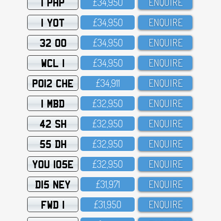
1 PHP
£34,95O
ENQUIRE
1 YOT
£34,95O
ENQUIRE
32 OO
£34,95O
ENQUIRE
WCL 1
£34,95O
ENQUIRE
PO12 CHE
£34,911
ENQUIRE
1 MBD
£32,95O
ENQUIRE
42 SH
£32,95O
ENQUIRE
55 DH
£32,95O
ENQUIRE
YOU 105E
£32,95O
ENQUIRE
D15 NEY
£31,971
ENQUIRE
FWD 1
£31,95O
ENQUIRE