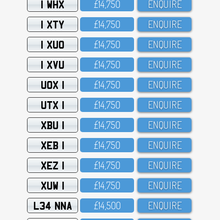
1 WHX
£14,75O
ENQUIRE
1 XTY
£14,75O
ENQUIRE
1 XUO
£14,75O
ENQUIRE
1 XVU
£14,75O
ENQUIRE
UOX 1
£14,75O
ENQUIRE
UTX 1
£14,75O
ENQUIRE
XBU 1
£14,75O
ENQUIRE
XEB 1
£14,75O
ENQUIRE
XEZ 1
£14,75O
ENQUIRE
XUW 1
£14,75O
ENQUIRE
L34 NNA
£14,5OO
ENQUIRE