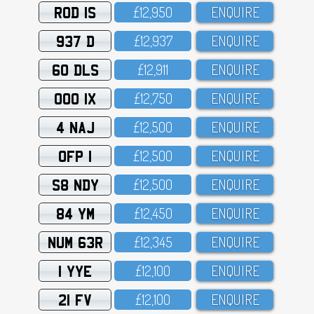
ROD 1S
£12,95O
ENQUIRE
937 D
£12,937
ENQUIRE
60 DLS
£12,911
ENQUIRE
OOO 1X
£12,75O
ENQUIRE
4 NAJ
£12,5OO
ENQUIRE
OFP 1
£12,5OO
ENQUIRE
S8 NDY
£12,5OO
ENQUIRE
84 YM
£12,45O
ENQUIRE
NUM 63R
£12,345
ENQUIRE
1 YYE
£12,1OO
ENQUIRE
21 FV
£12,1OO
ENQUIRE