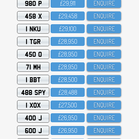
980 P
£29,911
ENQUIRE
458 X
£29,458
ENQUIRE
1 NKU
£29,1OO
ENQUIRE
1 TGR
£28,95O
ENQUIRE
450 O
£28,95O
ENQUIRE
71 MH
£28,95O
ENQUIRE
1 BBT
£28,5OO
ENQUIRE
488 SPY
£28,488
ENQUIRE
1 XOX
£27,5OO
ENQUIRE
400 J
£26,95O
ENQUIRE
600 J
£26,95O
ENQUIRE