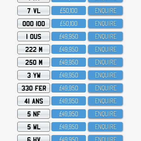
7 VL
£5O,1OO
ENQUIRE
OOO 100
£5O,1OO
ENQUIRE
1 OUS
£49,95O
ENQUIRE
222 M
£49,95O
ENQUIRE
250 M
£49,95O
ENQUIRE
3 YW
£49,95O
ENQUIRE
330 FER
£49,95O
ENQUIRE
41 ANS
£49,95O
ENQUIRE
5 NF
£49,95O
ENQUIRE
5 WL
£49,95O
ENQUIRE
6 HV
£49,95O
ENQUIRE