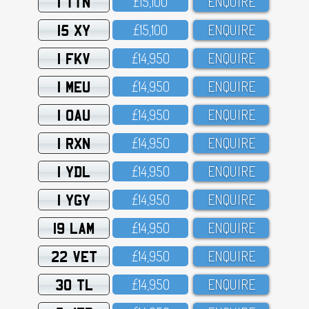
1 TTN
£15,1OO
ENQUIRE
15 XY
£15,1OO
ENQUIRE
1 FKV
£14,95O
ENQUIRE
1 MEU
£14,95O
ENQUIRE
1 OAU
£14,95O
ENQUIRE
1 RXN
£14,95O
ENQUIRE
1 YDL
£14,95O
ENQUIRE
1 YGY
£14,95O
ENQUIRE
19 LAM
£14,95O
ENQUIRE
22 VET
£14,95O
ENQUIRE
30 TL
£14,95O
ENQUIRE