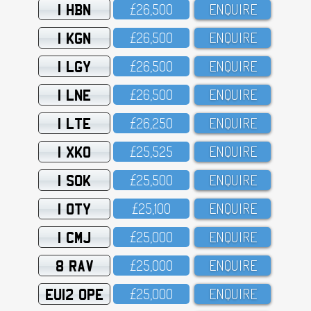
1 HBN
£26,5OO
ENQUIRE
1 KGN
£26,5OO
ENQUIRE
1 LGY
£26,5OO
ENQUIRE
1 LNE
£26,5OO
ENQUIRE
1 LTE
£26,25O
ENQUIRE
1 XKO
£25,525
ENQUIRE
1 SOK
£25,5OO
ENQUIRE
1 OTY
£25,1OO
ENQUIRE
1 CMJ
£25,OOO
ENQUIRE
8 RAV
£25,OOO
ENQUIRE
EU12 OPE
£25,OOO
ENQUIRE