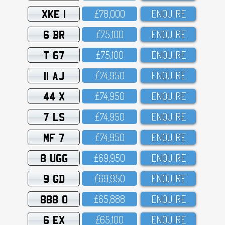
XKE 1
£78,OOO
ENQUIRE
6 BR
£75,1OO
ENQUIRE
T 67
£75,1OO
ENQUIRE
11 AJ
£74,95O
ENQUIRE
44 X
£74,95O
ENQUIRE
7 LS
£74,95O
ENQUIRE
MF 7
£74,95O
ENQUIRE
8 UGG
£69,95O
ENQUIRE
9 GD
£69,95O
ENQUIRE
888 O
£65,888
ENQUIRE
6 EX
£65,1OO
ENQUIRE