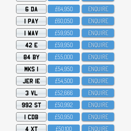
6 DA
£64,95O
ENQUIRE
1 PAY
£6O,O5O
ENQUIRE
1 WAV
£59,95O
ENQUIRE
42 E
£59,95O
ENQUIRE
84 BY
£55,OOO
ENQUIRE
MKS 1
£54,95O
ENQUIRE
JER 1E
£54,5OO
ENQUIRE
3 VL
£52,666
ENQUIRE
992 ST
£5O,992
ENQUIRE
1 CDB
£5O,95O
ENQUIRE
4 XT
£5O,1OO
ENQUIRE