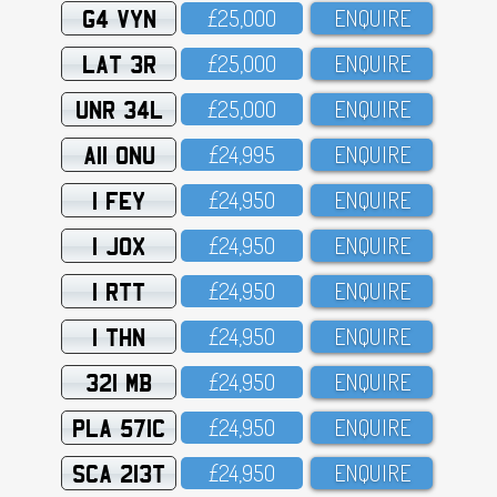
G4 VYN
£25,OOO
ENQUIRE
LAT 3R
£25,OOO
ENQUIRE
UNR 34L
£25,OOO
ENQUIRE
A11 ONU
£24,995
ENQUIRE
1 FEY
£24,95O
ENQUIRE
1 JOX
£24,95O
ENQUIRE
1 RTT
£24,95O
ENQUIRE
1 THN
£24,95O
ENQUIRE
321 MB
£24,95O
ENQUIRE
PLA 571C
£24,95O
ENQUIRE
SCA 213T
£24,95O
ENQUIRE