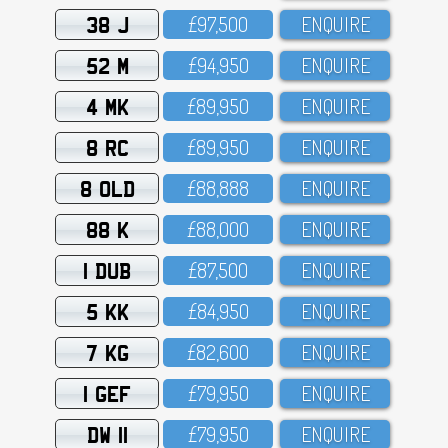
38 J
£97,5OO
ENQUIRE
52 M
£94,95O
ENQUIRE
4 MK
£89,95O
ENQUIRE
8 RC
£89,95O
ENQUIRE
8 OLD
£88,888
ENQUIRE
88 K
£88,OOO
ENQUIRE
1 DUB
£87,5OO
ENQUIRE
5 KK
£84,95O
ENQUIRE
7 KG
£82,6OO
ENQUIRE
1 GEF
£79,95O
ENQUIRE
DW 11
£79,95O
ENQUIRE