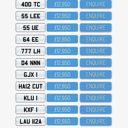
400 TC
£12,95O
ENQUIRE
55 LEE
£12,95O
ENQUIRE
55 UE
£12,95O
ENQUIRE
64 EE
£12,95O
ENQUIRE
777 LH
£12,95O
ENQUIRE
D4 NNN
£12,95O
ENQUIRE
GJX 1
£12,95O
ENQUIRE
HA12 CUT
£12,95O
ENQUIRE
KLU 1
£12,95O
ENQUIRE
KXF 1
£12,95O
ENQUIRE
LAU 112A
£12,95O
ENQUIRE