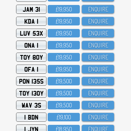
JAM 31
£19,95O
ENQUIRE
KDA 1
£19,95O
ENQUIRE
LUV 53X
£19,95O
ENQUIRE
ONA 1
£19,95O
ENQUIRE
TOY 80Y
£19,95O
ENQUIRE
OFA 1
£19,95O
ENQUIRE
PON 135S
£19,5OO
ENQUIRE
TOY 130Y
£19,5OO
ENQUIRE
WAV 3S
£19,5OO
ENQUIRE
1 BDN
£19,1OO
ENQUIRE
1 JYN
£18,95O
ENQUIRE