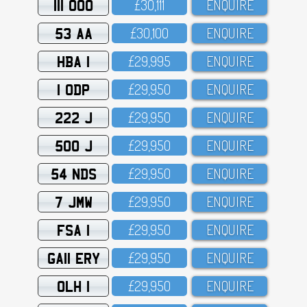
111 OOO
£3O,111
ENQUIRE
53 AA
£3O,1OO
ENQUIRE
HBA 1
£29,995
ENQUIRE
1 ODP
£29,95O
ENQUIRE
222 J
£29,95O
ENQUIRE
500 J
£29,95O
ENQUIRE
54 NDS
£29,95O
ENQUIRE
7 JMW
£29,95O
ENQUIRE
FSA 1
£29,95O
ENQUIRE
GA11 ERY
£29,95O
ENQUIRE
OLH 1
£29,95O
ENQUIRE