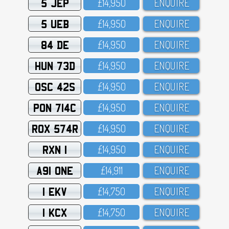
5 JEP
£14,95O
ENQUIRE
5 UEB
£14,95O
ENQUIRE
84 DE
£14,95O
ENQUIRE
HUN 73D
£14,95O
ENQUIRE
OSC 42S
£14,95O
ENQUIRE
PON 714C
£14,95O
ENQUIRE
ROX 574R
£14,95O
ENQUIRE
RXN 1
£14,95O
ENQUIRE
A91 ONE
£14,911
ENQUIRE
1 EKV
£14,75O
ENQUIRE
1 KCX
£14,75O
ENQUIRE