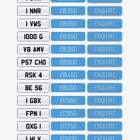
1 NNR
£18,95O
ENQUIRE
1 VWS
£18,95O
ENQUIRE
1000 G
£18,95O
ENQUIRE
V8 AMV
£18,95O
ENQUIRE
P57 CHO
£18,6OO
ENQUIRE
RSK 4
£18,45O
ENQUIRE
BE 56
£18,OOO
ENQUIRE
1 GBX
£17,95O
ENQUIRE
FPN 1
£17,95O
ENQUIRE
OXG 1
£17,75O
ENQUIRE
1 HLV
£17,6OO
ENQUIRE