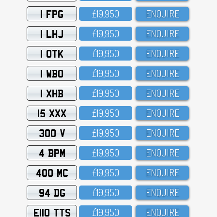
1 FPG
£19,95O
ENQUIRE
1 LHJ
£19,95O
ENQUIRE
1 OTK
£19,95O
ENQUIRE
1 WBO
£19,95O
ENQUIRE
1 XHB
£19,95O
ENQUIRE
15 XXX
£19,95O
ENQUIRE
300 V
£19,95O
ENQUIRE
4 BPM
£19,95O
ENQUIRE
400 MC
£19,95O
ENQUIRE
94 DG
£19,95O
ENQUIRE
E110 TTS
£19,95O
ENQUIRE