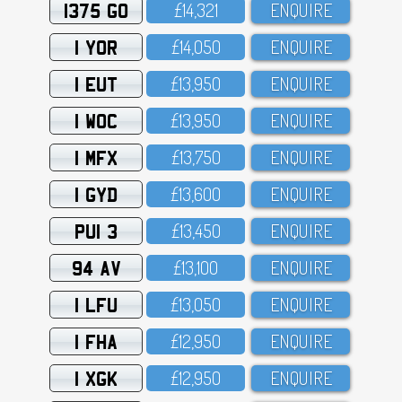
1375 GO
£14,321
ENQUIRE
1 YOR
£14,O5O
ENQUIRE
1 EUT
£13,95O
ENQUIRE
1 WOC
£13,95O
ENQUIRE
1 MFX
£13,75O
ENQUIRE
1 GYD
£13,6OO
ENQUIRE
PUI 3
£13,45O
ENQUIRE
94 AV
£13,1OO
ENQUIRE
1 LFU
£13,O5O
ENQUIRE
1 FHA
£12,95O
ENQUIRE
1 XGK
£12,95O
ENQUIRE