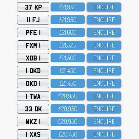
37 KP
£21,95O
ENQUIRE
11 FJ
£21,95O
ENQUIRE
PFE 1
£21,6OO
ENQUIRE
FXM 1
£21,525
ENQUIRE
XDB 1
£21,5OO
ENQUIRE
1 OKD
£21,45O
ENQUIRE
OKD 1
£21,45O
ENQUIRE
1 TWA
£2O,95O
ENQUIRE
33 DK
£2O,95O
ENQUIRE
WKZ 1
£2O,95O
ENQUIRE
1 XAS
£2O,75O
ENQUIRE