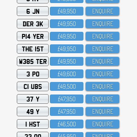
6 JN
£49,95O
ENQUIRE
DER 3K
£49,95O
ENQUIRE
P14 YER
£49,95O
ENQUIRE
THE 15T
£49,95O
ENQUIRE
W385 TER
£49,95O
ENQUIRE
3 PO
£49,6OO
ENQUIRE
C1 UBS
£49,5OO
ENQUIRE
37 Y
£47,95O
ENQUIRE
49 Y
£47,95O
ENQUIRE
1 HST
£46,5OO
ENQUIRE
33 OO
£45,95O
ENQUIRE