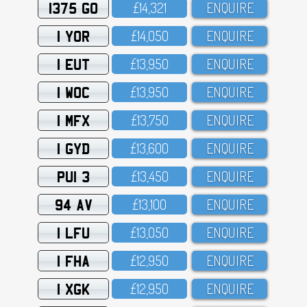
1375 GO
£14,321
ENQUIRE
1 YOR
£14,O5O
ENQUIRE
1 EUT
£13,95O
ENQUIRE
1 WOC
£13,95O
ENQUIRE
1 MFX
£13,75O
ENQUIRE
1 GYD
£13,6OO
ENQUIRE
PUI 3
£13,45O
ENQUIRE
94 AV
£13,1OO
ENQUIRE
1 LFU
£13,O5O
ENQUIRE
1 FHA
£12,95O
ENQUIRE
1 XGK
£12,95O
ENQUIRE