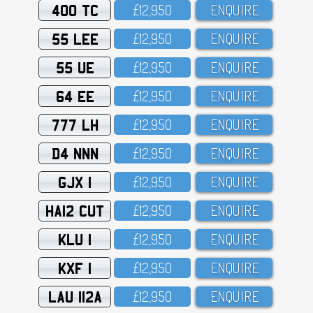
400 TC
£12,95O
ENQUIRE
55 LEE
£12,95O
ENQUIRE
55 UE
£12,95O
ENQUIRE
64 EE
£12,95O
ENQUIRE
777 LH
£12,95O
ENQUIRE
D4 NNN
£12,95O
ENQUIRE
GJX 1
£12,95O
ENQUIRE
HA12 CUT
£12,95O
ENQUIRE
KLU 1
£12,95O
ENQUIRE
KXF 1
£12,95O
ENQUIRE
LAU 112A
£12,95O
ENQUIRE