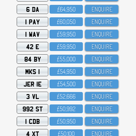
6 DA
£64,95O
ENQUIRE
1 PAY
£6O,O5O
ENQUIRE
1 WAV
£59,95O
ENQUIRE
42 E
£59,95O
ENQUIRE
84 BY
£55,OOO
ENQUIRE
MKS 1
£54,95O
ENQUIRE
JER 1E
£54,5OO
ENQUIRE
3 VL
£52,666
ENQUIRE
992 ST
£5O,992
ENQUIRE
1 CDB
£5O,95O
ENQUIRE
4 XT
£5O,1OO
ENQUIRE