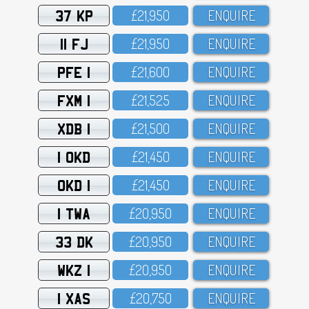
37 KP
£21,95O
ENQUIRE
11 FJ
£21,95O
ENQUIRE
PFE 1
£21,6OO
ENQUIRE
FXM 1
£21,525
ENQUIRE
XDB 1
£21,5OO
ENQUIRE
1 OKD
£21,45O
ENQUIRE
OKD 1
£21,45O
ENQUIRE
1 TWA
£2O,95O
ENQUIRE
33 DK
£2O,95O
ENQUIRE
WKZ 1
£2O,95O
ENQUIRE
1 XAS
£2O,75O
ENQUIRE