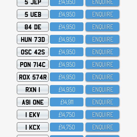
5 JEP
£14,95O
ENQUIRE
5 UEB
£14,95O
ENQUIRE
84 DE
£14,95O
ENQUIRE
HUN 73D
£14,95O
ENQUIRE
OSC 42S
£14,95O
ENQUIRE
PON 714C
£14,95O
ENQUIRE
ROX 574R
£14,95O
ENQUIRE
RXN 1
£14,95O
ENQUIRE
A91 ONE
£14,911
ENQUIRE
1 EKV
£14,75O
ENQUIRE
1 KCX
£14,75O
ENQUIRE