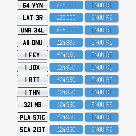
G4 VYN
£25,OOO
ENQUIRE
LAT 3R
£25,OOO
ENQUIRE
UNR 34L
£25,OOO
ENQUIRE
A11 ONU
£24,995
ENQUIRE
1 FEY
£24,95O
ENQUIRE
1 JOX
£24,95O
ENQUIRE
1 RTT
£24,95O
ENQUIRE
1 THN
£24,95O
ENQUIRE
321 MB
£24,95O
ENQUIRE
PLA 571C
£24,95O
ENQUIRE
SCA 213T
£24,95O
ENQUIRE