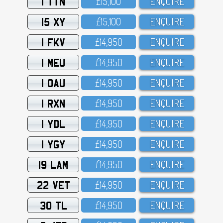
1 TTN
£15,1OO
ENQUIRE
15 XY
£15,1OO
ENQUIRE
1 FKV
£14,95O
ENQUIRE
1 MEU
£14,95O
ENQUIRE
1 OAU
£14,95O
ENQUIRE
1 RXN
£14,95O
ENQUIRE
1 YDL
£14,95O
ENQUIRE
1 YGY
£14,95O
ENQUIRE
19 LAM
£14,95O
ENQUIRE
22 VET
£14,95O
ENQUIRE
30 TL
£14,95O
ENQUIRE