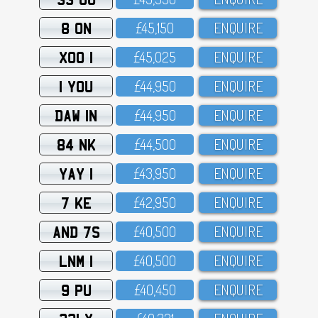
8 ON
£45,15O
ENQUIRE
XOO 1
£45,O25
ENQUIRE
1 YOU
£44,95O
ENQUIRE
DAW 1N
£44,95O
ENQUIRE
84 NK
£44,5OO
ENQUIRE
YAY 1
£43,95O
ENQUIRE
7 KE
£42,95O
ENQUIRE
AND 7S
£4O,5OO
ENQUIRE
LNM 1
£4O,5OO
ENQUIRE
9 PU
£4O,45O
ENQUIRE