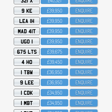
321 X
£4O,321
ENQUIRE
9 KE
£39,95O
ENQUIRE
LEA 1H
£39,95O
ENQUIRE
MAD 41T
£39,95O
ENQUIRE
UGO 1
£39,95O
ENQUIRE
675 LTS
£39,675
ENQUIRE
4 HO
£39,45O
ENQUIRE
1 TBW
£36,95O
ENQUIRE
9 LEE
£36,95O
ENQUIRE
1 CDK
£34,95O
ENQUIRE
1 MBT
£34,95O
ENQUIRE