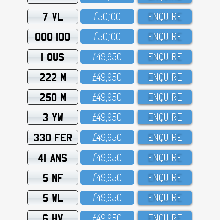
7 VL
£5O,1OO
ENQUIRE
OOO 100
£5O,1OO
ENQUIRE
1 OUS
£49,95O
ENQUIRE
222 M
£49,95O
ENQUIRE
250 M
£49,95O
ENQUIRE
3 YW
£49,95O
ENQUIRE
330 FER
£49,95O
ENQUIRE
41 ANS
£49,95O
ENQUIRE
5 NF
£49,95O
ENQUIRE
5 WL
£49,95O
ENQUIRE
6 HV
£49,95O
ENQUIRE