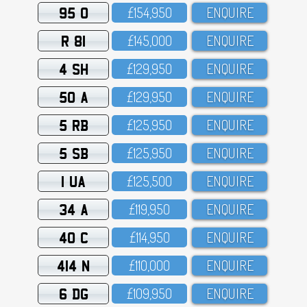
95 O
£154,95O
ENQUIRE
R 81
£145,OOO
ENQUIRE
4 SH
£129,95O
ENQUIRE
50 A
£129,95O
ENQUIRE
5 RB
£125,95O
ENQUIRE
5 SB
£125,95O
ENQUIRE
1 UA
£125,5OO
ENQUIRE
34 A
£119,95O
ENQUIRE
40 C
£114,95O
ENQUIRE
414 N
£11O,OOO
ENQUIRE
6 DG
£1O9,95O
ENQUIRE