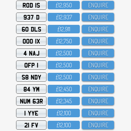
ROD 1S
£12,95O
ENQUIRE
937 D
£12,937
ENQUIRE
60 DLS
£12,911
ENQUIRE
OOO 1X
£12,75O
ENQUIRE
4 NAJ
£12,5OO
ENQUIRE
OFP 1
£12,5OO
ENQUIRE
S8 NDY
£12,5OO
ENQUIRE
84 YM
£12,45O
ENQUIRE
NUM 63R
£12,345
ENQUIRE
1 YYE
£12,1OO
ENQUIRE
21 FV
£12,1OO
ENQUIRE