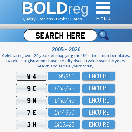
BOLD
reg
M E N U
Quality Dateless Number Plates
2005 - 2026
Celebrating over 20 years of supplying the UK's finest number plates.
Dateless registrations have steadily risen in value over the years.
Search and secure yours today.
W 4
£495,95O
ENQUIRE
9 C
£445,445
ENQUIRE
9 M
£445,445
ENQUIRE
7 E
£444,95O
ENQUIRE
3 H
£425,425
ENQUIRE