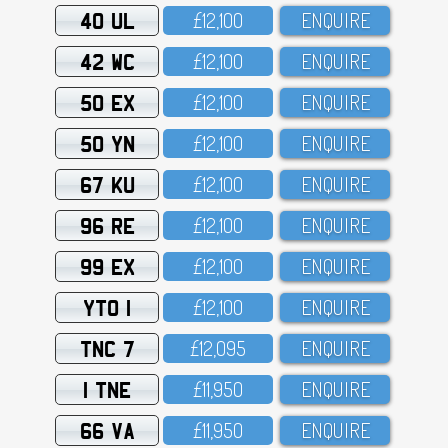
40 UL
£12,1OO
ENQUIRE
42 WC
£12,1OO
ENQUIRE
50 EX
£12,1OO
ENQUIRE
50 YN
£12,1OO
ENQUIRE
67 KU
£12,1OO
ENQUIRE
96 RE
£12,1OO
ENQUIRE
99 EX
£12,1OO
ENQUIRE
YTO 1
£12,1OO
ENQUIRE
TNC 7
£12,O95
ENQUIRE
1 TNE
£11,95O
ENQUIRE
66 VA
£11,95O
ENQUIRE