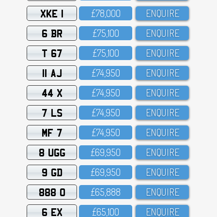
XKE 1
£78,OOO
ENQUIRE
6 BR
£75,1OO
ENQUIRE
T 67
£75,1OO
ENQUIRE
11 AJ
£74,95O
ENQUIRE
44 X
£74,95O
ENQUIRE
7 LS
£74,95O
ENQUIRE
MF 7
£74,95O
ENQUIRE
8 UGG
£69,95O
ENQUIRE
9 GD
£69,95O
ENQUIRE
888 O
£65,888
ENQUIRE
6 EX
£65,1OO
ENQUIRE