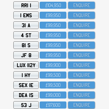
RRI 1
£1O4,95O
ENQUIRE
1 EMS
£99,95O
ENQUIRE
31 A
£99,95O
ENQUIRE
4 ST
£99,95O
ENQUIRE
81 S
£99,95O
ENQUIRE
JF 8
£99,95O
ENQUIRE
LUX 112Y
£99,9OO
ENQUIRE
1 HY
£99,5OO
ENQUIRE
SEX 1E
£99,5OO
ENQUIRE
DEA 1S
£99,OOO
ENQUIRE
53 J
£97,6OO
ENQUIRE