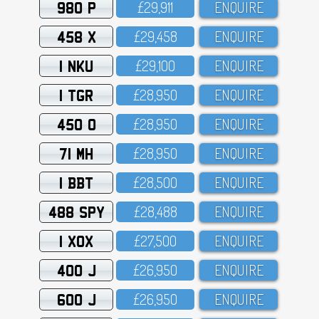
980 P
£29,911
ENQUIRE
458 X
£29,458
ENQUIRE
1 NKU
£29,1OO
ENQUIRE
1 TGR
£28,95O
ENQUIRE
450 O
£28,95O
ENQUIRE
71 MH
£28,95O
ENQUIRE
1 BBT
£28,5OO
ENQUIRE
488 SPY
£28,488
ENQUIRE
1 XOX
£27,5OO
ENQUIRE
400 J
£26,95O
ENQUIRE
600 J
£26,95O
ENQUIRE