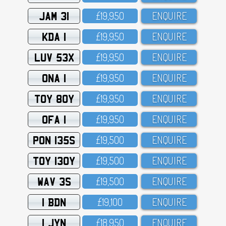
JAM 31
£19,95O
ENQUIRE
KDA 1
£19,95O
ENQUIRE
LUV 53X
£19,95O
ENQUIRE
ONA 1
£19,95O
ENQUIRE
TOY 80Y
£19,95O
ENQUIRE
OFA 1
£19,95O
ENQUIRE
PON 135S
£19,5OO
ENQUIRE
TOY 130Y
£19,5OO
ENQUIRE
WAV 3S
£19,5OO
ENQUIRE
1 BDN
£19,1OO
ENQUIRE
1 JYN
£18,95O
ENQUIRE