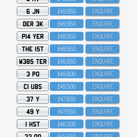
6 JN
£49,95O
ENQUIRE
DER 3K
£49,95O
ENQUIRE
P14 YER
£49,95O
ENQUIRE
THE 15T
£49,95O
ENQUIRE
W385 TER
£49,95O
ENQUIRE
3 PO
£49,6OO
ENQUIRE
C1 UBS
£49,5OO
ENQUIRE
37 Y
£47,95O
ENQUIRE
49 Y
£47,95O
ENQUIRE
1 HST
£46,5OO
ENQUIRE
33 OO
£45,95O
ENQUIRE