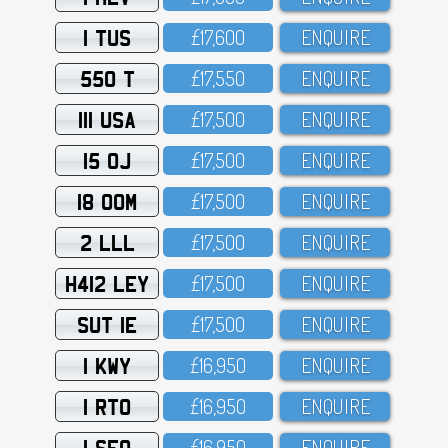
1 TUS
£17,6OO
ENQUIRE
550 T
£17,55O
ENQUIRE
111 USA
£17,5OO
ENQUIRE
15 OJ
£17,5OO
ENQUIRE
18 OOM
£17,5OO
ENQUIRE
2 LLL
£17,5OO
ENQUIRE
H412 LEY
£17,5OO
ENQUIRE
SUT 1E
£17,5OO
ENQUIRE
1 KWY
£16,95O
ENQUIRE
1 RTO
£16,95O
ENQUIRE
1 SFO
£16,95O
ENQUIRE