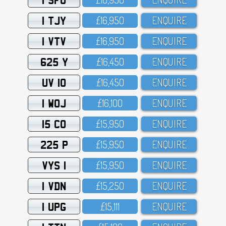
1 TJY
£16,95O
ENQUIRE
1 VTV
£16,95O
ENQUIRE
625 Y
£16,45O
ENQUIRE
UV 10
£16,45O
ENQUIRE
1 WOJ
£16,1OO
ENQUIRE
15 CO
£15,95O
ENQUIRE
225 P
£15,95O
ENQUIRE
VYS 1
£15,95O
ENQUIRE
1 VDN
£15,25O
ENQUIRE
1 UPG
£15,111
ENQUIRE