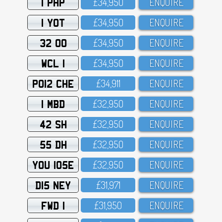
1 PHP
£34,95O
ENQUIRE
1 YOT
£34,95O
ENQUIRE
32 OO
£34,95O
ENQUIRE
WCL 1
£34,95O
ENQUIRE
PO12 CHE
£34,911
ENQUIRE
1 MBD
£32,95O
ENQUIRE
42 SH
£32,95O
ENQUIRE
55 DH
£32,95O
ENQUIRE
YOU 105E
£32,95O
ENQUIRE
D15 NEY
£31,971
ENQUIRE
FWD 1
£31,95O
ENQUIRE