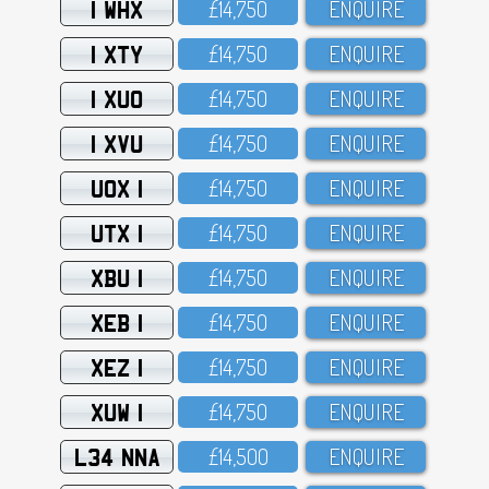
1 WHX
£14,75O
ENQUIRE
1 XTY
£14,75O
ENQUIRE
1 XUO
£14,75O
ENQUIRE
1 XVU
£14,75O
ENQUIRE
UOX 1
£14,75O
ENQUIRE
UTX 1
£14,75O
ENQUIRE
XBU 1
£14,75O
ENQUIRE
XEB 1
£14,75O
ENQUIRE
XEZ 1
£14,75O
ENQUIRE
XUW 1
£14,75O
ENQUIRE
L34 NNA
£14,5OO
ENQUIRE