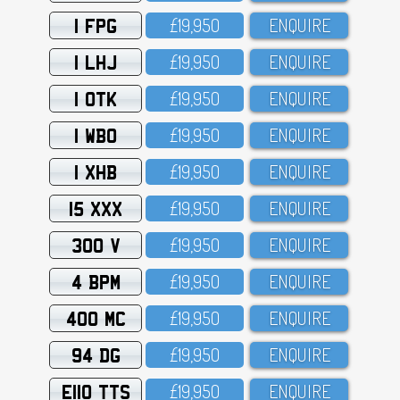
1 FPG
£19,95O
ENQUIRE
1 LHJ
£19,95O
ENQUIRE
1 OTK
£19,95O
ENQUIRE
1 WBO
£19,95O
ENQUIRE
1 XHB
£19,95O
ENQUIRE
15 XXX
£19,95O
ENQUIRE
300 V
£19,95O
ENQUIRE
4 BPM
£19,95O
ENQUIRE
400 MC
£19,95O
ENQUIRE
94 DG
£19,95O
ENQUIRE
E110 TTS
£19,95O
ENQUIRE