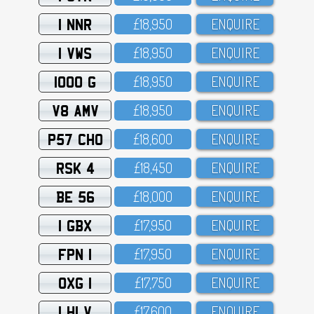
1 NNR
£18,95O
ENQUIRE
1 VWS
£18,95O
ENQUIRE
1000 G
£18,95O
ENQUIRE
V8 AMV
£18,95O
ENQUIRE
P57 CHO
£18,6OO
ENQUIRE
RSK 4
£18,45O
ENQUIRE
BE 56
£18,OOO
ENQUIRE
1 GBX
£17,95O
ENQUIRE
FPN 1
£17,95O
ENQUIRE
OXG 1
£17,75O
ENQUIRE
1 HLV
£17,6OO
ENQUIRE