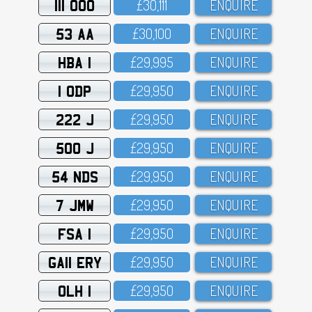
111 OOO
£3O,111
ENQUIRE
53 AA
£3O,1OO
ENQUIRE
HBA 1
£29,995
ENQUIRE
1 ODP
£29,95O
ENQUIRE
222 J
£29,95O
ENQUIRE
500 J
£29,95O
ENQUIRE
54 NDS
£29,95O
ENQUIRE
7 JMW
£29,95O
ENQUIRE
FSA 1
£29,95O
ENQUIRE
GA11 ERY
£29,95O
ENQUIRE
OLH 1
£29,95O
ENQUIRE