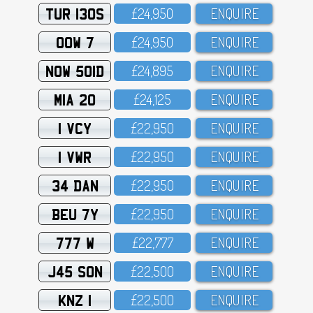
TUR 130S
£24,95O
ENQUIRE
OOW 7
£24,95O
ENQUIRE
NOW 501D
£24,895
ENQUIRE
MIA 20
£24,125
ENQUIRE
1 VCY
£22,95O
ENQUIRE
1 VWR
£22,95O
ENQUIRE
34 DAN
£22,95O
ENQUIRE
BEU 7Y
£22,95O
ENQUIRE
777 W
£22,777
ENQUIRE
J45 SON
£22,5OO
ENQUIRE
KNZ 1
£22,5OO
ENQUIRE