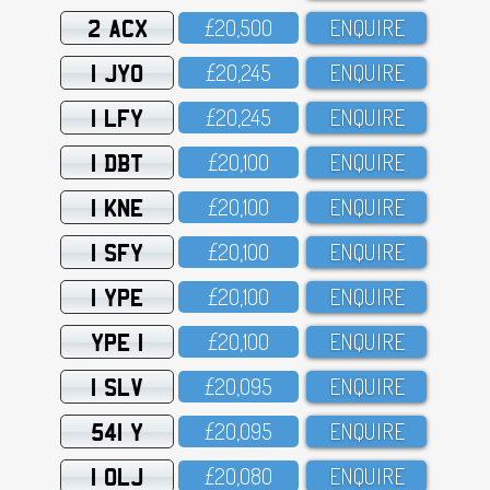
2 ACX
£2O,5OO
ENQUIRE
1 JYO
£2O,245
ENQUIRE
1 LFY
£2O,245
ENQUIRE
1 DBT
£2O,1OO
ENQUIRE
1 KNE
£2O,1OO
ENQUIRE
1 SFY
£2O,1OO
ENQUIRE
1 YPE
£2O,1OO
ENQUIRE
YPE 1
£2O,1OO
ENQUIRE
1 SLV
£2O,O95
ENQUIRE
541 Y
£2O,O95
ENQUIRE
1 OLJ
£2O,O8O
ENQUIRE