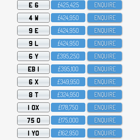
E 6
£425,425
ENQUIRE
4 W
£424,95O
ENQUIRE
9 E
£424,95O
ENQUIRE
9 L
£424,95O
ENQUIRE
6 Y
£395,25O
ENQUIRE
EB 1
£395,1OO
ENQUIRE
6 X
£349,95O
ENQUIRE
8 T
£324,95O
ENQUIRE
1 OX
£178,75O
ENQUIRE
75 O
£175,OOO
ENQUIRE
1 YO
£162,95O
ENQUIRE