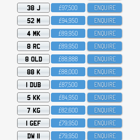
38 J
£97,5OO
ENQUIRE
52 M
£94,95O
ENQUIRE
4 MK
£89,95O
ENQUIRE
8 RC
£89,95O
ENQUIRE
8 OLD
£88,888
ENQUIRE
88 K
£88,OOO
ENQUIRE
1 DUB
£87,5OO
ENQUIRE
5 KK
£84,95O
ENQUIRE
7 KG
£82,6OO
ENQUIRE
1 GEF
£79,95O
ENQUIRE
DW 11
£79,95O
ENQUIRE