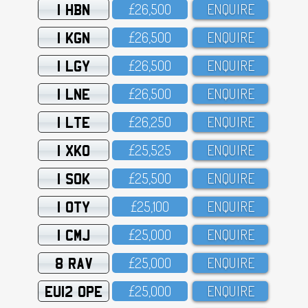
1 HBN
£26,5OO
ENQUIRE
1 KGN
£26,5OO
ENQUIRE
1 LGY
£26,5OO
ENQUIRE
1 LNE
£26,5OO
ENQUIRE
1 LTE
£26,25O
ENQUIRE
1 XKO
£25,525
ENQUIRE
1 SOK
£25,5OO
ENQUIRE
1 OTY
£25,1OO
ENQUIRE
1 CMJ
£25,OOO
ENQUIRE
8 RAV
£25,OOO
ENQUIRE
EU12 OPE
£25,OOO
ENQUIRE