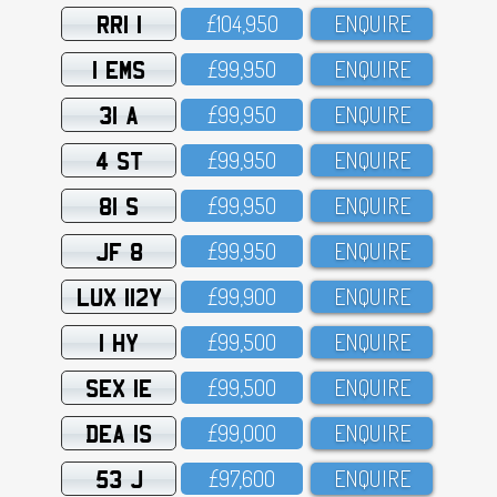
RRI 1
£1O4,95O
ENQUIRE
1 EMS
£99,95O
ENQUIRE
31 A
£99,95O
ENQUIRE
4 ST
£99,95O
ENQUIRE
81 S
£99,95O
ENQUIRE
JF 8
£99,95O
ENQUIRE
LUX 112Y
£99,9OO
ENQUIRE
1 HY
£99,5OO
ENQUIRE
SEX 1E
£99,5OO
ENQUIRE
DEA 1S
£99,OOO
ENQUIRE
53 J
£97,6OO
ENQUIRE