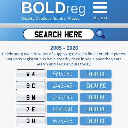
BOLD
reg
M E N U
Quality Dateless Number Plates
2005 - 2026
Celebrating over 20 years of supplying the UK's finest number plates.
Dateless registrations have steadily risen in value over the years.
Search and secure yours today.
W 4
£495,95O
ENQUIRE
9 C
£445,445
ENQUIRE
9 M
£445,445
ENQUIRE
7 E
£444,95O
ENQUIRE
3 H
£425,425
ENQUIRE