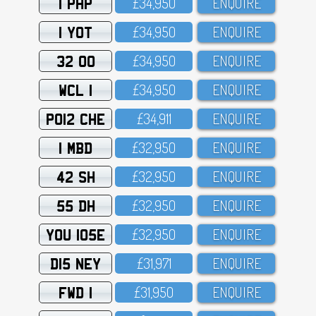
1 PHP
£34,95O
ENQUIRE
1 YOT
£34,95O
ENQUIRE
32 OO
£34,95O
ENQUIRE
WCL 1
£34,95O
ENQUIRE
PO12 CHE
£34,911
ENQUIRE
1 MBD
£32,95O
ENQUIRE
42 SH
£32,95O
ENQUIRE
55 DH
£32,95O
ENQUIRE
YOU 105E
£32,95O
ENQUIRE
D15 NEY
£31,971
ENQUIRE
FWD 1
£31,95O
ENQUIRE