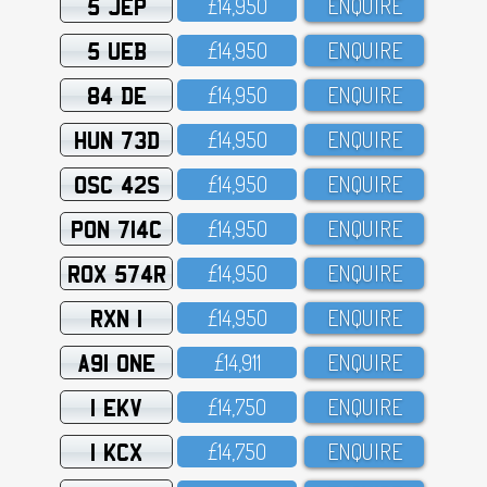
5 JEP
£14,95O
ENQUIRE
5 UEB
£14,95O
ENQUIRE
84 DE
£14,95O
ENQUIRE
HUN 73D
£14,95O
ENQUIRE
OSC 42S
£14,95O
ENQUIRE
PON 714C
£14,95O
ENQUIRE
ROX 574R
£14,95O
ENQUIRE
RXN 1
£14,95O
ENQUIRE
A91 ONE
£14,911
ENQUIRE
1 EKV
£14,75O
ENQUIRE
1 KCX
£14,75O
ENQUIRE