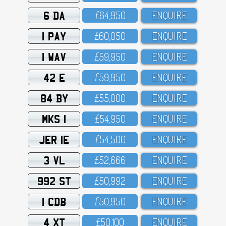
6 DA
£64,95O
ENQUIRE
1 PAY
£6O,O5O
ENQUIRE
1 WAV
£59,95O
ENQUIRE
42 E
£59,95O
ENQUIRE
84 BY
£55,OOO
ENQUIRE
MKS 1
£54,95O
ENQUIRE
JER 1E
£54,5OO
ENQUIRE
3 VL
£52,666
ENQUIRE
992 ST
£5O,992
ENQUIRE
1 CDB
£5O,95O
ENQUIRE
4 XT
£5O,1OO
ENQUIRE