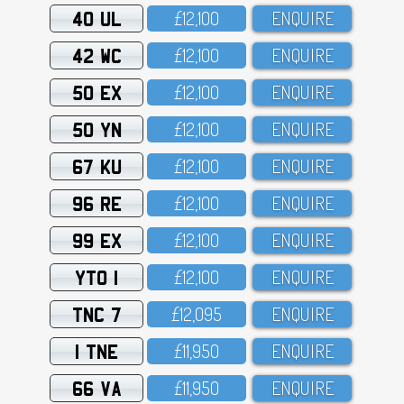
40 UL
£12,1OO
ENQUIRE
42 WC
£12,1OO
ENQUIRE
50 EX
£12,1OO
ENQUIRE
50 YN
£12,1OO
ENQUIRE
67 KU
£12,1OO
ENQUIRE
96 RE
£12,1OO
ENQUIRE
99 EX
£12,1OO
ENQUIRE
YTO 1
£12,1OO
ENQUIRE
TNC 7
£12,O95
ENQUIRE
1 TNE
£11,95O
ENQUIRE
66 VA
£11,95O
ENQUIRE