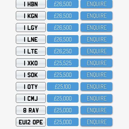
1 HBN
£26,5OO
ENQUIRE
1 KGN
£26,5OO
ENQUIRE
1 LGY
£26,5OO
ENQUIRE
1 LNE
£26,5OO
ENQUIRE
1 LTE
£26,25O
ENQUIRE
1 XKO
£25,525
ENQUIRE
1 SOK
£25,5OO
ENQUIRE
1 OTY
£25,1OO
ENQUIRE
1 CMJ
£25,OOO
ENQUIRE
8 RAV
£25,OOO
ENQUIRE
EU12 OPE
£25,OOO
ENQUIRE