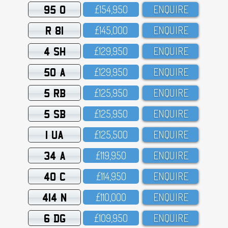
95 O
£154,95O
ENQUIRE
R 81
£145,OOO
ENQUIRE
4 SH
£129,95O
ENQUIRE
50 A
£129,95O
ENQUIRE
5 RB
£125,95O
ENQUIRE
5 SB
£125,95O
ENQUIRE
1 UA
£125,5OO
ENQUIRE
34 A
£119,95O
ENQUIRE
40 C
£114,95O
ENQUIRE
414 N
£11O,OOO
ENQUIRE
6 DG
£1O9,95O
ENQUIRE