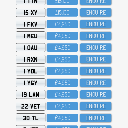
1 TTN
£15,1OO
ENQUIRE
15 XY
£15,1OO
ENQUIRE
1 FKV
£14,95O
ENQUIRE
1 MEU
£14,95O
ENQUIRE
1 OAU
£14,95O
ENQUIRE
1 RXN
£14,95O
ENQUIRE
1 YDL
£14,95O
ENQUIRE
1 YGY
£14,95O
ENQUIRE
19 LAM
£14,95O
ENQUIRE
22 VET
£14,95O
ENQUIRE
30 TL
£14,95O
ENQUIRE