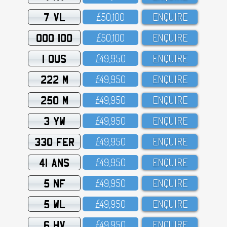
7 VL
£5O,1OO
ENQUIRE
OOO 100
£5O,1OO
ENQUIRE
1 OUS
£49,95O
ENQUIRE
222 M
£49,95O
ENQUIRE
250 M
£49,95O
ENQUIRE
3 YW
£49,95O
ENQUIRE
330 FER
£49,95O
ENQUIRE
41 ANS
£49,95O
ENQUIRE
5 NF
£49,95O
ENQUIRE
5 WL
£49,95O
ENQUIRE
6 HV
£49,95O
ENQUIRE