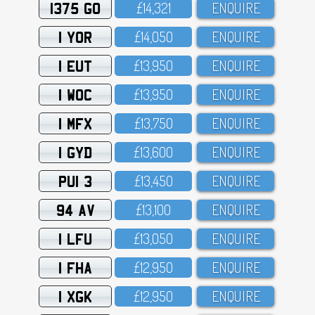
1375 GO
£14,321
ENQUIRE
1 YOR
£14,O5O
ENQUIRE
1 EUT
£13,95O
ENQUIRE
1 WOC
£13,95O
ENQUIRE
1 MFX
£13,75O
ENQUIRE
1 GYD
£13,6OO
ENQUIRE
PUI 3
£13,45O
ENQUIRE
94 AV
£13,1OO
ENQUIRE
1 LFU
£13,O5O
ENQUIRE
1 FHA
£12,95O
ENQUIRE
1 XGK
£12,95O
ENQUIRE