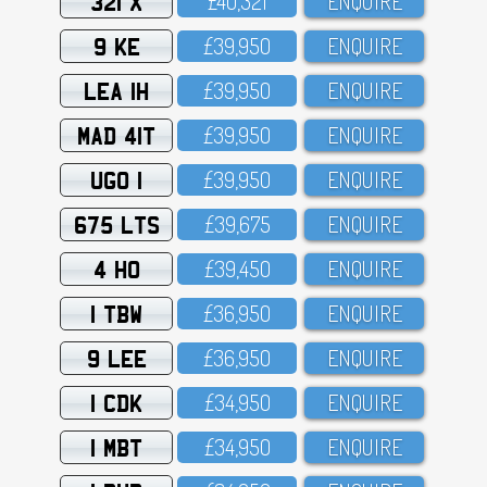
321 X
£4O,321
ENQUIRE
9 KE
£39,95O
ENQUIRE
LEA 1H
£39,95O
ENQUIRE
MAD 41T
£39,95O
ENQUIRE
UGO 1
£39,95O
ENQUIRE
675 LTS
£39,675
ENQUIRE
4 HO
£39,45O
ENQUIRE
1 TBW
£36,95O
ENQUIRE
9 LEE
£36,95O
ENQUIRE
1 CDK
£34,95O
ENQUIRE
1 MBT
£34,95O
ENQUIRE