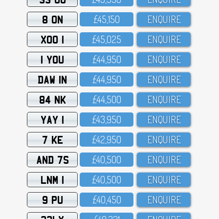
8 ON
£45,15O
ENQUIRE
XOO 1
£45,O25
ENQUIRE
1 YOU
£44,95O
ENQUIRE
DAW 1N
£44,95O
ENQUIRE
84 NK
£44,5OO
ENQUIRE
YAY 1
£43,95O
ENQUIRE
7 KE
£42,95O
ENQUIRE
AND 7S
£4O,5OO
ENQUIRE
LNM 1
£4O,5OO
ENQUIRE
9 PU
£4O,45O
ENQUIRE