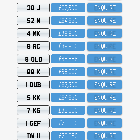
38 J
£97,5OO
ENQUIRE
52 M
£94,95O
ENQUIRE
4 MK
£89,95O
ENQUIRE
8 RC
£89,95O
ENQUIRE
8 OLD
£88,888
ENQUIRE
88 K
£88,OOO
ENQUIRE
1 DUB
£87,5OO
ENQUIRE
5 KK
£84,95O
ENQUIRE
7 KG
£82,6OO
ENQUIRE
1 GEF
£79,95O
ENQUIRE
DW 11
£79,95O
ENQUIRE