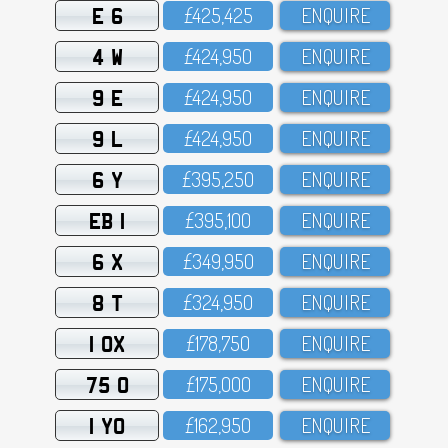
E 6
£425,425
ENQUIRE
4 W
£424,95O
ENQUIRE
9 E
£424,95O
ENQUIRE
9 L
£424,95O
ENQUIRE
6 Y
£395,25O
ENQUIRE
EB 1
£395,1OO
ENQUIRE
6 X
£349,95O
ENQUIRE
8 T
£324,95O
ENQUIRE
1 OX
£178,75O
ENQUIRE
75 O
£175,OOO
ENQUIRE
1 YO
£162,95O
ENQUIRE