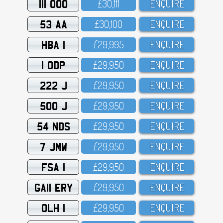
111 OOO
£3O,111
ENQUIRE
53 AA
£3O,1OO
ENQUIRE
HBA 1
£29,995
ENQUIRE
1 ODP
£29,95O
ENQUIRE
222 J
£29,95O
ENQUIRE
500 J
£29,95O
ENQUIRE
54 NDS
£29,95O
ENQUIRE
7 JMW
£29,95O
ENQUIRE
FSA 1
£29,95O
ENQUIRE
GA11 ERY
£29,95O
ENQUIRE
OLH 1
£29,95O
ENQUIRE