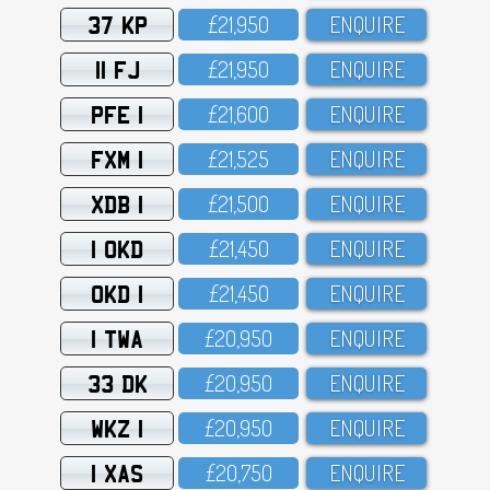
37 KP
£21,95O
ENQUIRE
11 FJ
£21,95O
ENQUIRE
PFE 1
£21,6OO
ENQUIRE
FXM 1
£21,525
ENQUIRE
XDB 1
£21,5OO
ENQUIRE
1 OKD
£21,45O
ENQUIRE
OKD 1
£21,45O
ENQUIRE
1 TWA
£2O,95O
ENQUIRE
33 DK
£2O,95O
ENQUIRE
WKZ 1
£2O,95O
ENQUIRE
1 XAS
£2O,75O
ENQUIRE