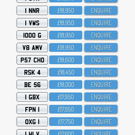
1 NNR
£18,95O
ENQUIRE
1 VWS
£18,95O
ENQUIRE
1000 G
£18,95O
ENQUIRE
V8 AMV
£18,95O
ENQUIRE
P57 CHO
£18,6OO
ENQUIRE
RSK 4
£18,45O
ENQUIRE
BE 56
£18,OOO
ENQUIRE
1 GBX
£17,95O
ENQUIRE
FPN 1
£17,95O
ENQUIRE
OXG 1
£17,75O
ENQUIRE
1 HLV
£17,6OO
ENQUIRE