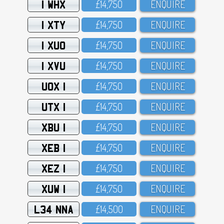
1 WHX
£14,75O
ENQUIRE
1 XTY
£14,75O
ENQUIRE
1 XUO
£14,75O
ENQUIRE
1 XVU
£14,75O
ENQUIRE
UOX 1
£14,75O
ENQUIRE
UTX 1
£14,75O
ENQUIRE
XBU 1
£14,75O
ENQUIRE
XEB 1
£14,75O
ENQUIRE
XEZ 1
£14,75O
ENQUIRE
XUW 1
£14,75O
ENQUIRE
L34 NNA
£14,5OO
ENQUIRE