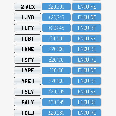
2 ACX
£2O,5OO
ENQUIRE
1 JYO
£2O,245
ENQUIRE
1 LFY
£2O,245
ENQUIRE
1 DBT
£2O,1OO
ENQUIRE
1 KNE
£2O,1OO
ENQUIRE
1 SFY
£2O,1OO
ENQUIRE
1 YPE
£2O,1OO
ENQUIRE
YPE 1
£2O,1OO
ENQUIRE
1 SLV
£2O,O95
ENQUIRE
541 Y
£2O,O95
ENQUIRE
1 OLJ
£2O,O8O
ENQUIRE