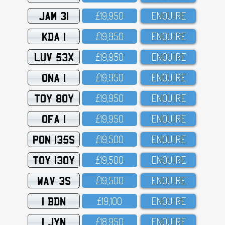
JAM 31
£19,95O
ENQUIRE
KDA 1
£19,95O
ENQUIRE
LUV 53X
£19,95O
ENQUIRE
ONA 1
£19,95O
ENQUIRE
TOY 80Y
£19,95O
ENQUIRE
OFA 1
£19,95O
ENQUIRE
PON 135S
£19,5OO
ENQUIRE
TOY 130Y
£19,5OO
ENQUIRE
WAV 3S
£19,5OO
ENQUIRE
1 BDN
£19,1OO
ENQUIRE
1 JYN
£18,95O
ENQUIRE