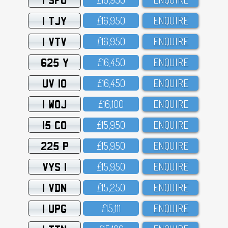
1 TJY
£16,95O
ENQUIRE
1 VTV
£16,95O
ENQUIRE
625 Y
£16,45O
ENQUIRE
UV 10
£16,45O
ENQUIRE
1 WOJ
£16,1OO
ENQUIRE
15 CO
£15,95O
ENQUIRE
225 P
£15,95O
ENQUIRE
VYS 1
£15,95O
ENQUIRE
1 VDN
£15,25O
ENQUIRE
1 UPG
£15,111
ENQUIRE