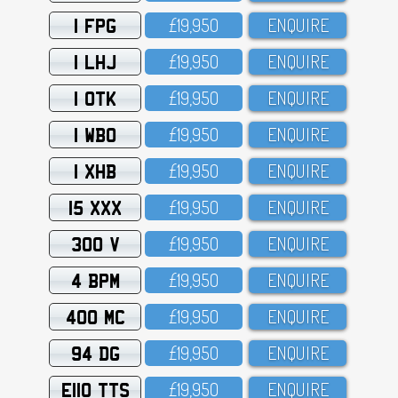
1 FPG
£19,95O
ENQUIRE
1 LHJ
£19,95O
ENQUIRE
1 OTK
£19,95O
ENQUIRE
1 WBO
£19,95O
ENQUIRE
1 XHB
£19,95O
ENQUIRE
15 XXX
£19,95O
ENQUIRE
300 V
£19,95O
ENQUIRE
4 BPM
£19,95O
ENQUIRE
400 MC
£19,95O
ENQUIRE
94 DG
£19,95O
ENQUIRE
E110 TTS
£19,95O
ENQUIRE