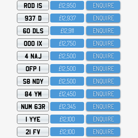
ROD 1S
£12,95O
ENQUIRE
937 D
£12,937
ENQUIRE
60 DLS
£12,911
ENQUIRE
OOO 1X
£12,75O
ENQUIRE
4 NAJ
£12,5OO
ENQUIRE
OFP 1
£12,5OO
ENQUIRE
S8 NDY
£12,5OO
ENQUIRE
84 YM
£12,45O
ENQUIRE
NUM 63R
£12,345
ENQUIRE
1 YYE
£12,1OO
ENQUIRE
21 FV
£12,1OO
ENQUIRE