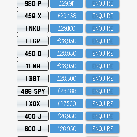
980 P
£29,911
ENQUIRE
458 X
£29,458
ENQUIRE
1 NKU
£29,1OO
ENQUIRE
1 TGR
£28,95O
ENQUIRE
450 O
£28,95O
ENQUIRE
71 MH
£28,95O
ENQUIRE
1 BBT
£28,5OO
ENQUIRE
488 SPY
£28,488
ENQUIRE
1 XOX
£27,5OO
ENQUIRE
400 J
£26,95O
ENQUIRE
600 J
£26,95O
ENQUIRE