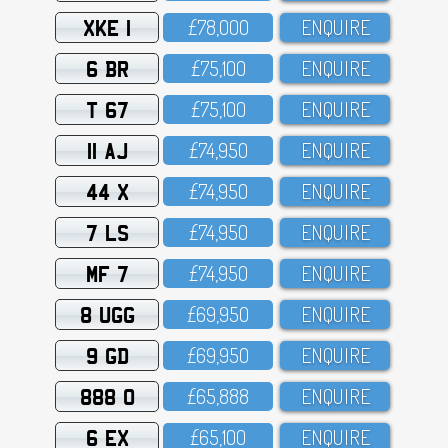
XKE 1
£78,OOO
ENQUIRE
6 BR
£75,1OO
ENQUIRE
T 67
£75,1OO
ENQUIRE
11 AJ
£74,95O
ENQUIRE
44 X
£74,95O
ENQUIRE
7 LS
£74,95O
ENQUIRE
MF 7
£74,95O
ENQUIRE
8 UGG
£69,95O
ENQUIRE
9 GD
£69,95O
ENQUIRE
888 O
£65,888
ENQUIRE
6 EX
£65,1OO
ENQUIRE