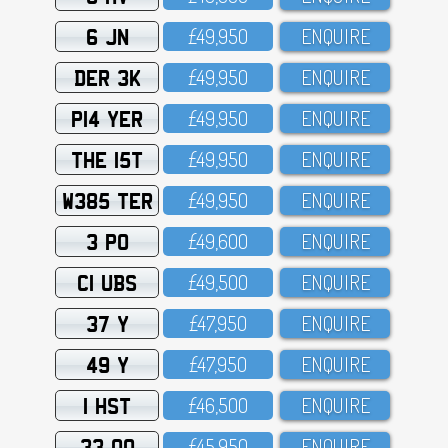
6 JN
£49,95O
ENQUIRE
DER 3K
£49,95O
ENQUIRE
P14 YER
£49,95O
ENQUIRE
THE 15T
£49,95O
ENQUIRE
W385 TER
£49,95O
ENQUIRE
3 PO
£49,6OO
ENQUIRE
C1 UBS
£49,5OO
ENQUIRE
37 Y
£47,95O
ENQUIRE
49 Y
£47,95O
ENQUIRE
1 HST
£46,5OO
ENQUIRE
33 OO
£45,95O
ENQUIRE