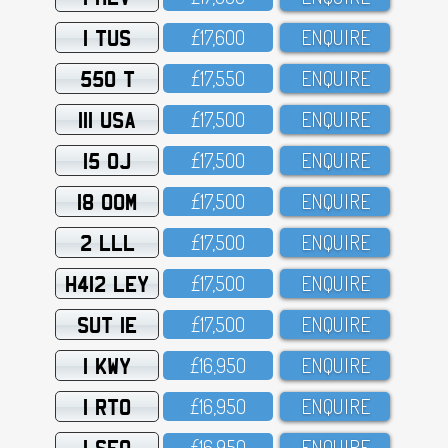
1 TUS
£17,6OO
ENQUIRE
550 T
£17,55O
ENQUIRE
111 USA
£17,5OO
ENQUIRE
15 OJ
£17,5OO
ENQUIRE
18 OOM
£17,5OO
ENQUIRE
2 LLL
£17,5OO
ENQUIRE
H412 LEY
£17,5OO
ENQUIRE
SUT 1E
£17,5OO
ENQUIRE
1 KWY
£16,95O
ENQUIRE
1 RTO
£16,95O
ENQUIRE
1 SFO
£16,95O
ENQUIRE