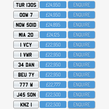
TUR 130S
£24,95O
ENQUIRE
OOW 7
£24,95O
ENQUIRE
NOW 501D
£24,895
ENQUIRE
MIA 20
£24,125
ENQUIRE
1 VCY
£22,95O
ENQUIRE
1 VWR
£22,95O
ENQUIRE
34 DAN
£22,95O
ENQUIRE
BEU 7Y
£22,95O
ENQUIRE
777 W
£22,777
ENQUIRE
J45 SON
£22,5OO
ENQUIRE
KNZ 1
£22,5OO
ENQUIRE