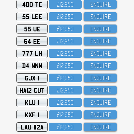
400 TC
£12,95O
ENQUIRE
55 LEE
£12,95O
ENQUIRE
55 UE
£12,95O
ENQUIRE
64 EE
£12,95O
ENQUIRE
777 LH
£12,95O
ENQUIRE
D4 NNN
£12,95O
ENQUIRE
GJX 1
£12,95O
ENQUIRE
HA12 CUT
£12,95O
ENQUIRE
KLU 1
£12,95O
ENQUIRE
KXF 1
£12,95O
ENQUIRE
LAU 112A
£12,95O
ENQUIRE