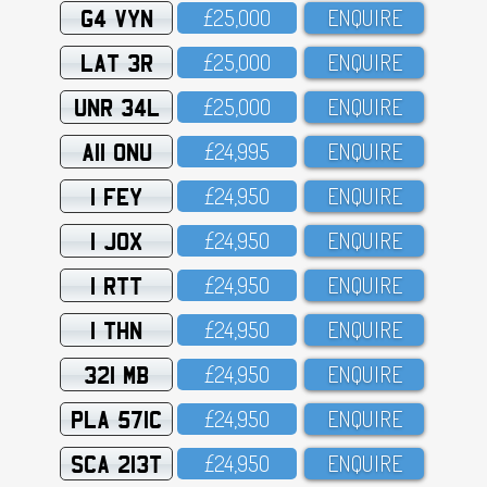
G4 VYN
£25,OOO
ENQUIRE
LAT 3R
£25,OOO
ENQUIRE
UNR 34L
£25,OOO
ENQUIRE
A11 ONU
£24,995
ENQUIRE
1 FEY
£24,95O
ENQUIRE
1 JOX
£24,95O
ENQUIRE
1 RTT
£24,95O
ENQUIRE
1 THN
£24,95O
ENQUIRE
321 MB
£24,95O
ENQUIRE
PLA 571C
£24,95O
ENQUIRE
SCA 213T
£24,95O
ENQUIRE