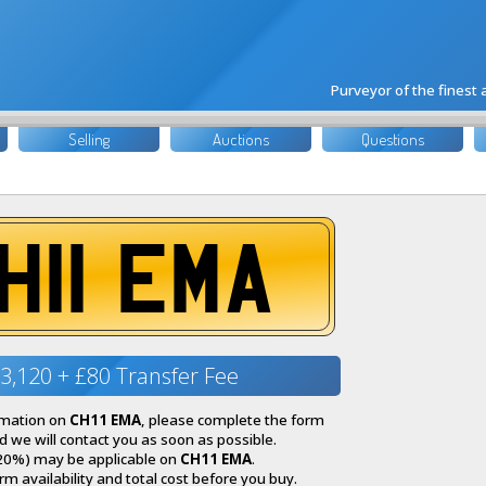
Purveyor of the finest
Selling
Auctions
Questions
H11 EMA
3,120 + £80 Transfer Fee
ormation on
CH11 EMA
, please complete the form
 we will contact you as soon as possible.
20%) may be applicable on
CH11 EMA
.
irm availability and total cost before you buy.