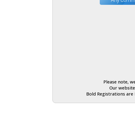
Please note, we
Our website
Bold Registrations are