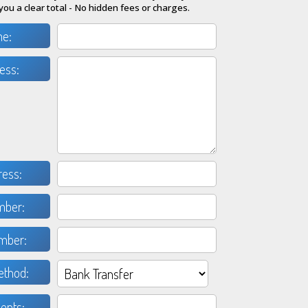
you a clear total - No hidden fees or charges.
me:
ess:
ress:
mber:
mber:
thod:
nts: