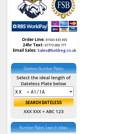
Order Line:
01543 433 455
24hr Text:
07773 000 777
Email Sales:
Sales@boldreg.co.uk
Dateless Number Plates
Select the ideal length of
Dateless Plate below
XXX XXX = ABC 123
Number Plates Search Ideas