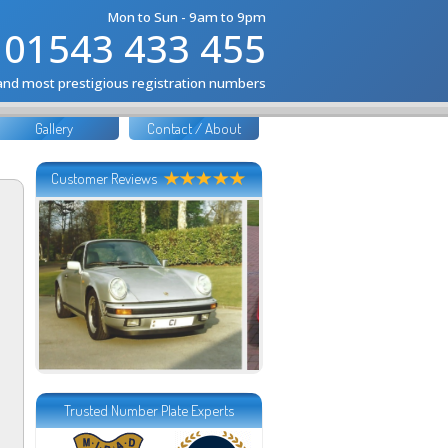
Mon to Sun - 9am to 9pm
01543 433 455
 and most prestigious registration numbers
Gallery
Contact / About
Customer Reviews
Trusted Number Plate Experts