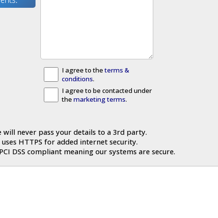
I agree to the
terms &
conditions
.
I agree to be contacted under
the
marketing terms
.
 will never pass your details to a 3rd party.
 uses HTTPS for added internet security.
 PCI DSS compliant meaning our systems are secure.