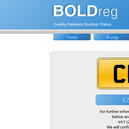
BOLD
reg
Quality Dateless Number Plates
Home
Buying
C
£2
For further inf
below and
VAT (
We will conf