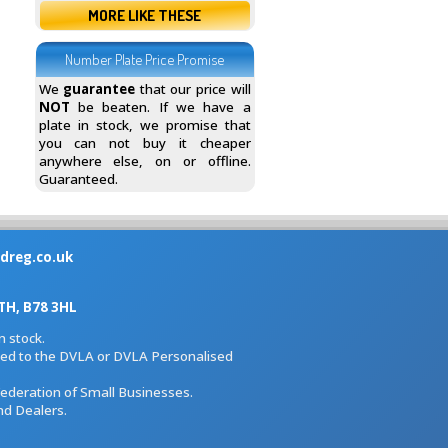
MORE LIKE THESE
Number Plate Price Promise
We
guarantee
that our price will
NOT
be beaten. If we have a
plate in stock, we promise that
you can not buy it cheaper
anywhere else, on or offline.
Guaranteed.
dreg.co.uk
H, B78 3HL
 stock.
iated to the DVLA or DVLA Personalised
Federation of Small Businesses.
nd Dealers.