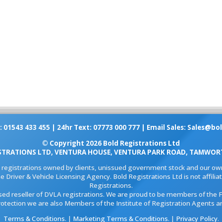
: 01543 433 455 | 24hr Text: 07773 000 777 | Email Sales:
Sales@bol
© Copyright 2026 Bold Registrations Ltd
STRATIONS LTD, VENTURA HOUSE, VENTURA PARK ROAD, TAMWORT
l registrations owned by clients, unissued government stock and our own
e Driver & Vehicle Licensing Agency. Bold Registrations Ltd is not affil
Registrations.
ised reseller of DVLA registrations. We are proud to be members of the 
rotection we are also Members of the Institute of Registration Agents a
Terms & Conditions
. |
Marketing Terms & Conditions
. |
Privacy Policy
.