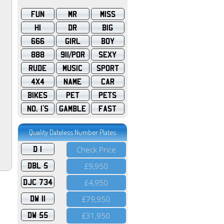
FUN
MR
MISS
HI
DR
BIG
666
GIRL
BOY
888
911/POR
SEXY
RUDE
MUSIC
SPORT
4X4
NAME
CAR
BIKES
PET
PETS
NO. 1'S
GAMBLE
FAST
Quality Dateless Number Plates
D 1
Check Price
DBL 5
£9,950
DJC 734
£4,950
DW 11
£79,950
DW 55
£31,950