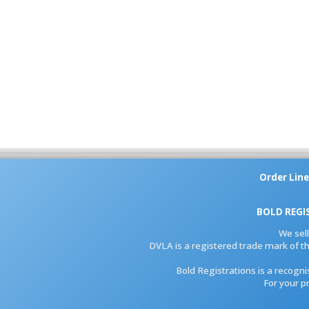
Order Line
BOLD REGI
We sel
DVLA is a registered trade mark of th
Bold Registrations is a recogn
For your p