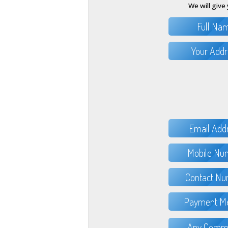
We will give 
Full Na
Your Addr
Email Add
Mobile Nu
Contact Nu
Payment Me
Any Comme