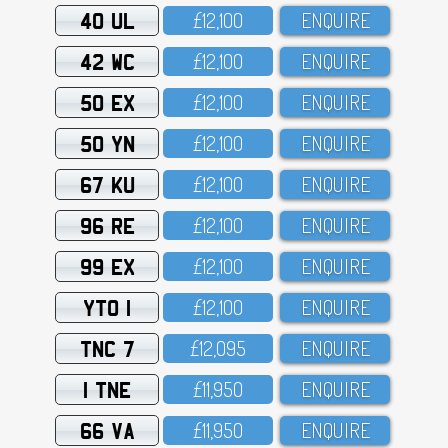
40 UL
£12,1OO
ENQUIRE
42 WC
£12,1OO
ENQUIRE
50 EX
£12,1OO
ENQUIRE
50 YN
£12,1OO
ENQUIRE
67 KU
£12,1OO
ENQUIRE
96 RE
£12,1OO
ENQUIRE
99 EX
£12,1OO
ENQUIRE
YTO 1
£12,1OO
ENQUIRE
TNC 7
£12,O95
ENQUIRE
1 TNE
£11,95O
ENQUIRE
66 VA
£11,95O
ENQUIRE