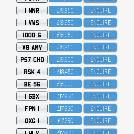
1 NNR
£18,95O
ENQUIRE
1 VWS
£18,95O
ENQUIRE
1000 G
£18,95O
ENQUIRE
V8 AMV
£18,95O
ENQUIRE
P57 CHO
£18,6OO
ENQUIRE
RSK 4
£18,45O
ENQUIRE
BE 56
£18,OOO
ENQUIRE
1 GBX
£17,95O
ENQUIRE
FPN 1
£17,95O
ENQUIRE
OXG 1
£17,75O
ENQUIRE
1 HLV
£17,6OO
ENQUIRE