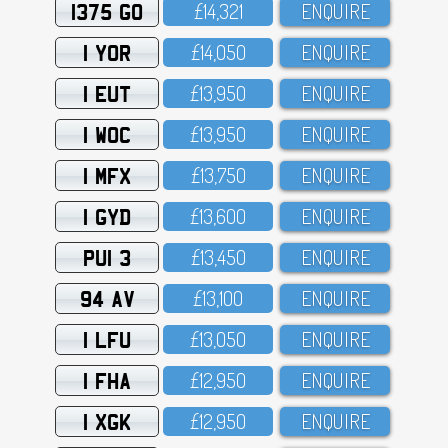
1375 GO
£14,321
ENQUIRE
1 YOR
£14,O5O
ENQUIRE
1 EUT
£13,95O
ENQUIRE
1 WOC
£13,95O
ENQUIRE
1 MFX
£13,75O
ENQUIRE
1 GYD
£13,6OO
ENQUIRE
PUI 3
£13,45O
ENQUIRE
94 AV
£13,1OO
ENQUIRE
1 LFU
£13,O5O
ENQUIRE
1 FHA
£12,95O
ENQUIRE
1 XGK
£12,95O
ENQUIRE