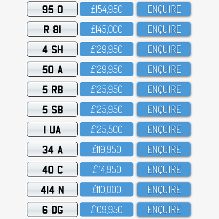
95 O
£154,95O
ENQUIRE
R 81
£145,OOO
ENQUIRE
4 SH
£129,95O
ENQUIRE
50 A
£129,95O
ENQUIRE
5 RB
£125,95O
ENQUIRE
5 SB
£125,95O
ENQUIRE
1 UA
£125,5OO
ENQUIRE
34 A
£119,95O
ENQUIRE
40 C
£114,95O
ENQUIRE
414 N
£11O,OOO
ENQUIRE
6 DG
£1O9,95O
ENQUIRE