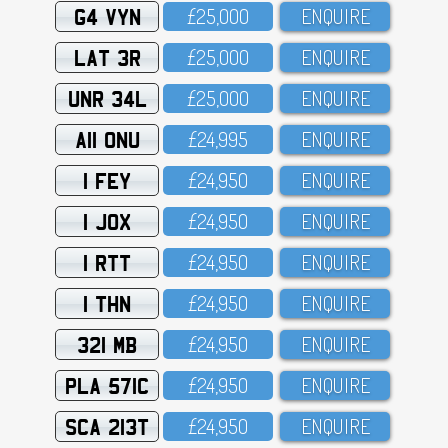
G4 VYN
£25,OOO
ENQUIRE
LAT 3R
£25,OOO
ENQUIRE
UNR 34L
£25,OOO
ENQUIRE
A11 ONU
£24,995
ENQUIRE
1 FEY
£24,95O
ENQUIRE
1 JOX
£24,95O
ENQUIRE
1 RTT
£24,95O
ENQUIRE
1 THN
£24,95O
ENQUIRE
321 MB
£24,95O
ENQUIRE
PLA 571C
£24,95O
ENQUIRE
SCA 213T
£24,95O
ENQUIRE