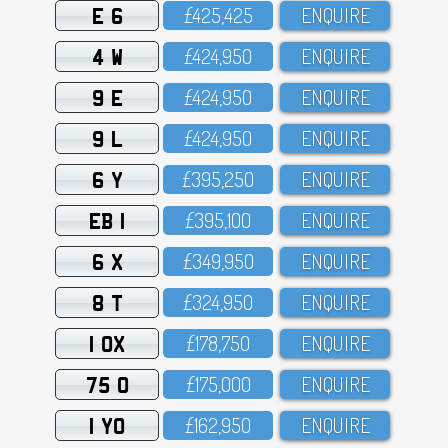
E 6
£425,425
ENQUIRE
4 W
£424,95O
ENQUIRE
9 E
£424,95O
ENQUIRE
9 L
£424,95O
ENQUIRE
6 Y
£395,25O
ENQUIRE
EB 1
£395,1OO
ENQUIRE
6 X
£349,95O
ENQUIRE
8 T
£324,95O
ENQUIRE
1 OX
£178,75O
ENQUIRE
75 O
£175,OOO
ENQUIRE
1 YO
£162,95O
ENQUIRE