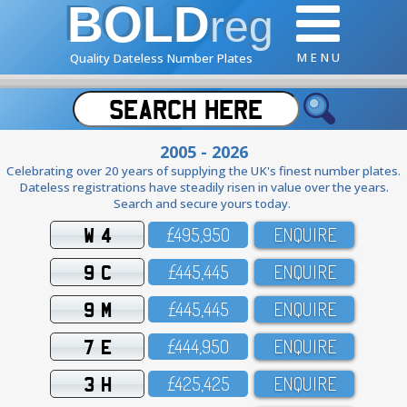
BOLD
reg
M E N U
Quality Dateless Number Plates
2005 - 2026
Celebrating over 20 years of supplying the UK's finest number plates.
Dateless registrations have steadily risen in value over the years.
Search and secure yours today.
W 4
£495,95O
ENQUIRE
9 C
£445,445
ENQUIRE
9 M
£445,445
ENQUIRE
7 E
£444,95O
ENQUIRE
3 H
£425,425
ENQUIRE