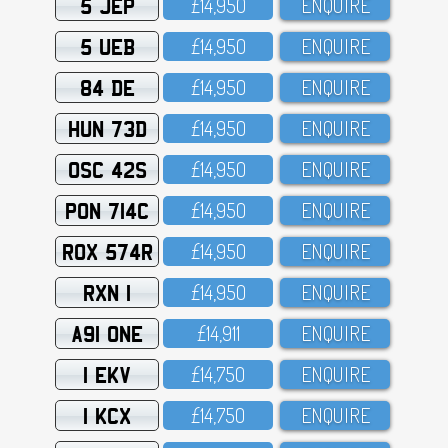
5 JEP
£14,95O
ENQUIRE
5 UEB
£14,95O
ENQUIRE
84 DE
£14,95O
ENQUIRE
HUN 73D
£14,95O
ENQUIRE
OSC 42S
£14,95O
ENQUIRE
PON 714C
£14,95O
ENQUIRE
ROX 574R
£14,95O
ENQUIRE
RXN 1
£14,95O
ENQUIRE
A91 ONE
£14,911
ENQUIRE
1 EKV
£14,75O
ENQUIRE
1 KCX
£14,75O
ENQUIRE