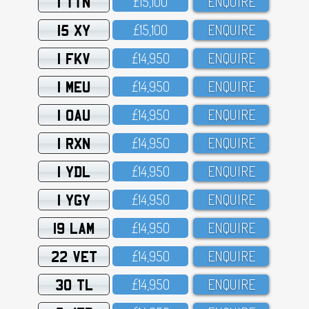
1 TTN
£15,1OO
ENQUIRE
15 XY
£15,1OO
ENQUIRE
1 FKV
£14,95O
ENQUIRE
1 MEU
£14,95O
ENQUIRE
1 OAU
£14,95O
ENQUIRE
1 RXN
£14,95O
ENQUIRE
1 YDL
£14,95O
ENQUIRE
1 YGY
£14,95O
ENQUIRE
19 LAM
£14,95O
ENQUIRE
22 VET
£14,95O
ENQUIRE
30 TL
£14,95O
ENQUIRE