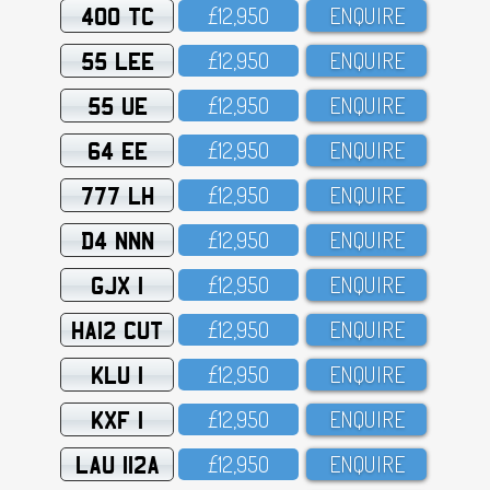
400 TC
£12,95O
ENQUIRE
55 LEE
£12,95O
ENQUIRE
55 UE
£12,95O
ENQUIRE
64 EE
£12,95O
ENQUIRE
777 LH
£12,95O
ENQUIRE
D4 NNN
£12,95O
ENQUIRE
GJX 1
£12,95O
ENQUIRE
HA12 CUT
£12,95O
ENQUIRE
KLU 1
£12,95O
ENQUIRE
KXF 1
£12,95O
ENQUIRE
LAU 112A
£12,95O
ENQUIRE