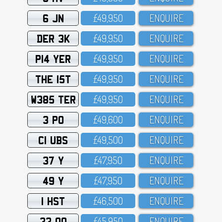
6 JN
£49,95O
ENQUIRE
DER 3K
£49,95O
ENQUIRE
P14 YER
£49,95O
ENQUIRE
THE 15T
£49,95O
ENQUIRE
W385 TER
£49,95O
ENQUIRE
3 PO
£49,6OO
ENQUIRE
C1 UBS
£49,5OO
ENQUIRE
37 Y
£47,95O
ENQUIRE
49 Y
£47,95O
ENQUIRE
1 HST
£46,5OO
ENQUIRE
33 OO
£45,95O
ENQUIRE