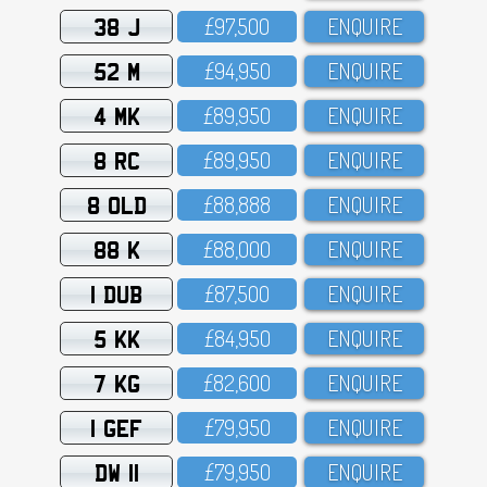
38 J
£97,5OO
ENQUIRE
52 M
£94,95O
ENQUIRE
4 MK
£89,95O
ENQUIRE
8 RC
£89,95O
ENQUIRE
8 OLD
£88,888
ENQUIRE
88 K
£88,OOO
ENQUIRE
1 DUB
£87,5OO
ENQUIRE
5 KK
£84,95O
ENQUIRE
7 KG
£82,6OO
ENQUIRE
1 GEF
£79,95O
ENQUIRE
DW 11
£79,95O
ENQUIRE