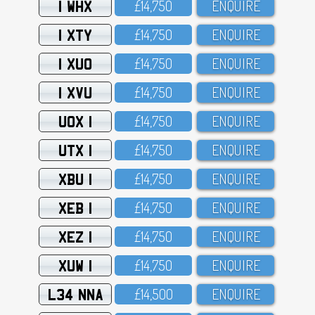
1 WHX
£14,75O
ENQUIRE
1 XTY
£14,75O
ENQUIRE
1 XUO
£14,75O
ENQUIRE
1 XVU
£14,75O
ENQUIRE
UOX 1
£14,75O
ENQUIRE
UTX 1
£14,75O
ENQUIRE
XBU 1
£14,75O
ENQUIRE
XEB 1
£14,75O
ENQUIRE
XEZ 1
£14,75O
ENQUIRE
XUW 1
£14,75O
ENQUIRE
L34 NNA
£14,5OO
ENQUIRE