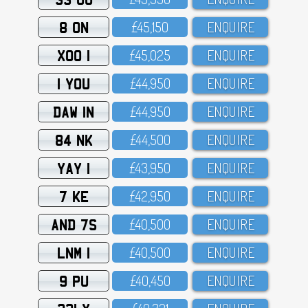
8 ON
£45,15O
ENQUIRE
XOO 1
£45,O25
ENQUIRE
1 YOU
£44,95O
ENQUIRE
DAW 1N
£44,95O
ENQUIRE
84 NK
£44,5OO
ENQUIRE
YAY 1
£43,95O
ENQUIRE
7 KE
£42,95O
ENQUIRE
AND 7S
£4O,5OO
ENQUIRE
LNM 1
£4O,5OO
ENQUIRE
9 PU
£4O,45O
ENQUIRE