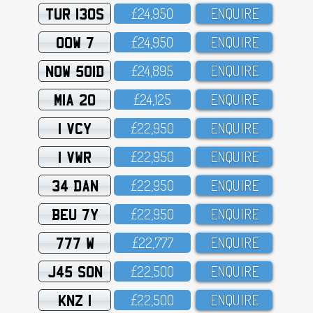
TUR 130S
£24,95O
ENQUIRE
OOW 7
£24,95O
ENQUIRE
NOW 501D
£24,895
ENQUIRE
MIA 20
£24,125
ENQUIRE
1 VCY
£22,95O
ENQUIRE
1 VWR
£22,95O
ENQUIRE
34 DAN
£22,95O
ENQUIRE
BEU 7Y
£22,95O
ENQUIRE
777 W
£22,777
ENQUIRE
J45 SON
£22,5OO
ENQUIRE
KNZ 1
£22,5OO
ENQUIRE