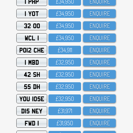
1 PHP
£34,95O
ENQUIRE
1 YOT
£34,95O
ENQUIRE
32 OO
£34,95O
ENQUIRE
WCL 1
£34,95O
ENQUIRE
PO12 CHE
£34,911
ENQUIRE
1 MBD
£32,95O
ENQUIRE
42 SH
£32,95O
ENQUIRE
55 DH
£32,95O
ENQUIRE
YOU 105E
£32,95O
ENQUIRE
D15 NEY
£31,971
ENQUIRE
FWD 1
£31,95O
ENQUIRE