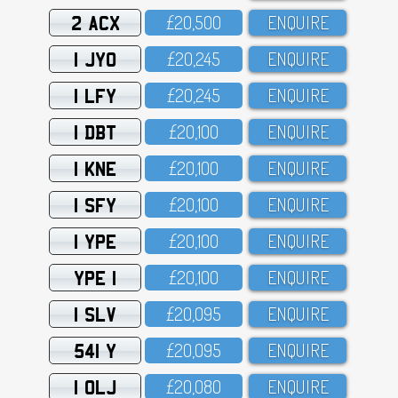
2 ACX
£2O,5OO
ENQUIRE
1 JYO
£2O,245
ENQUIRE
1 LFY
£2O,245
ENQUIRE
1 DBT
£2O,1OO
ENQUIRE
1 KNE
£2O,1OO
ENQUIRE
1 SFY
£2O,1OO
ENQUIRE
1 YPE
£2O,1OO
ENQUIRE
YPE 1
£2O,1OO
ENQUIRE
1 SLV
£2O,O95
ENQUIRE
541 Y
£2O,O95
ENQUIRE
1 OLJ
£2O,O8O
ENQUIRE