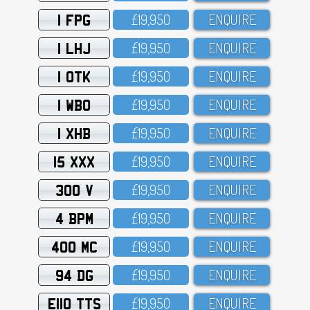
1 FPG
£19,95O
ENQUIRE
1 LHJ
£19,95O
ENQUIRE
1 OTK
£19,95O
ENQUIRE
1 WBO
£19,95O
ENQUIRE
1 XHB
£19,95O
ENQUIRE
15 XXX
£19,95O
ENQUIRE
300 V
£19,95O
ENQUIRE
4 BPM
£19,95O
ENQUIRE
400 MC
£19,95O
ENQUIRE
94 DG
£19,95O
ENQUIRE
E110 TTS
£19,95O
ENQUIRE