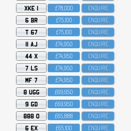
XKE 1
£78,OOO
ENQUIRE
6 BR
£75,1OO
ENQUIRE
T 67
£75,1OO
ENQUIRE
11 AJ
£74,95O
ENQUIRE
44 X
£74,95O
ENQUIRE
7 LS
£74,95O
ENQUIRE
MF 7
£74,95O
ENQUIRE
8 UGG
£69,95O
ENQUIRE
9 GD
£69,95O
ENQUIRE
888 O
£65,888
ENQUIRE
6 EX
£65,1OO
ENQUIRE