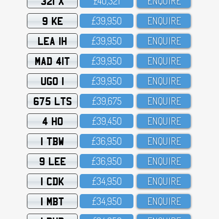
321 X
£4O,321
ENQUIRE
9 KE
£39,95O
ENQUIRE
LEA 1H
£39,95O
ENQUIRE
MAD 41T
£39,95O
ENQUIRE
UGO 1
£39,95O
ENQUIRE
675 LTS
£39,675
ENQUIRE
4 HO
£39,45O
ENQUIRE
1 TBW
£36,95O
ENQUIRE
9 LEE
£36,95O
ENQUIRE
1 CDK
£34,95O
ENQUIRE
1 MBT
£34,95O
ENQUIRE