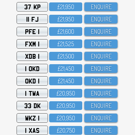
37 KP
£21,95O
ENQUIRE
11 FJ
£21,95O
ENQUIRE
PFE 1
£21,6OO
ENQUIRE
FXM 1
£21,525
ENQUIRE
XDB 1
£21,5OO
ENQUIRE
1 OKD
£21,45O
ENQUIRE
OKD 1
£21,45O
ENQUIRE
1 TWA
£2O,95O
ENQUIRE
33 DK
£2O,95O
ENQUIRE
WKZ 1
£2O,95O
ENQUIRE
1 XAS
£2O,75O
ENQUIRE