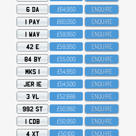
6 DA
£64,95O
ENQUIRE
1 PAY
£6O,O5O
ENQUIRE
1 WAV
£59,95O
ENQUIRE
42 E
£59,95O
ENQUIRE
84 BY
£55,OOO
ENQUIRE
MKS 1
£54,95O
ENQUIRE
JER 1E
£54,5OO
ENQUIRE
3 VL
£52,666
ENQUIRE
992 ST
£5O,992
ENQUIRE
1 CDB
£5O,95O
ENQUIRE
4 XT
£5O,1OO
ENQUIRE