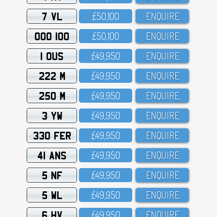
7 VL
£5O,1OO
ENQUIRE
OOO 100
£5O,1OO
ENQUIRE
1 OUS
£49,95O
ENQUIRE
222 M
£49,95O
ENQUIRE
250 M
£49,95O
ENQUIRE
3 YW
£49,95O
ENQUIRE
330 FER
£49,95O
ENQUIRE
41 ANS
£49,95O
ENQUIRE
5 NF
£49,95O
ENQUIRE
5 WL
£49,95O
ENQUIRE
6 HV
£49,95O
ENQUIRE