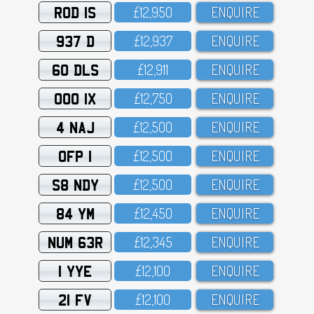
ROD 1S
£12,95O
ENQUIRE
937 D
£12,937
ENQUIRE
60 DLS
£12,911
ENQUIRE
OOO 1X
£12,75O
ENQUIRE
4 NAJ
£12,5OO
ENQUIRE
OFP 1
£12,5OO
ENQUIRE
S8 NDY
£12,5OO
ENQUIRE
84 YM
£12,45O
ENQUIRE
NUM 63R
£12,345
ENQUIRE
1 YYE
£12,1OO
ENQUIRE
21 FV
£12,1OO
ENQUIRE