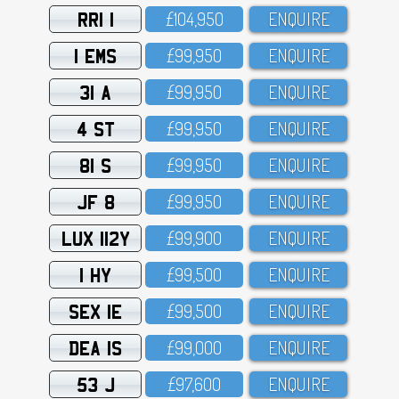
RRI 1
£1O4,95O
ENQUIRE
1 EMS
£99,95O
ENQUIRE
31 A
£99,95O
ENQUIRE
4 ST
£99,95O
ENQUIRE
81 S
£99,95O
ENQUIRE
JF 8
£99,95O
ENQUIRE
LUX 112Y
£99,9OO
ENQUIRE
1 HY
£99,5OO
ENQUIRE
SEX 1E
£99,5OO
ENQUIRE
DEA 1S
£99,OOO
ENQUIRE
53 J
£97,6OO
ENQUIRE