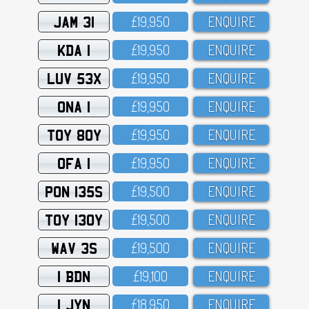
JAM 31
£19,95O
ENQUIRE
KDA 1
£19,95O
ENQUIRE
LUV 53X
£19,95O
ENQUIRE
ONA 1
£19,95O
ENQUIRE
TOY 80Y
£19,95O
ENQUIRE
OFA 1
£19,95O
ENQUIRE
PON 135S
£19,5OO
ENQUIRE
TOY 130Y
£19,5OO
ENQUIRE
WAV 3S
£19,5OO
ENQUIRE
1 BDN
£19,1OO
ENQUIRE
1 JYN
£18,95O
ENQUIRE