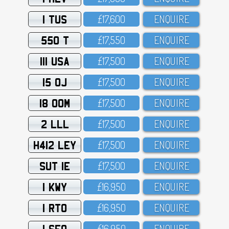
1 TUS
£17,6OO
ENQUIRE
550 T
£17,55O
ENQUIRE
111 USA
£17,5OO
ENQUIRE
15 OJ
£17,5OO
ENQUIRE
18 OOM
£17,5OO
ENQUIRE
2 LLL
£17,5OO
ENQUIRE
H412 LEY
£17,5OO
ENQUIRE
SUT 1E
£17,5OO
ENQUIRE
1 KWY
£16,95O
ENQUIRE
1 RTO
£16,95O
ENQUIRE
1 SFO
£16,95O
ENQUIRE