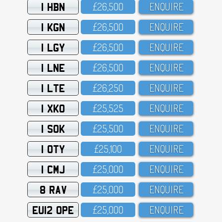
1 HBN
£26,5OO
ENQUIRE
1 KGN
£26,5OO
ENQUIRE
1 LGY
£26,5OO
ENQUIRE
1 LNE
£26,5OO
ENQUIRE
1 LTE
£26,25O
ENQUIRE
1 XKO
£25,525
ENQUIRE
1 SOK
£25,5OO
ENQUIRE
1 OTY
£25,1OO
ENQUIRE
1 CMJ
£25,OOO
ENQUIRE
8 RAV
£25,OOO
ENQUIRE
EU12 OPE
£25,OOO
ENQUIRE