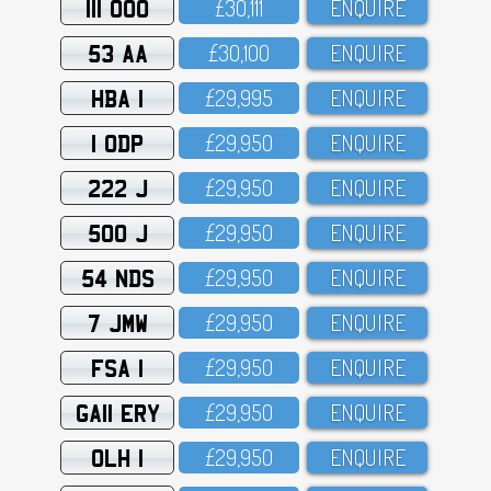
111 OOO
£3O,111
ENQUIRE
53 AA
£3O,1OO
ENQUIRE
HBA 1
£29,995
ENQUIRE
1 ODP
£29,95O
ENQUIRE
222 J
£29,95O
ENQUIRE
500 J
£29,95O
ENQUIRE
54 NDS
£29,95O
ENQUIRE
7 JMW
£29,95O
ENQUIRE
FSA 1
£29,95O
ENQUIRE
GA11 ERY
£29,95O
ENQUIRE
OLH 1
£29,95O
ENQUIRE