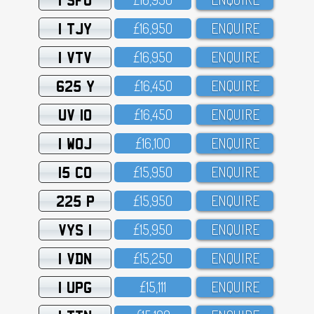
1 TJY
£16,95O
ENQUIRE
1 VTV
£16,95O
ENQUIRE
625 Y
£16,45O
ENQUIRE
UV 10
£16,45O
ENQUIRE
1 WOJ
£16,1OO
ENQUIRE
15 CO
£15,95O
ENQUIRE
225 P
£15,95O
ENQUIRE
VYS 1
£15,95O
ENQUIRE
1 VDN
£15,25O
ENQUIRE
1 UPG
£15,111
ENQUIRE