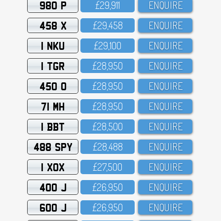
980 P
£29,911
ENQUIRE
458 X
£29,458
ENQUIRE
1 NKU
£29,1OO
ENQUIRE
1 TGR
£28,95O
ENQUIRE
450 O
£28,95O
ENQUIRE
71 MH
£28,95O
ENQUIRE
1 BBT
£28,5OO
ENQUIRE
488 SPY
£28,488
ENQUIRE
1 XOX
£27,5OO
ENQUIRE
400 J
£26,95O
ENQUIRE
600 J
£26,95O
ENQUIRE