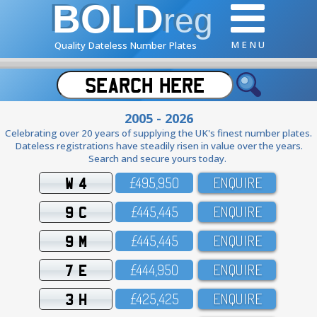
BOLD
reg
M E N U
Quality Dateless Number Plates
2005 - 2026
Celebrating over 20 years of supplying the UK's finest number plates.
Dateless registrations have steadily risen in value over the years.
Search and secure yours today.
W 4
£495,95O
ENQUIRE
9 C
£445,445
ENQUIRE
9 M
£445,445
ENQUIRE
7 E
£444,95O
ENQUIRE
3 H
£425,425
ENQUIRE