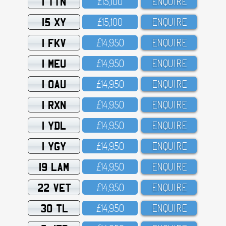
1 TTN
£15,1OO
ENQUIRE
15 XY
£15,1OO
ENQUIRE
1 FKV
£14,95O
ENQUIRE
1 MEU
£14,95O
ENQUIRE
1 OAU
£14,95O
ENQUIRE
1 RXN
£14,95O
ENQUIRE
1 YDL
£14,95O
ENQUIRE
1 YGY
£14,95O
ENQUIRE
19 LAM
£14,95O
ENQUIRE
22 VET
£14,95O
ENQUIRE
30 TL
£14,95O
ENQUIRE