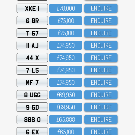
XKE 1
£78,OOO
ENQUIRE
6 BR
£75,1OO
ENQUIRE
T 67
£75,1OO
ENQUIRE
11 AJ
£74,95O
ENQUIRE
44 X
£74,95O
ENQUIRE
7 LS
£74,95O
ENQUIRE
MF 7
£74,95O
ENQUIRE
8 UGG
£69,95O
ENQUIRE
9 GD
£69,95O
ENQUIRE
888 O
£65,888
ENQUIRE
6 EX
£65,1OO
ENQUIRE