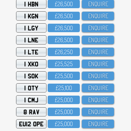
1 HBN
£26,5OO
ENQUIRE
1 KGN
£26,5OO
ENQUIRE
1 LGY
£26,5OO
ENQUIRE
1 LNE
£26,5OO
ENQUIRE
1 LTE
£26,25O
ENQUIRE
1 XKO
£25,525
ENQUIRE
1 SOK
£25,5OO
ENQUIRE
1 OTY
£25,1OO
ENQUIRE
1 CMJ
£25,OOO
ENQUIRE
8 RAV
£25,OOO
ENQUIRE
EU12 OPE
£25,OOO
ENQUIRE