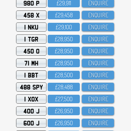
980 P
£29,911
ENQUIRE
458 X
£29,458
ENQUIRE
1 NKU
£29,1OO
ENQUIRE
1 TGR
£28,95O
ENQUIRE
450 O
£28,95O
ENQUIRE
71 MH
£28,95O
ENQUIRE
1 BBT
£28,5OO
ENQUIRE
488 SPY
£28,488
ENQUIRE
1 XOX
£27,5OO
ENQUIRE
400 J
£26,95O
ENQUIRE
600 J
£26,95O
ENQUIRE