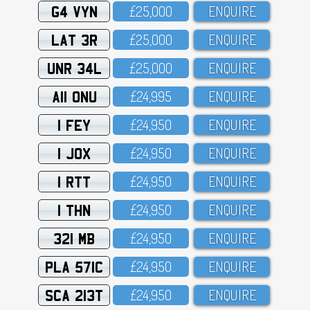
G4 VYN
£25,OOO
ENQUIRE
LAT 3R
£25,OOO
ENQUIRE
UNR 34L
£25,OOO
ENQUIRE
A11 ONU
£24,995
ENQUIRE
1 FEY
£24,95O
ENQUIRE
1 JOX
£24,95O
ENQUIRE
1 RTT
£24,95O
ENQUIRE
1 THN
£24,95O
ENQUIRE
321 MB
£24,95O
ENQUIRE
PLA 571C
£24,95O
ENQUIRE
SCA 213T
£24,95O
ENQUIRE