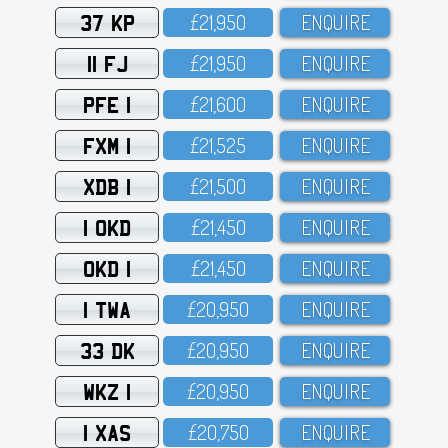
37 KP
£21,95O
ENQUIRE
11 FJ
£21,95O
ENQUIRE
PFE 1
£21,6OO
ENQUIRE
FXM 1
£21,525
ENQUIRE
XDB 1
£21,5OO
ENQUIRE
1 OKD
£21,45O
ENQUIRE
OKD 1
£21,45O
ENQUIRE
1 TWA
£2O,95O
ENQUIRE
33 DK
£2O,95O
ENQUIRE
WKZ 1
£2O,95O
ENQUIRE
1 XAS
£2O,75O
ENQUIRE