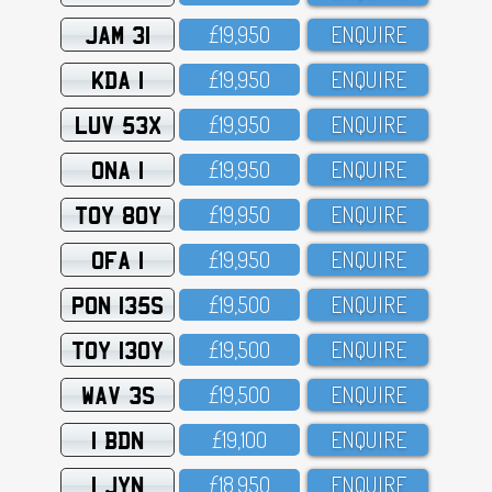
JAM 31
£19,95O
ENQUIRE
KDA 1
£19,95O
ENQUIRE
LUV 53X
£19,95O
ENQUIRE
ONA 1
£19,95O
ENQUIRE
TOY 80Y
£19,95O
ENQUIRE
OFA 1
£19,95O
ENQUIRE
PON 135S
£19,5OO
ENQUIRE
TOY 130Y
£19,5OO
ENQUIRE
WAV 3S
£19,5OO
ENQUIRE
1 BDN
£19,1OO
ENQUIRE
1 JYN
£18,95O
ENQUIRE