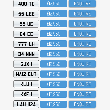
400 TC
£12,95O
ENQUIRE
55 LEE
£12,95O
ENQUIRE
55 UE
£12,95O
ENQUIRE
64 EE
£12,95O
ENQUIRE
777 LH
£12,95O
ENQUIRE
D4 NNN
£12,95O
ENQUIRE
GJX 1
£12,95O
ENQUIRE
HA12 CUT
£12,95O
ENQUIRE
KLU 1
£12,95O
ENQUIRE
KXF 1
£12,95O
ENQUIRE
LAU 112A
£12,95O
ENQUIRE