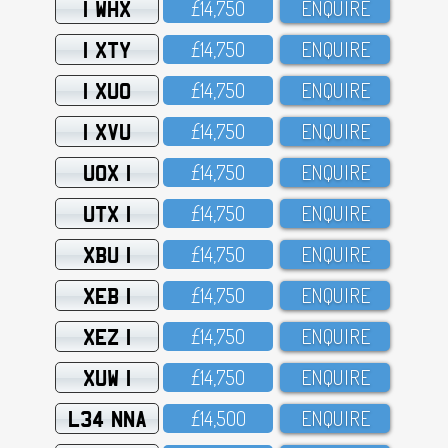
1 WHX
£14,75O
ENQUIRE
1 XTY
£14,75O
ENQUIRE
1 XUO
£14,75O
ENQUIRE
1 XVU
£14,75O
ENQUIRE
UOX 1
£14,75O
ENQUIRE
UTX 1
£14,75O
ENQUIRE
XBU 1
£14,75O
ENQUIRE
XEB 1
£14,75O
ENQUIRE
XEZ 1
£14,75O
ENQUIRE
XUW 1
£14,75O
ENQUIRE
L34 NNA
£14,5OO
ENQUIRE