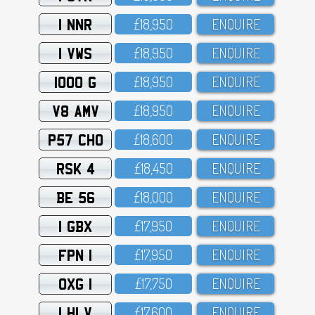
1 NNR
£18,95O
ENQUIRE
1 VWS
£18,95O
ENQUIRE
1000 G
£18,95O
ENQUIRE
V8 AMV
£18,95O
ENQUIRE
P57 CHO
£18,6OO
ENQUIRE
RSK 4
£18,45O
ENQUIRE
BE 56
£18,OOO
ENQUIRE
1 GBX
£17,95O
ENQUIRE
FPN 1
£17,95O
ENQUIRE
OXG 1
£17,75O
ENQUIRE
1 HLV
£17,6OO
ENQUIRE