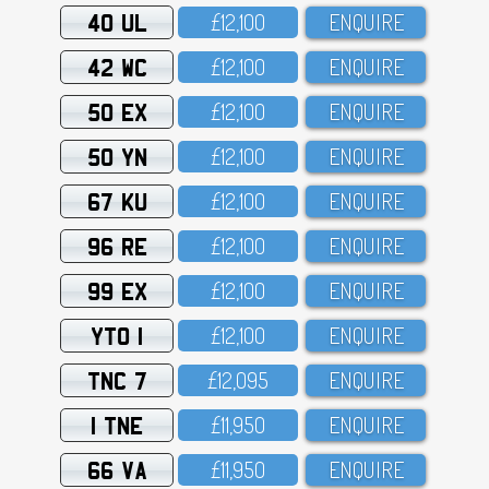
40 UL
£12,1OO
ENQUIRE
42 WC
£12,1OO
ENQUIRE
50 EX
£12,1OO
ENQUIRE
50 YN
£12,1OO
ENQUIRE
67 KU
£12,1OO
ENQUIRE
96 RE
£12,1OO
ENQUIRE
99 EX
£12,1OO
ENQUIRE
YTO 1
£12,1OO
ENQUIRE
TNC 7
£12,O95
ENQUIRE
1 TNE
£11,95O
ENQUIRE
66 VA
£11,95O
ENQUIRE