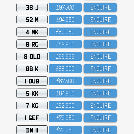
38 J
£97,5OO
ENQUIRE
52 M
£94,95O
ENQUIRE
4 MK
£89,95O
ENQUIRE
8 RC
£89,95O
ENQUIRE
8 OLD
£88,888
ENQUIRE
88 K
£88,OOO
ENQUIRE
1 DUB
£87,5OO
ENQUIRE
5 KK
£84,95O
ENQUIRE
7 KG
£82,6OO
ENQUIRE
1 GEF
£79,95O
ENQUIRE
DW 11
£79,95O
ENQUIRE