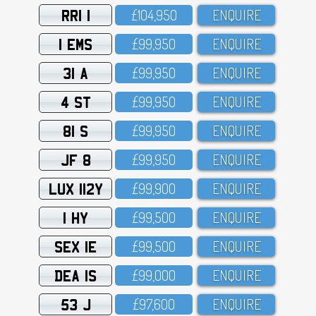
RRI 1
£1O4,95O
ENQUIRE
1 EMS
£99,95O
ENQUIRE
31 A
£99,95O
ENQUIRE
4 ST
£99,95O
ENQUIRE
81 S
£99,95O
ENQUIRE
JF 8
£99,95O
ENQUIRE
LUX 112Y
£99,9OO
ENQUIRE
1 HY
£99,5OO
ENQUIRE
SEX 1E
£99,5OO
ENQUIRE
DEA 1S
£99,OOO
ENQUIRE
53 J
£97,6OO
ENQUIRE