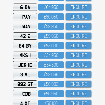
6 DA
£64,95O
ENQUIRE
1 PAY
£6O,O5O
ENQUIRE
1 WAV
£59,95O
ENQUIRE
42 E
£59,95O
ENQUIRE
84 BY
£55,OOO
ENQUIRE
MKS 1
£54,95O
ENQUIRE
JER 1E
£54,5OO
ENQUIRE
3 VL
£52,666
ENQUIRE
992 ST
£5O,992
ENQUIRE
1 CDB
£5O,95O
ENQUIRE
4 XT
£5O,1OO
ENQUIRE