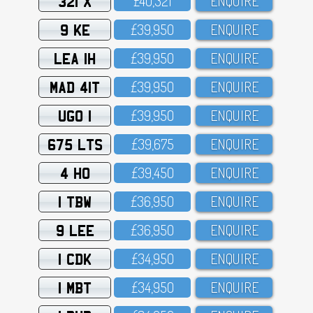
321 X
£4O,321
ENQUIRE
9 KE
£39,95O
ENQUIRE
LEA 1H
£39,95O
ENQUIRE
MAD 41T
£39,95O
ENQUIRE
UGO 1
£39,95O
ENQUIRE
675 LTS
£39,675
ENQUIRE
4 HO
£39,45O
ENQUIRE
1 TBW
£36,95O
ENQUIRE
9 LEE
£36,95O
ENQUIRE
1 CDK
£34,95O
ENQUIRE
1 MBT
£34,95O
ENQUIRE