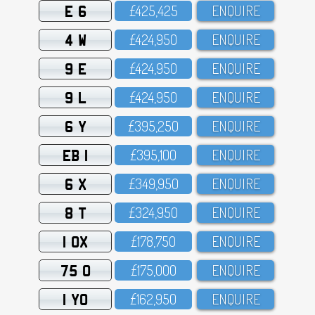
E 6
£425,425
ENQUIRE
4 W
£424,95O
ENQUIRE
9 E
£424,95O
ENQUIRE
9 L
£424,95O
ENQUIRE
6 Y
£395,25O
ENQUIRE
EB 1
£395,1OO
ENQUIRE
6 X
£349,95O
ENQUIRE
8 T
£324,95O
ENQUIRE
1 OX
£178,75O
ENQUIRE
75 O
£175,OOO
ENQUIRE
1 YO
£162,95O
ENQUIRE