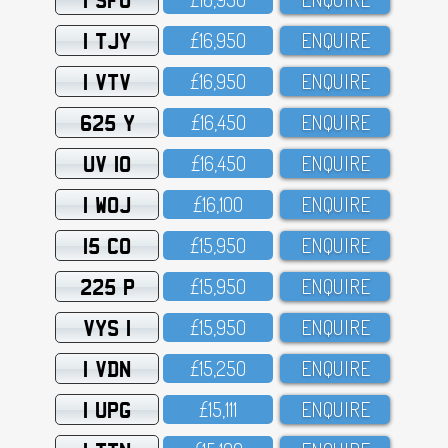
1 TJY
£16,95O
ENQUIRE
1 VTV
£16,95O
ENQUIRE
625 Y
£16,45O
ENQUIRE
UV 10
£16,45O
ENQUIRE
1 WOJ
£16,1OO
ENQUIRE
15 CO
£15,95O
ENQUIRE
225 P
£15,95O
ENQUIRE
VYS 1
£15,95O
ENQUIRE
1 VDN
£15,25O
ENQUIRE
1 UPG
£15,111
ENQUIRE