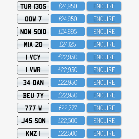
TUR 130S
£24,95O
ENQUIRE
OOW 7
£24,95O
ENQUIRE
NOW 501D
£24,895
ENQUIRE
MIA 20
£24,125
ENQUIRE
1 VCY
£22,95O
ENQUIRE
1 VWR
£22,95O
ENQUIRE
34 DAN
£22,95O
ENQUIRE
BEU 7Y
£22,95O
ENQUIRE
777 W
£22,777
ENQUIRE
J45 SON
£22,5OO
ENQUIRE
KNZ 1
£22,5OO
ENQUIRE