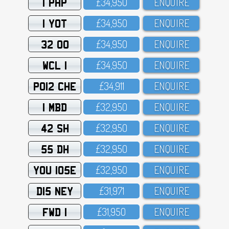
1 PHP
£34,95O
ENQUIRE
1 YOT
£34,95O
ENQUIRE
32 OO
£34,95O
ENQUIRE
WCL 1
£34,95O
ENQUIRE
PO12 CHE
£34,911
ENQUIRE
1 MBD
£32,95O
ENQUIRE
42 SH
£32,95O
ENQUIRE
55 DH
£32,95O
ENQUIRE
YOU 105E
£32,95O
ENQUIRE
D15 NEY
£31,971
ENQUIRE
FWD 1
£31,95O
ENQUIRE