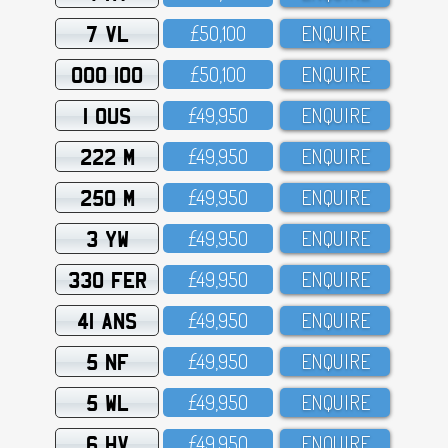
7 VL
£5O,1OO
ENQUIRE
OOO 100
£5O,1OO
ENQUIRE
1 OUS
£49,95O
ENQUIRE
222 M
£49,95O
ENQUIRE
250 M
£49,95O
ENQUIRE
3 YW
£49,95O
ENQUIRE
330 FER
£49,95O
ENQUIRE
41 ANS
£49,95O
ENQUIRE
5 NF
£49,95O
ENQUIRE
5 WL
£49,95O
ENQUIRE
6 HV
£49,95O
ENQUIRE