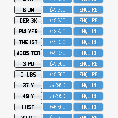
6 JN
£49,95O
ENQUIRE
DER 3K
£49,95O
ENQUIRE
P14 YER
£49,95O
ENQUIRE
THE 15T
£49,95O
ENQUIRE
W385 TER
£49,95O
ENQUIRE
3 PO
£49,6OO
ENQUIRE
C1 UBS
£49,5OO
ENQUIRE
37 Y
£47,95O
ENQUIRE
49 Y
£47,95O
ENQUIRE
1 HST
£46,5OO
ENQUIRE
33 OO
£45,95O
ENQUIRE