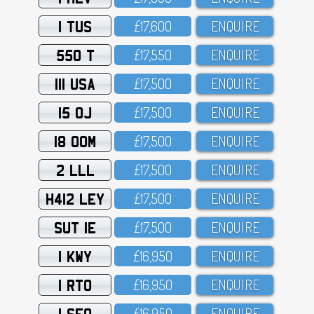
1 TUS
£17,6OO
ENQUIRE
550 T
£17,55O
ENQUIRE
111 USA
£17,5OO
ENQUIRE
15 OJ
£17,5OO
ENQUIRE
18 OOM
£17,5OO
ENQUIRE
2 LLL
£17,5OO
ENQUIRE
H412 LEY
£17,5OO
ENQUIRE
SUT 1E
£17,5OO
ENQUIRE
1 KWY
£16,95O
ENQUIRE
1 RTO
£16,95O
ENQUIRE
1 SFO
£16,95O
ENQUIRE