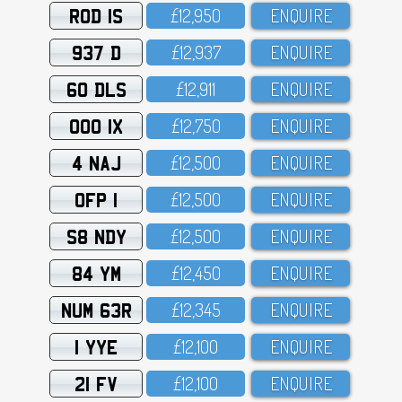
ROD 1S
£12,95O
ENQUIRE
937 D
£12,937
ENQUIRE
60 DLS
£12,911
ENQUIRE
OOO 1X
£12,75O
ENQUIRE
4 NAJ
£12,5OO
ENQUIRE
OFP 1
£12,5OO
ENQUIRE
S8 NDY
£12,5OO
ENQUIRE
84 YM
£12,45O
ENQUIRE
NUM 63R
£12,345
ENQUIRE
1 YYE
£12,1OO
ENQUIRE
21 FV
£12,1OO
ENQUIRE