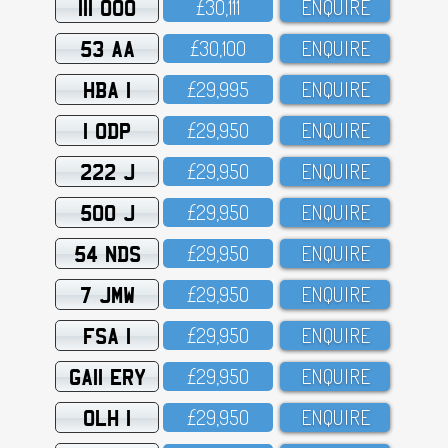
111 OOO
£3O,111
ENQUIRE
53 AA
£3O,1OO
ENQUIRE
HBA 1
£29,995
ENQUIRE
1 ODP
£29,95O
ENQUIRE
222 J
£29,95O
ENQUIRE
500 J
£29,95O
ENQUIRE
54 NDS
£29,95O
ENQUIRE
7 JMW
£29,95O
ENQUIRE
FSA 1
£29,95O
ENQUIRE
GA11 ERY
£29,95O
ENQUIRE
OLH 1
£29,95O
ENQUIRE