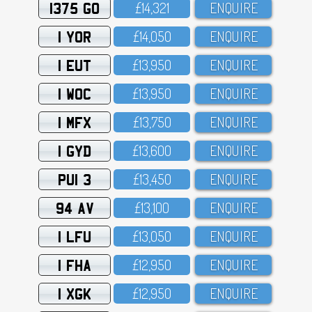
1375 GO
£14,321
ENQUIRE
1 YOR
£14,O5O
ENQUIRE
1 EUT
£13,95O
ENQUIRE
1 WOC
£13,95O
ENQUIRE
1 MFX
£13,75O
ENQUIRE
1 GYD
£13,6OO
ENQUIRE
PUI 3
£13,45O
ENQUIRE
94 AV
£13,1OO
ENQUIRE
1 LFU
£13,O5O
ENQUIRE
1 FHA
£12,95O
ENQUIRE
1 XGK
£12,95O
ENQUIRE