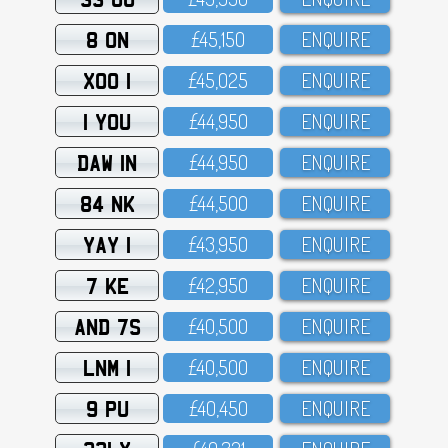
8 ON
£45,15O
ENQUIRE
XOO 1
£45,O25
ENQUIRE
1 YOU
£44,95O
ENQUIRE
DAW 1N
£44,95O
ENQUIRE
84 NK
£44,5OO
ENQUIRE
YAY 1
£43,95O
ENQUIRE
7 KE
£42,95O
ENQUIRE
AND 7S
£4O,5OO
ENQUIRE
LNM 1
£4O,5OO
ENQUIRE
9 PU
£4O,45O
ENQUIRE