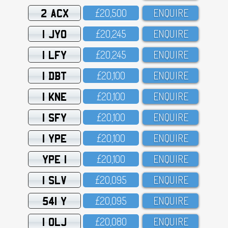
2 ACX
£2O,5OO
ENQUIRE
1 JYO
£2O,245
ENQUIRE
1 LFY
£2O,245
ENQUIRE
1 DBT
£2O,1OO
ENQUIRE
1 KNE
£2O,1OO
ENQUIRE
1 SFY
£2O,1OO
ENQUIRE
1 YPE
£2O,1OO
ENQUIRE
YPE 1
£2O,1OO
ENQUIRE
1 SLV
£2O,O95
ENQUIRE
541 Y
£2O,O95
ENQUIRE
1 OLJ
£2O,O8O
ENQUIRE