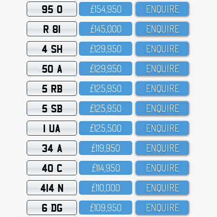
95 O
£154,95O
ENQUIRE
R 81
£145,OOO
ENQUIRE
4 SH
£129,95O
ENQUIRE
50 A
£129,95O
ENQUIRE
5 RB
£125,95O
ENQUIRE
5 SB
£125,95O
ENQUIRE
1 UA
£125,5OO
ENQUIRE
34 A
£119,95O
ENQUIRE
40 C
£114,95O
ENQUIRE
414 N
£11O,OOO
ENQUIRE
6 DG
£1O9,95O
ENQUIRE