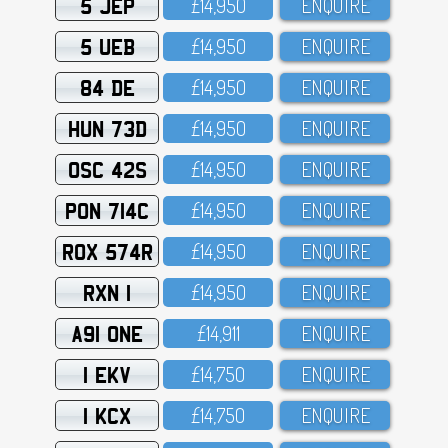
5 JEP
£14,95O
ENQUIRE
5 UEB
£14,95O
ENQUIRE
84 DE
£14,95O
ENQUIRE
HUN 73D
£14,95O
ENQUIRE
OSC 42S
£14,95O
ENQUIRE
PON 714C
£14,95O
ENQUIRE
ROX 574R
£14,95O
ENQUIRE
RXN 1
£14,95O
ENQUIRE
A91 ONE
£14,911
ENQUIRE
1 EKV
£14,75O
ENQUIRE
1 KCX
£14,75O
ENQUIRE