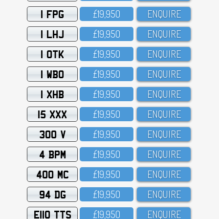
1 FPG
£19,95O
ENQUIRE
1 LHJ
£19,95O
ENQUIRE
1 OTK
£19,95O
ENQUIRE
1 WBO
£19,95O
ENQUIRE
1 XHB
£19,95O
ENQUIRE
15 XXX
£19,95O
ENQUIRE
300 V
£19,95O
ENQUIRE
4 BPM
£19,95O
ENQUIRE
400 MC
£19,95O
ENQUIRE
94 DG
£19,95O
ENQUIRE
E110 TTS
£19,95O
ENQUIRE