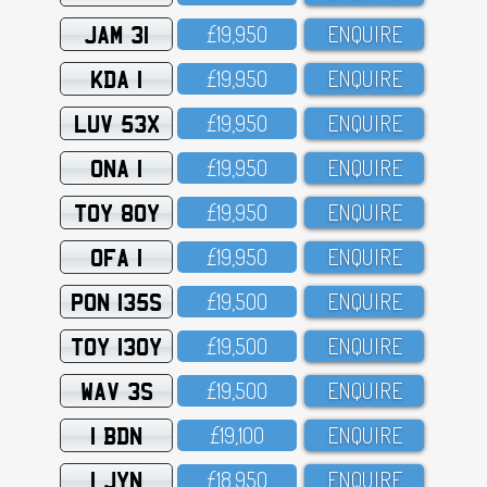
JAM 31
£19,95O
ENQUIRE
KDA 1
£19,95O
ENQUIRE
LUV 53X
£19,95O
ENQUIRE
ONA 1
£19,95O
ENQUIRE
TOY 80Y
£19,95O
ENQUIRE
OFA 1
£19,95O
ENQUIRE
PON 135S
£19,5OO
ENQUIRE
TOY 130Y
£19,5OO
ENQUIRE
WAV 3S
£19,5OO
ENQUIRE
1 BDN
£19,1OO
ENQUIRE
1 JYN
£18,95O
ENQUIRE