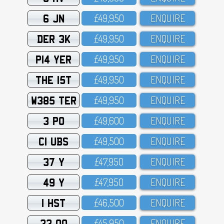
6 JN
£49,95O
ENQUIRE
DER 3K
£49,95O
ENQUIRE
P14 YER
£49,95O
ENQUIRE
THE 15T
£49,95O
ENQUIRE
W385 TER
£49,95O
ENQUIRE
3 PO
£49,6OO
ENQUIRE
C1 UBS
£49,5OO
ENQUIRE
37 Y
£47,95O
ENQUIRE
49 Y
£47,95O
ENQUIRE
1 HST
£46,5OO
ENQUIRE
33 OO
£45,95O
ENQUIRE