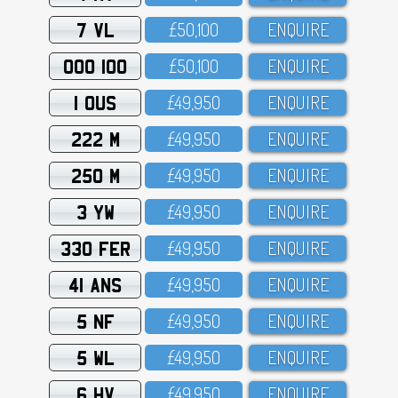
7 VL
£5O,1OO
ENQUIRE
OOO 100
£5O,1OO
ENQUIRE
1 OUS
£49,95O
ENQUIRE
222 M
£49,95O
ENQUIRE
250 M
£49,95O
ENQUIRE
3 YW
£49,95O
ENQUIRE
330 FER
£49,95O
ENQUIRE
41 ANS
£49,95O
ENQUIRE
5 NF
£49,95O
ENQUIRE
5 WL
£49,95O
ENQUIRE
6 HV
£49,95O
ENQUIRE