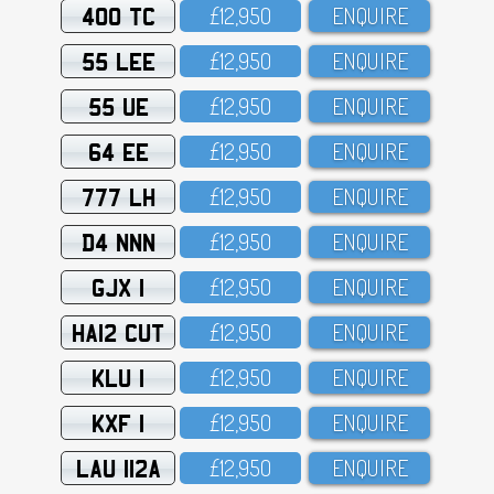
400 TC
£12,95O
ENQUIRE
55 LEE
£12,95O
ENQUIRE
55 UE
£12,95O
ENQUIRE
64 EE
£12,95O
ENQUIRE
777 LH
£12,95O
ENQUIRE
D4 NNN
£12,95O
ENQUIRE
GJX 1
£12,95O
ENQUIRE
HA12 CUT
£12,95O
ENQUIRE
KLU 1
£12,95O
ENQUIRE
KXF 1
£12,95O
ENQUIRE
LAU 112A
£12,95O
ENQUIRE