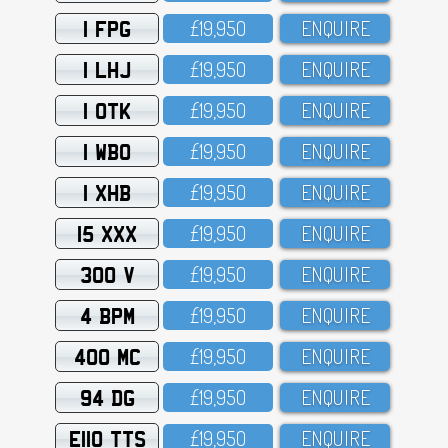
1 FPG
£19,95O
ENQUIRE
1 LHJ
£19,95O
ENQUIRE
1 OTK
£19,95O
ENQUIRE
1 WBO
£19,95O
ENQUIRE
1 XHB
£19,95O
ENQUIRE
15 XXX
£19,95O
ENQUIRE
300 V
£19,95O
ENQUIRE
4 BPM
£19,95O
ENQUIRE
400 MC
£19,95O
ENQUIRE
94 DG
£19,95O
ENQUIRE
E110 TTS
£19,95O
ENQUIRE