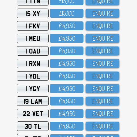
1 TTN
£15,1OO
ENQUIRE
15 XY
£15,1OO
ENQUIRE
1 FKV
£14,95O
ENQUIRE
1 MEU
£14,95O
ENQUIRE
1 OAU
£14,95O
ENQUIRE
1 RXN
£14,95O
ENQUIRE
1 YDL
£14,95O
ENQUIRE
1 YGY
£14,95O
ENQUIRE
19 LAM
£14,95O
ENQUIRE
22 VET
£14,95O
ENQUIRE
30 TL
£14,95O
ENQUIRE