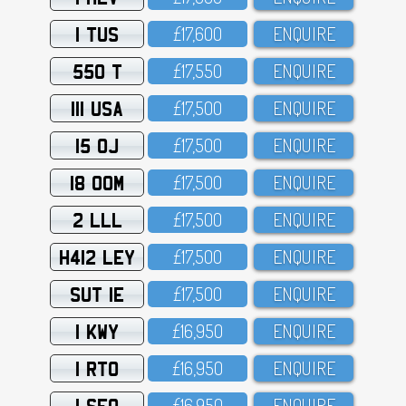
1 TUS
£17,6OO
ENQUIRE
550 T
£17,55O
ENQUIRE
111 USA
£17,5OO
ENQUIRE
15 OJ
£17,5OO
ENQUIRE
18 OOM
£17,5OO
ENQUIRE
2 LLL
£17,5OO
ENQUIRE
H412 LEY
£17,5OO
ENQUIRE
SUT 1E
£17,5OO
ENQUIRE
1 KWY
£16,95O
ENQUIRE
1 RTO
£16,95O
ENQUIRE
1 SFO
£16,95O
ENQUIRE