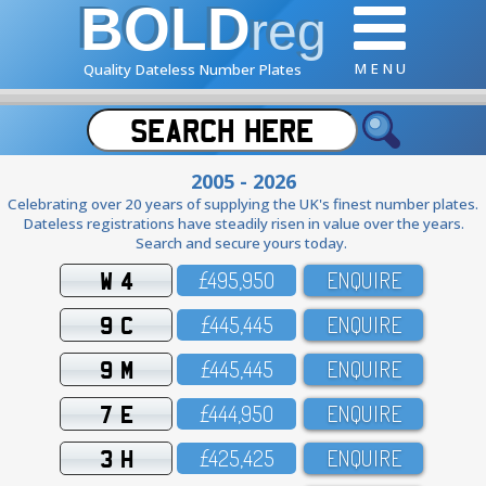
BOLD
reg
M E N U
Quality Dateless Number Plates
2005 - 2026
Celebrating over 20 years of supplying the UK's finest number plates.
Dateless registrations have steadily risen in value over the years.
Search and secure yours today.
W 4
£495,95O
ENQUIRE
9 C
£445,445
ENQUIRE
9 M
£445,445
ENQUIRE
7 E
£444,95O
ENQUIRE
3 H
£425,425
ENQUIRE