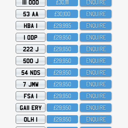
111 OOO
£3O,111
ENQUIRE
53 AA
£3O,1OO
ENQUIRE
HBA 1
£29,995
ENQUIRE
1 ODP
£29,95O
ENQUIRE
222 J
£29,95O
ENQUIRE
500 J
£29,95O
ENQUIRE
54 NDS
£29,95O
ENQUIRE
7 JMW
£29,95O
ENQUIRE
FSA 1
£29,95O
ENQUIRE
GA11 ERY
£29,95O
ENQUIRE
OLH 1
£29,95O
ENQUIRE