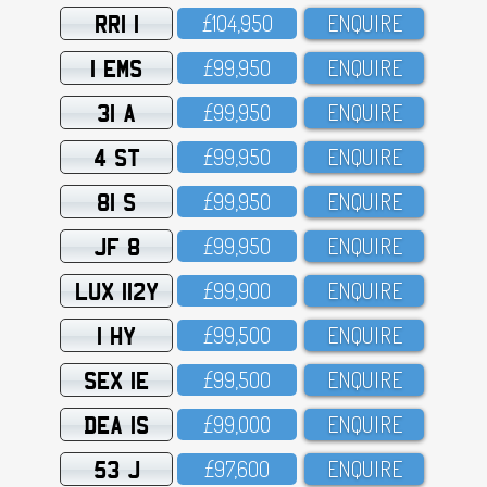
RRI 1
£1O4,95O
ENQUIRE
1 EMS
£99,95O
ENQUIRE
31 A
£99,95O
ENQUIRE
4 ST
£99,95O
ENQUIRE
81 S
£99,95O
ENQUIRE
JF 8
£99,95O
ENQUIRE
LUX 112Y
£99,9OO
ENQUIRE
1 HY
£99,5OO
ENQUIRE
SEX 1E
£99,5OO
ENQUIRE
DEA 1S
£99,OOO
ENQUIRE
53 J
£97,6OO
ENQUIRE