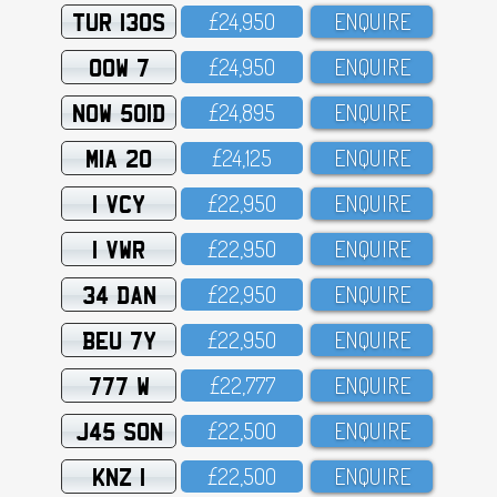
TUR 130S
£24,95O
ENQUIRE
OOW 7
£24,95O
ENQUIRE
NOW 501D
£24,895
ENQUIRE
MIA 20
£24,125
ENQUIRE
1 VCY
£22,95O
ENQUIRE
1 VWR
£22,95O
ENQUIRE
34 DAN
£22,95O
ENQUIRE
BEU 7Y
£22,95O
ENQUIRE
777 W
£22,777
ENQUIRE
J45 SON
£22,5OO
ENQUIRE
KNZ 1
£22,5OO
ENQUIRE