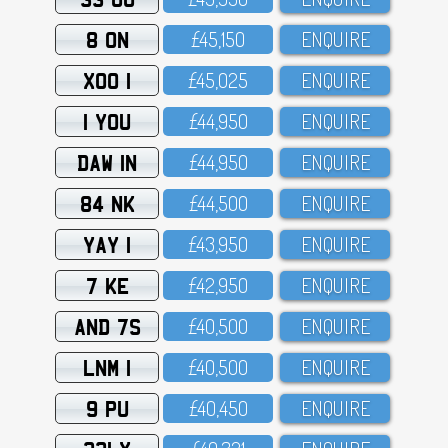
8 ON
£45,15O
ENQUIRE
XOO 1
£45,O25
ENQUIRE
1 YOU
£44,95O
ENQUIRE
DAW 1N
£44,95O
ENQUIRE
84 NK
£44,5OO
ENQUIRE
YAY 1
£43,95O
ENQUIRE
7 KE
£42,95O
ENQUIRE
AND 7S
£4O,5OO
ENQUIRE
LNM 1
£4O,5OO
ENQUIRE
9 PU
£4O,45O
ENQUIRE