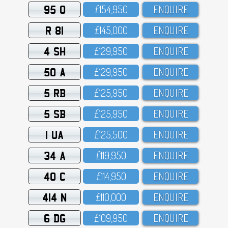
95 O
£154,95O
ENQUIRE
R 81
£145,OOO
ENQUIRE
4 SH
£129,95O
ENQUIRE
50 A
£129,95O
ENQUIRE
5 RB
£125,95O
ENQUIRE
5 SB
£125,95O
ENQUIRE
1 UA
£125,5OO
ENQUIRE
34 A
£119,95O
ENQUIRE
40 C
£114,95O
ENQUIRE
414 N
£11O,OOO
ENQUIRE
6 DG
£1O9,95O
ENQUIRE