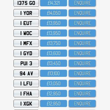
1375 GO
£14,321
ENQUIRE
1 YOR
£14,O5O
ENQUIRE
1 EUT
£13,95O
ENQUIRE
1 WOC
£13,95O
ENQUIRE
1 MFX
£13,75O
ENQUIRE
1 GYD
£13,6OO
ENQUIRE
PUI 3
£13,45O
ENQUIRE
94 AV
£13,1OO
ENQUIRE
1 LFU
£13,O5O
ENQUIRE
1 FHA
£12,95O
ENQUIRE
1 XGK
£12,95O
ENQUIRE