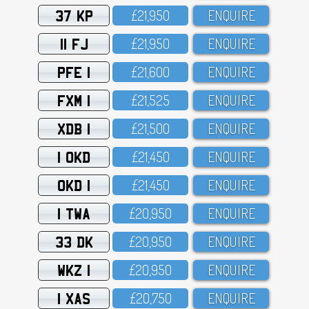
37 KP
£21,95O
ENQUIRE
11 FJ
£21,95O
ENQUIRE
PFE 1
£21,6OO
ENQUIRE
FXM 1
£21,525
ENQUIRE
XDB 1
£21,5OO
ENQUIRE
1 OKD
£21,45O
ENQUIRE
OKD 1
£21,45O
ENQUIRE
1 TWA
£2O,95O
ENQUIRE
33 DK
£2O,95O
ENQUIRE
WKZ 1
£2O,95O
ENQUIRE
1 XAS
£2O,75O
ENQUIRE