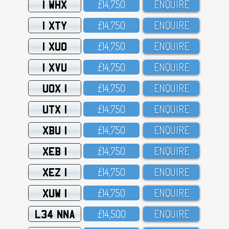
1 WHX
£14,75O
ENQUIRE
1 XTY
£14,75O
ENQUIRE
1 XUO
£14,75O
ENQUIRE
1 XVU
£14,75O
ENQUIRE
UOX 1
£14,75O
ENQUIRE
UTX 1
£14,75O
ENQUIRE
XBU 1
£14,75O
ENQUIRE
XEB 1
£14,75O
ENQUIRE
XEZ 1
£14,75O
ENQUIRE
XUW 1
£14,75O
ENQUIRE
L34 NNA
£14,5OO
ENQUIRE