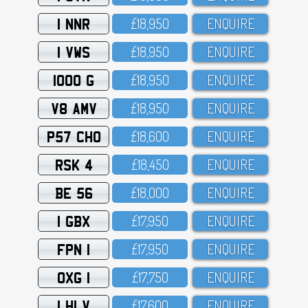
1 NNR
£18,95O
ENQUIRE
1 VWS
£18,95O
ENQUIRE
1000 G
£18,95O
ENQUIRE
V8 AMV
£18,95O
ENQUIRE
P57 CHO
£18,6OO
ENQUIRE
RSK 4
£18,45O
ENQUIRE
BE 56
£18,OOO
ENQUIRE
1 GBX
£17,95O
ENQUIRE
FPN 1
£17,95O
ENQUIRE
OXG 1
£17,75O
ENQUIRE
1 HLV
£17,6OO
ENQUIRE