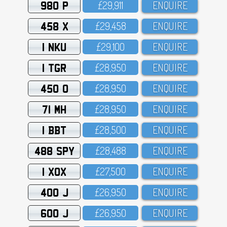
980 P
£29,911
ENQUIRE
458 X
£29,458
ENQUIRE
1 NKU
£29,1OO
ENQUIRE
1 TGR
£28,95O
ENQUIRE
450 O
£28,95O
ENQUIRE
71 MH
£28,95O
ENQUIRE
1 BBT
£28,5OO
ENQUIRE
488 SPY
£28,488
ENQUIRE
1 XOX
£27,5OO
ENQUIRE
400 J
£26,95O
ENQUIRE
600 J
£26,95O
ENQUIRE