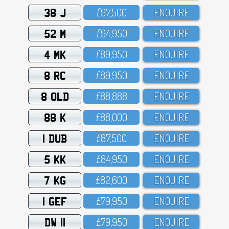
38 J
£97,5OO
ENQUIRE
52 M
£94,95O
ENQUIRE
4 MK
£89,95O
ENQUIRE
8 RC
£89,95O
ENQUIRE
8 OLD
£88,888
ENQUIRE
88 K
£88,OOO
ENQUIRE
1 DUB
£87,5OO
ENQUIRE
5 KK
£84,95O
ENQUIRE
7 KG
£82,6OO
ENQUIRE
1 GEF
£79,95O
ENQUIRE
DW 11
£79,95O
ENQUIRE