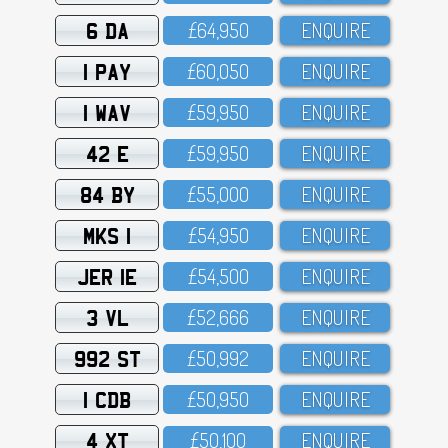
6 DA
£64,95O
ENQUIRE
1 PAY
£6O,O5O
ENQUIRE
1 WAV
£59,95O
ENQUIRE
42 E
£59,95O
ENQUIRE
84 BY
£55,OOO
ENQUIRE
MKS 1
£54,95O
ENQUIRE
JER 1E
£54,5OO
ENQUIRE
3 VL
£52,666
ENQUIRE
992 ST
£5O,992
ENQUIRE
1 CDB
£5O,95O
ENQUIRE
4 XT
£5O,1OO
ENQUIRE