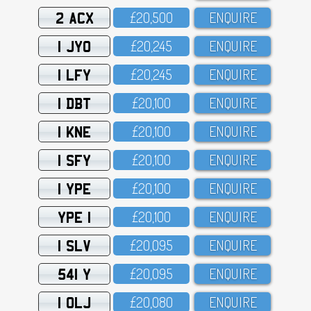
2 ACX
£2O,5OO
ENQUIRE
1 JYO
£2O,245
ENQUIRE
1 LFY
£2O,245
ENQUIRE
1 DBT
£2O,1OO
ENQUIRE
1 KNE
£2O,1OO
ENQUIRE
1 SFY
£2O,1OO
ENQUIRE
1 YPE
£2O,1OO
ENQUIRE
YPE 1
£2O,1OO
ENQUIRE
1 SLV
£2O,O95
ENQUIRE
541 Y
£2O,O95
ENQUIRE
1 OLJ
£2O,O8O
ENQUIRE