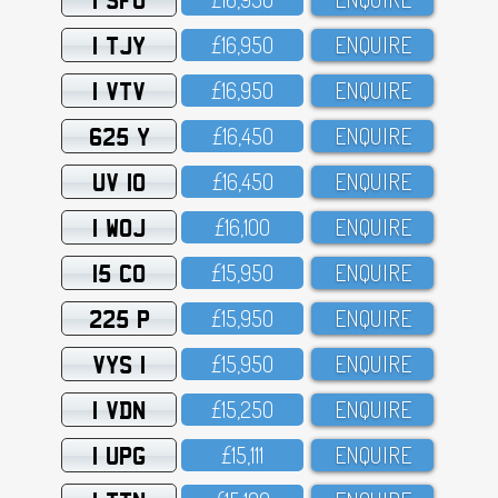
1 TJY
£16,95O
ENQUIRE
1 VTV
£16,95O
ENQUIRE
625 Y
£16,45O
ENQUIRE
UV 10
£16,45O
ENQUIRE
1 WOJ
£16,1OO
ENQUIRE
15 CO
£15,95O
ENQUIRE
225 P
£15,95O
ENQUIRE
VYS 1
£15,95O
ENQUIRE
1 VDN
£15,25O
ENQUIRE
1 UPG
£15,111
ENQUIRE