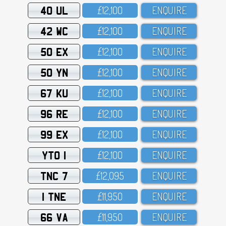
40 UL
£12,1OO
ENQUIRE
42 WC
£12,1OO
ENQUIRE
50 EX
£12,1OO
ENQUIRE
50 YN
£12,1OO
ENQUIRE
67 KU
£12,1OO
ENQUIRE
96 RE
£12,1OO
ENQUIRE
99 EX
£12,1OO
ENQUIRE
YTO 1
£12,1OO
ENQUIRE
TNC 7
£12,O95
ENQUIRE
1 TNE
£11,95O
ENQUIRE
66 VA
£11,95O
ENQUIRE