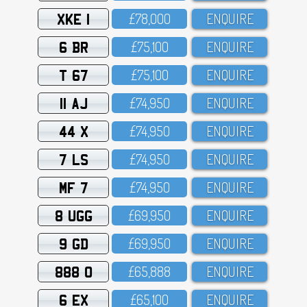
XKE 1
£78,OOO
ENQUIRE
6 BR
£75,1OO
ENQUIRE
T 67
£75,1OO
ENQUIRE
11 AJ
£74,95O
ENQUIRE
44 X
£74,95O
ENQUIRE
7 LS
£74,95O
ENQUIRE
MF 7
£74,95O
ENQUIRE
8 UGG
£69,95O
ENQUIRE
9 GD
£69,95O
ENQUIRE
888 O
£65,888
ENQUIRE
6 EX
£65,1OO
ENQUIRE