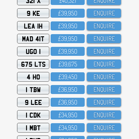
321 X
£4O,321
ENQUIRE
9 KE
£39,95O
ENQUIRE
LEA 1H
£39,95O
ENQUIRE
MAD 41T
£39,95O
ENQUIRE
UGO 1
£39,95O
ENQUIRE
675 LTS
£39,675
ENQUIRE
4 HO
£39,45O
ENQUIRE
1 TBW
£36,95O
ENQUIRE
9 LEE
£36,95O
ENQUIRE
1 CDK
£34,95O
ENQUIRE
1 MBT
£34,95O
ENQUIRE