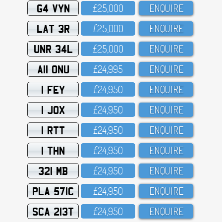
G4 VYN
£25,OOO
ENQUIRE
LAT 3R
£25,OOO
ENQUIRE
UNR 34L
£25,OOO
ENQUIRE
A11 ONU
£24,995
ENQUIRE
1 FEY
£24,95O
ENQUIRE
1 JOX
£24,95O
ENQUIRE
1 RTT
£24,95O
ENQUIRE
1 THN
£24,95O
ENQUIRE
321 MB
£24,95O
ENQUIRE
PLA 571C
£24,95O
ENQUIRE
SCA 213T
£24,95O
ENQUIRE