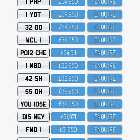
1 PHP
£34,95O
ENQUIRE
1 YOT
£34,95O
ENQUIRE
32 OO
£34,95O
ENQUIRE
WCL 1
£34,95O
ENQUIRE
PO12 CHE
£34,911
ENQUIRE
1 MBD
£32,95O
ENQUIRE
42 SH
£32,95O
ENQUIRE
55 DH
£32,95O
ENQUIRE
YOU 105E
£32,95O
ENQUIRE
D15 NEY
£31,971
ENQUIRE
FWD 1
£31,95O
ENQUIRE