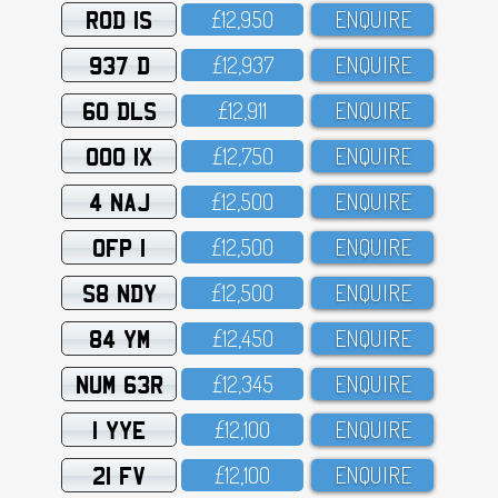
ROD 1S
£12,95O
ENQUIRE
937 D
£12,937
ENQUIRE
60 DLS
£12,911
ENQUIRE
OOO 1X
£12,75O
ENQUIRE
4 NAJ
£12,5OO
ENQUIRE
OFP 1
£12,5OO
ENQUIRE
S8 NDY
£12,5OO
ENQUIRE
84 YM
£12,45O
ENQUIRE
NUM 63R
£12,345
ENQUIRE
1 YYE
£12,1OO
ENQUIRE
21 FV
£12,1OO
ENQUIRE