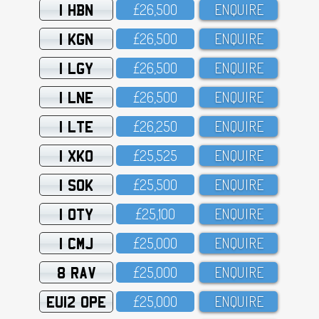
1 HBN
£26,5OO
ENQUIRE
1 KGN
£26,5OO
ENQUIRE
1 LGY
£26,5OO
ENQUIRE
1 LNE
£26,5OO
ENQUIRE
1 LTE
£26,25O
ENQUIRE
1 XKO
£25,525
ENQUIRE
1 SOK
£25,5OO
ENQUIRE
1 OTY
£25,1OO
ENQUIRE
1 CMJ
£25,OOO
ENQUIRE
8 RAV
£25,OOO
ENQUIRE
EU12 OPE
£25,OOO
ENQUIRE