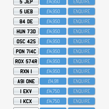
5 JEP
£14,95O
ENQUIRE
5 UEB
£14,95O
ENQUIRE
84 DE
£14,95O
ENQUIRE
HUN 73D
£14,95O
ENQUIRE
OSC 42S
£14,95O
ENQUIRE
PON 714C
£14,95O
ENQUIRE
ROX 574R
£14,95O
ENQUIRE
RXN 1
£14,95O
ENQUIRE
A91 ONE
£14,911
ENQUIRE
1 EKV
£14,75O
ENQUIRE
1 KCX
£14,75O
ENQUIRE