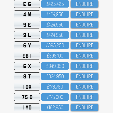
E 6
£425,425
ENQUIRE
4 W
£424,95O
ENQUIRE
9 E
£424,95O
ENQUIRE
9 L
£424,95O
ENQUIRE
6 Y
£395,25O
ENQUIRE
EB 1
£395,1OO
ENQUIRE
6 X
£349,95O
ENQUIRE
8 T
£324,95O
ENQUIRE
1 OX
£178,75O
ENQUIRE
75 O
£175,OOO
ENQUIRE
1 YO
£162,95O
ENQUIRE