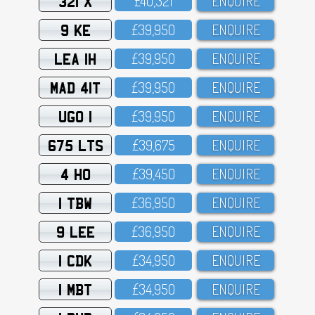
321 X
£4O,321
ENQUIRE
9 KE
£39,95O
ENQUIRE
LEA 1H
£39,95O
ENQUIRE
MAD 41T
£39,95O
ENQUIRE
UGO 1
£39,95O
ENQUIRE
675 LTS
£39,675
ENQUIRE
4 HO
£39,45O
ENQUIRE
1 TBW
£36,95O
ENQUIRE
9 LEE
£36,95O
ENQUIRE
1 CDK
£34,95O
ENQUIRE
1 MBT
£34,95O
ENQUIRE