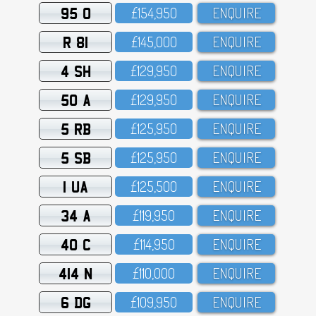
95 O
£154,95O
ENQUIRE
R 81
£145,OOO
ENQUIRE
4 SH
£129,95O
ENQUIRE
50 A
£129,95O
ENQUIRE
5 RB
£125,95O
ENQUIRE
5 SB
£125,95O
ENQUIRE
1 UA
£125,5OO
ENQUIRE
34 A
£119,95O
ENQUIRE
40 C
£114,95O
ENQUIRE
414 N
£11O,OOO
ENQUIRE
6 DG
£1O9,95O
ENQUIRE