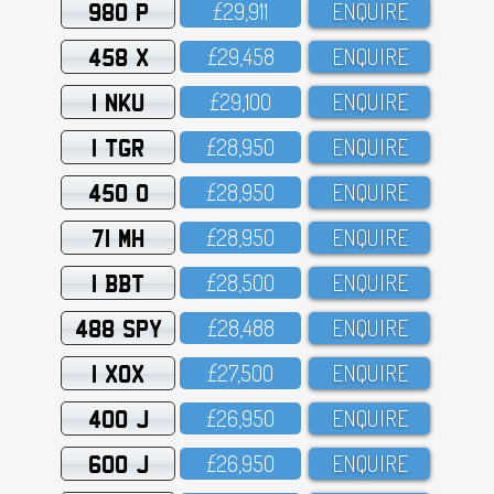
980 P
£29,911
ENQUIRE
458 X
£29,458
ENQUIRE
1 NKU
£29,1OO
ENQUIRE
1 TGR
£28,95O
ENQUIRE
450 O
£28,95O
ENQUIRE
71 MH
£28,95O
ENQUIRE
1 BBT
£28,5OO
ENQUIRE
488 SPY
£28,488
ENQUIRE
1 XOX
£27,5OO
ENQUIRE
400 J
£26,95O
ENQUIRE
600 J
£26,95O
ENQUIRE