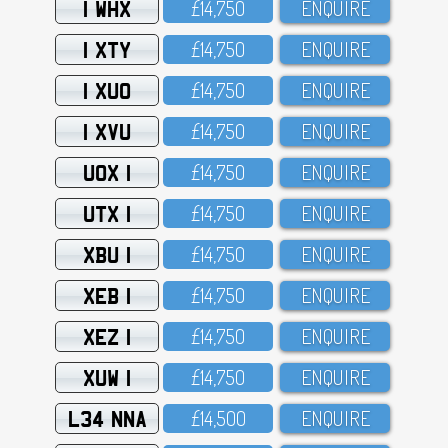
1 WHX
£14,75O
ENQUIRE
1 XTY
£14,75O
ENQUIRE
1 XUO
£14,75O
ENQUIRE
1 XVU
£14,75O
ENQUIRE
UOX 1
£14,75O
ENQUIRE
UTX 1
£14,75O
ENQUIRE
XBU 1
£14,75O
ENQUIRE
XEB 1
£14,75O
ENQUIRE
XEZ 1
£14,75O
ENQUIRE
XUW 1
£14,75O
ENQUIRE
L34 NNA
£14,5OO
ENQUIRE