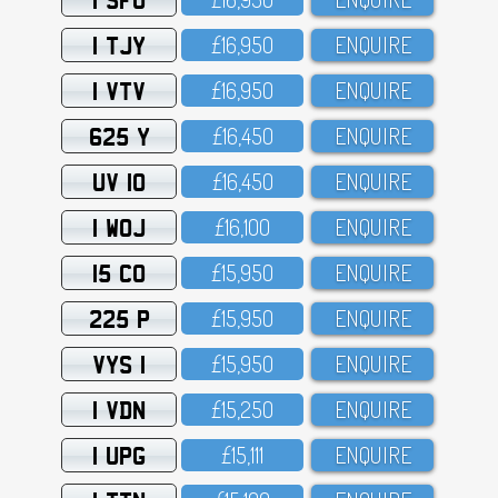
1 TJY
£16,95O
ENQUIRE
1 VTV
£16,95O
ENQUIRE
625 Y
£16,45O
ENQUIRE
UV 10
£16,45O
ENQUIRE
1 WOJ
£16,1OO
ENQUIRE
15 CO
£15,95O
ENQUIRE
225 P
£15,95O
ENQUIRE
VYS 1
£15,95O
ENQUIRE
1 VDN
£15,25O
ENQUIRE
1 UPG
£15,111
ENQUIRE