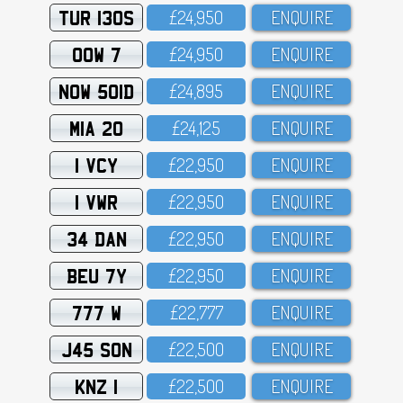
TUR 130S
£24,95O
ENQUIRE
OOW 7
£24,95O
ENQUIRE
NOW 501D
£24,895
ENQUIRE
MIA 20
£24,125
ENQUIRE
1 VCY
£22,95O
ENQUIRE
1 VWR
£22,95O
ENQUIRE
34 DAN
£22,95O
ENQUIRE
BEU 7Y
£22,95O
ENQUIRE
777 W
£22,777
ENQUIRE
J45 SON
£22,5OO
ENQUIRE
KNZ 1
£22,5OO
ENQUIRE