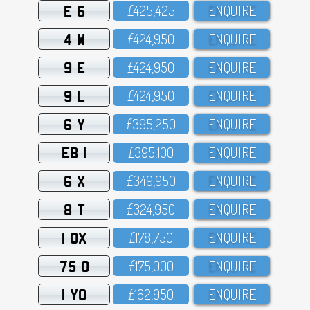
E 6
£425,425
ENQUIRE
4 W
£424,95O
ENQUIRE
9 E
£424,95O
ENQUIRE
9 L
£424,95O
ENQUIRE
6 Y
£395,25O
ENQUIRE
EB 1
£395,1OO
ENQUIRE
6 X
£349,95O
ENQUIRE
8 T
£324,95O
ENQUIRE
1 OX
£178,75O
ENQUIRE
75 O
£175,OOO
ENQUIRE
1 YO
£162,95O
ENQUIRE