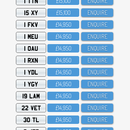
1 TTN
£15,1OO
ENQUIRE
15 XY
£15,1OO
ENQUIRE
1 FKV
£14,95O
ENQUIRE
1 MEU
£14,95O
ENQUIRE
1 OAU
£14,95O
ENQUIRE
1 RXN
£14,95O
ENQUIRE
1 YDL
£14,95O
ENQUIRE
1 YGY
£14,95O
ENQUIRE
19 LAM
£14,95O
ENQUIRE
22 VET
£14,95O
ENQUIRE
30 TL
£14,95O
ENQUIRE