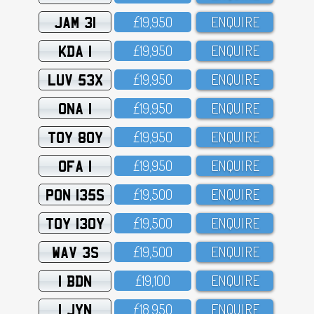
JAM 31
£19,95O
ENQUIRE
KDA 1
£19,95O
ENQUIRE
LUV 53X
£19,95O
ENQUIRE
ONA 1
£19,95O
ENQUIRE
TOY 80Y
£19,95O
ENQUIRE
OFA 1
£19,95O
ENQUIRE
PON 135S
£19,5OO
ENQUIRE
TOY 130Y
£19,5OO
ENQUIRE
WAV 3S
£19,5OO
ENQUIRE
1 BDN
£19,1OO
ENQUIRE
1 JYN
£18,95O
ENQUIRE