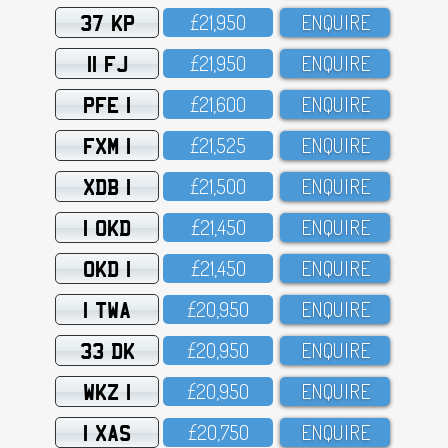
37 KP
£21,95O
ENQUIRE
11 FJ
£21,95O
ENQUIRE
PFE 1
£21,6OO
ENQUIRE
FXM 1
£21,525
ENQUIRE
XDB 1
£21,5OO
ENQUIRE
1 OKD
£21,45O
ENQUIRE
OKD 1
£21,45O
ENQUIRE
1 TWA
£2O,95O
ENQUIRE
33 DK
£2O,95O
ENQUIRE
WKZ 1
£2O,95O
ENQUIRE
1 XAS
£2O,75O
ENQUIRE