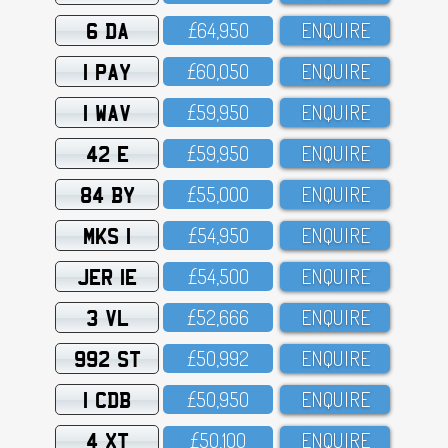
6 DA
£64,95O
ENQUIRE
1 PAY
£6O,O5O
ENQUIRE
1 WAV
£59,95O
ENQUIRE
42 E
£59,95O
ENQUIRE
84 BY
£55,OOO
ENQUIRE
MKS 1
£54,95O
ENQUIRE
JER 1E
£54,5OO
ENQUIRE
3 VL
£52,666
ENQUIRE
992 ST
£5O,992
ENQUIRE
1 CDB
£5O,95O
ENQUIRE
4 XT
£5O,1OO
ENQUIRE