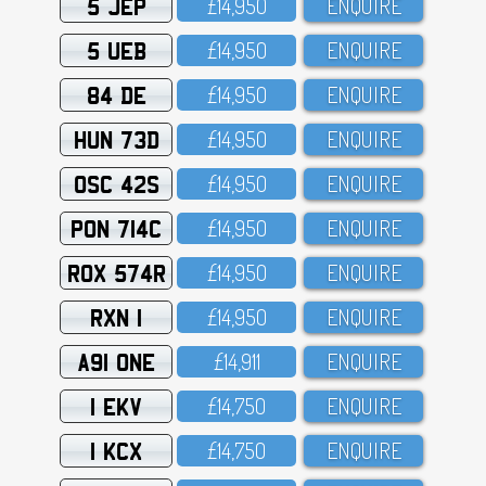
5 JEP
£14,95O
ENQUIRE
5 UEB
£14,95O
ENQUIRE
84 DE
£14,95O
ENQUIRE
HUN 73D
£14,95O
ENQUIRE
OSC 42S
£14,95O
ENQUIRE
PON 714C
£14,95O
ENQUIRE
ROX 574R
£14,95O
ENQUIRE
RXN 1
£14,95O
ENQUIRE
A91 ONE
£14,911
ENQUIRE
1 EKV
£14,75O
ENQUIRE
1 KCX
£14,75O
ENQUIRE