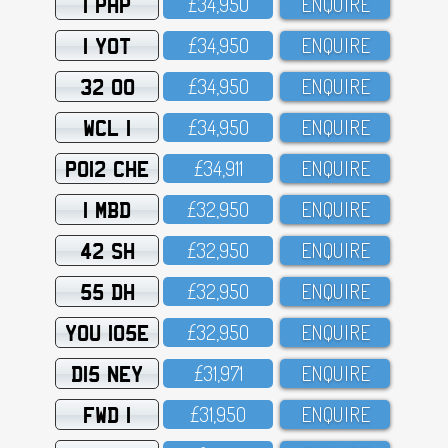
1 PHP
£34,95O
ENQUIRE
1 YOT
£34,95O
ENQUIRE
32 OO
£34,95O
ENQUIRE
WCL 1
£34,95O
ENQUIRE
PO12 CHE
£34,911
ENQUIRE
1 MBD
£32,95O
ENQUIRE
42 SH
£32,95O
ENQUIRE
55 DH
£32,95O
ENQUIRE
YOU 105E
£32,95O
ENQUIRE
D15 NEY
£31,971
ENQUIRE
FWD 1
£31,95O
ENQUIRE