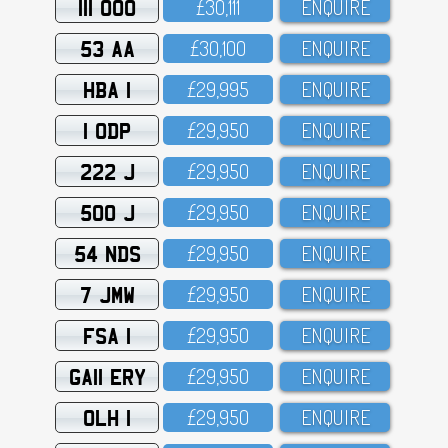
111 OOO
£3O,111
ENQUIRE
53 AA
£3O,1OO
ENQUIRE
HBA 1
£29,995
ENQUIRE
1 ODP
£29,95O
ENQUIRE
222 J
£29,95O
ENQUIRE
500 J
£29,95O
ENQUIRE
54 NDS
£29,95O
ENQUIRE
7 JMW
£29,95O
ENQUIRE
FSA 1
£29,95O
ENQUIRE
GA11 ERY
£29,95O
ENQUIRE
OLH 1
£29,95O
ENQUIRE