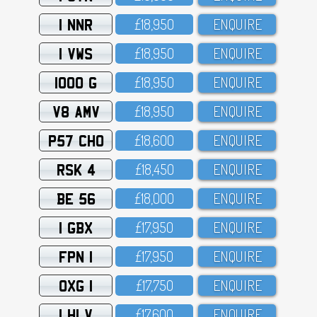
1 NNR
£18,95O
ENQUIRE
1 VWS
£18,95O
ENQUIRE
1000 G
£18,95O
ENQUIRE
V8 AMV
£18,95O
ENQUIRE
P57 CHO
£18,6OO
ENQUIRE
RSK 4
£18,45O
ENQUIRE
BE 56
£18,OOO
ENQUIRE
1 GBX
£17,95O
ENQUIRE
FPN 1
£17,95O
ENQUIRE
OXG 1
£17,75O
ENQUIRE
1 HLV
£17,6OO
ENQUIRE