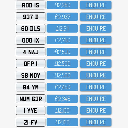
ROD 1S
£12,95O
ENQUIRE
937 D
£12,937
ENQUIRE
60 DLS
£12,911
ENQUIRE
OOO 1X
£12,75O
ENQUIRE
4 NAJ
£12,5OO
ENQUIRE
OFP 1
£12,5OO
ENQUIRE
S8 NDY
£12,5OO
ENQUIRE
84 YM
£12,45O
ENQUIRE
NUM 63R
£12,345
ENQUIRE
1 YYE
£12,1OO
ENQUIRE
21 FV
£12,1OO
ENQUIRE