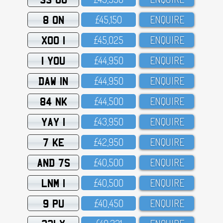
8 ON
£45,15O
ENQUIRE
XOO 1
£45,O25
ENQUIRE
1 YOU
£44,95O
ENQUIRE
DAW 1N
£44,95O
ENQUIRE
84 NK
£44,5OO
ENQUIRE
YAY 1
£43,95O
ENQUIRE
7 KE
£42,95O
ENQUIRE
AND 7S
£4O,5OO
ENQUIRE
LNM 1
£4O,5OO
ENQUIRE
9 PU
£4O,45O
ENQUIRE