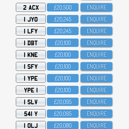
2 ACX
£2O,5OO
ENQUIRE
1 JYO
£2O,245
ENQUIRE
1 LFY
£2O,245
ENQUIRE
1 DBT
£2O,1OO
ENQUIRE
1 KNE
£2O,1OO
ENQUIRE
1 SFY
£2O,1OO
ENQUIRE
1 YPE
£2O,1OO
ENQUIRE
YPE 1
£2O,1OO
ENQUIRE
1 SLV
£2O,O95
ENQUIRE
541 Y
£2O,O95
ENQUIRE
1 OLJ
£2O,O8O
ENQUIRE