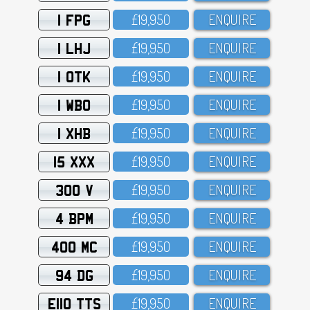
1 FPG
£19,95O
ENQUIRE
1 LHJ
£19,95O
ENQUIRE
1 OTK
£19,95O
ENQUIRE
1 WBO
£19,95O
ENQUIRE
1 XHB
£19,95O
ENQUIRE
15 XXX
£19,95O
ENQUIRE
300 V
£19,95O
ENQUIRE
4 BPM
£19,95O
ENQUIRE
400 MC
£19,95O
ENQUIRE
94 DG
£19,95O
ENQUIRE
E110 TTS
£19,95O
ENQUIRE