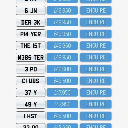
6 JN
£49,95O
ENQUIRE
DER 3K
£49,95O
ENQUIRE
P14 YER
£49,95O
ENQUIRE
THE 15T
£49,95O
ENQUIRE
W385 TER
£49,95O
ENQUIRE
3 PO
£49,6OO
ENQUIRE
C1 UBS
£49,5OO
ENQUIRE
37 Y
£47,95O
ENQUIRE
49 Y
£47,95O
ENQUIRE
1 HST
£46,5OO
ENQUIRE
33 OO
£45,95O
ENQUIRE