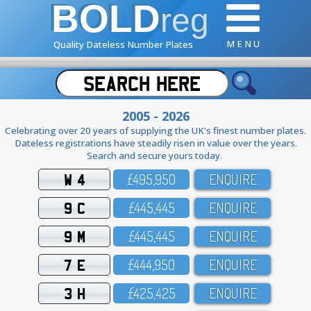
BOLD
reg
M E N U
Quality Dateless Number Plates
2005 - 2026
Celebrating over 20 years of supplying the UK's finest number plates.
Dateless registrations have steadily risen in value over the years.
Search and secure yours today.
W 4
£495,95O
ENQUIRE
9 C
£445,445
ENQUIRE
9 M
£445,445
ENQUIRE
7 E
£444,95O
ENQUIRE
3 H
£425,425
ENQUIRE