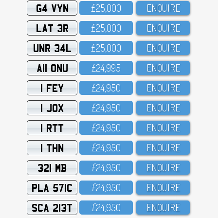
G4 VYN
£25,OOO
ENQUIRE
LAT 3R
£25,OOO
ENQUIRE
UNR 34L
£25,OOO
ENQUIRE
A11 ONU
£24,995
ENQUIRE
1 FEY
£24,95O
ENQUIRE
1 JOX
£24,95O
ENQUIRE
1 RTT
£24,95O
ENQUIRE
1 THN
£24,95O
ENQUIRE
321 MB
£24,95O
ENQUIRE
PLA 571C
£24,95O
ENQUIRE
SCA 213T
£24,95O
ENQUIRE