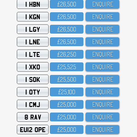
1 HBN
£26,5OO
ENQUIRE
1 KGN
£26,5OO
ENQUIRE
1 LGY
£26,5OO
ENQUIRE
1 LNE
£26,5OO
ENQUIRE
1 LTE
£26,25O
ENQUIRE
1 XKO
£25,525
ENQUIRE
1 SOK
£25,5OO
ENQUIRE
1 OTY
£25,1OO
ENQUIRE
1 CMJ
£25,OOO
ENQUIRE
8 RAV
£25,OOO
ENQUIRE
EU12 OPE
£25,OOO
ENQUIRE