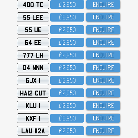
400 TC
£12,95O
ENQUIRE
55 LEE
£12,95O
ENQUIRE
55 UE
£12,95O
ENQUIRE
64 EE
£12,95O
ENQUIRE
777 LH
£12,95O
ENQUIRE
D4 NNN
£12,95O
ENQUIRE
GJX 1
£12,95O
ENQUIRE
HA12 CUT
£12,95O
ENQUIRE
KLU 1
£12,95O
ENQUIRE
KXF 1
£12,95O
ENQUIRE
LAU 112A
£12,95O
ENQUIRE