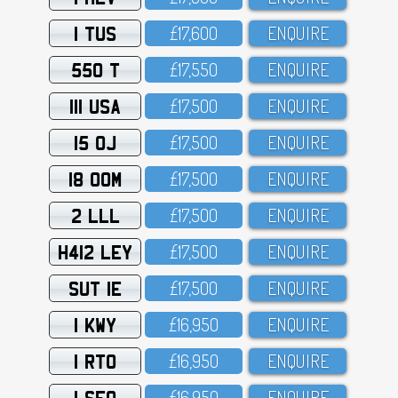
1 TUS
£17,6OO
ENQUIRE
550 T
£17,55O
ENQUIRE
111 USA
£17,5OO
ENQUIRE
15 OJ
£17,5OO
ENQUIRE
18 OOM
£17,5OO
ENQUIRE
2 LLL
£17,5OO
ENQUIRE
H412 LEY
£17,5OO
ENQUIRE
SUT 1E
£17,5OO
ENQUIRE
1 KWY
£16,95O
ENQUIRE
1 RTO
£16,95O
ENQUIRE
1 SFO
£16,95O
ENQUIRE