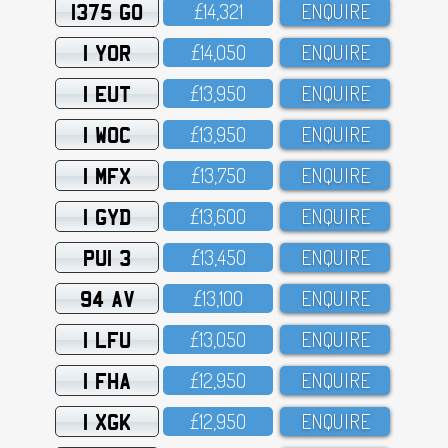
1375 GO
£14,321
ENQUIRE
1 YOR
£14,O5O
ENQUIRE
1 EUT
£13,95O
ENQUIRE
1 WOC
£13,95O
ENQUIRE
1 MFX
£13,75O
ENQUIRE
1 GYD
£13,6OO
ENQUIRE
PUI 3
£13,45O
ENQUIRE
94 AV
£13,1OO
ENQUIRE
1 LFU
£13,O5O
ENQUIRE
1 FHA
£12,95O
ENQUIRE
1 XGK
£12,95O
ENQUIRE