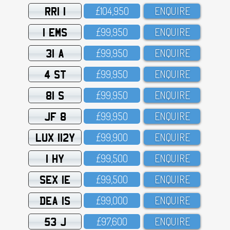
RRI 1
£1O4,95O
ENQUIRE
1 EMS
£99,95O
ENQUIRE
31 A
£99,95O
ENQUIRE
4 ST
£99,95O
ENQUIRE
81 S
£99,95O
ENQUIRE
JF 8
£99,95O
ENQUIRE
LUX 112Y
£99,9OO
ENQUIRE
1 HY
£99,5OO
ENQUIRE
SEX 1E
£99,5OO
ENQUIRE
DEA 1S
£99,OOO
ENQUIRE
53 J
£97,6OO
ENQUIRE