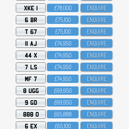
XKE 1
£78,OOO
ENQUIRE
6 BR
£75,1OO
ENQUIRE
T 67
£75,1OO
ENQUIRE
11 AJ
£74,95O
ENQUIRE
44 X
£74,95O
ENQUIRE
7 LS
£74,95O
ENQUIRE
MF 7
£74,95O
ENQUIRE
8 UGG
£69,95O
ENQUIRE
9 GD
£69,95O
ENQUIRE
888 O
£65,888
ENQUIRE
6 EX
£65,1OO
ENQUIRE