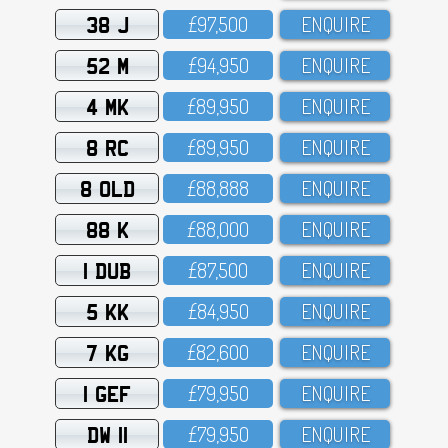
38 J
£97,5OO
ENQUIRE
52 M
£94,95O
ENQUIRE
4 MK
£89,95O
ENQUIRE
8 RC
£89,95O
ENQUIRE
8 OLD
£88,888
ENQUIRE
88 K
£88,OOO
ENQUIRE
1 DUB
£87,5OO
ENQUIRE
5 KK
£84,95O
ENQUIRE
7 KG
£82,6OO
ENQUIRE
1 GEF
£79,95O
ENQUIRE
DW 11
£79,95O
ENQUIRE