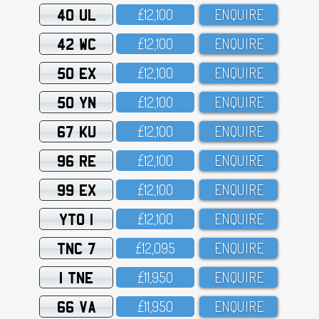
40 UL
£12,1OO
ENQUIRE
42 WC
£12,1OO
ENQUIRE
50 EX
£12,1OO
ENQUIRE
50 YN
£12,1OO
ENQUIRE
67 KU
£12,1OO
ENQUIRE
96 RE
£12,1OO
ENQUIRE
99 EX
£12,1OO
ENQUIRE
YTO 1
£12,1OO
ENQUIRE
TNC 7
£12,O95
ENQUIRE
1 TNE
£11,95O
ENQUIRE
66 VA
£11,95O
ENQUIRE