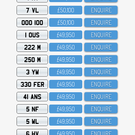
7 VL
£5O,1OO
ENQUIRE
OOO 100
£5O,1OO
ENQUIRE
1 OUS
£49,95O
ENQUIRE
222 M
£49,95O
ENQUIRE
250 M
£49,95O
ENQUIRE
3 YW
£49,95O
ENQUIRE
330 FER
£49,95O
ENQUIRE
41 ANS
£49,95O
ENQUIRE
5 NF
£49,95O
ENQUIRE
5 WL
£49,95O
ENQUIRE
6 HV
£49,95O
ENQUIRE