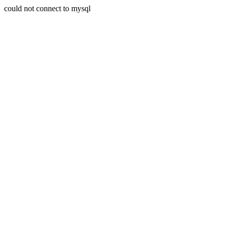
could not connect to mysql