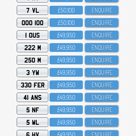
7 VL
£5O,1OO
ENQUIRE
OOO 100
£5O,1OO
ENQUIRE
1 OUS
£49,95O
ENQUIRE
222 M
£49,95O
ENQUIRE
250 M
£49,95O
ENQUIRE
3 YW
£49,95O
ENQUIRE
330 FER
£49,95O
ENQUIRE
41 ANS
£49,95O
ENQUIRE
5 NF
£49,95O
ENQUIRE
5 WL
£49,95O
ENQUIRE
6 HV
£49,95O
ENQUIRE