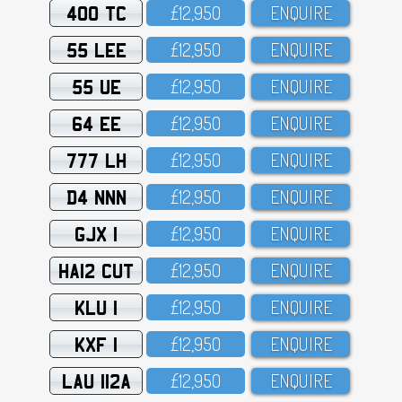
400 TC
£12,95O
ENQUIRE
55 LEE
£12,95O
ENQUIRE
55 UE
£12,95O
ENQUIRE
64 EE
£12,95O
ENQUIRE
777 LH
£12,95O
ENQUIRE
D4 NNN
£12,95O
ENQUIRE
GJX 1
£12,95O
ENQUIRE
HA12 CUT
£12,95O
ENQUIRE
KLU 1
£12,95O
ENQUIRE
KXF 1
£12,95O
ENQUIRE
LAU 112A
£12,95O
ENQUIRE