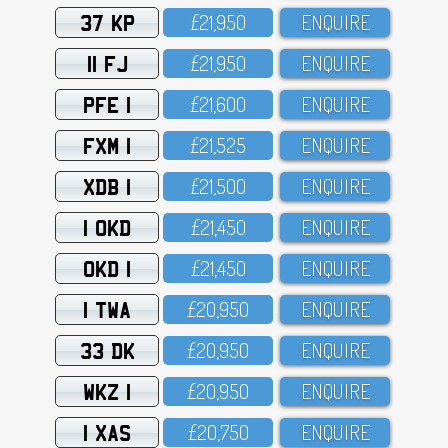
37 KP
£21,95O
ENQUIRE
11 FJ
£21,95O
ENQUIRE
PFE 1
£21,6OO
ENQUIRE
FXM 1
£21,525
ENQUIRE
XDB 1
£21,5OO
ENQUIRE
1 OKD
£21,45O
ENQUIRE
OKD 1
£21,45O
ENQUIRE
1 TWA
£2O,95O
ENQUIRE
33 DK
£2O,95O
ENQUIRE
WKZ 1
£2O,95O
ENQUIRE
1 XAS
£2O,75O
ENQUIRE