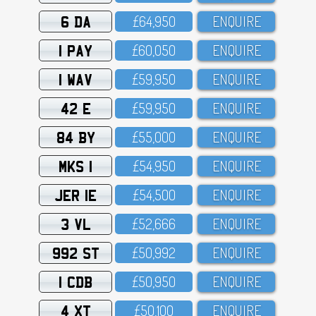
6 DA
£64,95O
ENQUIRE
1 PAY
£6O,O5O
ENQUIRE
1 WAV
£59,95O
ENQUIRE
42 E
£59,95O
ENQUIRE
84 BY
£55,OOO
ENQUIRE
MKS 1
£54,95O
ENQUIRE
JER 1E
£54,5OO
ENQUIRE
3 VL
£52,666
ENQUIRE
992 ST
£5O,992
ENQUIRE
1 CDB
£5O,95O
ENQUIRE
4 XT
£5O,1OO
ENQUIRE