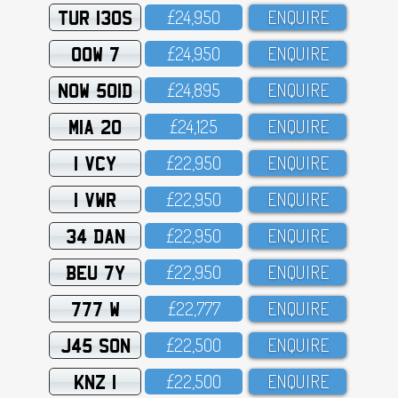
TUR 130S
£24,95O
ENQUIRE
OOW 7
£24,95O
ENQUIRE
NOW 501D
£24,895
ENQUIRE
MIA 20
£24,125
ENQUIRE
1 VCY
£22,95O
ENQUIRE
1 VWR
£22,95O
ENQUIRE
34 DAN
£22,95O
ENQUIRE
BEU 7Y
£22,95O
ENQUIRE
777 W
£22,777
ENQUIRE
J45 SON
£22,5OO
ENQUIRE
KNZ 1
£22,5OO
ENQUIRE