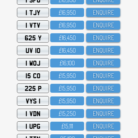
1 TJY
£16,95O
ENQUIRE
1 VTV
£16,95O
ENQUIRE
625 Y
£16,45O
ENQUIRE
UV 10
£16,45O
ENQUIRE
1 WOJ
£16,1OO
ENQUIRE
15 CO
£15,95O
ENQUIRE
225 P
£15,95O
ENQUIRE
VYS 1
£15,95O
ENQUIRE
1 VDN
£15,25O
ENQUIRE
1 UPG
£15,111
ENQUIRE