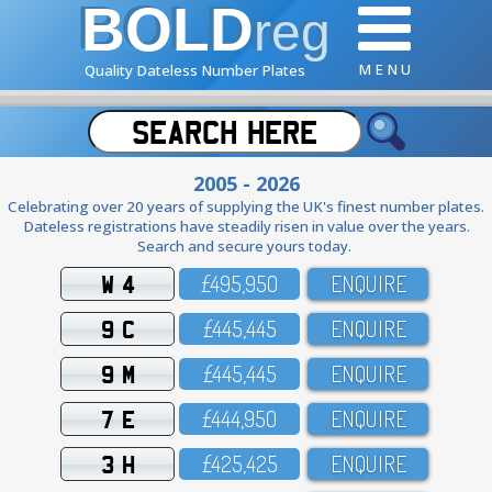
BOLD
reg
M E N U
Quality Dateless Number Plates
2005 - 2026
Celebrating over 20 years of supplying the UK's finest number plates.
Dateless registrations have steadily risen in value over the years.
Search and secure yours today.
W 4
£495,95O
ENQUIRE
9 C
£445,445
ENQUIRE
9 M
£445,445
ENQUIRE
7 E
£444,95O
ENQUIRE
3 H
£425,425
ENQUIRE