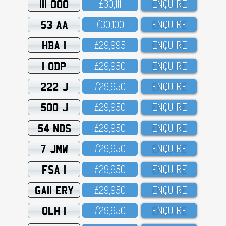
111 OOO
£3O,111
ENQUIRE
53 AA
£3O,1OO
ENQUIRE
HBA 1
£29,995
ENQUIRE
1 ODP
£29,95O
ENQUIRE
222 J
£29,95O
ENQUIRE
500 J
£29,95O
ENQUIRE
54 NDS
£29,95O
ENQUIRE
7 JMW
£29,95O
ENQUIRE
FSA 1
£29,95O
ENQUIRE
GA11 ERY
£29,95O
ENQUIRE
OLH 1
£29,95O
ENQUIRE