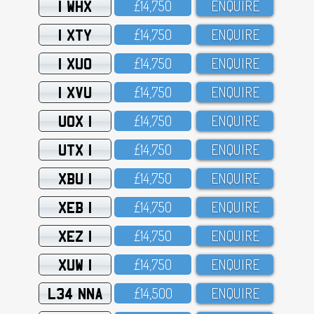
1 WHX
£14,75O
ENQUIRE
1 XTY
£14,75O
ENQUIRE
1 XUO
£14,75O
ENQUIRE
1 XVU
£14,75O
ENQUIRE
UOX 1
£14,75O
ENQUIRE
UTX 1
£14,75O
ENQUIRE
XBU 1
£14,75O
ENQUIRE
XEB 1
£14,75O
ENQUIRE
XEZ 1
£14,75O
ENQUIRE
XUW 1
£14,75O
ENQUIRE
L34 NNA
£14,5OO
ENQUIRE