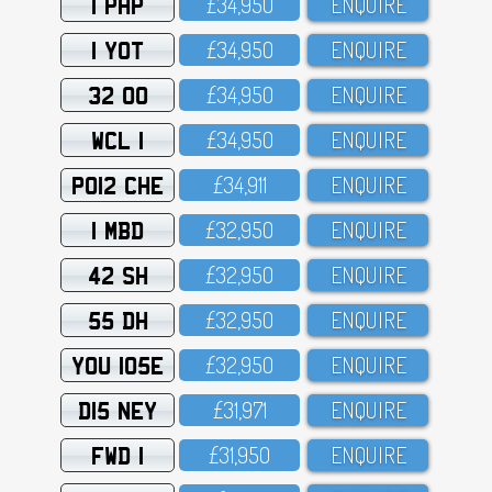
1 PHP
£34,95O
ENQUIRE
1 YOT
£34,95O
ENQUIRE
32 OO
£34,95O
ENQUIRE
WCL 1
£34,95O
ENQUIRE
PO12 CHE
£34,911
ENQUIRE
1 MBD
£32,95O
ENQUIRE
42 SH
£32,95O
ENQUIRE
55 DH
£32,95O
ENQUIRE
YOU 105E
£32,95O
ENQUIRE
D15 NEY
£31,971
ENQUIRE
FWD 1
£31,95O
ENQUIRE