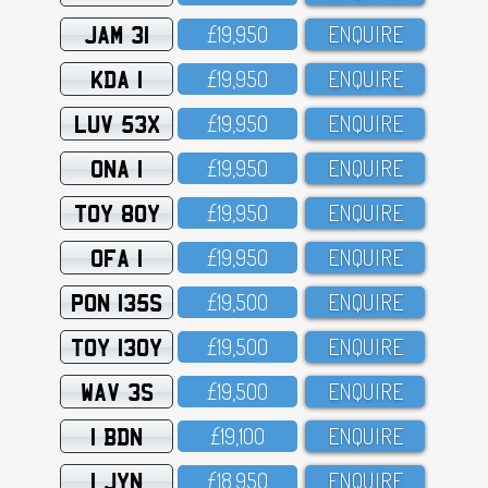
JAM 31
£19,95O
ENQUIRE
KDA 1
£19,95O
ENQUIRE
LUV 53X
£19,95O
ENQUIRE
ONA 1
£19,95O
ENQUIRE
TOY 80Y
£19,95O
ENQUIRE
OFA 1
£19,95O
ENQUIRE
PON 135S
£19,5OO
ENQUIRE
TOY 130Y
£19,5OO
ENQUIRE
WAV 3S
£19,5OO
ENQUIRE
1 BDN
£19,1OO
ENQUIRE
1 JYN
£18,95O
ENQUIRE