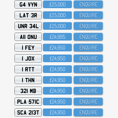
G4 VYN
£25,OOO
ENQUIRE
LAT 3R
£25,OOO
ENQUIRE
UNR 34L
£25,OOO
ENQUIRE
A11 ONU
£24,995
ENQUIRE
1 FEY
£24,95O
ENQUIRE
1 JOX
£24,95O
ENQUIRE
1 RTT
£24,95O
ENQUIRE
1 THN
£24,95O
ENQUIRE
321 MB
£24,95O
ENQUIRE
PLA 571C
£24,95O
ENQUIRE
SCA 213T
£24,95O
ENQUIRE