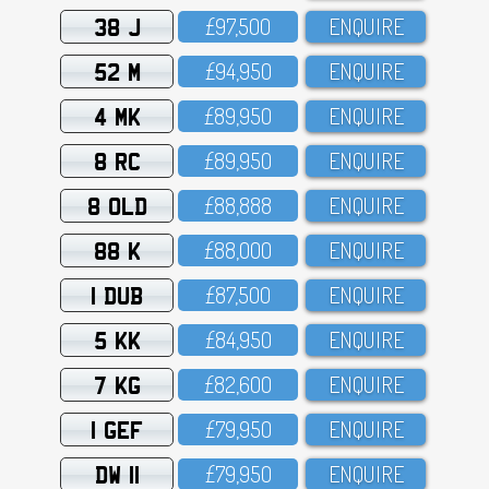
38 J
£97,5OO
ENQUIRE
52 M
£94,95O
ENQUIRE
4 MK
£89,95O
ENQUIRE
8 RC
£89,95O
ENQUIRE
8 OLD
£88,888
ENQUIRE
88 K
£88,OOO
ENQUIRE
1 DUB
£87,5OO
ENQUIRE
5 KK
£84,95O
ENQUIRE
7 KG
£82,6OO
ENQUIRE
1 GEF
£79,95O
ENQUIRE
DW 11
£79,95O
ENQUIRE