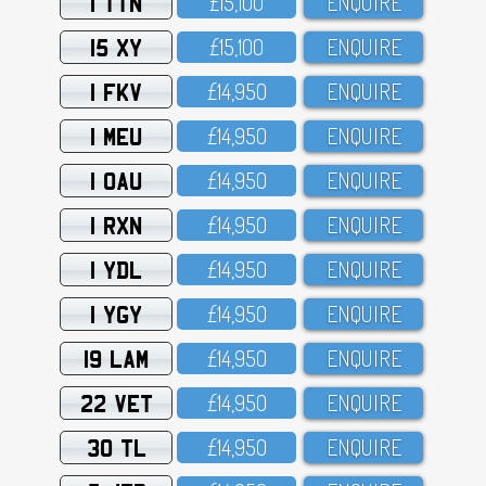
1 TTN
£15,1OO
ENQUIRE
15 XY
£15,1OO
ENQUIRE
1 FKV
£14,95O
ENQUIRE
1 MEU
£14,95O
ENQUIRE
1 OAU
£14,95O
ENQUIRE
1 RXN
£14,95O
ENQUIRE
1 YDL
£14,95O
ENQUIRE
1 YGY
£14,95O
ENQUIRE
19 LAM
£14,95O
ENQUIRE
22 VET
£14,95O
ENQUIRE
30 TL
£14,95O
ENQUIRE