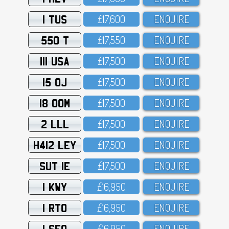
1 TUS
£17,6OO
ENQUIRE
550 T
£17,55O
ENQUIRE
111 USA
£17,5OO
ENQUIRE
15 OJ
£17,5OO
ENQUIRE
18 OOM
£17,5OO
ENQUIRE
2 LLL
£17,5OO
ENQUIRE
H412 LEY
£17,5OO
ENQUIRE
SUT 1E
£17,5OO
ENQUIRE
1 KWY
£16,95O
ENQUIRE
1 RTO
£16,95O
ENQUIRE
1 SFO
£16,95O
ENQUIRE