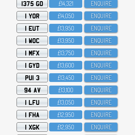
1375 GO
£14,321
ENQUIRE
1 YOR
£14,O5O
ENQUIRE
1 EUT
£13,95O
ENQUIRE
1 WOC
£13,95O
ENQUIRE
1 MFX
£13,75O
ENQUIRE
1 GYD
£13,6OO
ENQUIRE
PUI 3
£13,45O
ENQUIRE
94 AV
£13,1OO
ENQUIRE
1 LFU
£13,O5O
ENQUIRE
1 FHA
£12,95O
ENQUIRE
1 XGK
£12,95O
ENQUIRE