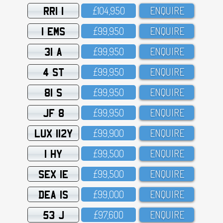
RRI 1
£1O4,95O
ENQUIRE
1 EMS
£99,95O
ENQUIRE
31 A
£99,95O
ENQUIRE
4 ST
£99,95O
ENQUIRE
81 S
£99,95O
ENQUIRE
JF 8
£99,95O
ENQUIRE
LUX 112Y
£99,9OO
ENQUIRE
1 HY
£99,5OO
ENQUIRE
SEX 1E
£99,5OO
ENQUIRE
DEA 1S
£99,OOO
ENQUIRE
53 J
£97,6OO
ENQUIRE