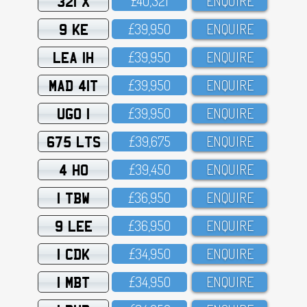
321 X
£4O,321
ENQUIRE
9 KE
£39,95O
ENQUIRE
LEA 1H
£39,95O
ENQUIRE
MAD 41T
£39,95O
ENQUIRE
UGO 1
£39,95O
ENQUIRE
675 LTS
£39,675
ENQUIRE
4 HO
£39,45O
ENQUIRE
1 TBW
£36,95O
ENQUIRE
9 LEE
£36,95O
ENQUIRE
1 CDK
£34,95O
ENQUIRE
1 MBT
£34,95O
ENQUIRE