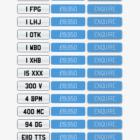
1 FPG
£19,95O
ENQUIRE
1 LHJ
£19,95O
ENQUIRE
1 OTK
£19,95O
ENQUIRE
1 WBO
£19,95O
ENQUIRE
1 XHB
£19,95O
ENQUIRE
15 XXX
£19,95O
ENQUIRE
300 V
£19,95O
ENQUIRE
4 BPM
£19,95O
ENQUIRE
400 MC
£19,95O
ENQUIRE
94 DG
£19,95O
ENQUIRE
E110 TTS
£19,95O
ENQUIRE