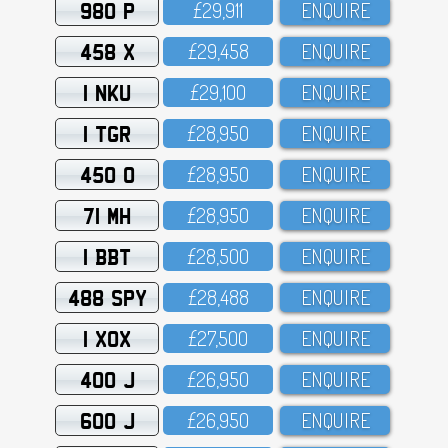
980 P
£29,911
ENQUIRE
458 X
£29,458
ENQUIRE
1 NKU
£29,1OO
ENQUIRE
1 TGR
£28,95O
ENQUIRE
450 O
£28,95O
ENQUIRE
71 MH
£28,95O
ENQUIRE
1 BBT
£28,5OO
ENQUIRE
488 SPY
£28,488
ENQUIRE
1 XOX
£27,5OO
ENQUIRE
400 J
£26,95O
ENQUIRE
600 J
£26,95O
ENQUIRE