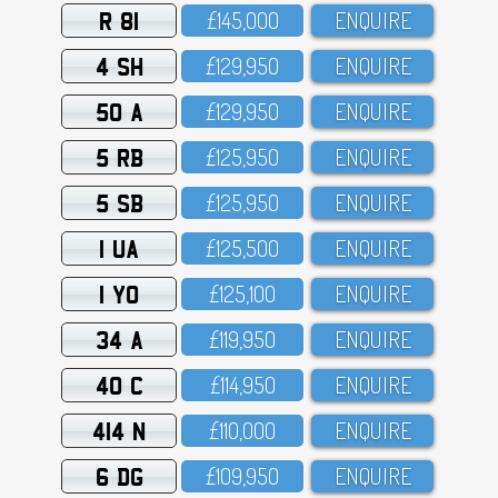
R 81
£145,OOO
ENQUIRE
4 SH
£129,95O
ENQUIRE
50 A
£129,95O
ENQUIRE
5 RB
£125,95O
ENQUIRE
5 SB
£125,95O
ENQUIRE
1 UA
£125,5OO
ENQUIRE
1 YO
£125,1OO
ENQUIRE
34 A
£119,95O
ENQUIRE
40 C
£114,95O
ENQUIRE
414 N
£11O,OOO
ENQUIRE
6 DG
£1O9,95O
ENQUIRE