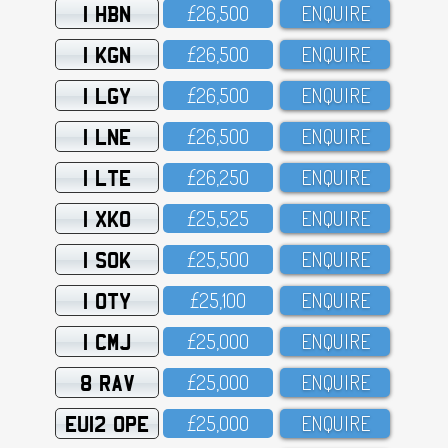
1 HBN
£26,5OO
ENQUIRE
1 KGN
£26,5OO
ENQUIRE
1 LGY
£26,5OO
ENQUIRE
1 LNE
£26,5OO
ENQUIRE
1 LTE
£26,25O
ENQUIRE
1 XKO
£25,525
ENQUIRE
1 SOK
£25,5OO
ENQUIRE
1 OTY
£25,1OO
ENQUIRE
1 CMJ
£25,OOO
ENQUIRE
8 RAV
£25,OOO
ENQUIRE
EU12 OPE
£25,OOO
ENQUIRE