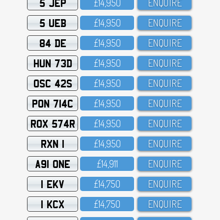
5 JEP
£14,95O
ENQUIRE
5 UEB
£14,95O
ENQUIRE
84 DE
£14,95O
ENQUIRE
HUN 73D
£14,95O
ENQUIRE
OSC 42S
£14,95O
ENQUIRE
PON 714C
£14,95O
ENQUIRE
ROX 574R
£14,95O
ENQUIRE
RXN 1
£14,95O
ENQUIRE
A91 ONE
£14,911
ENQUIRE
1 EKV
£14,75O
ENQUIRE
1 KCX
£14,75O
ENQUIRE