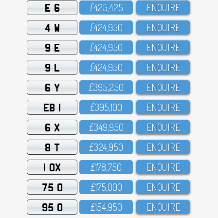
E 6
£425,425
ENQUIRE
4 W
£424,95O
ENQUIRE
9 E
£424,95O
ENQUIRE
9 L
£424,95O
ENQUIRE
6 Y
£395,25O
ENQUIRE
EB 1
£395,1OO
ENQUIRE
6 X
£349,95O
ENQUIRE
8 T
£324,95O
ENQUIRE
1 OX
£178,75O
ENQUIRE
75 O
£175,OOO
ENQUIRE
95 O
£154,95O
ENQUIRE