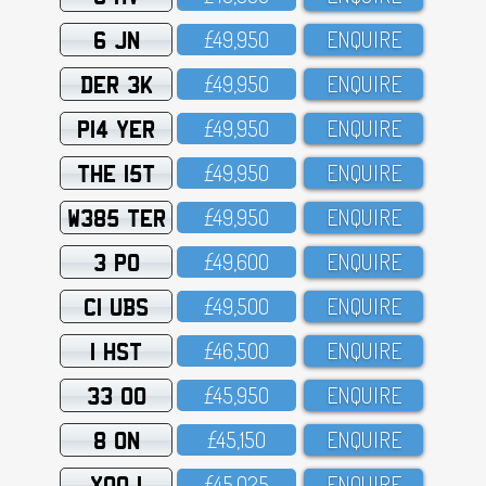
6 JN
£49,95O
ENQUIRE
DER 3K
£49,95O
ENQUIRE
P14 YER
£49,95O
ENQUIRE
THE 15T
£49,95O
ENQUIRE
W385 TER
£49,95O
ENQUIRE
3 PO
£49,6OO
ENQUIRE
C1 UBS
£49,5OO
ENQUIRE
1 HST
£46,5OO
ENQUIRE
33 OO
£45,95O
ENQUIRE
8 ON
£45,15O
ENQUIRE
XOO 1
£45,O25
ENQUIRE