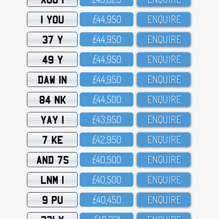
1 YOU
£44,95O
ENQUIRE
37 Y
£44,95O
ENQUIRE
49 Y
£44,95O
ENQUIRE
DAW 1N
£44,95O
ENQUIRE
84 NK
£44,5OO
ENQUIRE
YAY 1
£43,95O
ENQUIRE
7 KE
£42,95O
ENQUIRE
AND 7S
£4O,5OO
ENQUIRE
LNM 1
£4O,5OO
ENQUIRE
9 PU
£4O,45O
ENQUIRE