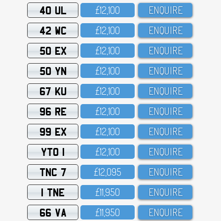
40 UL
£12,1OO
ENQUIRE
42 WC
£12,1OO
ENQUIRE
50 EX
£12,1OO
ENQUIRE
50 YN
£12,1OO
ENQUIRE
67 KU
£12,1OO
ENQUIRE
96 RE
£12,1OO
ENQUIRE
99 EX
£12,1OO
ENQUIRE
YTO 1
£12,1OO
ENQUIRE
TNC 7
£12,O95
ENQUIRE
1 TNE
£11,95O
ENQUIRE
66 VA
£11,95O
ENQUIRE