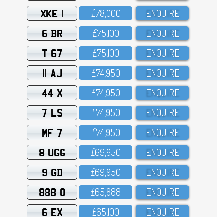
XKE 1
£78,OOO
ENQUIRE
6 BR
£75,1OO
ENQUIRE
T 67
£75,1OO
ENQUIRE
11 AJ
£74,95O
ENQUIRE
44 X
£74,95O
ENQUIRE
7 LS
£74,95O
ENQUIRE
MF 7
£74,95O
ENQUIRE
8 UGG
£69,95O
ENQUIRE
9 GD
£69,95O
ENQUIRE
888 O
£65,888
ENQUIRE
6 EX
£65,1OO
ENQUIRE