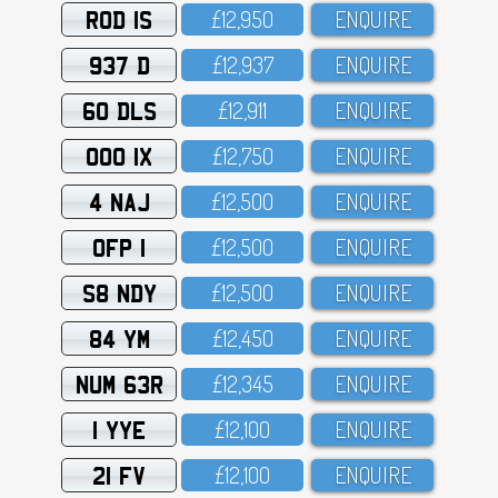
ROD 1S
£12,95O
ENQUIRE
937 D
£12,937
ENQUIRE
60 DLS
£12,911
ENQUIRE
OOO 1X
£12,75O
ENQUIRE
4 NAJ
£12,5OO
ENQUIRE
OFP 1
£12,5OO
ENQUIRE
S8 NDY
£12,5OO
ENQUIRE
84 YM
£12,45O
ENQUIRE
NUM 63R
£12,345
ENQUIRE
1 YYE
£12,1OO
ENQUIRE
21 FV
£12,1OO
ENQUIRE