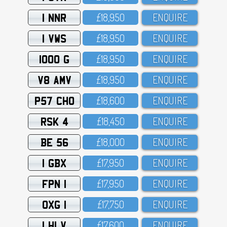
1 NNR
£18,95O
ENQUIRE
1 VWS
£18,95O
ENQUIRE
1000 G
£18,95O
ENQUIRE
V8 AMV
£18,95O
ENQUIRE
P57 CHO
£18,6OO
ENQUIRE
RSK 4
£18,45O
ENQUIRE
BE 56
£18,OOO
ENQUIRE
1 GBX
£17,95O
ENQUIRE
FPN 1
£17,95O
ENQUIRE
OXG 1
£17,75O
ENQUIRE
1 HLV
£17,6OO
ENQUIRE