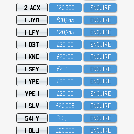
2 ACX
£2O,5OO
ENQUIRE
1 JYO
£2O,245
ENQUIRE
1 LFY
£2O,245
ENQUIRE
1 DBT
£2O,1OO
ENQUIRE
1 KNE
£2O,1OO
ENQUIRE
1 SFY
£2O,1OO
ENQUIRE
1 YPE
£2O,1OO
ENQUIRE
YPE 1
£2O,1OO
ENQUIRE
1 SLV
£2O,O95
ENQUIRE
541 Y
£2O,O95
ENQUIRE
1 OLJ
£2O,O8O
ENQUIRE