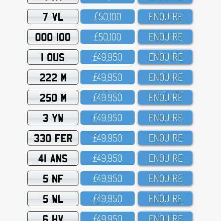
7 VL
£5O,1OO
ENQUIRE
OOO 100
£5O,1OO
ENQUIRE
1 OUS
£49,95O
ENQUIRE
222 M
£49,95O
ENQUIRE
250 M
£49,95O
ENQUIRE
3 YW
£49,95O
ENQUIRE
330 FER
£49,95O
ENQUIRE
41 ANS
£49,95O
ENQUIRE
5 NF
£49,95O
ENQUIRE
5 WL
£49,95O
ENQUIRE
6 HV
£49,95O
ENQUIRE