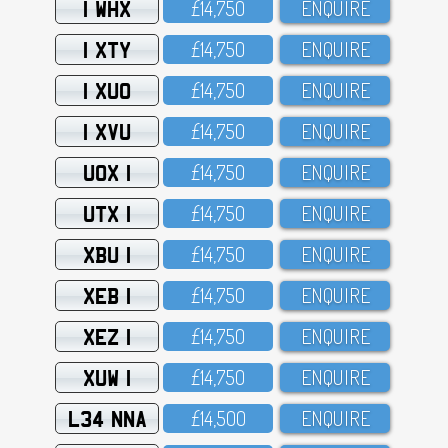
1 WHX
£14,75O
ENQUIRE
1 XTY
£14,75O
ENQUIRE
1 XUO
£14,75O
ENQUIRE
1 XVU
£14,75O
ENQUIRE
UOX 1
£14,75O
ENQUIRE
UTX 1
£14,75O
ENQUIRE
XBU 1
£14,75O
ENQUIRE
XEB 1
£14,75O
ENQUIRE
XEZ 1
£14,75O
ENQUIRE
XUW 1
£14,75O
ENQUIRE
L34 NNA
£14,5OO
ENQUIRE