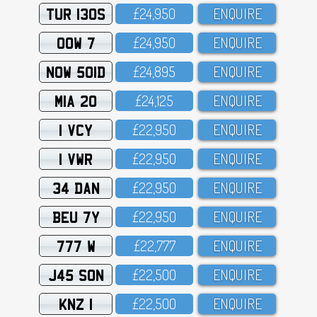
TUR 130S
£24,95O
ENQUIRE
OOW 7
£24,95O
ENQUIRE
NOW 501D
£24,895
ENQUIRE
MIA 20
£24,125
ENQUIRE
1 VCY
£22,95O
ENQUIRE
1 VWR
£22,95O
ENQUIRE
34 DAN
£22,95O
ENQUIRE
BEU 7Y
£22,95O
ENQUIRE
777 W
£22,777
ENQUIRE
J45 SON
£22,5OO
ENQUIRE
KNZ 1
£22,5OO
ENQUIRE