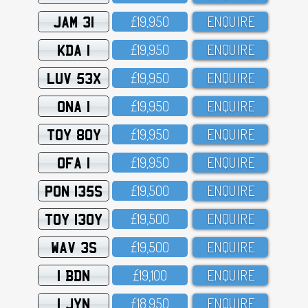
JAM 31
£19,95O
ENQUIRE
KDA 1
£19,95O
ENQUIRE
LUV 53X
£19,95O
ENQUIRE
ONA 1
£19,95O
ENQUIRE
TOY 80Y
£19,95O
ENQUIRE
OFA 1
£19,95O
ENQUIRE
PON 135S
£19,5OO
ENQUIRE
TOY 130Y
£19,5OO
ENQUIRE
WAV 3S
£19,5OO
ENQUIRE
1 BDN
£19,1OO
ENQUIRE
1 JYN
£18,95O
ENQUIRE