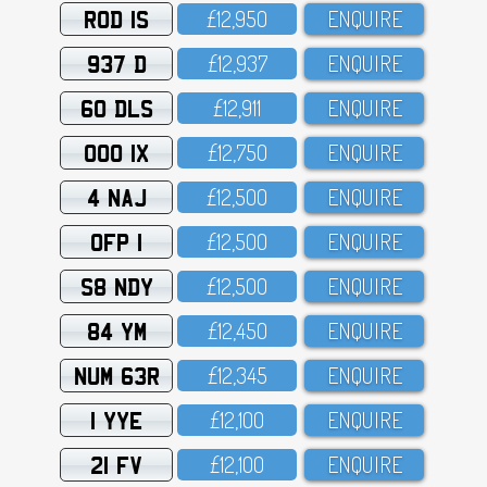
ROD 1S
£12,95O
ENQUIRE
937 D
£12,937
ENQUIRE
60 DLS
£12,911
ENQUIRE
OOO 1X
£12,75O
ENQUIRE
4 NAJ
£12,5OO
ENQUIRE
OFP 1
£12,5OO
ENQUIRE
S8 NDY
£12,5OO
ENQUIRE
84 YM
£12,45O
ENQUIRE
NUM 63R
£12,345
ENQUIRE
1 YYE
£12,1OO
ENQUIRE
21 FV
£12,1OO
ENQUIRE