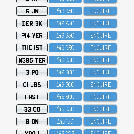
6 JN
£49,95O
ENQUIRE
DER 3K
£49,95O
ENQUIRE
P14 YER
£49,95O
ENQUIRE
THE 15T
£49,95O
ENQUIRE
W385 TER
£49,95O
ENQUIRE
3 PO
£49,6OO
ENQUIRE
C1 UBS
£49,5OO
ENQUIRE
1 HST
£46,5OO
ENQUIRE
33 OO
£45,95O
ENQUIRE
8 ON
£45,15O
ENQUIRE
XOO 1
£45,O25
ENQUIRE