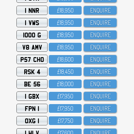
1 NNR
£18,95O
ENQUIRE
1 VWS
£18,95O
ENQUIRE
1000 G
£18,95O
ENQUIRE
V8 AMV
£18,95O
ENQUIRE
P57 CHO
£18,6OO
ENQUIRE
RSK 4
£18,45O
ENQUIRE
BE 56
£18,OOO
ENQUIRE
1 GBX
£17,95O
ENQUIRE
FPN 1
£17,95O
ENQUIRE
OXG 1
£17,75O
ENQUIRE
1 HLV
£17,6OO
ENQUIRE