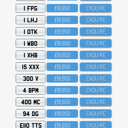
1 FPG
£19,95O
ENQUIRE
1 LHJ
£19,95O
ENQUIRE
1 OTK
£19,95O
ENQUIRE
1 WBO
£19,95O
ENQUIRE
1 XHB
£19,95O
ENQUIRE
15 XXX
£19,95O
ENQUIRE
300 V
£19,95O
ENQUIRE
4 BPM
£19,95O
ENQUIRE
400 MC
£19,95O
ENQUIRE
94 DG
£19,95O
ENQUIRE
E110 TTS
£19,95O
ENQUIRE