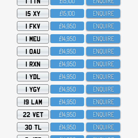
1 TTN
£15,1OO
ENQUIRE
15 XY
£15,1OO
ENQUIRE
1 FKV
£14,95O
ENQUIRE
1 MEU
£14,95O
ENQUIRE
1 OAU
£14,95O
ENQUIRE
1 RXN
£14,95O
ENQUIRE
1 YDL
£14,95O
ENQUIRE
1 YGY
£14,95O
ENQUIRE
19 LAM
£14,95O
ENQUIRE
22 VET
£14,95O
ENQUIRE
30 TL
£14,95O
ENQUIRE