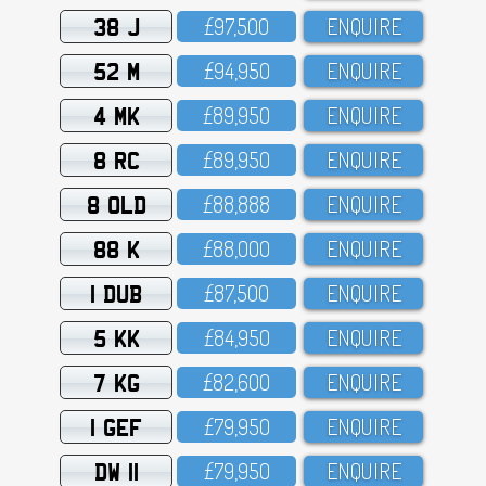
38 J
£97,5OO
ENQUIRE
52 M
£94,95O
ENQUIRE
4 MK
£89,95O
ENQUIRE
8 RC
£89,95O
ENQUIRE
8 OLD
£88,888
ENQUIRE
88 K
£88,OOO
ENQUIRE
1 DUB
£87,5OO
ENQUIRE
5 KK
£84,95O
ENQUIRE
7 KG
£82,6OO
ENQUIRE
1 GEF
£79,95O
ENQUIRE
DW 11
£79,95O
ENQUIRE