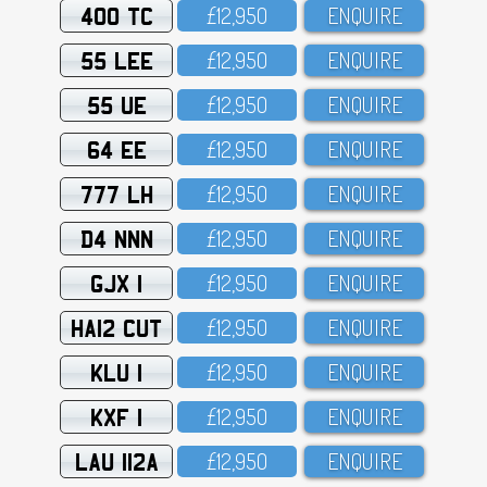
400 TC
£12,95O
ENQUIRE
55 LEE
£12,95O
ENQUIRE
55 UE
£12,95O
ENQUIRE
64 EE
£12,95O
ENQUIRE
777 LH
£12,95O
ENQUIRE
D4 NNN
£12,95O
ENQUIRE
GJX 1
£12,95O
ENQUIRE
HA12 CUT
£12,95O
ENQUIRE
KLU 1
£12,95O
ENQUIRE
KXF 1
£12,95O
ENQUIRE
LAU 112A
£12,95O
ENQUIRE