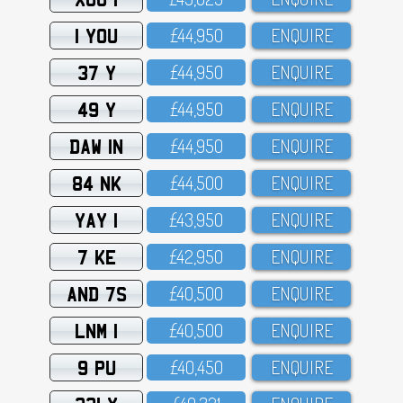
1 YOU
£44,95O
ENQUIRE
37 Y
£44,95O
ENQUIRE
49 Y
£44,95O
ENQUIRE
DAW 1N
£44,95O
ENQUIRE
84 NK
£44,5OO
ENQUIRE
YAY 1
£43,95O
ENQUIRE
7 KE
£42,95O
ENQUIRE
AND 7S
£4O,5OO
ENQUIRE
LNM 1
£4O,5OO
ENQUIRE
9 PU
£4O,45O
ENQUIRE