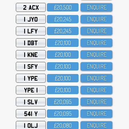
2 ACX
£2O,5OO
ENQUIRE
1 JYO
£2O,245
ENQUIRE
1 LFY
£2O,245
ENQUIRE
1 DBT
£2O,1OO
ENQUIRE
1 KNE
£2O,1OO
ENQUIRE
1 SFY
£2O,1OO
ENQUIRE
1 YPE
£2O,1OO
ENQUIRE
YPE 1
£2O,1OO
ENQUIRE
1 SLV
£2O,O95
ENQUIRE
541 Y
£2O,O95
ENQUIRE
1 OLJ
£2O,O8O
ENQUIRE