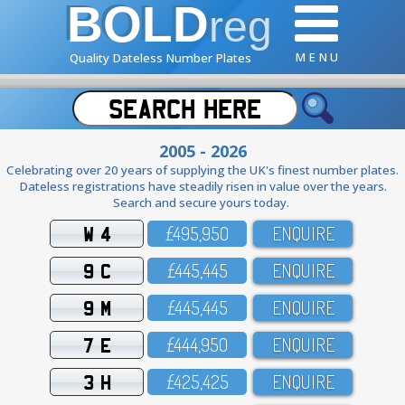
BOLD
reg
M E N U
Quality Dateless Number Plates
2005 - 2026
Celebrating over 20 years of supplying the UK's finest number plates.
Dateless registrations have steadily risen in value over the years.
Search and secure yours today.
W 4
£495,95O
ENQUIRE
9 C
£445,445
ENQUIRE
9 M
£445,445
ENQUIRE
7 E
£444,95O
ENQUIRE
3 H
£425,425
ENQUIRE