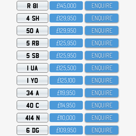
R 81
£145,OOO
ENQUIRE
4 SH
£129,95O
ENQUIRE
50 A
£129,95O
ENQUIRE
5 RB
£125,95O
ENQUIRE
5 SB
£125,95O
ENQUIRE
1 UA
£125,5OO
ENQUIRE
1 YO
£125,1OO
ENQUIRE
34 A
£119,95O
ENQUIRE
40 C
£114,95O
ENQUIRE
414 N
£11O,OOO
ENQUIRE
6 DG
£1O9,95O
ENQUIRE