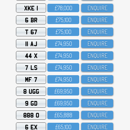
XKE 1
£78,OOO
ENQUIRE
6 BR
£75,1OO
ENQUIRE
T 67
£75,1OO
ENQUIRE
11 AJ
£74,95O
ENQUIRE
44 X
£74,95O
ENQUIRE
7 LS
£74,95O
ENQUIRE
MF 7
£74,95O
ENQUIRE
8 UGG
£69,95O
ENQUIRE
9 GD
£69,95O
ENQUIRE
888 O
£65,888
ENQUIRE
6 EX
£65,1OO
ENQUIRE