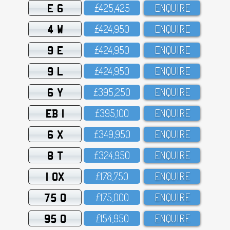
E 6
£425,425
ENQUIRE
4 W
£424,95O
ENQUIRE
9 E
£424,95O
ENQUIRE
9 L
£424,95O
ENQUIRE
6 Y
£395,25O
ENQUIRE
EB 1
£395,1OO
ENQUIRE
6 X
£349,95O
ENQUIRE
8 T
£324,95O
ENQUIRE
1 OX
£178,75O
ENQUIRE
75 O
£175,OOO
ENQUIRE
95 O
£154,95O
ENQUIRE