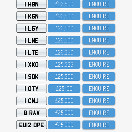
1 HBN
£26,5OO
ENQUIRE
1 KGN
£26,5OO
ENQUIRE
1 LGY
£26,5OO
ENQUIRE
1 LNE
£26,5OO
ENQUIRE
1 LTE
£26,25O
ENQUIRE
1 XKO
£25,525
ENQUIRE
1 SOK
£25,5OO
ENQUIRE
1 OTY
£25,1OO
ENQUIRE
1 CMJ
£25,OOO
ENQUIRE
8 RAV
£25,OOO
ENQUIRE
EU12 OPE
£25,OOO
ENQUIRE