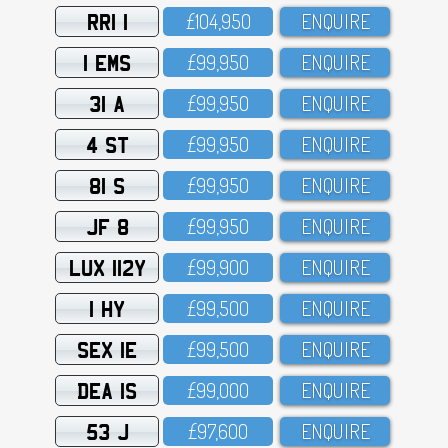
RRI 1
£1O4,95O
ENQUIRE
1 EMS
£99,95O
ENQUIRE
31 A
£99,95O
ENQUIRE
4 ST
£99,95O
ENQUIRE
81 S
£99,95O
ENQUIRE
JF 8
£99,95O
ENQUIRE
LUX 112Y
£99,9OO
ENQUIRE
1 HY
£99,5OO
ENQUIRE
SEX 1E
£99,5OO
ENQUIRE
DEA 1S
£99,OOO
ENQUIRE
53 J
£97,6OO
ENQUIRE