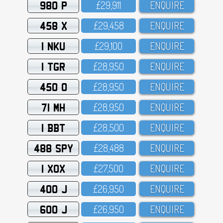
980 P
£29,911
ENQUIRE
458 X
£29,458
ENQUIRE
1 NKU
£29,1OO
ENQUIRE
1 TGR
£28,95O
ENQUIRE
450 O
£28,95O
ENQUIRE
71 MH
£28,95O
ENQUIRE
1 BBT
£28,5OO
ENQUIRE
488 SPY
£28,488
ENQUIRE
1 XOX
£27,5OO
ENQUIRE
400 J
£26,95O
ENQUIRE
600 J
£26,95O
ENQUIRE