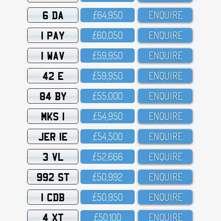
6 DA
£64,95O
ENQUIRE
1 PAY
£6O,O5O
ENQUIRE
1 WAV
£59,95O
ENQUIRE
42 E
£59,95O
ENQUIRE
84 BY
£55,OOO
ENQUIRE
MKS 1
£54,95O
ENQUIRE
JER 1E
£54,5OO
ENQUIRE
3 VL
£52,666
ENQUIRE
992 ST
£5O,992
ENQUIRE
1 CDB
£5O,95O
ENQUIRE
4 XT
£5O,1OO
ENQUIRE