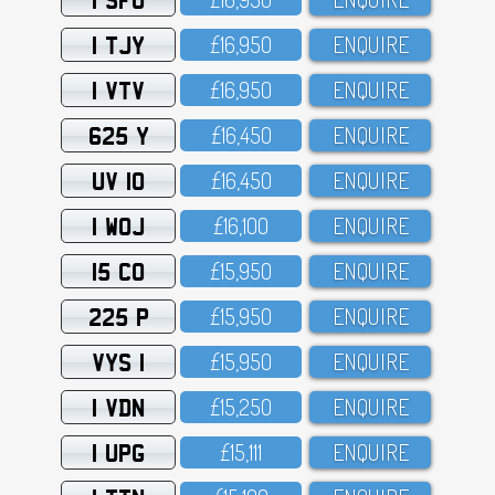
1 TJY
£16,95O
ENQUIRE
1 VTV
£16,95O
ENQUIRE
625 Y
£16,45O
ENQUIRE
UV 10
£16,45O
ENQUIRE
1 WOJ
£16,1OO
ENQUIRE
15 CO
£15,95O
ENQUIRE
225 P
£15,95O
ENQUIRE
VYS 1
£15,95O
ENQUIRE
1 VDN
£15,25O
ENQUIRE
1 UPG
£15,111
ENQUIRE