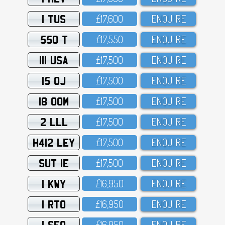
1 TUS
£17,6OO
ENQUIRE
550 T
£17,55O
ENQUIRE
111 USA
£17,5OO
ENQUIRE
15 OJ
£17,5OO
ENQUIRE
18 OOM
£17,5OO
ENQUIRE
2 LLL
£17,5OO
ENQUIRE
H412 LEY
£17,5OO
ENQUIRE
SUT 1E
£17,5OO
ENQUIRE
1 KWY
£16,95O
ENQUIRE
1 RTO
£16,95O
ENQUIRE
1 SFO
£16,95O
ENQUIRE