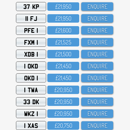
37 KP
£21,95O
ENQUIRE
11 FJ
£21,95O
ENQUIRE
PFE 1
£21,6OO
ENQUIRE
FXM 1
£21,525
ENQUIRE
XDB 1
£21,5OO
ENQUIRE
1 OKD
£21,45O
ENQUIRE
OKD 1
£21,45O
ENQUIRE
1 TWA
£2O,95O
ENQUIRE
33 DK
£2O,95O
ENQUIRE
WKZ 1
£2O,95O
ENQUIRE
1 XAS
£2O,75O
ENQUIRE