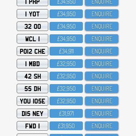
1 PHP
£34,95O
ENQUIRE
1 YOT
£34,95O
ENQUIRE
32 OO
£34,95O
ENQUIRE
WCL 1
£34,95O
ENQUIRE
PO12 CHE
£34,911
ENQUIRE
1 MBD
£32,95O
ENQUIRE
42 SH
£32,95O
ENQUIRE
55 DH
£32,95O
ENQUIRE
YOU 105E
£32,95O
ENQUIRE
D15 NEY
£31,971
ENQUIRE
FWD 1
£31,95O
ENQUIRE