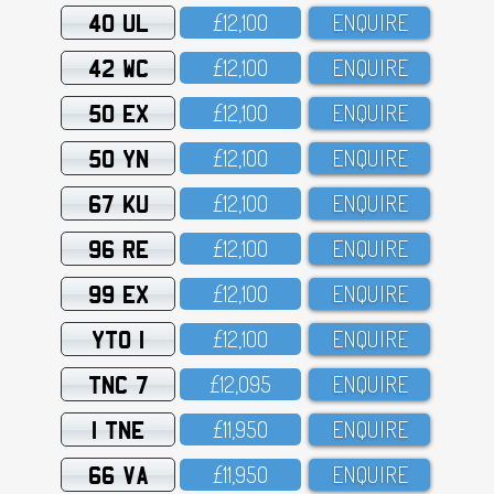
40 UL
£12,1OO
ENQUIRE
42 WC
£12,1OO
ENQUIRE
50 EX
£12,1OO
ENQUIRE
50 YN
£12,1OO
ENQUIRE
67 KU
£12,1OO
ENQUIRE
96 RE
£12,1OO
ENQUIRE
99 EX
£12,1OO
ENQUIRE
YTO 1
£12,1OO
ENQUIRE
TNC 7
£12,O95
ENQUIRE
1 TNE
£11,95O
ENQUIRE
66 VA
£11,95O
ENQUIRE