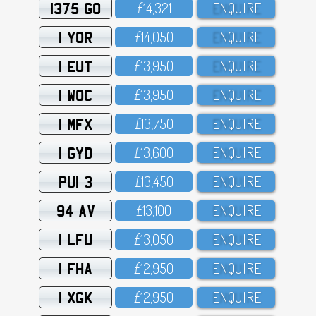
1375 GO
£14,321
ENQUIRE
1 YOR
£14,O5O
ENQUIRE
1 EUT
£13,95O
ENQUIRE
1 WOC
£13,95O
ENQUIRE
1 MFX
£13,75O
ENQUIRE
1 GYD
£13,6OO
ENQUIRE
PUI 3
£13,45O
ENQUIRE
94 AV
£13,1OO
ENQUIRE
1 LFU
£13,O5O
ENQUIRE
1 FHA
£12,95O
ENQUIRE
1 XGK
£12,95O
ENQUIRE