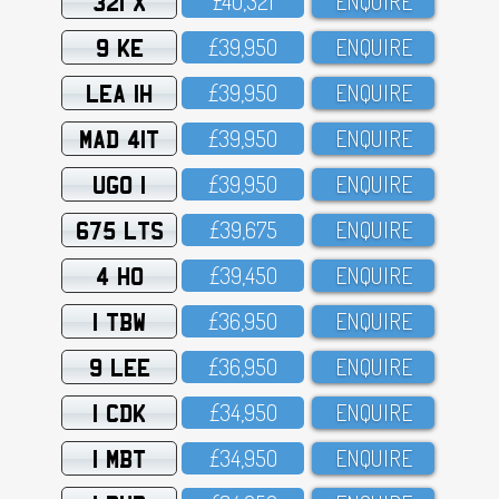
321 X
£4O,321
ENQUIRE
9 KE
£39,95O
ENQUIRE
LEA 1H
£39,95O
ENQUIRE
MAD 41T
£39,95O
ENQUIRE
UGO 1
£39,95O
ENQUIRE
675 LTS
£39,675
ENQUIRE
4 HO
£39,45O
ENQUIRE
1 TBW
£36,95O
ENQUIRE
9 LEE
£36,95O
ENQUIRE
1 CDK
£34,95O
ENQUIRE
1 MBT
£34,95O
ENQUIRE