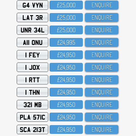
G4 VYN
£25,OOO
ENQUIRE
LAT 3R
£25,OOO
ENQUIRE
UNR 34L
£25,OOO
ENQUIRE
A11 ONU
£24,995
ENQUIRE
1 FEY
£24,95O
ENQUIRE
1 JOX
£24,95O
ENQUIRE
1 RTT
£24,95O
ENQUIRE
1 THN
£24,95O
ENQUIRE
321 MB
£24,95O
ENQUIRE
PLA 571C
£24,95O
ENQUIRE
SCA 213T
£24,95O
ENQUIRE