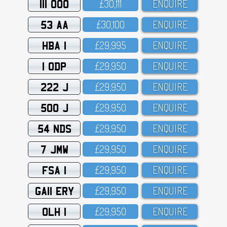
111 OOO
£3O,111
ENQUIRE
53 AA
£3O,1OO
ENQUIRE
HBA 1
£29,995
ENQUIRE
1 ODP
£29,95O
ENQUIRE
222 J
£29,95O
ENQUIRE
500 J
£29,95O
ENQUIRE
54 NDS
£29,95O
ENQUIRE
7 JMW
£29,95O
ENQUIRE
FSA 1
£29,95O
ENQUIRE
GA11 ERY
£29,95O
ENQUIRE
OLH 1
£29,95O
ENQUIRE