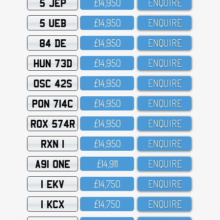
5 JEP
£14,95O
ENQUIRE
5 UEB
£14,95O
ENQUIRE
84 DE
£14,95O
ENQUIRE
HUN 73D
£14,95O
ENQUIRE
OSC 42S
£14,95O
ENQUIRE
PON 714C
£14,95O
ENQUIRE
ROX 574R
£14,95O
ENQUIRE
RXN 1
£14,95O
ENQUIRE
A91 ONE
£14,911
ENQUIRE
1 EKV
£14,75O
ENQUIRE
1 KCX
£14,75O
ENQUIRE