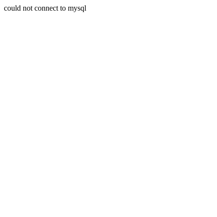
could not connect to mysql