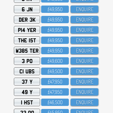
6 JN
£49,95O
ENQUIRE
DER 3K
£49,95O
ENQUIRE
P14 YER
£49,95O
ENQUIRE
THE 15T
£49,95O
ENQUIRE
W385 TER
£49,95O
ENQUIRE
3 PO
£49,6OO
ENQUIRE
C1 UBS
£49,5OO
ENQUIRE
37 Y
£47,95O
ENQUIRE
49 Y
£47,95O
ENQUIRE
1 HST
£46,5OO
ENQUIRE
33 OO
£45,95O
ENQUIRE