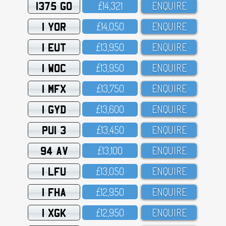
1375 GO
£14,321
ENQUIRE
1 YOR
£14,O5O
ENQUIRE
1 EUT
£13,95O
ENQUIRE
1 WOC
£13,95O
ENQUIRE
1 MFX
£13,75O
ENQUIRE
1 GYD
£13,6OO
ENQUIRE
PUI 3
£13,45O
ENQUIRE
94 AV
£13,1OO
ENQUIRE
1 LFU
£13,O5O
ENQUIRE
1 FHA
£12,95O
ENQUIRE
1 XGK
£12,95O
ENQUIRE