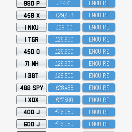
980 P
£29,911
ENQUIRE
458 X
£29,458
ENQUIRE
1 NKU
£29,1OO
ENQUIRE
1 TGR
£28,95O
ENQUIRE
450 O
£28,95O
ENQUIRE
71 MH
£28,95O
ENQUIRE
1 BBT
£28,5OO
ENQUIRE
488 SPY
£28,488
ENQUIRE
1 XOX
£27,5OO
ENQUIRE
400 J
£26,95O
ENQUIRE
600 J
£26,95O
ENQUIRE