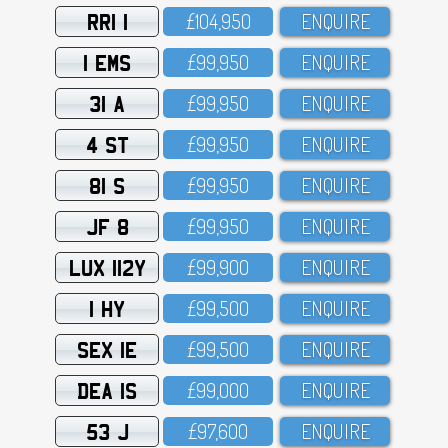
RRI 1
£1O4,95O
ENQUIRE
1 EMS
£99,95O
ENQUIRE
31 A
£99,95O
ENQUIRE
4 ST
£99,95O
ENQUIRE
81 S
£99,95O
ENQUIRE
JF 8
£99,95O
ENQUIRE
LUX 112Y
£99,9OO
ENQUIRE
1 HY
£99,5OO
ENQUIRE
SEX 1E
£99,5OO
ENQUIRE
DEA 1S
£99,OOO
ENQUIRE
53 J
£97,6OO
ENQUIRE