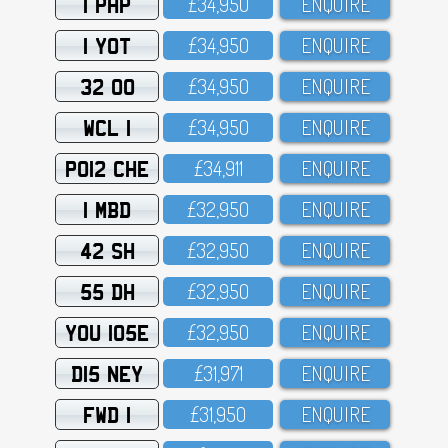
1 PHP
£34,95O
ENQUIRE
1 YOT
£34,95O
ENQUIRE
32 OO
£34,95O
ENQUIRE
WCL 1
£34,95O
ENQUIRE
PO12 CHE
£34,911
ENQUIRE
1 MBD
£32,95O
ENQUIRE
42 SH
£32,95O
ENQUIRE
55 DH
£32,95O
ENQUIRE
YOU 105E
£32,95O
ENQUIRE
D15 NEY
£31,971
ENQUIRE
FWD 1
£31,95O
ENQUIRE