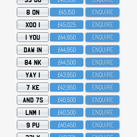
8 ON
£45,15O
ENQUIRE
XOO 1
£45,O25
ENQUIRE
1 YOU
£44,95O
ENQUIRE
DAW 1N
£44,95O
ENQUIRE
84 NK
£44,5OO
ENQUIRE
YAY 1
£43,95O
ENQUIRE
7 KE
£42,95O
ENQUIRE
AND 7S
£4O,5OO
ENQUIRE
LNM 1
£4O,5OO
ENQUIRE
9 PU
£4O,45O
ENQUIRE