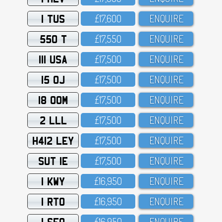
1 TUS
£17,6OO
ENQUIRE
550 T
£17,55O
ENQUIRE
111 USA
£17,5OO
ENQUIRE
15 OJ
£17,5OO
ENQUIRE
18 OOM
£17,5OO
ENQUIRE
2 LLL
£17,5OO
ENQUIRE
H412 LEY
£17,5OO
ENQUIRE
SUT 1E
£17,5OO
ENQUIRE
1 KWY
£16,95O
ENQUIRE
1 RTO
£16,95O
ENQUIRE
1 SFO
£16,95O
ENQUIRE