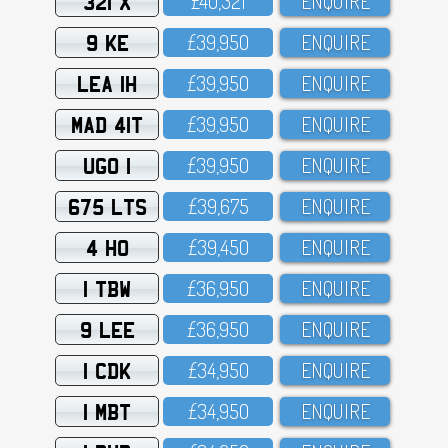
321 X
£4O,321
ENQUIRE
9 KE
£39,95O
ENQUIRE
LEA 1H
£39,95O
ENQUIRE
MAD 41T
£39,95O
ENQUIRE
UGO 1
£39,95O
ENQUIRE
675 LTS
£39,675
ENQUIRE
4 HO
£39,45O
ENQUIRE
1 TBW
£36,95O
ENQUIRE
9 LEE
£36,95O
ENQUIRE
1 CDK
£34,95O
ENQUIRE
1 MBT
£34,95O
ENQUIRE