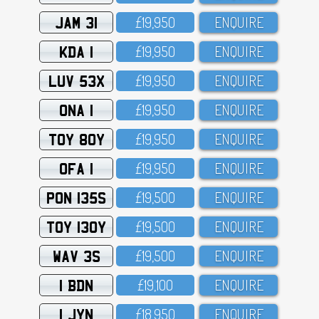
JAM 31
£19,95O
ENQUIRE
KDA 1
£19,95O
ENQUIRE
LUV 53X
£19,95O
ENQUIRE
ONA 1
£19,95O
ENQUIRE
TOY 80Y
£19,95O
ENQUIRE
OFA 1
£19,95O
ENQUIRE
PON 135S
£19,5OO
ENQUIRE
TOY 130Y
£19,5OO
ENQUIRE
WAV 3S
£19,5OO
ENQUIRE
1 BDN
£19,1OO
ENQUIRE
1 JYN
£18,95O
ENQUIRE