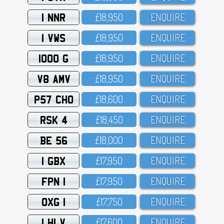
1 NNR
£18,95O
ENQUIRE
1 VWS
£18,95O
ENQUIRE
1000 G
£18,95O
ENQUIRE
V8 AMV
£18,95O
ENQUIRE
P57 CHO
£18,6OO
ENQUIRE
RSK 4
£18,45O
ENQUIRE
BE 56
£18,OOO
ENQUIRE
1 GBX
£17,95O
ENQUIRE
FPN 1
£17,95O
ENQUIRE
OXG 1
£17,75O
ENQUIRE
1 HLV
£17,6OO
ENQUIRE