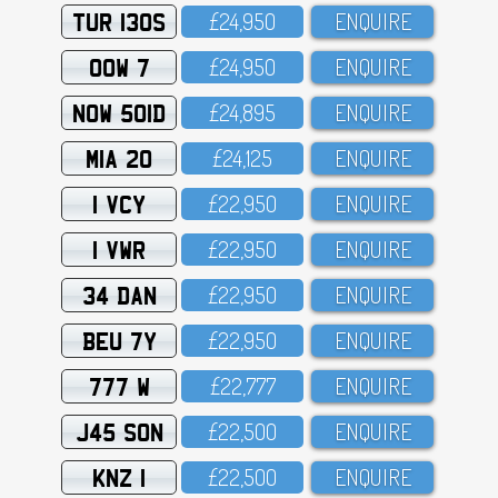
TUR 130S
£24,95O
ENQUIRE
OOW 7
£24,95O
ENQUIRE
NOW 501D
£24,895
ENQUIRE
MIA 20
£24,125
ENQUIRE
1 VCY
£22,95O
ENQUIRE
1 VWR
£22,95O
ENQUIRE
34 DAN
£22,95O
ENQUIRE
BEU 7Y
£22,95O
ENQUIRE
777 W
£22,777
ENQUIRE
J45 SON
£22,5OO
ENQUIRE
KNZ 1
£22,5OO
ENQUIRE