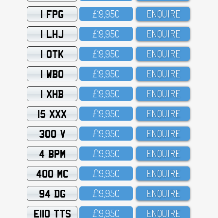
1 FPG
£19,95O
ENQUIRE
1 LHJ
£19,95O
ENQUIRE
1 OTK
£19,95O
ENQUIRE
1 WBO
£19,95O
ENQUIRE
1 XHB
£19,95O
ENQUIRE
15 XXX
£19,95O
ENQUIRE
300 V
£19,95O
ENQUIRE
4 BPM
£19,95O
ENQUIRE
400 MC
£19,95O
ENQUIRE
94 DG
£19,95O
ENQUIRE
E110 TTS
£19,95O
ENQUIRE