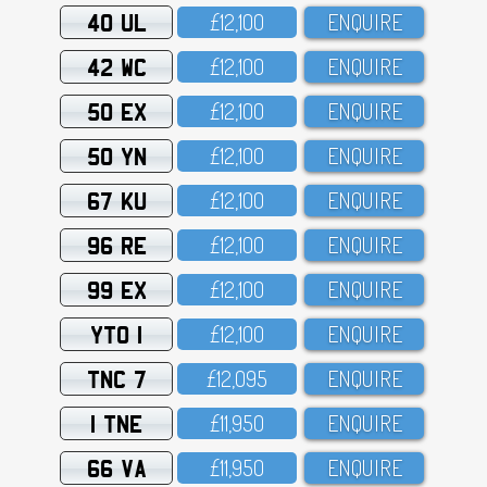
40 UL
£12,1OO
ENQUIRE
42 WC
£12,1OO
ENQUIRE
50 EX
£12,1OO
ENQUIRE
50 YN
£12,1OO
ENQUIRE
67 KU
£12,1OO
ENQUIRE
96 RE
£12,1OO
ENQUIRE
99 EX
£12,1OO
ENQUIRE
YTO 1
£12,1OO
ENQUIRE
TNC 7
£12,O95
ENQUIRE
1 TNE
£11,95O
ENQUIRE
66 VA
£11,95O
ENQUIRE