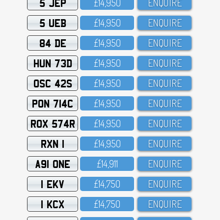
5 JEP
£14,95O
ENQUIRE
5 UEB
£14,95O
ENQUIRE
84 DE
£14,95O
ENQUIRE
HUN 73D
£14,95O
ENQUIRE
OSC 42S
£14,95O
ENQUIRE
PON 714C
£14,95O
ENQUIRE
ROX 574R
£14,95O
ENQUIRE
RXN 1
£14,95O
ENQUIRE
A91 ONE
£14,911
ENQUIRE
1 EKV
£14,75O
ENQUIRE
1 KCX
£14,75O
ENQUIRE