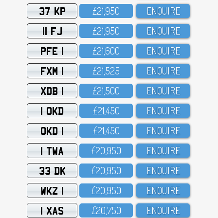
37 KP
£21,95O
ENQUIRE
11 FJ
£21,95O
ENQUIRE
PFE 1
£21,6OO
ENQUIRE
FXM 1
£21,525
ENQUIRE
XDB 1
£21,5OO
ENQUIRE
1 OKD
£21,45O
ENQUIRE
OKD 1
£21,45O
ENQUIRE
1 TWA
£2O,95O
ENQUIRE
33 DK
£2O,95O
ENQUIRE
WKZ 1
£2O,95O
ENQUIRE
1 XAS
£2O,75O
ENQUIRE