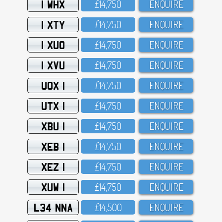
1 WHX
£14,75O
ENQUIRE
1 XTY
£14,75O
ENQUIRE
1 XUO
£14,75O
ENQUIRE
1 XVU
£14,75O
ENQUIRE
UOX 1
£14,75O
ENQUIRE
UTX 1
£14,75O
ENQUIRE
XBU 1
£14,75O
ENQUIRE
XEB 1
£14,75O
ENQUIRE
XEZ 1
£14,75O
ENQUIRE
XUW 1
£14,75O
ENQUIRE
L34 NNA
£14,5OO
ENQUIRE