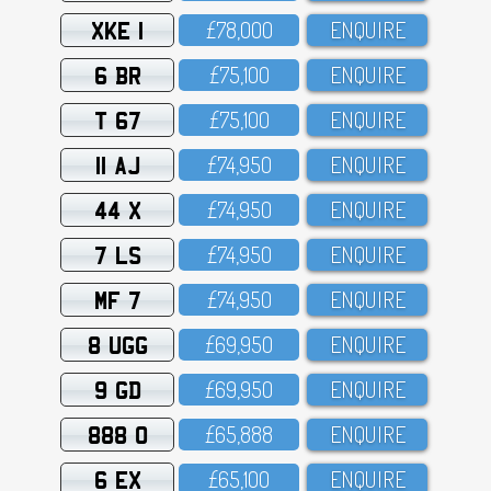
XKE 1
£78,OOO
ENQUIRE
6 BR
£75,1OO
ENQUIRE
T 67
£75,1OO
ENQUIRE
11 AJ
£74,95O
ENQUIRE
44 X
£74,95O
ENQUIRE
7 LS
£74,95O
ENQUIRE
MF 7
£74,95O
ENQUIRE
8 UGG
£69,95O
ENQUIRE
9 GD
£69,95O
ENQUIRE
888 O
£65,888
ENQUIRE
6 EX
£65,1OO
ENQUIRE