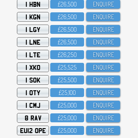
1 HBN
£26,5OO
ENQUIRE
1 KGN
£26,5OO
ENQUIRE
1 LGY
£26,5OO
ENQUIRE
1 LNE
£26,5OO
ENQUIRE
1 LTE
£26,25O
ENQUIRE
1 XKO
£25,525
ENQUIRE
1 SOK
£25,5OO
ENQUIRE
1 OTY
£25,1OO
ENQUIRE
1 CMJ
£25,OOO
ENQUIRE
8 RAV
£25,OOO
ENQUIRE
EU12 OPE
£25,OOO
ENQUIRE