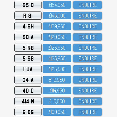
95 O
£154,95O
ENQUIRE
R 81
£145,OOO
ENQUIRE
4 SH
£129,95O
ENQUIRE
50 A
£129,95O
ENQUIRE
5 RB
£125,95O
ENQUIRE
5 SB
£125,95O
ENQUIRE
1 UA
£125,5OO
ENQUIRE
34 A
£119,95O
ENQUIRE
40 C
£114,95O
ENQUIRE
414 N
£11O,OOO
ENQUIRE
6 DG
£1O9,95O
ENQUIRE