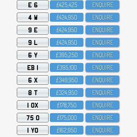
E 6
£425,425
ENQUIRE
4 W
£424,95O
ENQUIRE
9 E
£424,95O
ENQUIRE
9 L
£424,95O
ENQUIRE
6 Y
£395,25O
ENQUIRE
EB 1
£395,1OO
ENQUIRE
6 X
£349,95O
ENQUIRE
8 T
£324,95O
ENQUIRE
1 OX
£178,75O
ENQUIRE
75 O
£175,OOO
ENQUIRE
1 YO
£162,95O
ENQUIRE