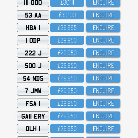
111 OOO
£3O,111
ENQUIRE
53 AA
£3O,1OO
ENQUIRE
HBA 1
£29,995
ENQUIRE
1 ODP
£29,95O
ENQUIRE
222 J
£29,95O
ENQUIRE
500 J
£29,95O
ENQUIRE
54 NDS
£29,95O
ENQUIRE
7 JMW
£29,95O
ENQUIRE
FSA 1
£29,95O
ENQUIRE
GA11 ERY
£29,95O
ENQUIRE
OLH 1
£29,95O
ENQUIRE