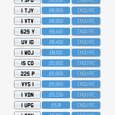
1 TJY
£16,95O
ENQUIRE
1 VTV
£16,95O
ENQUIRE
625 Y
£16,45O
ENQUIRE
UV 10
£16,45O
ENQUIRE
1 WOJ
£16,1OO
ENQUIRE
15 CO
£15,95O
ENQUIRE
225 P
£15,95O
ENQUIRE
VYS 1
£15,95O
ENQUIRE
1 VDN
£15,25O
ENQUIRE
1 UPG
£15,111
ENQUIRE