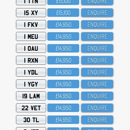
1 TTN
£15,1OO
ENQUIRE
15 XY
£15,1OO
ENQUIRE
1 FKV
£14,95O
ENQUIRE
1 MEU
£14,95O
ENQUIRE
1 OAU
£14,95O
ENQUIRE
1 RXN
£14,95O
ENQUIRE
1 YDL
£14,95O
ENQUIRE
1 YGY
£14,95O
ENQUIRE
19 LAM
£14,95O
ENQUIRE
22 VET
£14,95O
ENQUIRE
30 TL
£14,95O
ENQUIRE