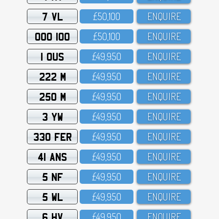
7 VL
£5O,1OO
ENQUIRE
OOO 100
£5O,1OO
ENQUIRE
1 OUS
£49,95O
ENQUIRE
222 M
£49,95O
ENQUIRE
250 M
£49,95O
ENQUIRE
3 YW
£49,95O
ENQUIRE
330 FER
£49,95O
ENQUIRE
41 ANS
£49,95O
ENQUIRE
5 NF
£49,95O
ENQUIRE
5 WL
£49,95O
ENQUIRE
6 HV
£49,95O
ENQUIRE