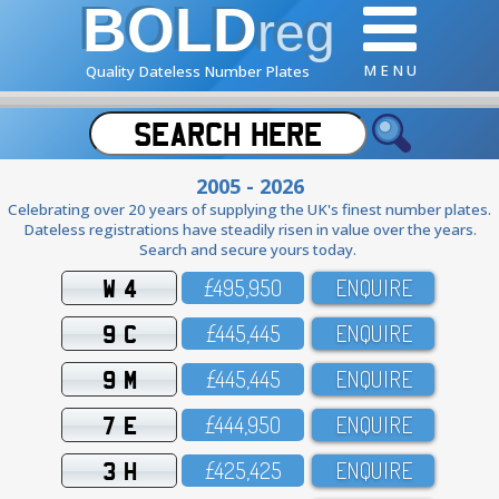
BOLD
reg
M E N U
Quality Dateless Number Plates
2005 - 2026
Celebrating over 20 years of supplying the UK's finest number plates.
Dateless registrations have steadily risen in value over the years.
Search and secure yours today.
W 4
£495,95O
ENQUIRE
9 C
£445,445
ENQUIRE
9 M
£445,445
ENQUIRE
7 E
£444,95O
ENQUIRE
3 H
£425,425
ENQUIRE