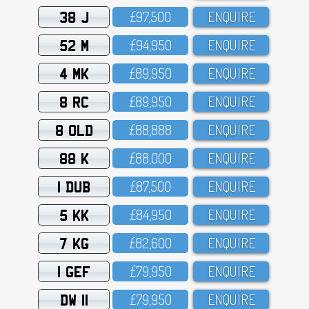
38 J
£97,5OO
ENQUIRE
52 M
£94,95O
ENQUIRE
4 MK
£89,95O
ENQUIRE
8 RC
£89,95O
ENQUIRE
8 OLD
£88,888
ENQUIRE
88 K
£88,OOO
ENQUIRE
1 DUB
£87,5OO
ENQUIRE
5 KK
£84,95O
ENQUIRE
7 KG
£82,6OO
ENQUIRE
1 GEF
£79,95O
ENQUIRE
DW 11
£79,95O
ENQUIRE