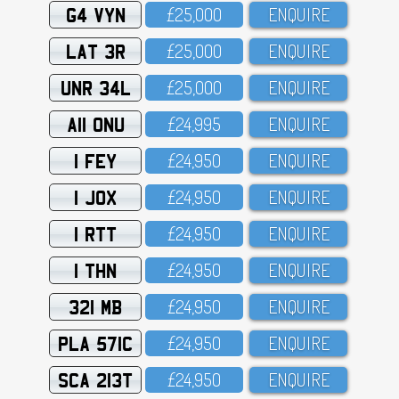
G4 VYN
£25,OOO
ENQUIRE
LAT 3R
£25,OOO
ENQUIRE
UNR 34L
£25,OOO
ENQUIRE
A11 ONU
£24,995
ENQUIRE
1 FEY
£24,95O
ENQUIRE
1 JOX
£24,95O
ENQUIRE
1 RTT
£24,95O
ENQUIRE
1 THN
£24,95O
ENQUIRE
321 MB
£24,95O
ENQUIRE
PLA 571C
£24,95O
ENQUIRE
SCA 213T
£24,95O
ENQUIRE