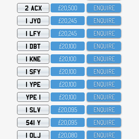
2 ACX
£2O,5OO
ENQUIRE
1 JYO
£2O,245
ENQUIRE
1 LFY
£2O,245
ENQUIRE
1 DBT
£2O,1OO
ENQUIRE
1 KNE
£2O,1OO
ENQUIRE
1 SFY
£2O,1OO
ENQUIRE
1 YPE
£2O,1OO
ENQUIRE
YPE 1
£2O,1OO
ENQUIRE
1 SLV
£2O,O95
ENQUIRE
541 Y
£2O,O95
ENQUIRE
1 OLJ
£2O,O8O
ENQUIRE