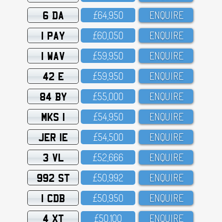
6 DA
£64,95O
ENQUIRE
1 PAY
£6O,O5O
ENQUIRE
1 WAV
£59,95O
ENQUIRE
42 E
£59,95O
ENQUIRE
84 BY
£55,OOO
ENQUIRE
MKS 1
£54,95O
ENQUIRE
JER 1E
£54,5OO
ENQUIRE
3 VL
£52,666
ENQUIRE
992 ST
£5O,992
ENQUIRE
1 CDB
£5O,95O
ENQUIRE
4 XT
£5O,1OO
ENQUIRE