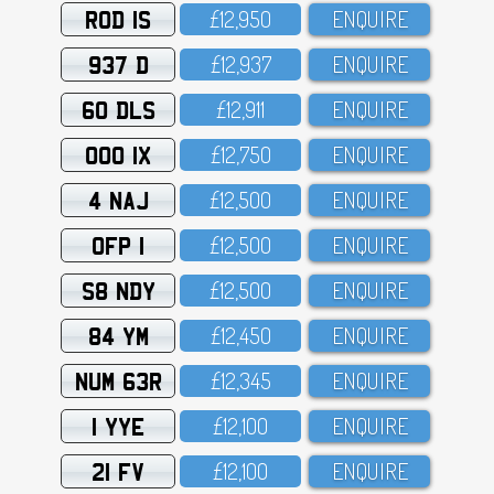
ROD 1S
£12,95O
ENQUIRE
937 D
£12,937
ENQUIRE
60 DLS
£12,911
ENQUIRE
OOO 1X
£12,75O
ENQUIRE
4 NAJ
£12,5OO
ENQUIRE
OFP 1
£12,5OO
ENQUIRE
S8 NDY
£12,5OO
ENQUIRE
84 YM
£12,45O
ENQUIRE
NUM 63R
£12,345
ENQUIRE
1 YYE
£12,1OO
ENQUIRE
21 FV
£12,1OO
ENQUIRE