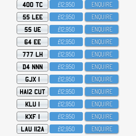
400 TC
£12,95O
ENQUIRE
55 LEE
£12,95O
ENQUIRE
55 UE
£12,95O
ENQUIRE
64 EE
£12,95O
ENQUIRE
777 LH
£12,95O
ENQUIRE
D4 NNN
£12,95O
ENQUIRE
GJX 1
£12,95O
ENQUIRE
HA12 CUT
£12,95O
ENQUIRE
KLU 1
£12,95O
ENQUIRE
KXF 1
£12,95O
ENQUIRE
LAU 112A
£12,95O
ENQUIRE