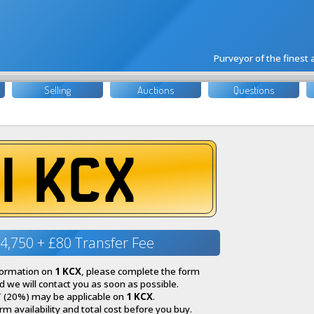
Purveyor of the finest
Selling
Auctions
Questions
1 KCX
4,750 + £80 Transfer Fee
nformation on
1 KCX
, please complete the form
 we will contact you as soon as possible.
 (20%) may be applicable on
1 KCX
.
irm availability and total cost before you buy.