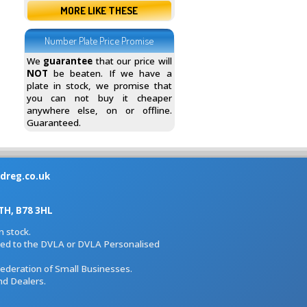
MORE LIKE THESE
Number Plate Price Promise
We
guarantee
that our price will
NOT
be beaten. If we have a
plate in stock, we promise that
you can not buy it cheaper
anywhere else, on or offline.
Guaranteed.
dreg.co.uk
H, B78 3HL
 stock.
iated to the DVLA or DVLA Personalised
Federation of Small Businesses.
nd Dealers.