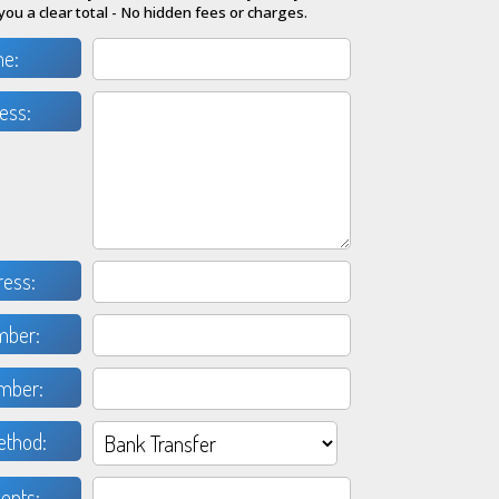
you a clear total - No hidden fees or charges.
me:
ess:
ress:
mber:
mber:
thod:
nts: