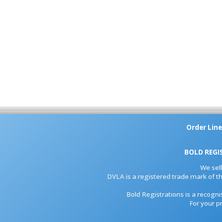
Order Line
BOLD REGI
We sel
DVLA is a registered trade mark of th
Bold Registrations is a recogn
For your p