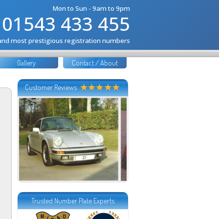
Mon to Sun - 9am to 9pm
01543 433 455
 and most prestigious registration numbers
Gallery
Contact / About
Customer Reviews
Trusted Number Plate Experts