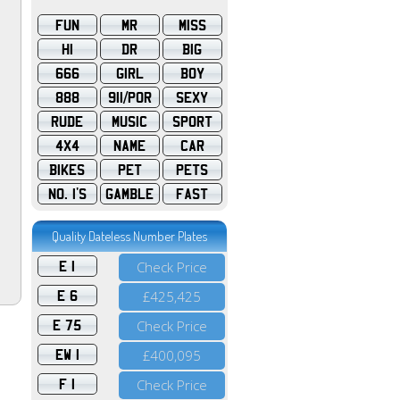
FUN
MR
MISS
HI
DR
BIG
666
GIRL
BOY
888
911/POR
SEXY
RUDE
MUSIC
SPORT
4X4
NAME
CAR
BIKES
PET
PETS
NO. 1'S
GAMBLE
FAST
Quality Dateless Number Plates
E 1
Check Price
E 6
£425,425
E 75
Check Price
EW 1
£400,095
F 1
Check Price