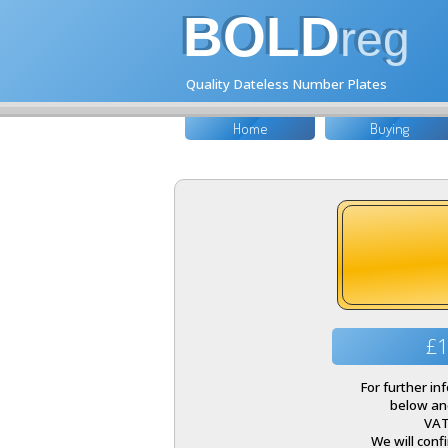
BOLD
reg
Quality Dateless Number Plates
Home
Buying
£1
For further i
below and
VAT
We will conf