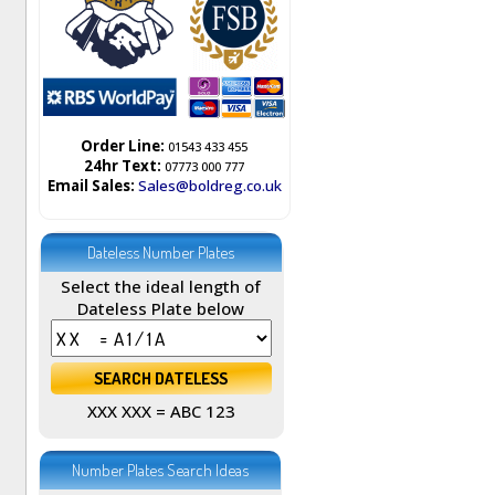
Order Line:
01543 433 455
24hr Text:
07773 000 777
Email Sales:
Sales@boldreg.co.uk
Dateless Number Plates
Select the ideal length of
Dateless Plate below
XXX XXX = ABC 123
Number Plates Search Ideas