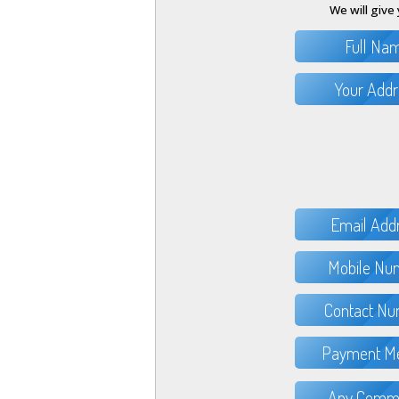
We will give 
Full Na
Your Addr
Email Add
Mobile Nu
Contact Nu
Payment Me
Any Comme