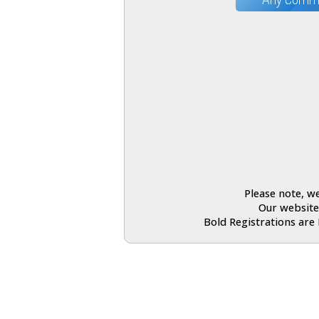
Please note, we
Our website
Bold Registrations are