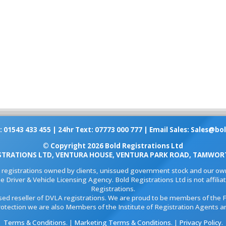
: 01543 433 455 | 24hr Text: 07773 000 777 | Email Sales:
Sales@bol
© Copyright 2026 Bold Registrations Ltd
STRATIONS LTD, VENTURA HOUSE, VENTURA PARK ROAD, TAMWORT
l registrations owned by clients, unissued government stock and our own
e Driver & Vehicle Licensing Agency. Bold Registrations Ltd is not affil
Registrations.
ised reseller of DVLA registrations. We are proud to be members of the 
rotection we are also Members of the Institute of Registration Agents a
Terms & Conditions
. |
Marketing Terms & Conditions
. |
Privacy Policy
.