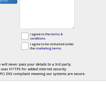
I agree to the
terms &
conditions
.
I agree to be contacted under
the
marketing terms
.
 will never pass your details to a 3rd party.
 uses HTTPS for added internet security.
 PCI DSS compliant meaning our systems are secure.