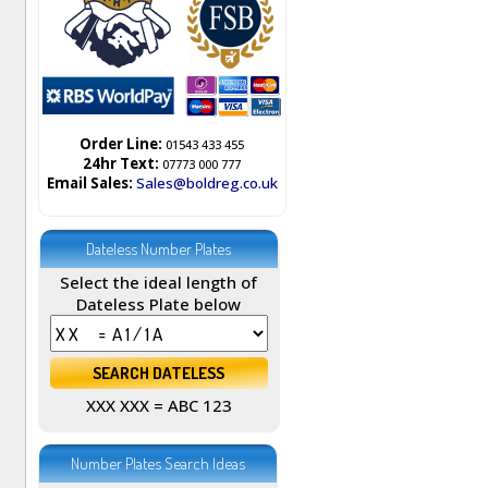
Order Line:
01543 433 455
24hr Text:
07773 000 777
Email Sales:
Sales@boldreg.co.uk
Dateless Number Plates
Select the ideal length of
Dateless Plate below
XXX XXX = ABC 123
Number Plates Search Ideas