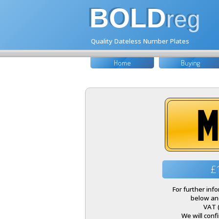
BOLD
reg
Quality Dateless Number Plates
Home
Buying
M
£
For further inf
below and
VAT 
We will conf