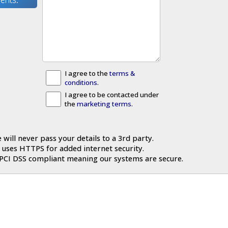
I agree to the
terms &
conditions
.
I agree to be contacted under
the
marketing terms
.
 will never pass your details to a 3rd party.
 uses HTTPS for added internet security.
 PCI DSS compliant meaning our systems are secure.