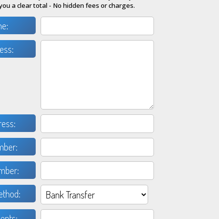
you a clear total - No hidden fees or charges.
me:
ess:
ress:
mber:
mber:
thod:
nts: