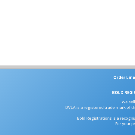
Order Line
BOLD REGI
We sel
DVLA is a registered trade mark of th
Bold Registrations is a recogn
For your p