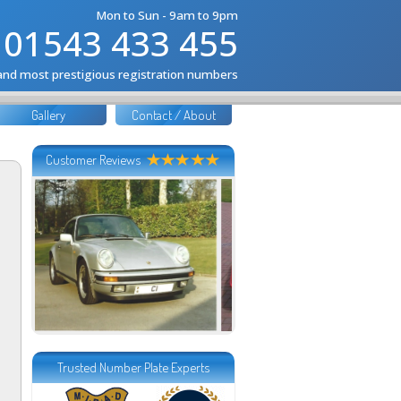
Mon to Sun - 9am to 9pm
01543 433 455
 and most prestigious registration numbers
Gallery
Contact / About
Customer Reviews
Trusted Number Plate Experts