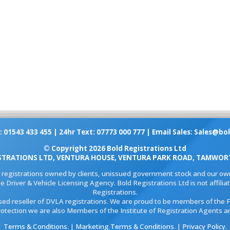
: 01543 433 455 | 24hr Text: 07773 000 777 | Email Sales:
Sales@bol
© Copyright 2026 Bold Registrations Ltd
STRATIONS LTD, VENTURA HOUSE, VENTURA PARK ROAD, TAMWORT
l registrations owned by clients, unissued government stock and our own
e Driver & Vehicle Licensing Agency. Bold Registrations Ltd is not affil
Registrations.
ised reseller of DVLA registrations. We are proud to be members of the 
rotection we are also Members of the Institute of Registration Agents a
Terms & Conditions
. |
Marketing Terms & Conditions
. |
Privacy Policy
.