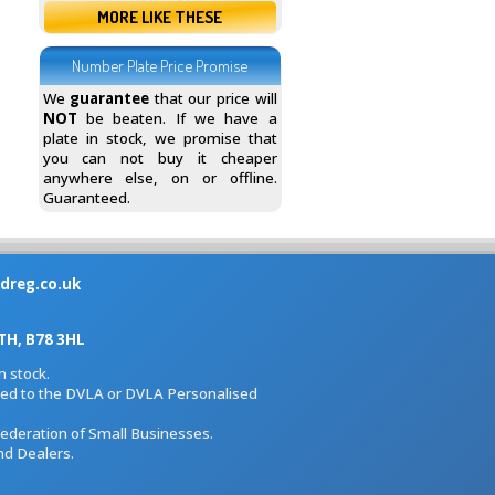
MORE LIKE THESE
Number Plate Price Promise
We
guarantee
that our price will
NOT
be beaten. If we have a
plate in stock, we promise that
you can not buy it cheaper
anywhere else, on or offline.
Guaranteed.
dreg.co.uk
H, B78 3HL
 stock.
iated to the DVLA or DVLA Personalised
Federation of Small Businesses.
nd Dealers.