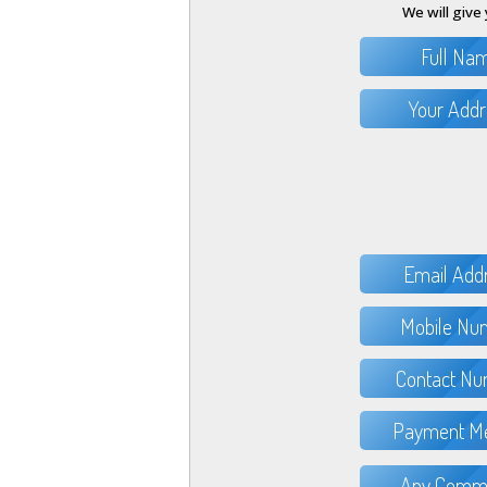
We will give 
Full Na
Your Addr
Email Add
Mobile Nu
Contact Nu
Payment Me
Any Comme