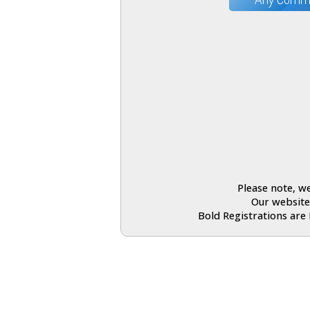
Please note, we
Our website
Bold Registrations are