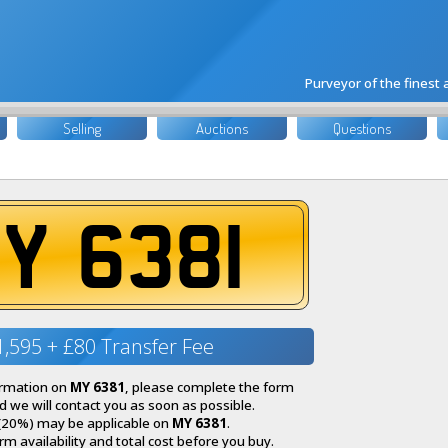
Purveyor of the finest
Selling
Auctions
Questions
Y 6381
1,595 + £80 Transfer Fee
ormation on
MY 6381
, please complete the form
 we will contact you as soon as possible.
(20%) may be applicable on
MY 6381
.
irm availability and total cost before you buy.