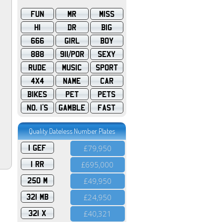
FUN
MR
MISS
HI
DR
BIG
666
GIRL
BOY
888
911/POR
SEXY
RUDE
MUSIC
SPORT
4X4
NAME
CAR
BIKES
PET
PETS
NO. 1'S
GAMBLE
FAST
Quality Dateless Number Plates
1 GEF
£79,950
1 RR
£695,000
250 M
£49,950
321 MB
£24,950
321 X
£40,321