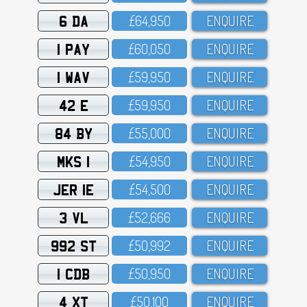
6 DA
£64,95O
ENQUIRE
1 PAY
£6O,O5O
ENQUIRE
1 WAV
£59,95O
ENQUIRE
42 E
£59,95O
ENQUIRE
84 BY
£55,OOO
ENQUIRE
MKS 1
£54,95O
ENQUIRE
JER 1E
£54,5OO
ENQUIRE
3 VL
£52,666
ENQUIRE
992 ST
£5O,992
ENQUIRE
1 CDB
£5O,95O
ENQUIRE
4 XT
£5O,1OO
ENQUIRE