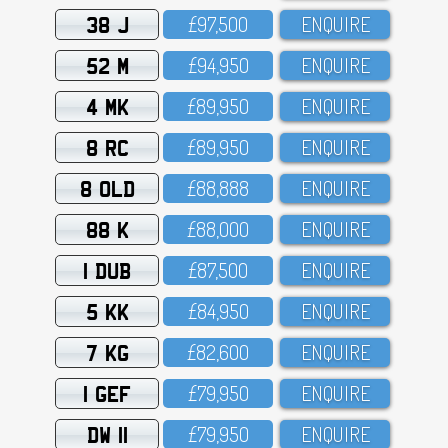
38 J
£97,5OO
ENQUIRE
52 M
£94,95O
ENQUIRE
4 MK
£89,95O
ENQUIRE
8 RC
£89,95O
ENQUIRE
8 OLD
£88,888
ENQUIRE
88 K
£88,OOO
ENQUIRE
1 DUB
£87,5OO
ENQUIRE
5 KK
£84,95O
ENQUIRE
7 KG
£82,6OO
ENQUIRE
1 GEF
£79,95O
ENQUIRE
DW 11
£79,95O
ENQUIRE