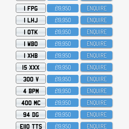
1 FPG
£19,95O
ENQUIRE
1 LHJ
£19,95O
ENQUIRE
1 OTK
£19,95O
ENQUIRE
1 WBO
£19,95O
ENQUIRE
1 XHB
£19,95O
ENQUIRE
15 XXX
£19,95O
ENQUIRE
300 V
£19,95O
ENQUIRE
4 BPM
£19,95O
ENQUIRE
400 MC
£19,95O
ENQUIRE
94 DG
£19,95O
ENQUIRE
E110 TTS
£19,95O
ENQUIRE