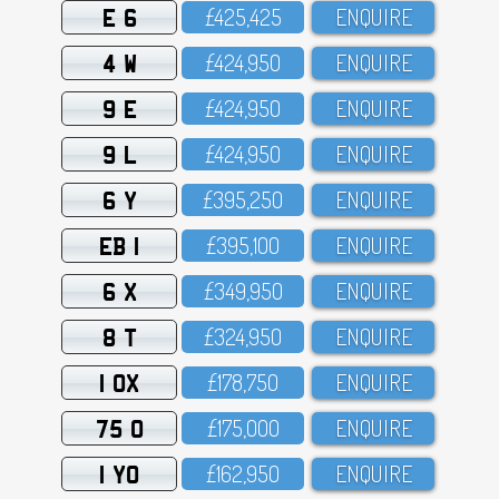
E 6
£425,425
ENQUIRE
4 W
£424,95O
ENQUIRE
9 E
£424,95O
ENQUIRE
9 L
£424,95O
ENQUIRE
6 Y
£395,25O
ENQUIRE
EB 1
£395,1OO
ENQUIRE
6 X
£349,95O
ENQUIRE
8 T
£324,95O
ENQUIRE
1 OX
£178,75O
ENQUIRE
75 O
£175,OOO
ENQUIRE
1 YO
£162,95O
ENQUIRE