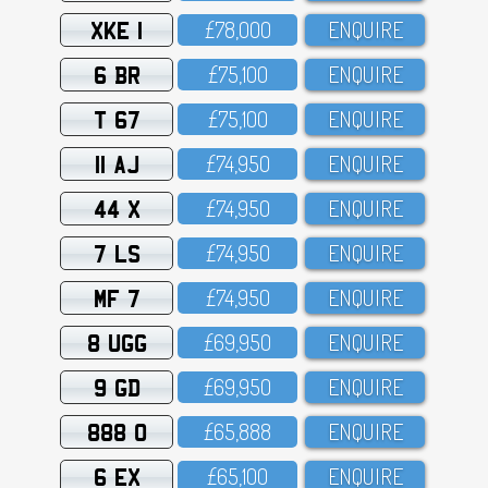
XKE 1
£78,OOO
ENQUIRE
6 BR
£75,1OO
ENQUIRE
T 67
£75,1OO
ENQUIRE
11 AJ
£74,95O
ENQUIRE
44 X
£74,95O
ENQUIRE
7 LS
£74,95O
ENQUIRE
MF 7
£74,95O
ENQUIRE
8 UGG
£69,95O
ENQUIRE
9 GD
£69,95O
ENQUIRE
888 O
£65,888
ENQUIRE
6 EX
£65,1OO
ENQUIRE