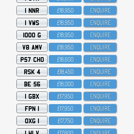
1 NNR
£18,95O
ENQUIRE
1 VWS
£18,95O
ENQUIRE
1000 G
£18,95O
ENQUIRE
V8 AMV
£18,95O
ENQUIRE
P57 CHO
£18,6OO
ENQUIRE
RSK 4
£18,45O
ENQUIRE
BE 56
£18,OOO
ENQUIRE
1 GBX
£17,95O
ENQUIRE
FPN 1
£17,95O
ENQUIRE
OXG 1
£17,75O
ENQUIRE
1 HLV
£17,6OO
ENQUIRE