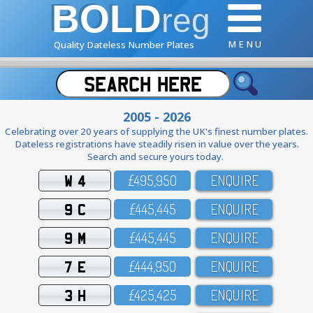
BOLD
reg
M E N U
Quality Dateless Number Plates
2005 - 2026
Celebrating over 20 years of supplying the UK's finest number plates.
Dateless registrations have steadily risen in value over the years.
Search and secure yours today.
W 4
£495,95O
ENQUIRE
9 C
£445,445
ENQUIRE
9 M
£445,445
ENQUIRE
7 E
£444,95O
ENQUIRE
3 H
£425,425
ENQUIRE