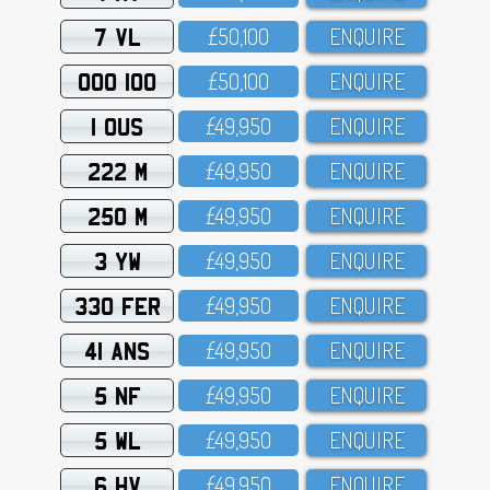
7 VL
£5O,1OO
ENQUIRE
OOO 100
£5O,1OO
ENQUIRE
1 OUS
£49,95O
ENQUIRE
222 M
£49,95O
ENQUIRE
250 M
£49,95O
ENQUIRE
3 YW
£49,95O
ENQUIRE
330 FER
£49,95O
ENQUIRE
41 ANS
£49,95O
ENQUIRE
5 NF
£49,95O
ENQUIRE
5 WL
£49,95O
ENQUIRE
6 HV
£49,95O
ENQUIRE