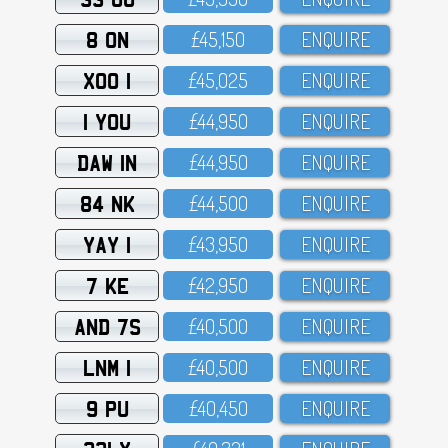
8 ON
£45,15O
ENQUIRE
XOO 1
£45,O25
ENQUIRE
1 YOU
£44,95O
ENQUIRE
DAW 1N
£44,95O
ENQUIRE
84 NK
£44,5OO
ENQUIRE
YAY 1
£43,95O
ENQUIRE
7 KE
£42,95O
ENQUIRE
AND 7S
£4O,5OO
ENQUIRE
LNM 1
£4O,5OO
ENQUIRE
9 PU
£4O,45O
ENQUIRE