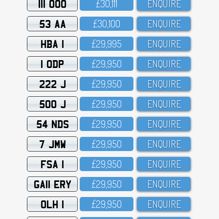
111 OOO
£3O,111
ENQUIRE
53 AA
£3O,1OO
ENQUIRE
HBA 1
£29,995
ENQUIRE
1 ODP
£29,95O
ENQUIRE
222 J
£29,95O
ENQUIRE
500 J
£29,95O
ENQUIRE
54 NDS
£29,95O
ENQUIRE
7 JMW
£29,95O
ENQUIRE
FSA 1
£29,95O
ENQUIRE
GA11 ERY
£29,95O
ENQUIRE
OLH 1
£29,95O
ENQUIRE