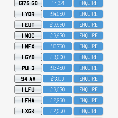
1375 GO
£14,321
ENQUIRE
1 YOR
£14,O5O
ENQUIRE
1 EUT
£13,95O
ENQUIRE
1 WOC
£13,95O
ENQUIRE
1 MFX
£13,75O
ENQUIRE
1 GYD
£13,6OO
ENQUIRE
PUI 3
£13,45O
ENQUIRE
94 AV
£13,1OO
ENQUIRE
1 LFU
£13,O5O
ENQUIRE
1 FHA
£12,95O
ENQUIRE
1 XGK
£12,95O
ENQUIRE