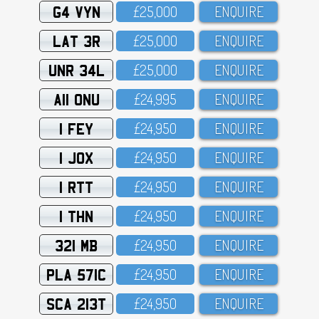
G4 VYN
£25,OOO
ENQUIRE
LAT 3R
£25,OOO
ENQUIRE
UNR 34L
£25,OOO
ENQUIRE
A11 ONU
£24,995
ENQUIRE
1 FEY
£24,95O
ENQUIRE
1 JOX
£24,95O
ENQUIRE
1 RTT
£24,95O
ENQUIRE
1 THN
£24,95O
ENQUIRE
321 MB
£24,95O
ENQUIRE
PLA 571C
£24,95O
ENQUIRE
SCA 213T
£24,95O
ENQUIRE