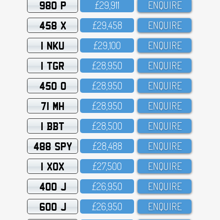
980 P
£29,911
ENQUIRE
458 X
£29,458
ENQUIRE
1 NKU
£29,1OO
ENQUIRE
1 TGR
£28,95O
ENQUIRE
450 O
£28,95O
ENQUIRE
71 MH
£28,95O
ENQUIRE
1 BBT
£28,5OO
ENQUIRE
488 SPY
£28,488
ENQUIRE
1 XOX
£27,5OO
ENQUIRE
400 J
£26,95O
ENQUIRE
600 J
£26,95O
ENQUIRE