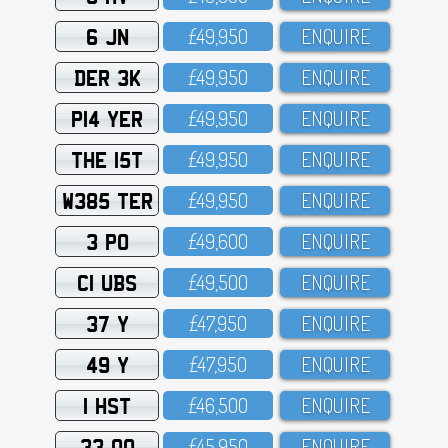
6 JN
£49,95O
ENQUIRE
DER 3K
£49,95O
ENQUIRE
P14 YER
£49,95O
ENQUIRE
THE 15T
£49,95O
ENQUIRE
W385 TER
£49,95O
ENQUIRE
3 PO
£49,6OO
ENQUIRE
C1 UBS
£49,5OO
ENQUIRE
37 Y
£47,95O
ENQUIRE
49 Y
£47,95O
ENQUIRE
1 HST
£46,5OO
ENQUIRE
33 OO
£45,95O
ENQUIRE