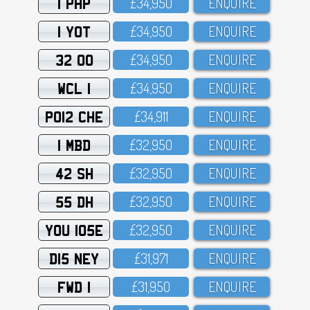
1 PHP
£34,95O
ENQUIRE
1 YOT
£34,95O
ENQUIRE
32 OO
£34,95O
ENQUIRE
WCL 1
£34,95O
ENQUIRE
PO12 CHE
£34,911
ENQUIRE
1 MBD
£32,95O
ENQUIRE
42 SH
£32,95O
ENQUIRE
55 DH
£32,95O
ENQUIRE
YOU 105E
£32,95O
ENQUIRE
D15 NEY
£31,971
ENQUIRE
FWD 1
£31,95O
ENQUIRE