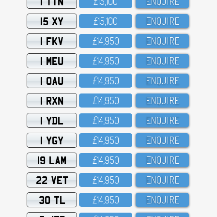
1 TTN
£15,1OO
ENQUIRE
15 XY
£15,1OO
ENQUIRE
1 FKV
£14,95O
ENQUIRE
1 MEU
£14,95O
ENQUIRE
1 OAU
£14,95O
ENQUIRE
1 RXN
£14,95O
ENQUIRE
1 YDL
£14,95O
ENQUIRE
1 YGY
£14,95O
ENQUIRE
19 LAM
£14,95O
ENQUIRE
22 VET
£14,95O
ENQUIRE
30 TL
£14,95O
ENQUIRE