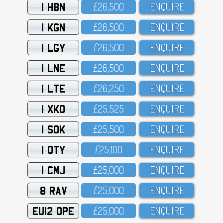
1 HBN
£26,5OO
ENQUIRE
1 KGN
£26,5OO
ENQUIRE
1 LGY
£26,5OO
ENQUIRE
1 LNE
£26,5OO
ENQUIRE
1 LTE
£26,25O
ENQUIRE
1 XKO
£25,525
ENQUIRE
1 SOK
£25,5OO
ENQUIRE
1 OTY
£25,1OO
ENQUIRE
1 CMJ
£25,OOO
ENQUIRE
8 RAV
£25,OOO
ENQUIRE
EU12 OPE
£25,OOO
ENQUIRE