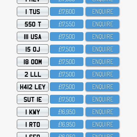
1 TUS
£17,6OO
ENQUIRE
550 T
£17,55O
ENQUIRE
111 USA
£17,5OO
ENQUIRE
15 OJ
£17,5OO
ENQUIRE
18 OOM
£17,5OO
ENQUIRE
2 LLL
£17,5OO
ENQUIRE
H412 LEY
£17,5OO
ENQUIRE
SUT 1E
£17,5OO
ENQUIRE
1 KWY
£16,95O
ENQUIRE
1 RTO
£16,95O
ENQUIRE
1 SFO
£16,95O
ENQUIRE