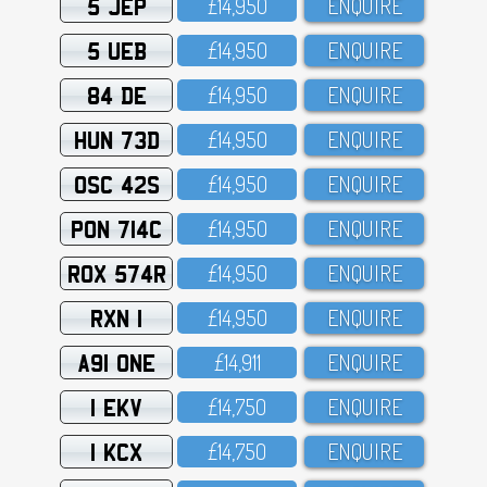
5 JEP
£14,95O
ENQUIRE
5 UEB
£14,95O
ENQUIRE
84 DE
£14,95O
ENQUIRE
HUN 73D
£14,95O
ENQUIRE
OSC 42S
£14,95O
ENQUIRE
PON 714C
£14,95O
ENQUIRE
ROX 574R
£14,95O
ENQUIRE
RXN 1
£14,95O
ENQUIRE
A91 ONE
£14,911
ENQUIRE
1 EKV
£14,75O
ENQUIRE
1 KCX
£14,75O
ENQUIRE