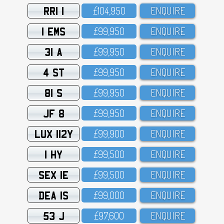
RRI 1
£1O4,95O
ENQUIRE
1 EMS
£99,95O
ENQUIRE
31 A
£99,95O
ENQUIRE
4 ST
£99,95O
ENQUIRE
81 S
£99,95O
ENQUIRE
JF 8
£99,95O
ENQUIRE
LUX 112Y
£99,9OO
ENQUIRE
1 HY
£99,5OO
ENQUIRE
SEX 1E
£99,5OO
ENQUIRE
DEA 1S
£99,OOO
ENQUIRE
53 J
£97,6OO
ENQUIRE