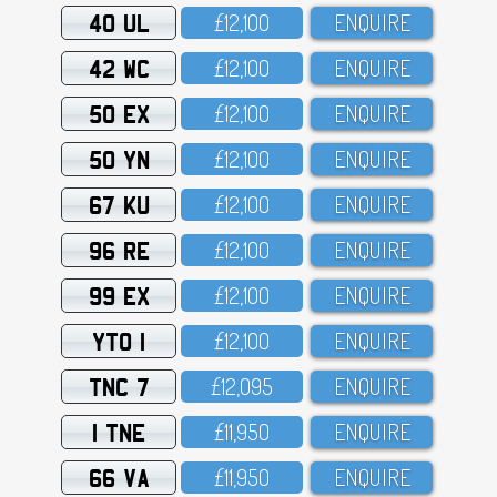
40 UL
£12,1OO
ENQUIRE
42 WC
£12,1OO
ENQUIRE
50 EX
£12,1OO
ENQUIRE
50 YN
£12,1OO
ENQUIRE
67 KU
£12,1OO
ENQUIRE
96 RE
£12,1OO
ENQUIRE
99 EX
£12,1OO
ENQUIRE
YTO 1
£12,1OO
ENQUIRE
TNC 7
£12,O95
ENQUIRE
1 TNE
£11,95O
ENQUIRE
66 VA
£11,95O
ENQUIRE