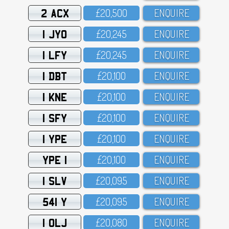
2 ACX
£2O,5OO
ENQUIRE
1 JYO
£2O,245
ENQUIRE
1 LFY
£2O,245
ENQUIRE
1 DBT
£2O,1OO
ENQUIRE
1 KNE
£2O,1OO
ENQUIRE
1 SFY
£2O,1OO
ENQUIRE
1 YPE
£2O,1OO
ENQUIRE
YPE 1
£2O,1OO
ENQUIRE
1 SLV
£2O,O95
ENQUIRE
541 Y
£2O,O95
ENQUIRE
1 OLJ
£2O,O8O
ENQUIRE