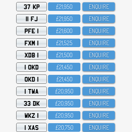
37 KP
£21,95O
ENQUIRE
11 FJ
£21,95O
ENQUIRE
PFE 1
£21,6OO
ENQUIRE
FXM 1
£21,525
ENQUIRE
XDB 1
£21,5OO
ENQUIRE
1 OKD
£21,45O
ENQUIRE
OKD 1
£21,45O
ENQUIRE
1 TWA
£2O,95O
ENQUIRE
33 DK
£2O,95O
ENQUIRE
WKZ 1
£2O,95O
ENQUIRE
1 XAS
£2O,75O
ENQUIRE