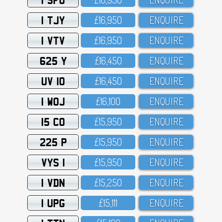
1 TJY
£16,95O
ENQUIRE
1 VTV
£16,95O
ENQUIRE
625 Y
£16,45O
ENQUIRE
UV 10
£16,45O
ENQUIRE
1 WOJ
£16,1OO
ENQUIRE
15 CO
£15,95O
ENQUIRE
225 P
£15,95O
ENQUIRE
VYS 1
£15,95O
ENQUIRE
1 VDN
£15,25O
ENQUIRE
1 UPG
£15,111
ENQUIRE