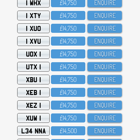
1 WHX
£14,75O
ENQUIRE
1 XTY
£14,75O
ENQUIRE
1 XUO
£14,75O
ENQUIRE
1 XVU
£14,75O
ENQUIRE
UOX 1
£14,75O
ENQUIRE
UTX 1
£14,75O
ENQUIRE
XBU 1
£14,75O
ENQUIRE
XEB 1
£14,75O
ENQUIRE
XEZ 1
£14,75O
ENQUIRE
XUW 1
£14,75O
ENQUIRE
L34 NNA
£14,5OO
ENQUIRE