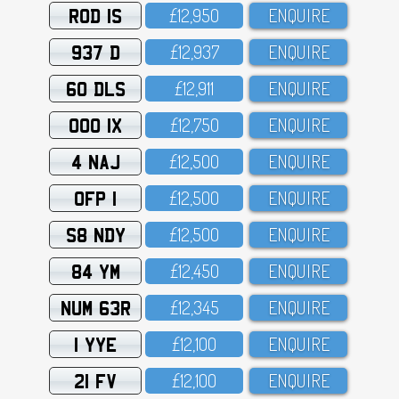
ROD 1S
£12,95O
ENQUIRE
937 D
£12,937
ENQUIRE
60 DLS
£12,911
ENQUIRE
OOO 1X
£12,75O
ENQUIRE
4 NAJ
£12,5OO
ENQUIRE
OFP 1
£12,5OO
ENQUIRE
S8 NDY
£12,5OO
ENQUIRE
84 YM
£12,45O
ENQUIRE
NUM 63R
£12,345
ENQUIRE
1 YYE
£12,1OO
ENQUIRE
21 FV
£12,1OO
ENQUIRE