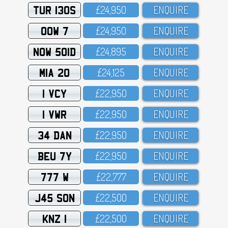
TUR 130S
£24,95O
ENQUIRE
OOW 7
£24,95O
ENQUIRE
NOW 501D
£24,895
ENQUIRE
MIA 20
£24,125
ENQUIRE
1 VCY
£22,95O
ENQUIRE
1 VWR
£22,95O
ENQUIRE
34 DAN
£22,95O
ENQUIRE
BEU 7Y
£22,95O
ENQUIRE
777 W
£22,777
ENQUIRE
J45 SON
£22,5OO
ENQUIRE
KNZ 1
£22,5OO
ENQUIRE