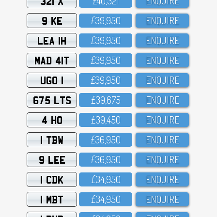
321 X
£4O,321
ENQUIRE
9 KE
£39,95O
ENQUIRE
LEA 1H
£39,95O
ENQUIRE
MAD 41T
£39,95O
ENQUIRE
UGO 1
£39,95O
ENQUIRE
675 LTS
£39,675
ENQUIRE
4 HO
£39,45O
ENQUIRE
1 TBW
£36,95O
ENQUIRE
9 LEE
£36,95O
ENQUIRE
1 CDK
£34,95O
ENQUIRE
1 MBT
£34,95O
ENQUIRE