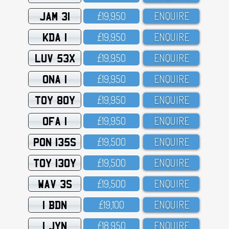
JAM 31
£19,95O
ENQUIRE
KDA 1
£19,95O
ENQUIRE
LUV 53X
£19,95O
ENQUIRE
ONA 1
£19,95O
ENQUIRE
TOY 80Y
£19,95O
ENQUIRE
OFA 1
£19,95O
ENQUIRE
PON 135S
£19,5OO
ENQUIRE
TOY 130Y
£19,5OO
ENQUIRE
WAV 3S
£19,5OO
ENQUIRE
1 BDN
£19,1OO
ENQUIRE
1 JYN
£18,95O
ENQUIRE