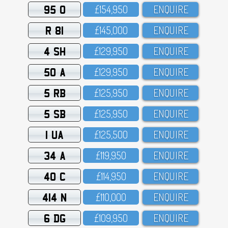
95 O
£154,95O
ENQUIRE
R 81
£145,OOO
ENQUIRE
4 SH
£129,95O
ENQUIRE
50 A
£129,95O
ENQUIRE
5 RB
£125,95O
ENQUIRE
5 SB
£125,95O
ENQUIRE
1 UA
£125,5OO
ENQUIRE
34 A
£119,95O
ENQUIRE
40 C
£114,95O
ENQUIRE
414 N
£11O,OOO
ENQUIRE
6 DG
£1O9,95O
ENQUIRE