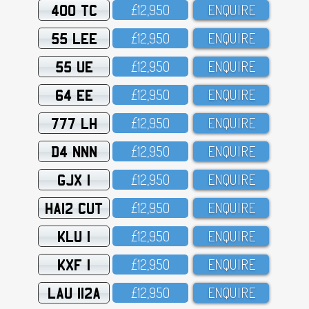
400 TC
£12,95O
ENQUIRE
55 LEE
£12,95O
ENQUIRE
55 UE
£12,95O
ENQUIRE
64 EE
£12,95O
ENQUIRE
777 LH
£12,95O
ENQUIRE
D4 NNN
£12,95O
ENQUIRE
GJX 1
£12,95O
ENQUIRE
HA12 CUT
£12,95O
ENQUIRE
KLU 1
£12,95O
ENQUIRE
KXF 1
£12,95O
ENQUIRE
LAU 112A
£12,95O
ENQUIRE