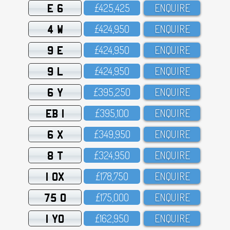
E 6
£425,425
ENQUIRE
4 W
£424,95O
ENQUIRE
9 E
£424,95O
ENQUIRE
9 L
£424,95O
ENQUIRE
6 Y
£395,25O
ENQUIRE
EB 1
£395,1OO
ENQUIRE
6 X
£349,95O
ENQUIRE
8 T
£324,95O
ENQUIRE
1 OX
£178,75O
ENQUIRE
75 O
£175,OOO
ENQUIRE
1 YO
£162,95O
ENQUIRE