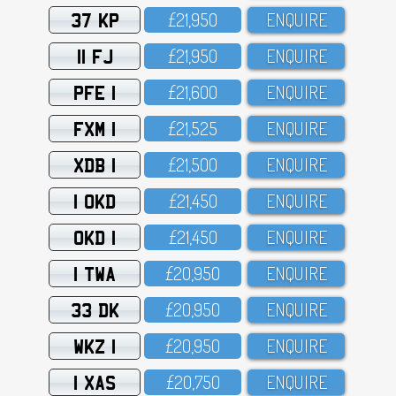
37 KP
£21,95O
ENQUIRE
11 FJ
£21,95O
ENQUIRE
PFE 1
£21,6OO
ENQUIRE
FXM 1
£21,525
ENQUIRE
XDB 1
£21,5OO
ENQUIRE
1 OKD
£21,45O
ENQUIRE
OKD 1
£21,45O
ENQUIRE
1 TWA
£2O,95O
ENQUIRE
33 DK
£2O,95O
ENQUIRE
WKZ 1
£2O,95O
ENQUIRE
1 XAS
£2O,75O
ENQUIRE