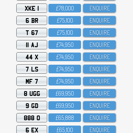
XKE 1
£78,OOO
ENQUIRE
6 BR
£75,1OO
ENQUIRE
T 67
£75,1OO
ENQUIRE
11 AJ
£74,95O
ENQUIRE
44 X
£74,95O
ENQUIRE
7 LS
£74,95O
ENQUIRE
MF 7
£74,95O
ENQUIRE
8 UGG
£69,95O
ENQUIRE
9 GD
£69,95O
ENQUIRE
888 O
£65,888
ENQUIRE
6 EX
£65,1OO
ENQUIRE