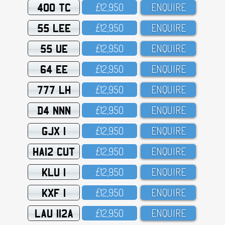
400 TC
£12,95O
ENQUIRE
55 LEE
£12,95O
ENQUIRE
55 UE
£12,95O
ENQUIRE
64 EE
£12,95O
ENQUIRE
777 LH
£12,95O
ENQUIRE
D4 NNN
£12,95O
ENQUIRE
GJX 1
£12,95O
ENQUIRE
HA12 CUT
£12,95O
ENQUIRE
KLU 1
£12,95O
ENQUIRE
KXF 1
£12,95O
ENQUIRE
LAU 112A
£12,95O
ENQUIRE