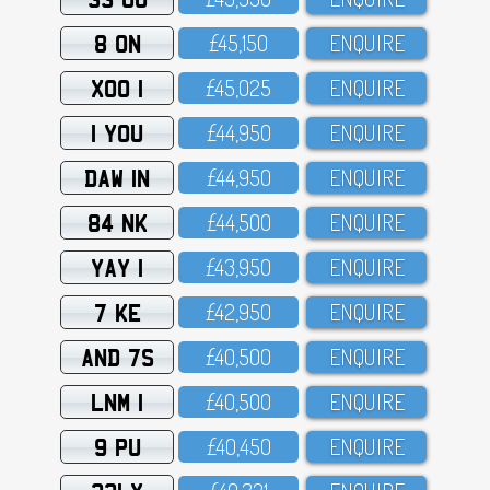
8 ON
£45,15O
ENQUIRE
XOO 1
£45,O25
ENQUIRE
1 YOU
£44,95O
ENQUIRE
DAW 1N
£44,95O
ENQUIRE
84 NK
£44,5OO
ENQUIRE
YAY 1
£43,95O
ENQUIRE
7 KE
£42,95O
ENQUIRE
AND 7S
£4O,5OO
ENQUIRE
LNM 1
£4O,5OO
ENQUIRE
9 PU
£4O,45O
ENQUIRE