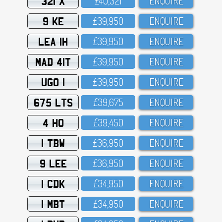
321 X
£4O,321
ENQUIRE
9 KE
£39,95O
ENQUIRE
LEA 1H
£39,95O
ENQUIRE
MAD 41T
£39,95O
ENQUIRE
UGO 1
£39,95O
ENQUIRE
675 LTS
£39,675
ENQUIRE
4 HO
£39,45O
ENQUIRE
1 TBW
£36,95O
ENQUIRE
9 LEE
£36,95O
ENQUIRE
1 CDK
£34,95O
ENQUIRE
1 MBT
£34,95O
ENQUIRE