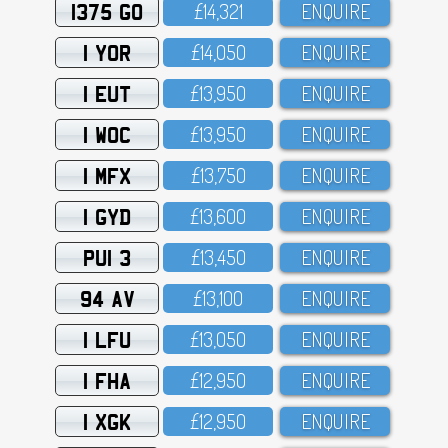
1375 GO
£14,321
ENQUIRE
1 YOR
£14,O5O
ENQUIRE
1 EUT
£13,95O
ENQUIRE
1 WOC
£13,95O
ENQUIRE
1 MFX
£13,75O
ENQUIRE
1 GYD
£13,6OO
ENQUIRE
PUI 3
£13,45O
ENQUIRE
94 AV
£13,1OO
ENQUIRE
1 LFU
£13,O5O
ENQUIRE
1 FHA
£12,95O
ENQUIRE
1 XGK
£12,95O
ENQUIRE