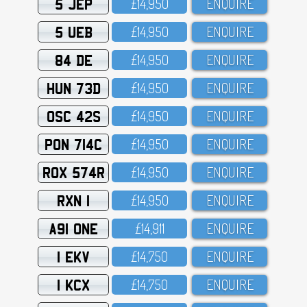
5 JEP
£14,95O
ENQUIRE
5 UEB
£14,95O
ENQUIRE
84 DE
£14,95O
ENQUIRE
HUN 73D
£14,95O
ENQUIRE
OSC 42S
£14,95O
ENQUIRE
PON 714C
£14,95O
ENQUIRE
ROX 574R
£14,95O
ENQUIRE
RXN 1
£14,95O
ENQUIRE
A91 ONE
£14,911
ENQUIRE
1 EKV
£14,75O
ENQUIRE
1 KCX
£14,75O
ENQUIRE