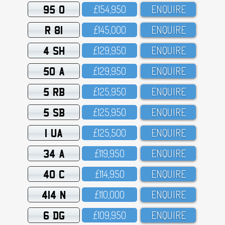
95 O
£154,95O
ENQUIRE
R 81
£145,OOO
ENQUIRE
4 SH
£129,95O
ENQUIRE
50 A
£129,95O
ENQUIRE
5 RB
£125,95O
ENQUIRE
5 SB
£125,95O
ENQUIRE
1 UA
£125,5OO
ENQUIRE
34 A
£119,95O
ENQUIRE
40 C
£114,95O
ENQUIRE
414 N
£11O,OOO
ENQUIRE
6 DG
£1O9,95O
ENQUIRE