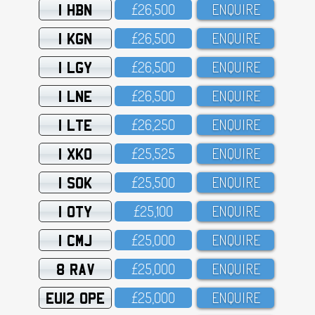
1 HBN
£26,5OO
ENQUIRE
1 KGN
£26,5OO
ENQUIRE
1 LGY
£26,5OO
ENQUIRE
1 LNE
£26,5OO
ENQUIRE
1 LTE
£26,25O
ENQUIRE
1 XKO
£25,525
ENQUIRE
1 SOK
£25,5OO
ENQUIRE
1 OTY
£25,1OO
ENQUIRE
1 CMJ
£25,OOO
ENQUIRE
8 RAV
£25,OOO
ENQUIRE
EU12 OPE
£25,OOO
ENQUIRE