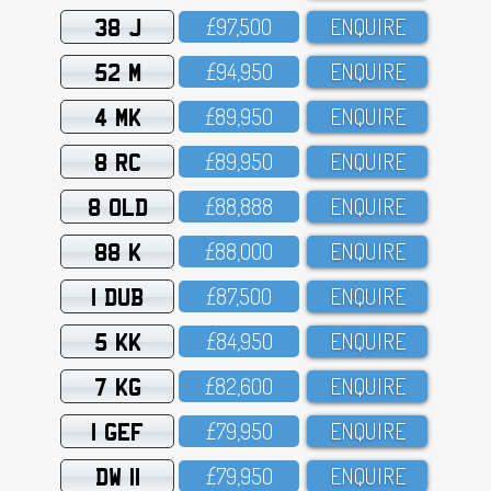
38 J
£97,5OO
ENQUIRE
52 M
£94,95O
ENQUIRE
4 MK
£89,95O
ENQUIRE
8 RC
£89,95O
ENQUIRE
8 OLD
£88,888
ENQUIRE
88 K
£88,OOO
ENQUIRE
1 DUB
£87,5OO
ENQUIRE
5 KK
£84,95O
ENQUIRE
7 KG
£82,6OO
ENQUIRE
1 GEF
£79,95O
ENQUIRE
DW 11
£79,95O
ENQUIRE