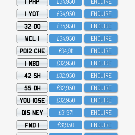
1 PHP
£34,95O
ENQUIRE
1 YOT
£34,95O
ENQUIRE
32 OO
£34,95O
ENQUIRE
WCL 1
£34,95O
ENQUIRE
PO12 CHE
£34,911
ENQUIRE
1 MBD
£32,95O
ENQUIRE
42 SH
£32,95O
ENQUIRE
55 DH
£32,95O
ENQUIRE
YOU 105E
£32,95O
ENQUIRE
D15 NEY
£31,971
ENQUIRE
FWD 1
£31,95O
ENQUIRE