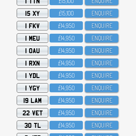
1 TTN
£15,1OO
ENQUIRE
15 XY
£15,1OO
ENQUIRE
1 FKV
£14,95O
ENQUIRE
1 MEU
£14,95O
ENQUIRE
1 OAU
£14,95O
ENQUIRE
1 RXN
£14,95O
ENQUIRE
1 YDL
£14,95O
ENQUIRE
1 YGY
£14,95O
ENQUIRE
19 LAM
£14,95O
ENQUIRE
22 VET
£14,95O
ENQUIRE
30 TL
£14,95O
ENQUIRE