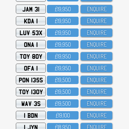
JAM 31
£19,95O
ENQUIRE
KDA 1
£19,95O
ENQUIRE
LUV 53X
£19,95O
ENQUIRE
ONA 1
£19,95O
ENQUIRE
TOY 80Y
£19,95O
ENQUIRE
OFA 1
£19,95O
ENQUIRE
PON 135S
£19,5OO
ENQUIRE
TOY 130Y
£19,5OO
ENQUIRE
WAV 3S
£19,5OO
ENQUIRE
1 BDN
£19,1OO
ENQUIRE
1 JYN
£18,95O
ENQUIRE