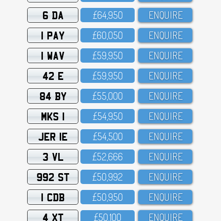
6 DA
£64,95O
ENQUIRE
1 PAY
£6O,O5O
ENQUIRE
1 WAV
£59,95O
ENQUIRE
42 E
£59,95O
ENQUIRE
84 BY
£55,OOO
ENQUIRE
MKS 1
£54,95O
ENQUIRE
JER 1E
£54,5OO
ENQUIRE
3 VL
£52,666
ENQUIRE
992 ST
£5O,992
ENQUIRE
1 CDB
£5O,95O
ENQUIRE
4 XT
£5O,1OO
ENQUIRE