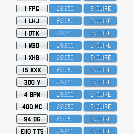
1 FPG
£19,95O
ENQUIRE
1 LHJ
£19,95O
ENQUIRE
1 OTK
£19,95O
ENQUIRE
1 WBO
£19,95O
ENQUIRE
1 XHB
£19,95O
ENQUIRE
15 XXX
£19,95O
ENQUIRE
300 V
£19,95O
ENQUIRE
4 BPM
£19,95O
ENQUIRE
400 MC
£19,95O
ENQUIRE
94 DG
£19,95O
ENQUIRE
E110 TTS
£19,95O
ENQUIRE