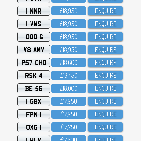
1 NNR
£18,95O
ENQUIRE
1 VWS
£18,95O
ENQUIRE
1000 G
£18,95O
ENQUIRE
V8 AMV
£18,95O
ENQUIRE
P57 CHO
£18,6OO
ENQUIRE
RSK 4
£18,45O
ENQUIRE
BE 56
£18,OOO
ENQUIRE
1 GBX
£17,95O
ENQUIRE
FPN 1
£17,95O
ENQUIRE
OXG 1
£17,75O
ENQUIRE
1 HLV
£17,6OO
ENQUIRE