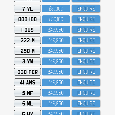
7 VL
£5O,1OO
ENQUIRE
OOO 100
£5O,1OO
ENQUIRE
1 OUS
£49,95O
ENQUIRE
222 M
£49,95O
ENQUIRE
250 M
£49,95O
ENQUIRE
3 YW
£49,95O
ENQUIRE
330 FER
£49,95O
ENQUIRE
41 ANS
£49,95O
ENQUIRE
5 NF
£49,95O
ENQUIRE
5 WL
£49,95O
ENQUIRE
6 HV
£49,95O
ENQUIRE