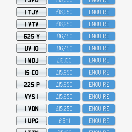
1 TJY
£16,95O
ENQUIRE
1 VTV
£16,95O
ENQUIRE
625 Y
£16,45O
ENQUIRE
UV 10
£16,45O
ENQUIRE
1 WOJ
£16,1OO
ENQUIRE
15 CO
£15,95O
ENQUIRE
225 P
£15,95O
ENQUIRE
VYS 1
£15,95O
ENQUIRE
1 VDN
£15,25O
ENQUIRE
1 UPG
£15,111
ENQUIRE