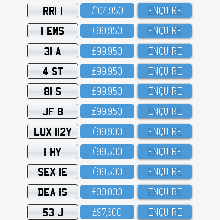
RRI 1
£1O4,95O
ENQUIRE
1 EMS
£99,95O
ENQUIRE
31 A
£99,95O
ENQUIRE
4 ST
£99,95O
ENQUIRE
81 S
£99,95O
ENQUIRE
JF 8
£99,95O
ENQUIRE
LUX 112Y
£99,9OO
ENQUIRE
1 HY
£99,5OO
ENQUIRE
SEX 1E
£99,5OO
ENQUIRE
DEA 1S
£99,OOO
ENQUIRE
53 J
£97,6OO
ENQUIRE