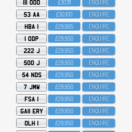
111 OOO
£3O,111
ENQUIRE
53 AA
£3O,1OO
ENQUIRE
HBA 1
£29,995
ENQUIRE
1 ODP
£29,95O
ENQUIRE
222 J
£29,95O
ENQUIRE
500 J
£29,95O
ENQUIRE
54 NDS
£29,95O
ENQUIRE
7 JMW
£29,95O
ENQUIRE
FSA 1
£29,95O
ENQUIRE
GA11 ERY
£29,95O
ENQUIRE
OLH 1
£29,95O
ENQUIRE