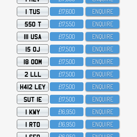
1 TUS
£17,6OO
ENQUIRE
550 T
£17,55O
ENQUIRE
111 USA
£17,5OO
ENQUIRE
15 OJ
£17,5OO
ENQUIRE
18 OOM
£17,5OO
ENQUIRE
2 LLL
£17,5OO
ENQUIRE
H412 LEY
£17,5OO
ENQUIRE
SUT 1E
£17,5OO
ENQUIRE
1 KWY
£16,95O
ENQUIRE
1 RTO
£16,95O
ENQUIRE
1 SFO
£16,95O
ENQUIRE