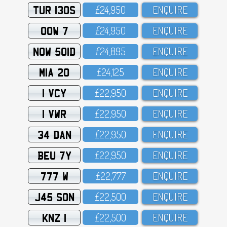
TUR 130S
£24,95O
ENQUIRE
OOW 7
£24,95O
ENQUIRE
NOW 501D
£24,895
ENQUIRE
MIA 20
£24,125
ENQUIRE
1 VCY
£22,95O
ENQUIRE
1 VWR
£22,95O
ENQUIRE
34 DAN
£22,95O
ENQUIRE
BEU 7Y
£22,95O
ENQUIRE
777 W
£22,777
ENQUIRE
J45 SON
£22,5OO
ENQUIRE
KNZ 1
£22,5OO
ENQUIRE