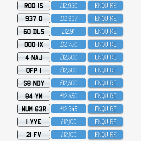
ROD 1S
£12,95O
ENQUIRE
937 D
£12,937
ENQUIRE
60 DLS
£12,911
ENQUIRE
OOO 1X
£12,75O
ENQUIRE
4 NAJ
£12,5OO
ENQUIRE
OFP 1
£12,5OO
ENQUIRE
S8 NDY
£12,5OO
ENQUIRE
84 YM
£12,45O
ENQUIRE
NUM 63R
£12,345
ENQUIRE
1 YYE
£12,1OO
ENQUIRE
21 FV
£12,1OO
ENQUIRE