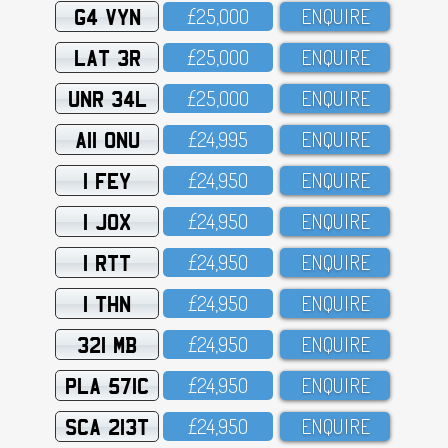
G4 VYN
£25,OOO
ENQUIRE
LAT 3R
£25,OOO
ENQUIRE
UNR 34L
£25,OOO
ENQUIRE
A11 ONU
£24,995
ENQUIRE
1 FEY
£24,95O
ENQUIRE
1 JOX
£24,95O
ENQUIRE
1 RTT
£24,95O
ENQUIRE
1 THN
£24,95O
ENQUIRE
321 MB
£24,95O
ENQUIRE
PLA 571C
£24,95O
ENQUIRE
SCA 213T
£24,95O
ENQUIRE