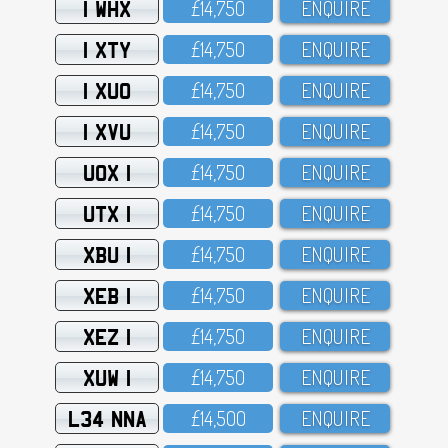
1 WHX
£14,75O
ENQUIRE
1 XTY
£14,75O
ENQUIRE
1 XUO
£14,75O
ENQUIRE
1 XVU
£14,75O
ENQUIRE
UOX 1
£14,75O
ENQUIRE
UTX 1
£14,75O
ENQUIRE
XBU 1
£14,75O
ENQUIRE
XEB 1
£14,75O
ENQUIRE
XEZ 1
£14,75O
ENQUIRE
XUW 1
£14,75O
ENQUIRE
L34 NNA
£14,5OO
ENQUIRE