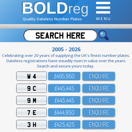
BOLD
reg
M E N U
Quality Dateless Number Plates
2005 - 2026
Celebrating over 20 years of supplying the UK's finest number plates.
Dateless registrations have steadily risen in value over the years.
Search and secure yours today.
W 4
£495,95O
ENQUIRE
9 C
£445,445
ENQUIRE
9 M
£445,445
ENQUIRE
7 E
£444,95O
ENQUIRE
3 H
£425,425
ENQUIRE