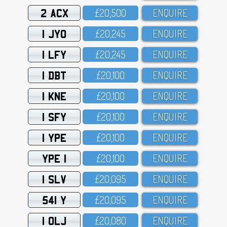
2 ACX
£2O,5OO
ENQUIRE
1 JYO
£2O,245
ENQUIRE
1 LFY
£2O,245
ENQUIRE
1 DBT
£2O,1OO
ENQUIRE
1 KNE
£2O,1OO
ENQUIRE
1 SFY
£2O,1OO
ENQUIRE
1 YPE
£2O,1OO
ENQUIRE
YPE 1
£2O,1OO
ENQUIRE
1 SLV
£2O,O95
ENQUIRE
541 Y
£2O,O95
ENQUIRE
1 OLJ
£2O,O8O
ENQUIRE