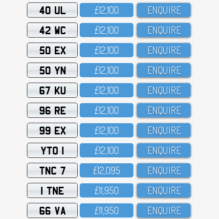
40 UL
£12,1OO
ENQUIRE
42 WC
£12,1OO
ENQUIRE
50 EX
£12,1OO
ENQUIRE
50 YN
£12,1OO
ENQUIRE
67 KU
£12,1OO
ENQUIRE
96 RE
£12,1OO
ENQUIRE
99 EX
£12,1OO
ENQUIRE
YTO 1
£12,1OO
ENQUIRE
TNC 7
£12,O95
ENQUIRE
1 TNE
£11,95O
ENQUIRE
66 VA
£11,95O
ENQUIRE