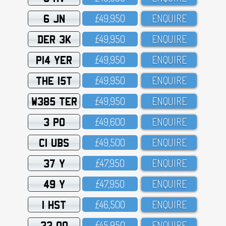
6 JN
£49,95O
ENQUIRE
DER 3K
£49,95O
ENQUIRE
P14 YER
£49,95O
ENQUIRE
THE 15T
£49,95O
ENQUIRE
W385 TER
£49,95O
ENQUIRE
3 PO
£49,6OO
ENQUIRE
C1 UBS
£49,5OO
ENQUIRE
37 Y
£47,95O
ENQUIRE
49 Y
£47,95O
ENQUIRE
1 HST
£46,5OO
ENQUIRE
33 OO
£45,95O
ENQUIRE