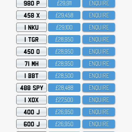
980 P
£29,911
ENQUIRE
458 X
£29,458
ENQUIRE
1 NKU
£29,1OO
ENQUIRE
1 TGR
£28,95O
ENQUIRE
450 O
£28,95O
ENQUIRE
71 MH
£28,95O
ENQUIRE
1 BBT
£28,5OO
ENQUIRE
488 SPY
£28,488
ENQUIRE
1 XOX
£27,5OO
ENQUIRE
400 J
£26,95O
ENQUIRE
600 J
£26,95O
ENQUIRE