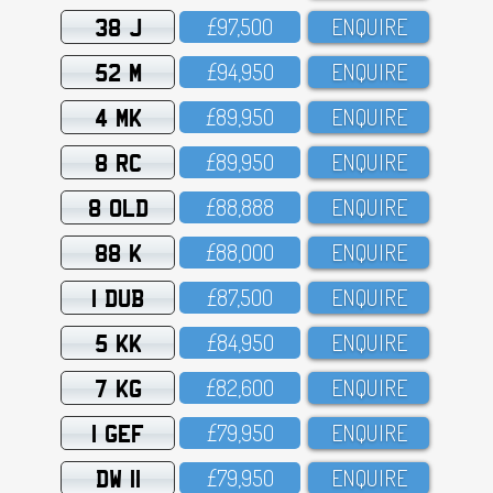
38 J
£97,5OO
ENQUIRE
52 M
£94,95O
ENQUIRE
4 MK
£89,95O
ENQUIRE
8 RC
£89,95O
ENQUIRE
8 OLD
£88,888
ENQUIRE
88 K
£88,OOO
ENQUIRE
1 DUB
£87,5OO
ENQUIRE
5 KK
£84,95O
ENQUIRE
7 KG
£82,6OO
ENQUIRE
1 GEF
£79,95O
ENQUIRE
DW 11
£79,95O
ENQUIRE