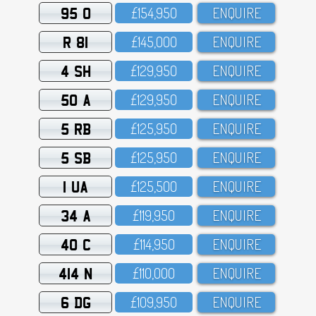
95 O
£154,95O
ENQUIRE
R 81
£145,OOO
ENQUIRE
4 SH
£129,95O
ENQUIRE
50 A
£129,95O
ENQUIRE
5 RB
£125,95O
ENQUIRE
5 SB
£125,95O
ENQUIRE
1 UA
£125,5OO
ENQUIRE
34 A
£119,95O
ENQUIRE
40 C
£114,95O
ENQUIRE
414 N
£11O,OOO
ENQUIRE
6 DG
£1O9,95O
ENQUIRE