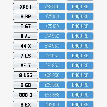
XKE 1
£78,OOO
ENQUIRE
6 BR
£75,1OO
ENQUIRE
T 67
£75,1OO
ENQUIRE
11 AJ
£74,95O
ENQUIRE
44 X
£74,95O
ENQUIRE
7 LS
£74,95O
ENQUIRE
MF 7
£74,95O
ENQUIRE
8 UGG
£69,95O
ENQUIRE
9 GD
£69,95O
ENQUIRE
888 O
£65,888
ENQUIRE
6 EX
£65,1OO
ENQUIRE