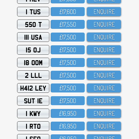
1 TUS
£17,6OO
ENQUIRE
550 T
£17,55O
ENQUIRE
111 USA
£17,5OO
ENQUIRE
15 OJ
£17,5OO
ENQUIRE
18 OOM
£17,5OO
ENQUIRE
2 LLL
£17,5OO
ENQUIRE
H412 LEY
£17,5OO
ENQUIRE
SUT 1E
£17,5OO
ENQUIRE
1 KWY
£16,95O
ENQUIRE
1 RTO
£16,95O
ENQUIRE
1 SFO
£16,95O
ENQUIRE