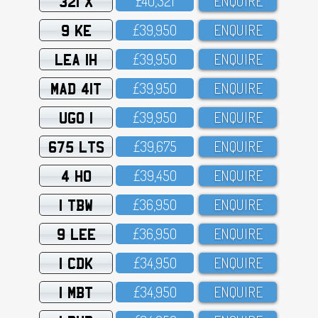
321 X
£4O,321
ENQUIRE
9 KE
£39,95O
ENQUIRE
LEA 1H
£39,95O
ENQUIRE
MAD 41T
£39,95O
ENQUIRE
UGO 1
£39,95O
ENQUIRE
675 LTS
£39,675
ENQUIRE
4 HO
£39,45O
ENQUIRE
1 TBW
£36,95O
ENQUIRE
9 LEE
£36,95O
ENQUIRE
1 CDK
£34,95O
ENQUIRE
1 MBT
£34,95O
ENQUIRE