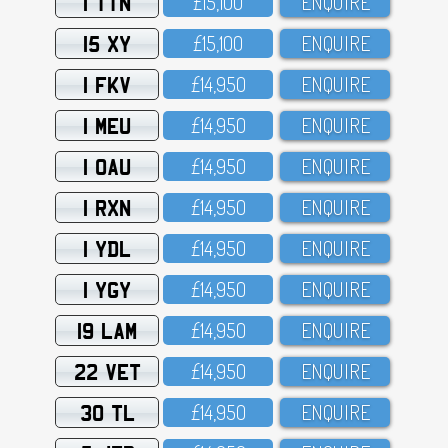
1 TTN
£15,1OO
ENQUIRE
15 XY
£15,1OO
ENQUIRE
1 FKV
£14,95O
ENQUIRE
1 MEU
£14,95O
ENQUIRE
1 OAU
£14,95O
ENQUIRE
1 RXN
£14,95O
ENQUIRE
1 YDL
£14,95O
ENQUIRE
1 YGY
£14,95O
ENQUIRE
19 LAM
£14,95O
ENQUIRE
22 VET
£14,95O
ENQUIRE
30 TL
£14,95O
ENQUIRE