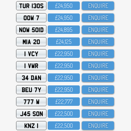
TUR 130S
£24,95O
ENQUIRE
OOW 7
£24,95O
ENQUIRE
NOW 501D
£24,895
ENQUIRE
MIA 20
£24,125
ENQUIRE
1 VCY
£22,95O
ENQUIRE
1 VWR
£22,95O
ENQUIRE
34 DAN
£22,95O
ENQUIRE
BEU 7Y
£22,95O
ENQUIRE
777 W
£22,777
ENQUIRE
J45 SON
£22,5OO
ENQUIRE
KNZ 1
£22,5OO
ENQUIRE