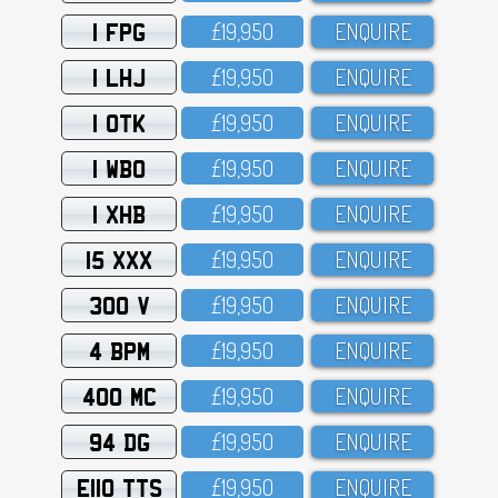
1 FPG
£19,95O
ENQUIRE
1 LHJ
£19,95O
ENQUIRE
1 OTK
£19,95O
ENQUIRE
1 WBO
£19,95O
ENQUIRE
1 XHB
£19,95O
ENQUIRE
15 XXX
£19,95O
ENQUIRE
300 V
£19,95O
ENQUIRE
4 BPM
£19,95O
ENQUIRE
400 MC
£19,95O
ENQUIRE
94 DG
£19,95O
ENQUIRE
E110 TTS
£19,95O
ENQUIRE