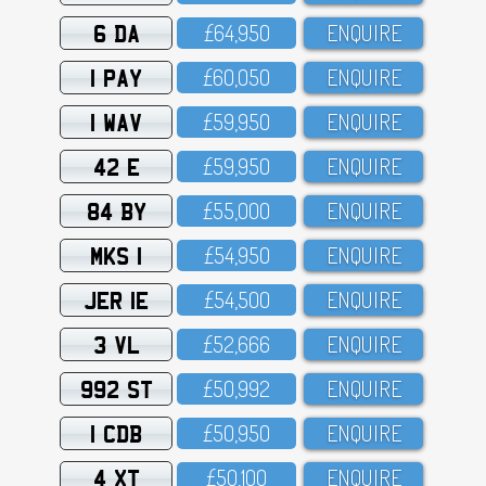
6 DA
£64,95O
ENQUIRE
1 PAY
£6O,O5O
ENQUIRE
1 WAV
£59,95O
ENQUIRE
42 E
£59,95O
ENQUIRE
84 BY
£55,OOO
ENQUIRE
MKS 1
£54,95O
ENQUIRE
JER 1E
£54,5OO
ENQUIRE
3 VL
£52,666
ENQUIRE
992 ST
£5O,992
ENQUIRE
1 CDB
£5O,95O
ENQUIRE
4 XT
£5O,1OO
ENQUIRE