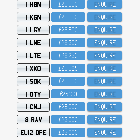
1 HBN
£26,5OO
ENQUIRE
1 KGN
£26,5OO
ENQUIRE
1 LGY
£26,5OO
ENQUIRE
1 LNE
£26,5OO
ENQUIRE
1 LTE
£26,25O
ENQUIRE
1 XKO
£25,525
ENQUIRE
1 SOK
£25,5OO
ENQUIRE
1 OTY
£25,1OO
ENQUIRE
1 CMJ
£25,OOO
ENQUIRE
8 RAV
£25,OOO
ENQUIRE
EU12 OPE
£25,OOO
ENQUIRE