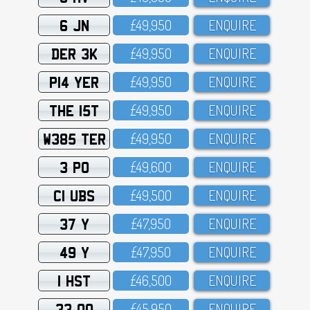
6 JN
£49,95O
ENQUIRE
DER 3K
£49,95O
ENQUIRE
P14 YER
£49,95O
ENQUIRE
THE 15T
£49,95O
ENQUIRE
W385 TER
£49,95O
ENQUIRE
3 PO
£49,6OO
ENQUIRE
C1 UBS
£49,5OO
ENQUIRE
37 Y
£47,95O
ENQUIRE
49 Y
£47,95O
ENQUIRE
1 HST
£46,5OO
ENQUIRE
33 OO
£45,95O
ENQUIRE