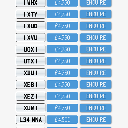
1 WHX
£14,75O
ENQUIRE
1 XTY
£14,75O
ENQUIRE
1 XUO
£14,75O
ENQUIRE
1 XVU
£14,75O
ENQUIRE
UOX 1
£14,75O
ENQUIRE
UTX 1
£14,75O
ENQUIRE
XBU 1
£14,75O
ENQUIRE
XEB 1
£14,75O
ENQUIRE
XEZ 1
£14,75O
ENQUIRE
XUW 1
£14,75O
ENQUIRE
L34 NNA
£14,5OO
ENQUIRE