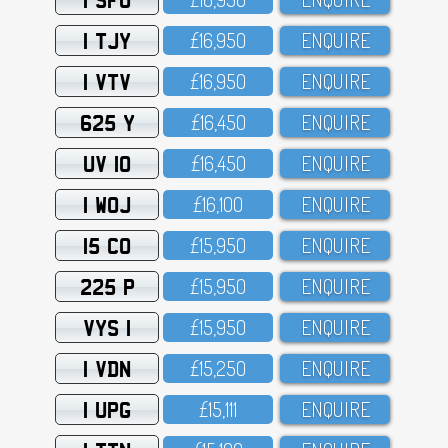
1 TJY
£16,95O
ENQUIRE
1 VTV
£16,95O
ENQUIRE
625 Y
£16,45O
ENQUIRE
UV 10
£16,45O
ENQUIRE
1 WOJ
£16,1OO
ENQUIRE
15 CO
£15,95O
ENQUIRE
225 P
£15,95O
ENQUIRE
VYS 1
£15,95O
ENQUIRE
1 VDN
£15,25O
ENQUIRE
1 UPG
£15,111
ENQUIRE