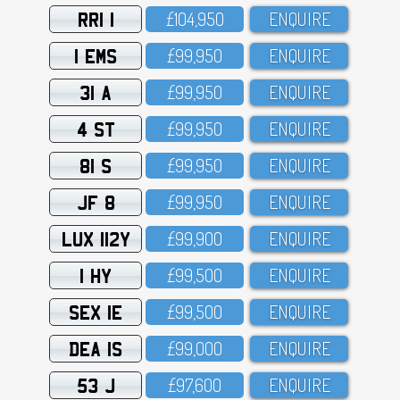
RRI 1
£1O4,95O
ENQUIRE
1 EMS
£99,95O
ENQUIRE
31 A
£99,95O
ENQUIRE
4 ST
£99,95O
ENQUIRE
81 S
£99,95O
ENQUIRE
JF 8
£99,95O
ENQUIRE
LUX 112Y
£99,9OO
ENQUIRE
1 HY
£99,5OO
ENQUIRE
SEX 1E
£99,5OO
ENQUIRE
DEA 1S
£99,OOO
ENQUIRE
53 J
£97,6OO
ENQUIRE