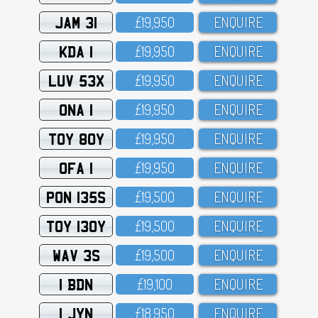
JAM 31
£19,95O
ENQUIRE
KDA 1
£19,95O
ENQUIRE
LUV 53X
£19,95O
ENQUIRE
ONA 1
£19,95O
ENQUIRE
TOY 80Y
£19,95O
ENQUIRE
OFA 1
£19,95O
ENQUIRE
PON 135S
£19,5OO
ENQUIRE
TOY 130Y
£19,5OO
ENQUIRE
WAV 3S
£19,5OO
ENQUIRE
1 BDN
£19,1OO
ENQUIRE
1 JYN
£18,95O
ENQUIRE