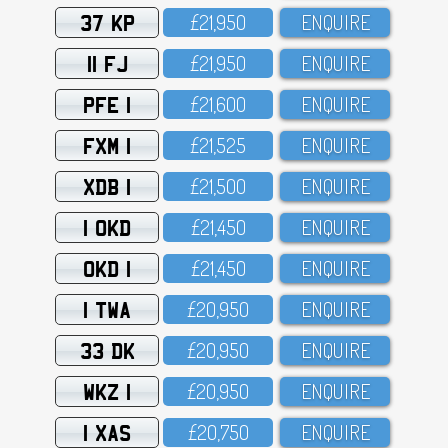
37 KP
£21,95O
ENQUIRE
11 FJ
£21,95O
ENQUIRE
PFE 1
£21,6OO
ENQUIRE
FXM 1
£21,525
ENQUIRE
XDB 1
£21,5OO
ENQUIRE
1 OKD
£21,45O
ENQUIRE
OKD 1
£21,45O
ENQUIRE
1 TWA
£2O,95O
ENQUIRE
33 DK
£2O,95O
ENQUIRE
WKZ 1
£2O,95O
ENQUIRE
1 XAS
£2O,75O
ENQUIRE