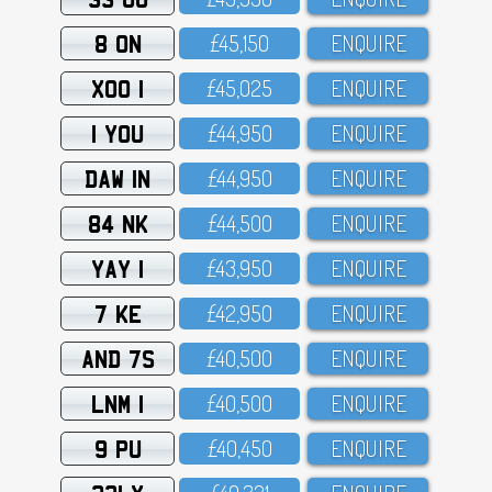
8 ON
£45,15O
ENQUIRE
XOO 1
£45,O25
ENQUIRE
1 YOU
£44,95O
ENQUIRE
DAW 1N
£44,95O
ENQUIRE
84 NK
£44,5OO
ENQUIRE
YAY 1
£43,95O
ENQUIRE
7 KE
£42,95O
ENQUIRE
AND 7S
£4O,5OO
ENQUIRE
LNM 1
£4O,5OO
ENQUIRE
9 PU
£4O,45O
ENQUIRE