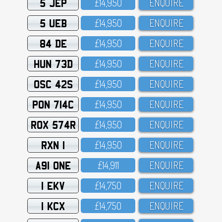
5 JEP
£14,95O
ENQUIRE
5 UEB
£14,95O
ENQUIRE
84 DE
£14,95O
ENQUIRE
HUN 73D
£14,95O
ENQUIRE
OSC 42S
£14,95O
ENQUIRE
PON 714C
£14,95O
ENQUIRE
ROX 574R
£14,95O
ENQUIRE
RXN 1
£14,95O
ENQUIRE
A91 ONE
£14,911
ENQUIRE
1 EKV
£14,75O
ENQUIRE
1 KCX
£14,75O
ENQUIRE