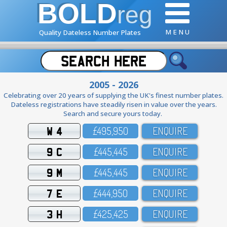
BOLD
reg
M E N U
Quality Dateless Number Plates
2005 - 2026
Celebrating over 20 years of supplying the UK's finest number plates.
Dateless registrations have steadily risen in value over the years.
Search and secure yours today.
W 4
£495,95O
ENQUIRE
9 C
£445,445
ENQUIRE
9 M
£445,445
ENQUIRE
7 E
£444,95O
ENQUIRE
3 H
£425,425
ENQUIRE