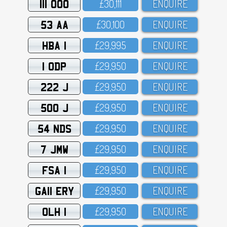
111 OOO
£3O,111
ENQUIRE
53 AA
£3O,1OO
ENQUIRE
HBA 1
£29,995
ENQUIRE
1 ODP
£29,95O
ENQUIRE
222 J
£29,95O
ENQUIRE
500 J
£29,95O
ENQUIRE
54 NDS
£29,95O
ENQUIRE
7 JMW
£29,95O
ENQUIRE
FSA 1
£29,95O
ENQUIRE
GA11 ERY
£29,95O
ENQUIRE
OLH 1
£29,95O
ENQUIRE