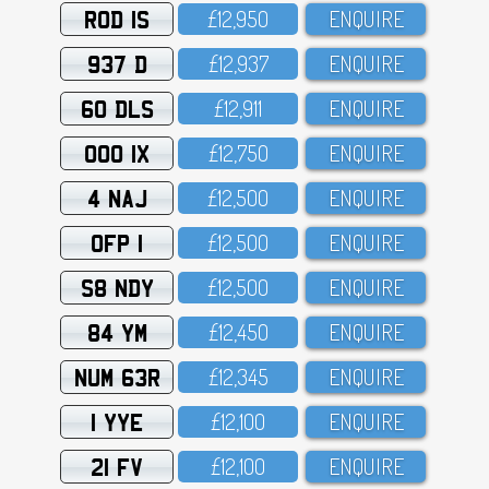
ROD 1S
£12,95O
ENQUIRE
937 D
£12,937
ENQUIRE
60 DLS
£12,911
ENQUIRE
OOO 1X
£12,75O
ENQUIRE
4 NAJ
£12,5OO
ENQUIRE
OFP 1
£12,5OO
ENQUIRE
S8 NDY
£12,5OO
ENQUIRE
84 YM
£12,45O
ENQUIRE
NUM 63R
£12,345
ENQUIRE
1 YYE
£12,1OO
ENQUIRE
21 FV
£12,1OO
ENQUIRE