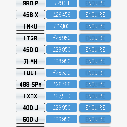
980 P
£29,911
ENQUIRE
458 X
£29,458
ENQUIRE
1 NKU
£29,1OO
ENQUIRE
1 TGR
£28,95O
ENQUIRE
450 O
£28,95O
ENQUIRE
71 MH
£28,95O
ENQUIRE
1 BBT
£28,5OO
ENQUIRE
488 SPY
£28,488
ENQUIRE
1 XOX
£27,5OO
ENQUIRE
400 J
£26,95O
ENQUIRE
600 J
£26,95O
ENQUIRE