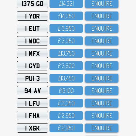
1375 GO
£14,321
ENQUIRE
1 YOR
£14,O5O
ENQUIRE
1 EUT
£13,95O
ENQUIRE
1 WOC
£13,95O
ENQUIRE
1 MFX
£13,75O
ENQUIRE
1 GYD
£13,6OO
ENQUIRE
PUI 3
£13,45O
ENQUIRE
94 AV
£13,1OO
ENQUIRE
1 LFU
£13,O5O
ENQUIRE
1 FHA
£12,95O
ENQUIRE
1 XGK
£12,95O
ENQUIRE