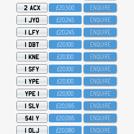
2 ACX
£2O,5OO
ENQUIRE
1 JYO
£2O,245
ENQUIRE
1 LFY
£2O,245
ENQUIRE
1 DBT
£2O,1OO
ENQUIRE
1 KNE
£2O,1OO
ENQUIRE
1 SFY
£2O,1OO
ENQUIRE
1 YPE
£2O,1OO
ENQUIRE
YPE 1
£2O,1OO
ENQUIRE
1 SLV
£2O,O95
ENQUIRE
541 Y
£2O,O95
ENQUIRE
1 OLJ
£2O,O8O
ENQUIRE