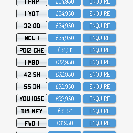
1 PHP
£34,95O
ENQUIRE
1 YOT
£34,95O
ENQUIRE
32 OO
£34,95O
ENQUIRE
WCL 1
£34,95O
ENQUIRE
PO12 CHE
£34,911
ENQUIRE
1 MBD
£32,95O
ENQUIRE
42 SH
£32,95O
ENQUIRE
55 DH
£32,95O
ENQUIRE
YOU 105E
£32,95O
ENQUIRE
D15 NEY
£31,971
ENQUIRE
FWD 1
£31,95O
ENQUIRE