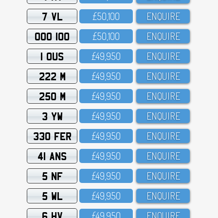
7 VL
£5O,1OO
ENQUIRE
OOO 100
£5O,1OO
ENQUIRE
1 OUS
£49,95O
ENQUIRE
222 M
£49,95O
ENQUIRE
250 M
£49,95O
ENQUIRE
3 YW
£49,95O
ENQUIRE
330 FER
£49,95O
ENQUIRE
41 ANS
£49,95O
ENQUIRE
5 NF
£49,95O
ENQUIRE
5 WL
£49,95O
ENQUIRE
6 HV
£49,95O
ENQUIRE