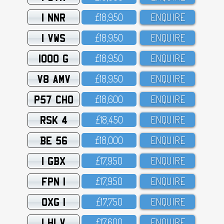
1 NNR
£18,95O
ENQUIRE
1 VWS
£18,95O
ENQUIRE
1000 G
£18,95O
ENQUIRE
V8 AMV
£18,95O
ENQUIRE
P57 CHO
£18,6OO
ENQUIRE
RSK 4
£18,45O
ENQUIRE
BE 56
£18,OOO
ENQUIRE
1 GBX
£17,95O
ENQUIRE
FPN 1
£17,95O
ENQUIRE
OXG 1
£17,75O
ENQUIRE
1 HLV
£17,6OO
ENQUIRE