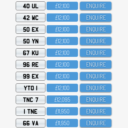
40 UL
£12,1OO
ENQUIRE
42 WC
£12,1OO
ENQUIRE
50 EX
£12,1OO
ENQUIRE
50 YN
£12,1OO
ENQUIRE
67 KU
£12,1OO
ENQUIRE
96 RE
£12,1OO
ENQUIRE
99 EX
£12,1OO
ENQUIRE
YTO 1
£12,1OO
ENQUIRE
TNC 7
£12,O95
ENQUIRE
1 TNE
£11,95O
ENQUIRE
66 VA
£11,95O
ENQUIRE