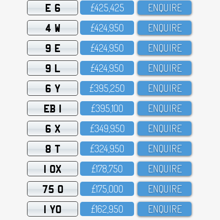
E 6
£425,425
ENQUIRE
4 W
£424,95O
ENQUIRE
9 E
£424,95O
ENQUIRE
9 L
£424,95O
ENQUIRE
6 Y
£395,25O
ENQUIRE
EB 1
£395,1OO
ENQUIRE
6 X
£349,95O
ENQUIRE
8 T
£324,95O
ENQUIRE
1 OX
£178,75O
ENQUIRE
75 O
£175,OOO
ENQUIRE
1 YO
£162,95O
ENQUIRE