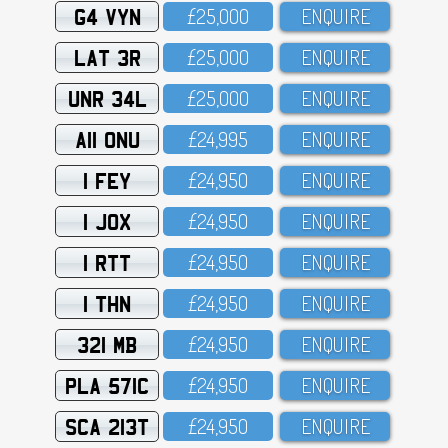
G4 VYN
£25,OOO
ENQUIRE
LAT 3R
£25,OOO
ENQUIRE
UNR 34L
£25,OOO
ENQUIRE
A11 ONU
£24,995
ENQUIRE
1 FEY
£24,95O
ENQUIRE
1 JOX
£24,95O
ENQUIRE
1 RTT
£24,95O
ENQUIRE
1 THN
£24,95O
ENQUIRE
321 MB
£24,95O
ENQUIRE
PLA 571C
£24,95O
ENQUIRE
SCA 213T
£24,95O
ENQUIRE