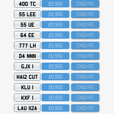
400 TC
£12,95O
ENQUIRE
55 LEE
£12,95O
ENQUIRE
55 UE
£12,95O
ENQUIRE
64 EE
£12,95O
ENQUIRE
777 LH
£12,95O
ENQUIRE
D4 NNN
£12,95O
ENQUIRE
GJX 1
£12,95O
ENQUIRE
HA12 CUT
£12,95O
ENQUIRE
KLU 1
£12,95O
ENQUIRE
KXF 1
£12,95O
ENQUIRE
LAU 112A
£12,95O
ENQUIRE